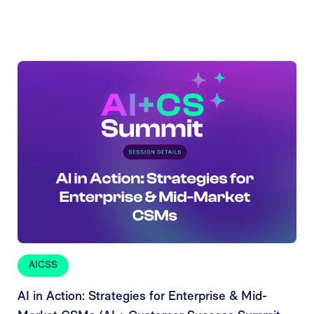
AICSS
AI in Action: Strategies for Enterprise & Mid-