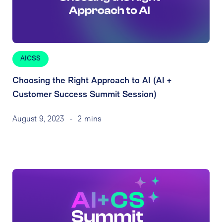
AICSS
Choosing the Right Approach to AI (AI +
Customer Success Summit Session)
August 9, 2023
-
2 mins