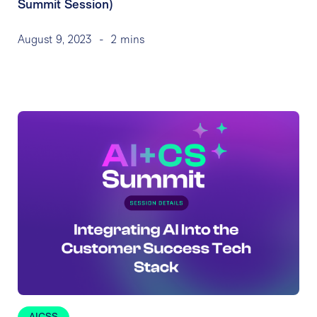
Summit Session)
August 9, 2023
-
2 mins