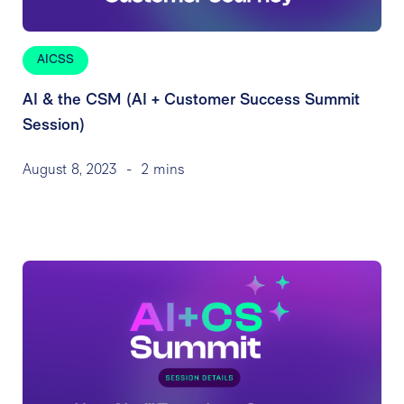
AICSS
AI & the CSM (AI + Customer Success Summit
Session)
August 8, 2023
-
2 mins