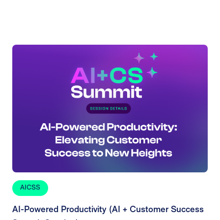
AICSS
AI-Powered Productivity (AI + Customer Success