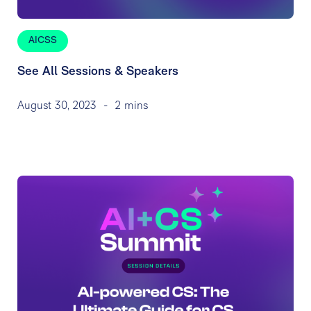
AICSS
See All Sessions & Speakers
August 30, 2023
-
2 mins