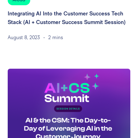
AICSS
Integrating AI Into the Customer Success Tech
Stack (AI + Customer Success Summit Session)
August 8, 2023
-
2 mins