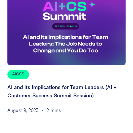
AICSS
AI and Its Implications for Team Leaders (AI +
Customer Success Summit Session)
August 9, 2023
-
2 mins