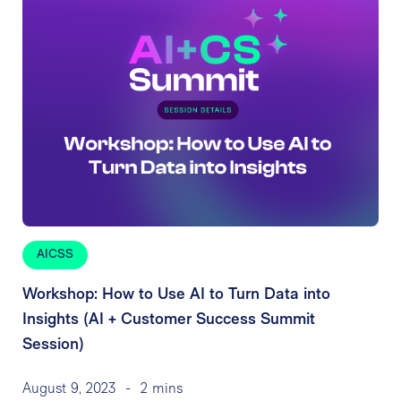
AICSS
Workshop: How to Use AI to Turn Data into
Insights (AI + Customer Success Summit
Session)
August 9, 2023
-
2 mins