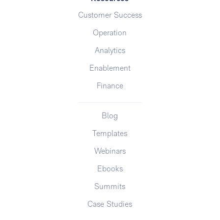
Customer Success
Operation
Analytics
Enablement
Finance
Blog
Templates
Webinars
Ebooks
Summits
Case Studies