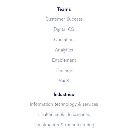
Teams
Customer Success
Digital CS
Operation
Analytics
Enablement
Finance
SaaS
Industries
Information technology & services
Healthcare & life sciences
Construction & manufacturing