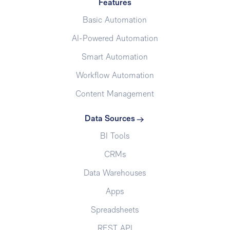
Features
Basic Automation
AI-Powered Automation
Smart Automation
Workflow Automation
Content Management
Data Sources
BI Tools
CRMs
Data Warehouses
Apps
Spreadsheets
REST API