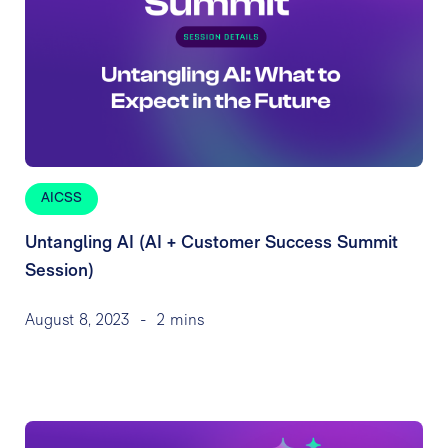
AICSS
Untangling AI (AI + Customer Success Summit
Session)
August 8, 2023
-
2 mins