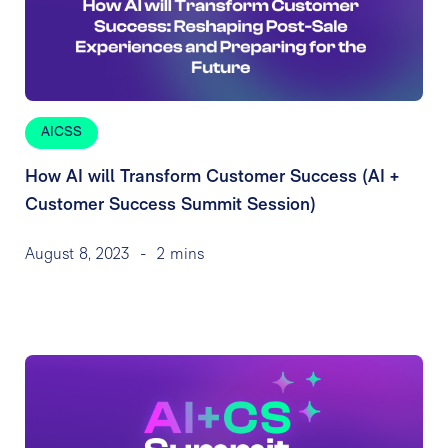
AICSS
How AI will Transform Customer Success (AI +
Customer Success Summit Session)
August 8, 2023
-
2 mins