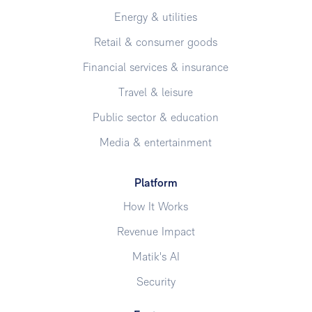
Energy & utilities
Retail & consumer goods
Financial services & insurance
Travel & leisure
Public sector & education
Media & entertainment
Platform
How It Works
Revenue Impact
Matik's AI
Security