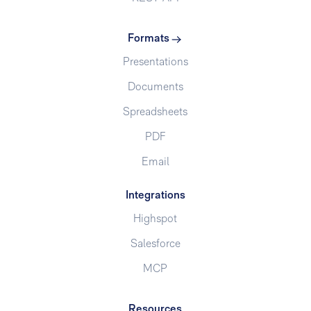
Formats
Presentations
Documents
Spreadsheets
PDF
Email
Integrations
Highspot
Salesforce
MCP
Resources