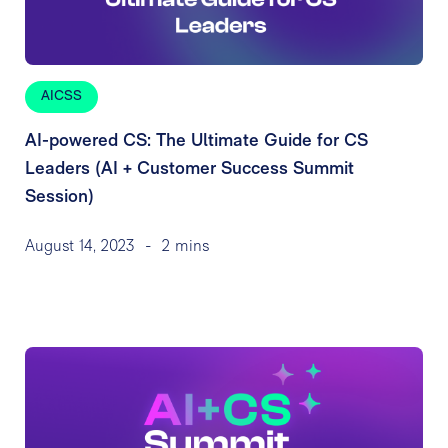
AICSS
AI-powered CS: The Ultimate Guide for CS
Leaders (AI + Customer Success Summit
Session)
August 14, 2023
-
2 mins