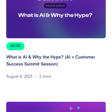
AICSS
What is AI & Why the Hype? (AI + Customer
Success Summit Session)
August 9, 2023
-
2 mins