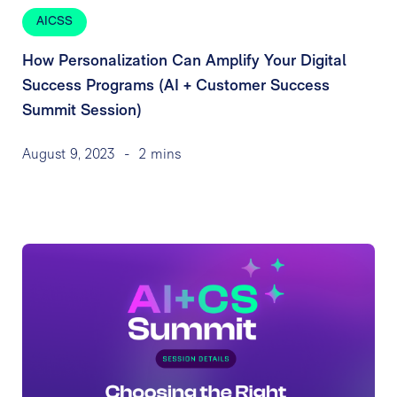
AICSS
How Personalization Can Amplify Your Digital
Success Programs (AI + Customer Success
Summit Session)
August 9, 2023
-
2 mins