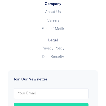
Company
About Us
Careers
Fans of Matik
Legal
Privacy Policy
Data Security
Join Our Newsletter