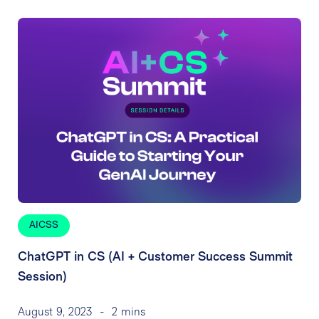
AICSS
ChatGPT in CS (AI + Customer Success Summit
Session)
August 9, 2023
-
2 mins