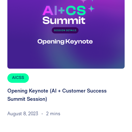
AICSS
Opening Keynote (AI + Customer Success
Summit Session)
August 8, 2023
-
2 mins