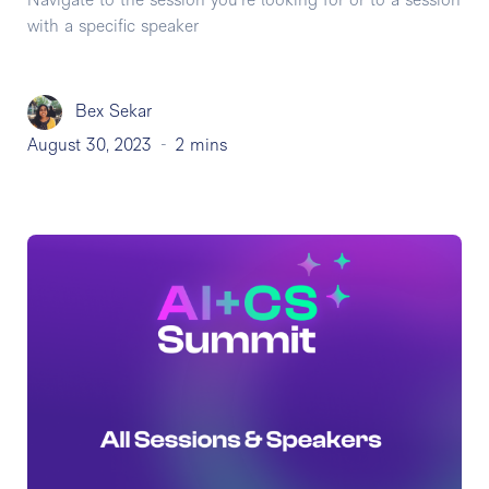
Navigate to the session you're looking for or to a session
with a specific speaker
Bex Sekar
August 30, 2023
-
2 mins