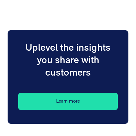
Uplevel the insights
you share with
customers
Learn more