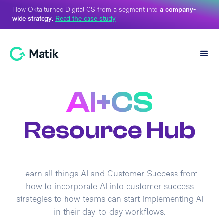
How Okta turned Digital CS from a segment into
a company-
wide strategy.
Read the case study
AI+CS
Resource Hub
Learn all things AI and Customer Success from
how to incorporate AI into customer success
strategies to how teams can start implementing AI
in their day-to-day workflows.