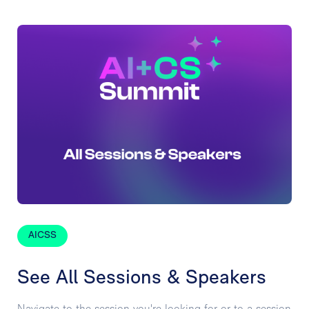
AICSS
See All Sessions & Speakers