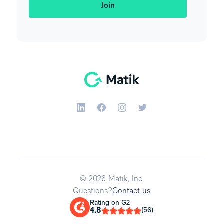
© 2026 Matik, Inc.
Questions?
Contact us
Rating on G2
4.8
(56)