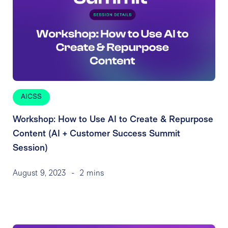
AICSS
Workshop: How to Use AI to Create & Repurpose
Content (AI + Customer Success Summit
Session)
August 9, 2023
-
2 mins