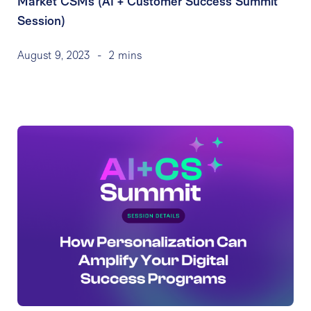
Market CSMs (AI + Customer Success Summit
Session)
August 9, 2023
-
2 mins