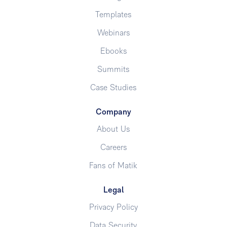
Templates
Webinars
Ebooks
Summits
Case Studies
Company
About Us
Careers
Fans of Matik
Legal
Privacy Policy
Data Security