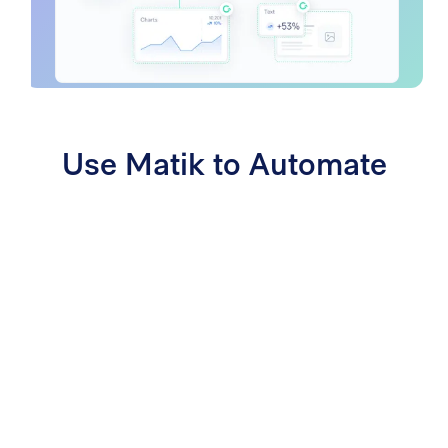
Use Matik to Automate