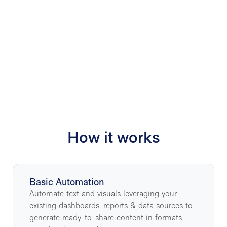
8x
How it works
Basic Automation
Automate text and visuals leveraging your
existing dashboards, reports & data sources to
generate ready-to-share content in formats