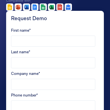
Compatible with
Request Demo
First name
*
Last name
*
Company name
*
Phone number
*