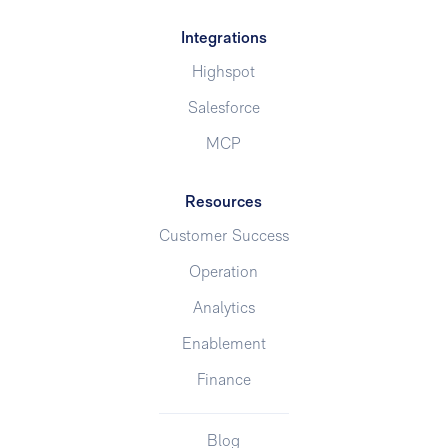
Integrations
Highspot
Salesforce
MCP
Resources
Customer Success
Operation
Analytics
Enablement
Finance
Blog