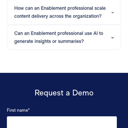
automatically tailors training decks, playbooks,
How can an Enablement professional scale
and reports for each rep, team, or audience.
content delivery across the organization?
Matik supports bulk generation, triggered
workflows, and automated delivery, ensuring
Can an Enablement professional use AI to
personalized enablement content reaches every
generate insights or summaries?
rep or team efficiently.
Matik’s AI creates talk tracks, executive
summaries, and content recommendations,
helping Enablement teams focus on coaching
and strategy rather than content prep.
Request a Demo
First name
*