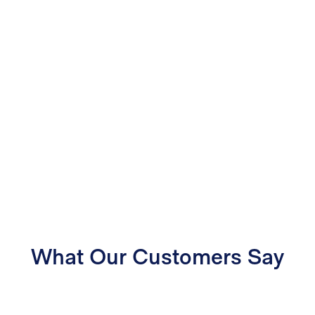
What Our Customers Say