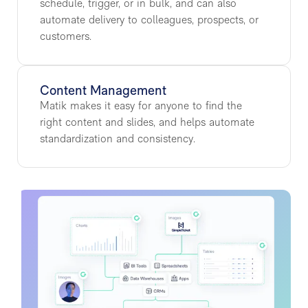
schedule, trigger, or in bulk, and can also
automate delivery to colleagues, prospects, or
customers.
Content Management
Matik makes it easy for anyone to find the
right content and slides, and helps automate
standardization and consistency.