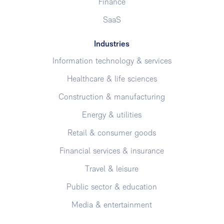
Finance
SaaS
Industries
Information technology & services
Healthcare & life sciences
Construction & manufacturing
Energy & utilities
Retail & consumer goods
Financial services & insurance
Travel & leisure
Public sector & education
Media & entertainment