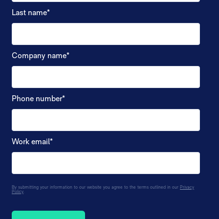
Last name
*
Company name
*
Phone number
*
Work email
*
By submitting your information to our website you agree to the terms outlined in our
Privacy
Policy
.