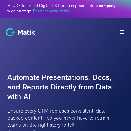
How Okta turned Digital CS from a segment into
a company-
wide strategy.
Read the case study
Automate Presentations, Docs,
and Reports Directly from Data
with AI
Ensure every GTM rep uses consistent, data-
backed content - so you never have to retrain
teams on the right story to tell