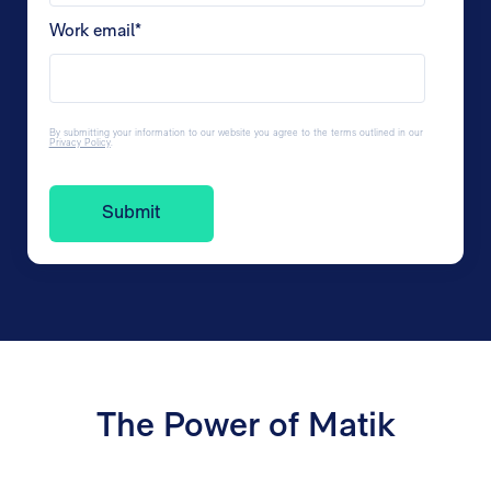
Work email
*
By submitting your information to our website you agree to the terms outlined in our
Privacy Policy
.
The Power of Matik