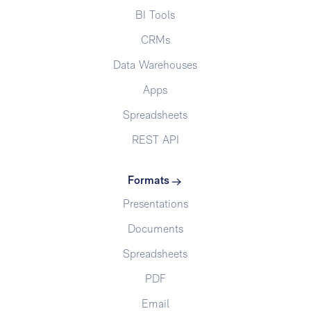
BI Tools
CRMs
Data Warehouses
Apps
Spreadsheets
REST API
Formats
Presentations
Documents
Spreadsheets
PDF
Email