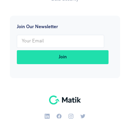
Join Our Newsletter