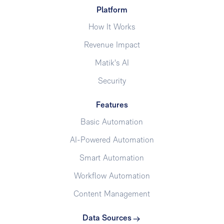
Platform
How It Works
Revenue Impact
Matik's AI
Security
Features
Basic Automation
AI-Powered Automation
Smart Automation
Workflow Automation
Content Management
Data Sources