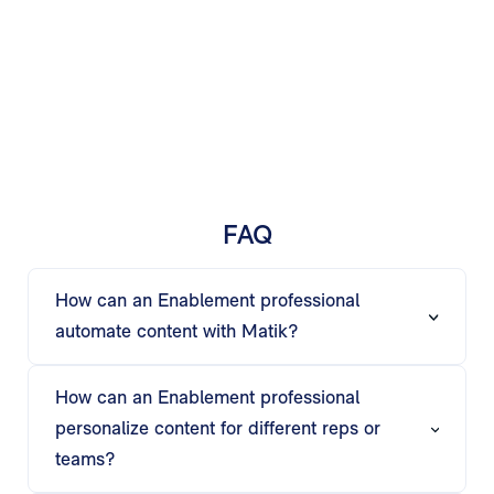
FAQ
How can an Enablement professional
automate content with Matik?
Matik’s AI automates slides, documents, and
emails, turning raw data into ready-to-share
How can an Enablement professional
enablement materials that save time and
personalize content for different reps or
maintain accuracy.
teams?
Using if-then logic and AI insights, Matik