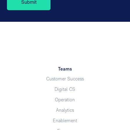
Teams
Customer Success
Digital CS
Operation
Analytics
Enablement