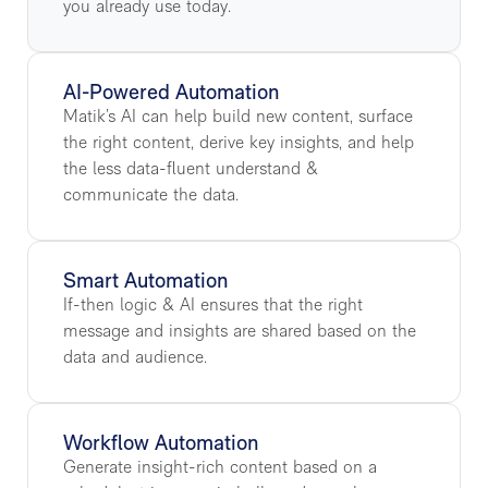
you already use today.
AI-Powered Automation
Matik’s AI can help build new content, surface
the right content, derive key insights, and help
the less data-fluent understand &
communicate the data.
Smart Automation
If-then logic & AI ensures that the right
message and insights are shared based on the
data and audience.
Workflow Automation
Generate insight-rich content based on a