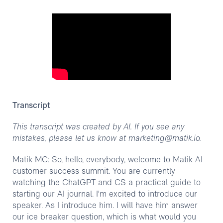
Transcript
This transcript was created by AI. If you see any
mistakes, please let us know at marketing@matik.io.
Matik MC: So, hello, everybody, welcome to Matik AI
customer success summit. You are currently
watching the ChatGPT and CS a practical guide to
starting our AI journal. I'm excited to introduce our
speaker. As I introduce him. I will have him answer
our ice breaker question, which is what would you