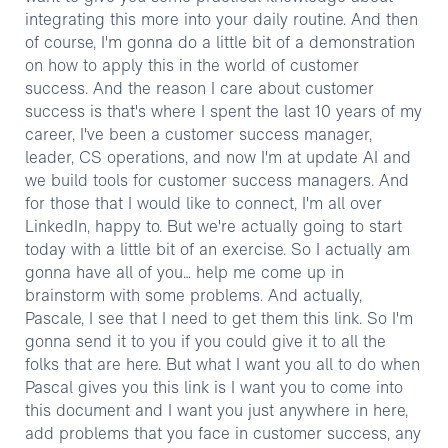
integrating this more into your daily routine. And then
of course, I'm gonna do a little bit of a demonstration
on how to apply this in the world of customer
success. And the reason I care about customer
success is that's where I spent the last 10 years of my
career, I've been a customer success manager,
leader, CS operations, and now I'm at update AI and
we build tools for customer success managers. And
for those that I would like to connect, I'm all over
LinkedIn, happy to. But we're actually going to start
today with a little bit of an exercise. So I actually am
gonna have all of you… help me come up in
brainstorm with some problems. And actually,
Pascale, I see that I need to get them this link. So I'm
gonna send it to you if you could give it to all the
folks that are here. But what I want you all to do when
Pascal gives you this link is I want you to come into
this document and I want you just anywhere in here,
add problems that you face in customer success, any