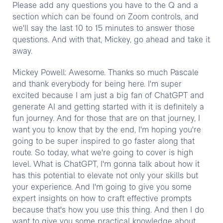
Please add any questions you have to the Q and a
section which can be found on Zoom controls, and
we'll say the last 10 to 15 minutes to answer those
questions. And with that, Mickey, go ahead and take it
away.
Mickey Powell: Awesome. Thanks so much Pascale
and thank everybody for being here. I'm super
excited because I am just a big fan of ChatGPT and
generate AI and getting started with it is definitely a
fun journey. And for those that are on that journey, I
want you to know that by the end, I'm hoping you're
going to be super inspired to go faster along that
route. So today, what we're going to cover is high
level. What is ChatGPT, I'm gonna talk about how it
has this potential to elevate not only your skills but
your experience. And I'm going to give you some
expert insights on how to craft effective prompts
because that's how you use this thing. And then I do
want to give you some practical knowledge about