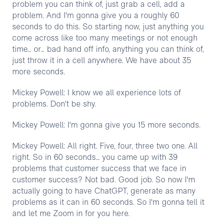
problem you can think of, just grab a cell, add a
problem. And I'm gonna give you a roughly 60
seconds to do this. So starting now, just anything you
come across like too many meetings or not enough
time… or… bad hand off info, anything you can think of,
just throw it in a cell anywhere. We have about 35
more seconds.
Mickey Powell: I know we all experience lots of
problems. Don't be shy.
Mickey Powell: I'm gonna give you 15 more seconds.
Mickey Powell: All right. Five, four, three two one. All
right. So in 60 seconds… you came up with 39
problems that customer success that we face in
customer success? Not bad. Good job. So now I'm
actually going to have ChatGPT, generate as many
problems as it can in 60 seconds. So I'm gonna tell it
and let me Zoom in for you here.