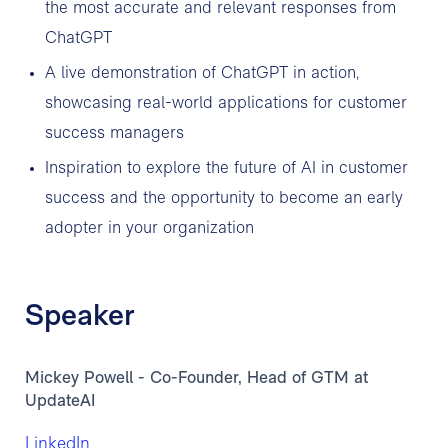
the most accurate and relevant responses from
ChatGPT
A live demonstration of ChatGPT in action,
showcasing real-world applications for customer
success managers
Inspiration to explore the future of AI in customer
success and the opportunity to become an early
adopter in your organization
Speaker
Mickey Powell - Co-Founder, Head of GTM at
UpdateAI
LinkedIn