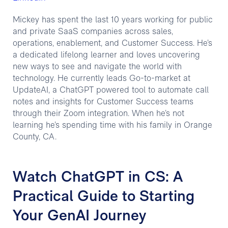
Mickey has spent the last 10 years working for public
and private SaaS companies across sales,
operations, enablement, and Customer Success. He’s
a dedicated lifelong learner and loves uncovering
new ways to see and navigate the world with
technology. He currently leads Go-to-market at
UpdateAI, a ChatGPT powered tool to automate call
notes and insights for Customer Success teams
through their Zoom integration. When he’s not
learning he’s spending time with his family in Orange
County, CA.
Watch ChatGPT in CS: A
Practical Guide to Starting
Your GenAI Journey