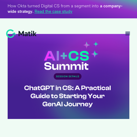
How Okta turned Digital CS from a segment into
a company-
wide strategy.
Read the case study