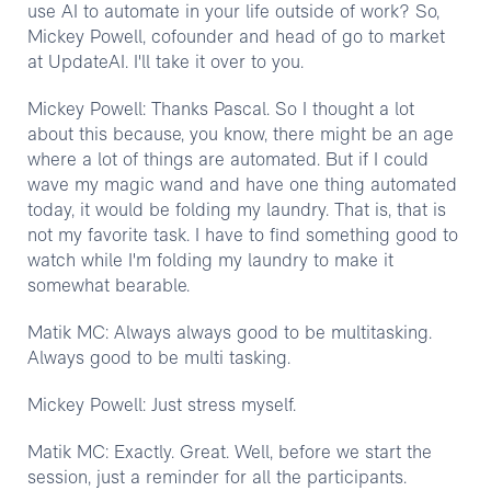
use AI to automate in your life outside of work? So,
Mickey Powell, cofounder and head of go to market
at UpdateAI. I'll take it over to you.
Mickey Powell: Thanks Pascal. So I thought a lot
about this because, you know, there might be an age
where a lot of things are automated. But if I could
wave my magic wand and have one thing automated
today, it would be folding my laundry. That is, that is
not my favorite task. I have to find something good to
watch while I'm folding my laundry to make it
somewhat bearable.
Matik MC: Always always good to be multitasking.
Always good to be multi tasking.
Mickey Powell: Just stress myself.
Matik MC: Exactly. Great. Well, before we start the
session, just a reminder for all the participants.