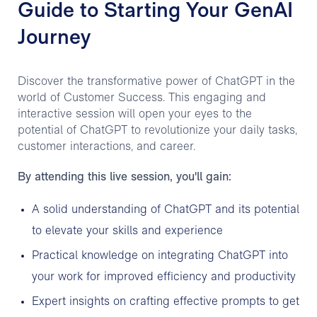
Guide to Starting Your GenAI
Journey
Discover the transformative power of ChatGPT in the
world of Customer Success. This engaging and
interactive session will open your eyes to the
potential of ChatGPT to revolutionize your daily tasks,
customer interactions, and career.
By attending this live session, you'll gain:
A solid understanding of ChatGPT and its potential
to elevate your skills and experience
Practical knowledge on integrating ChatGPT into
your work for improved efficiency and productivity
Expert insights on crafting effective prompts to get