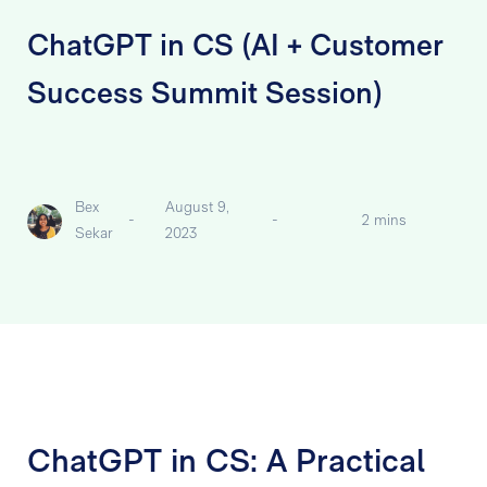
ChatGPT in CS (AI + Customer
Success Summit Session)
Bex
August 9,
-
-
2 mins
Sekar
2023
ChatGPT in CS: A Practical