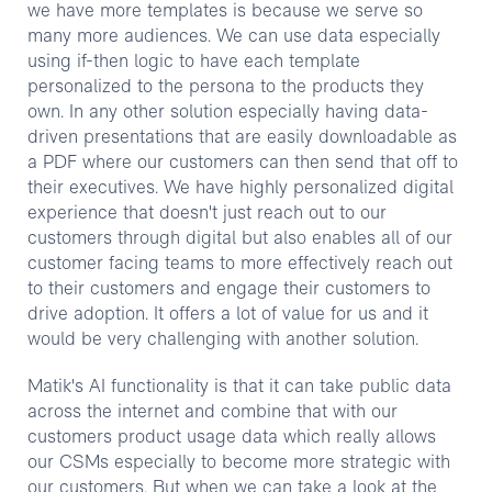
we have more templates is because we serve so
many more audiences. We can use data especially
using if-then logic to have each template
personalized to the persona to the products they
own. In any other solution especially having data-
driven presentations that are easily downloadable as
a PDF where our customers can then send that off to
their executives. We have highly personalized digital
experience that doesn't just reach out to our
customers through digital but also enables all of our
customer facing teams to more effectively reach out
to their customers and engage their customers to
drive adoption. It offers a lot of value for us and it
would be very challenging with another solution.
Matik's AI functionality is that it can take public data
across the internet and combine that with our
customers product usage data which really allows
our CSMs especially to become more strategic with
our customers. But when we can take a look at the