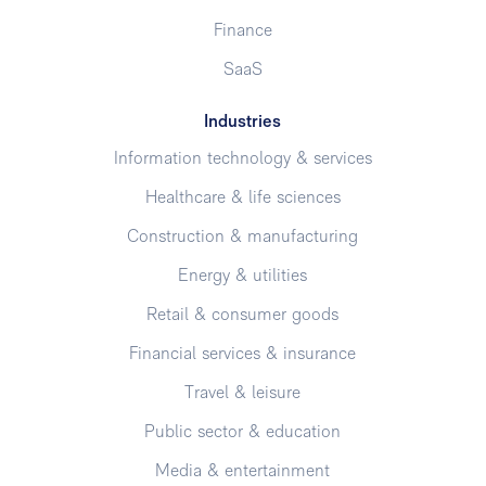
Finance
SaaS
Industries
Information technology & services
Healthcare & life sciences
Construction & manufacturing
Energy & utilities
Retail & consumer goods
Financial services & insurance
Travel & leisure
Public sector & education
Media & entertainment