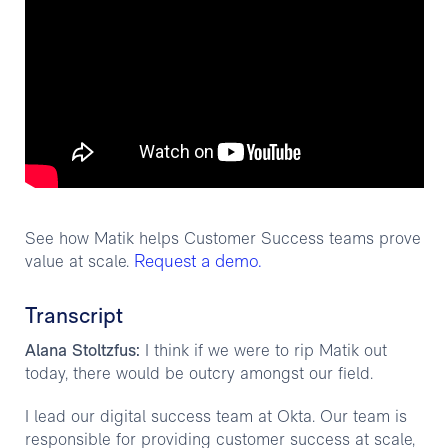
See how Matik helps Customer Success teams prove
Request a demo.
value at scale.
Transcript
Alana Stoltzfus:
I think if we were to rip Matik out
today, there would be outcry amongst our field.
I lead our digital success team at Okta. Our team is
responsible for providing customer success at scale,