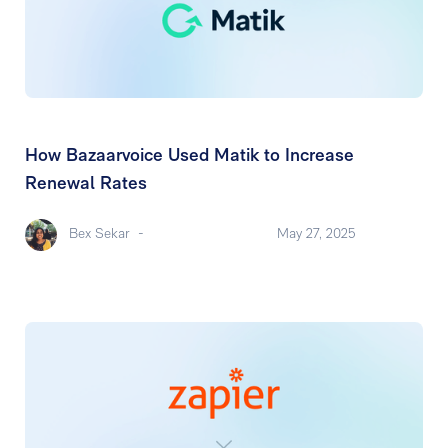
How Bazaarvoice Used Matik to Increase
Renewal Rates
Bex Sekar
-
May 27, 2025