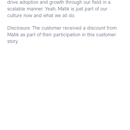
drive adoption and growth through our field in a
scalable manner. Yeah, Matik is just part of our
culture now and what we all do.
Disclosure: The customer received a discount from
Matik as part of their participation in this customer
story.