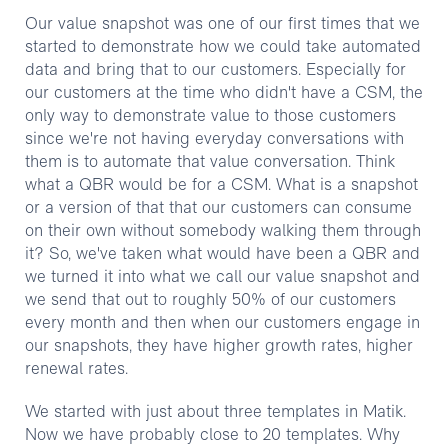
Our value snapshot was one of our first times that we
started to demonstrate how we could take automated
data and bring that to our customers. Especially for
our customers at the time who didn't have a CSM, the
only way to demonstrate value to those customers
since we're not having everyday conversations with
them is to automate that value conversation. Think
what a QBR would be for a CSM. What is a snapshot
or a version of that that our customers can consume
on their own without somebody walking them through
it? So, we've taken what would have been a QBR and
we turned it into what we call our value snapshot and
we send that out to roughly 50% of our customers
every month and then when our customers engage in
our snapshots, they have higher growth rates, higher
renewal rates.
We started with just about three templates in Matik.
Now we have probably close to 20 templates. Why