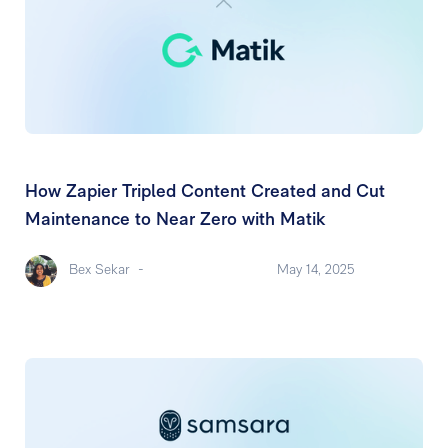
How Zapier Tripled Content Created and Cut
Maintenance to Near Zero with Matik
Bex Sekar
-
May 14, 2025