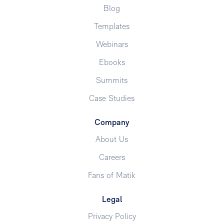
Blog
Templates
Webinars
Ebooks
Summits
Case Studies
Company
About Us
Careers
Fans of Matik
Legal
Privacy Policy