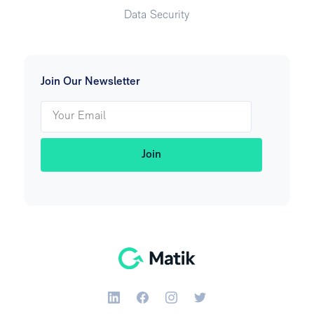
Data Security
Join Our Newsletter