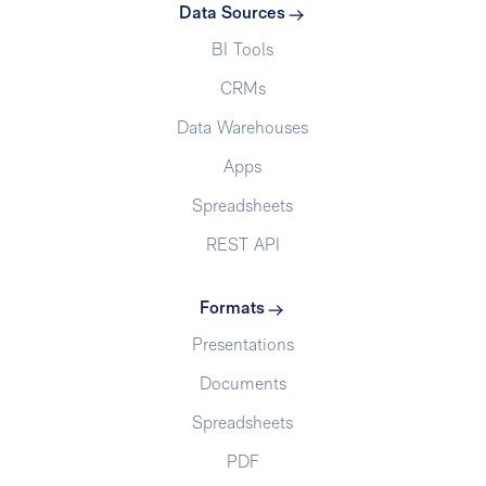
Data Sources
BI Tools
CRMs
Data Warehouses
Apps
Spreadsheets
REST API
Formats
Presentations
Documents
Spreadsheets
PDF