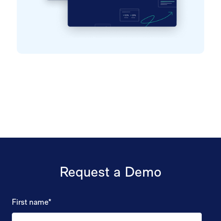
Request a Demo
First name
*