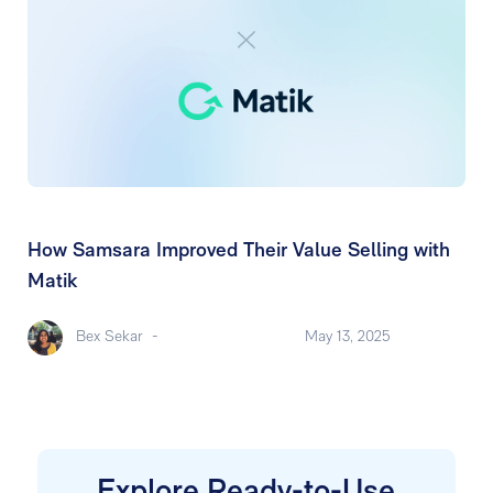
How Samsara Improved Their Value Selling with
Matik
Bex Sekar
-
May 13, 2025