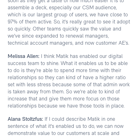
soon as they get a taste of how much easier it is to
assemble a deck, especially our CSM audience,
which is our largest group of users, we have close to
97% of them active. So, it's really great to see it adopt
so quickly. Other teams quickly saw the value and
we've since expanded to renewal managers,
technical account managers, and now customer AE’s.
Melissa Allen:
I think Matik has enabled our digital
success team to shine. What it enables us to be able
to do is they're able to spend more time with their
relationships so they can kind of have a higher ratio
set with less stress because some of that admin work
is taken away from them. So we're able to kind of
increase that and give them more focus on those
relationships because we have those tools in place.
Alana Stoltzfus:
If I could describe Matik in one
sentence of what it's enabled us to do, we can now
demonstrate value to our customers at scale and