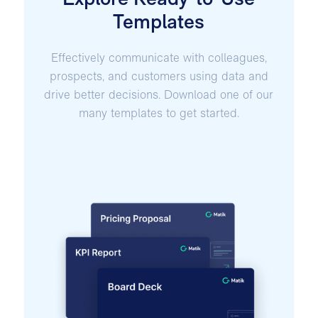
Explore Ready-to-Use
Templates
Effectively communicate with colleagues,
prospects, and customers using data and
drive better decisions. Download one of our
many templates to get started.