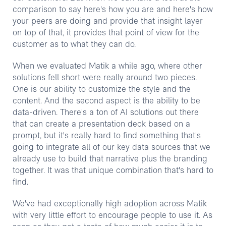
comparison to say here's how you are and here's how
your peers are doing and provide that insight layer
on top of that, it provides that point of view for the
customer as to what they can do.
When we evaluated Matik a while ago, where other
solutions fell short were really around two pieces.
One is our ability to customize the style and the
content. And the second aspect is the ability to be
data-driven. There's a ton of AI solutions out there
that can create a presentation deck based on a
prompt, but it's really hard to find something that's
going to integrate all of our key data sources that we
already use to build that narrative plus the branding
together. It was that unique combination that's hard to
find.
We've had exceptionally high adoption across Matik
with very little effort to encourage people to use it. As