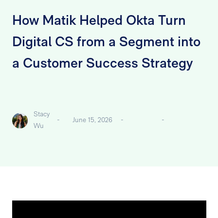
How Matik Helped Okta Turn
Digital CS from a Segment into
a Customer Success Strategy
Stacy
-
June 15, 2026
-
-
Wu