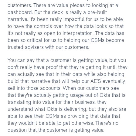
customers. There are value pieces to looking at a
dashboard. But the deck is really a pre-built
narrative. It's been really impactful for us to be able
to have the controls over how the data looks so that
it's not really as open to interpretation. The data has
been so critical for us to helping our CSMs become
trusted advisers with our customers.
You can say that a customer is getting value, but you
don't really have proof that they're getting it until they
can actually see that in their data while also helping
build that narrative that will help our AE’S eventually
sell into those accounts. When our customers see
that they're actually getting usage out of Okta that is
translating into value for their business, they
understand what Okta is delivering, but they also are
able to see their CSMs as providing that data that
they wouldn't be able to get otherwise. There's no
question that the customer is getting value.