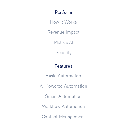
Platform
How It Works
Revenue Impact
Matik's AI
Security
Features
Basic Automation
AI-Powered Automation
Smart Automation
Workflow Automation
Content Management