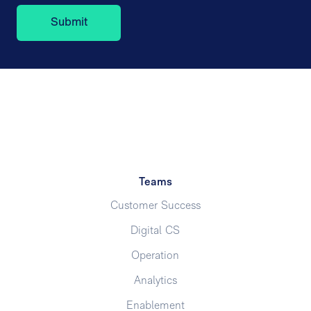
Teams
Customer Success
Digital CS
Operation
Analytics
Enablement