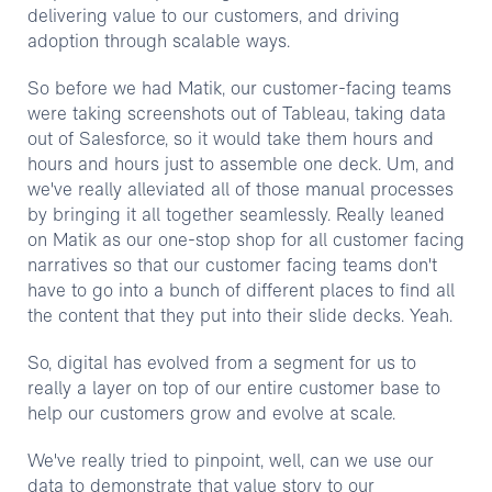
delivering value to our customers, and driving
adoption through scalable ways.
So before we had Matik, our customer-facing teams
were taking screenshots out of Tableau, taking data
out of Salesforce, so it would take them hours and
hours and hours just to assemble one deck. Um, and
we've really alleviated all of those manual processes
by bringing it all together seamlessly. Really leaned
on Matik as our one-stop shop for all customer facing
narratives so that our customer facing teams don't
have to go into a bunch of different places to find all
the content that they put into their slide decks. Yeah.
So, digital has evolved from a segment for us to
really a layer on top of our entire customer base to
help our customers grow and evolve at scale.
We've really tried to pinpoint, well, can we use our
data to demonstrate that value story to our