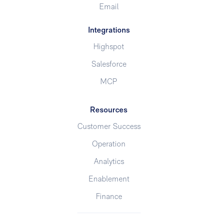
Email
Integrations
Highspot
Salesforce
MCP
Resources
Customer Success
Operation
Analytics
Enablement
Finance