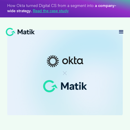
How Okta turned Digital CS from a segment into
a company-
wide strategy.
Read the case study