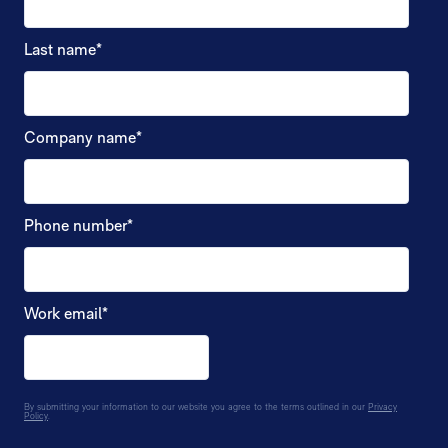
Last name
*
Company name
*
Phone number
*
Work email
*
By submitting your information to our website you agree to the terms outlined in our
Privacy
Policy
.