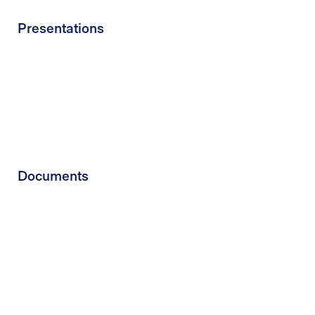
Presentations
Documents