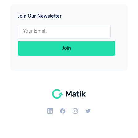
Join Our Newsletter