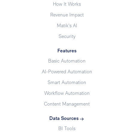
How It Works
Revenue Impact
Matik's AI
Security
Features
Basic Automation
AI-Powered Automation
Smart Automation
Workflow Automation
Content Management
Data Sources
BI Tools