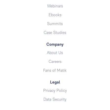
Webinars
Ebooks
Summits
Case Studies
Company
About Us
Careers
Fans of Matik
Legal
Privacy Policy
Data Security