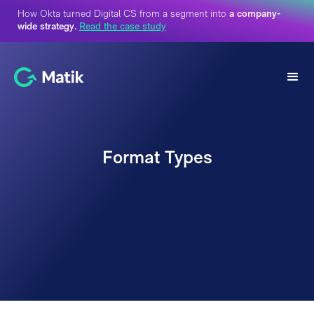
How Okta turned Digital CS from a segment into
a company-
wide strategy.
Read the case study
Format Types