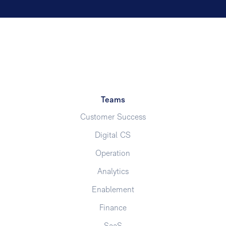
Teams
Customer Success
Digital CS
Operation
Analytics
Enablement
Finance