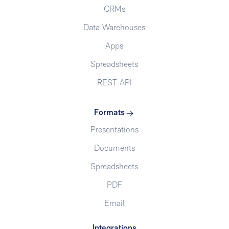
CRMs
Data Warehouses
Apps
Spreadsheets
REST API
Formats
Presentations
Documents
Spreadsheets
PDF
Email
Integrations