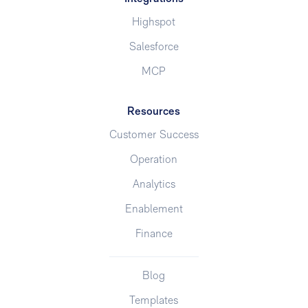
Highspot
Salesforce
MCP
Resources
Customer Success
Operation
Analytics
Enablement
Finance
Blog
Templates