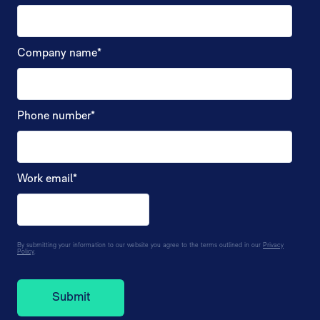
Company name
*
Phone number
*
Work email
*
By submitting your information to our website you agree to the terms outlined in our
Privacy
Policy
.