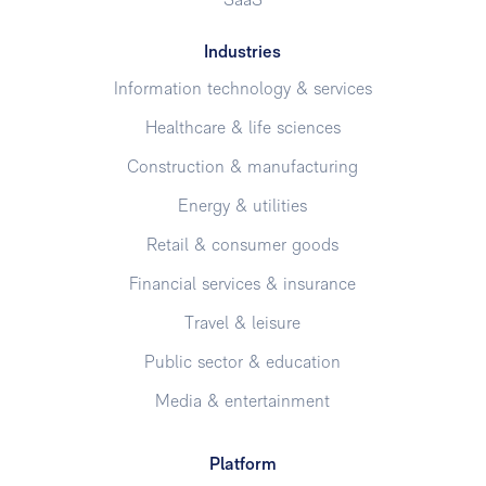
SaaS
Industries
Information technology & services
Healthcare & life sciences
Construction & manufacturing
Energy & utilities
Retail & consumer goods
Financial services & insurance
Travel & leisure
Public sector & education
Media & entertainment
Platform