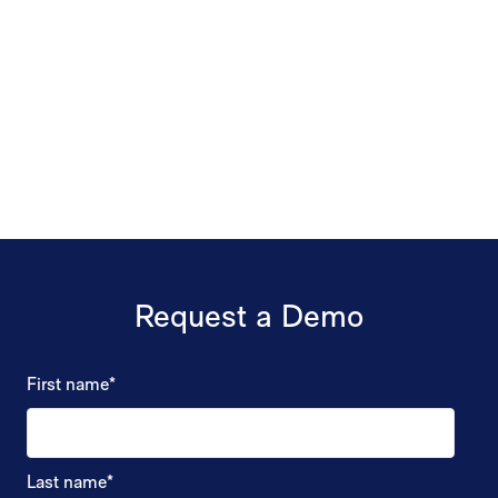
Request a Demo
First name
*
Last name
*