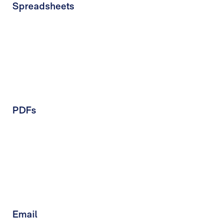
Spreadsheets
PDFs
Email