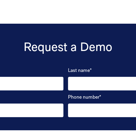
Request a Demo
Last name
*
Phone number
*