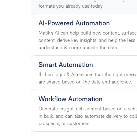
formats you already use today.
AI-Powered Automation
Matik’s AI can help build new content, surface
content, derive key insights, and help the less
understand & communicate the data.
Smart Automation
If-then logic & AI ensures that the right mess
are shared based on the data and audience.
Workflow Automation
Generate insight-rich content based on a sched
in bulk, and can also automate delivery to col
prospects, or customers.