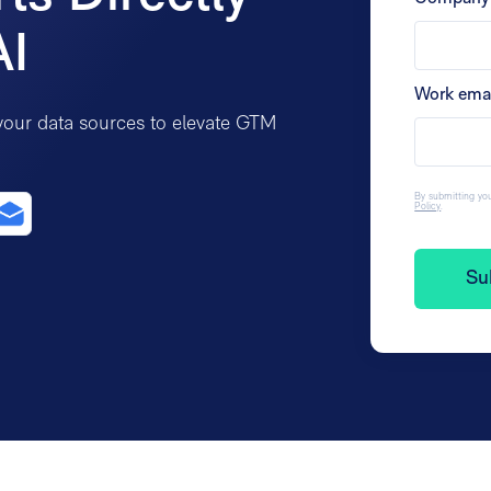
AI
Work ema
your data sources to elevate GTM
By submitting you
Policy
.