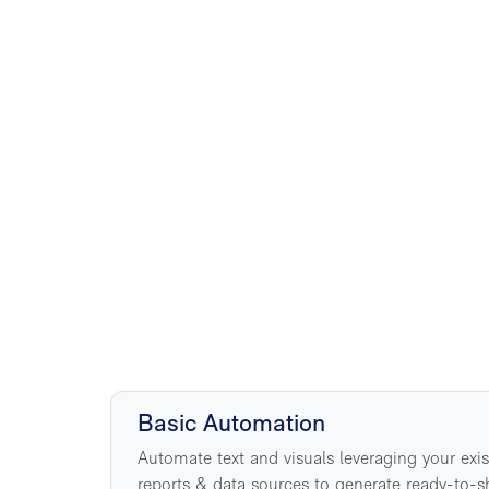
5
Basic Automation
Automate text and visuals leveraging your exi
reports & data sources to generate ready-to-s