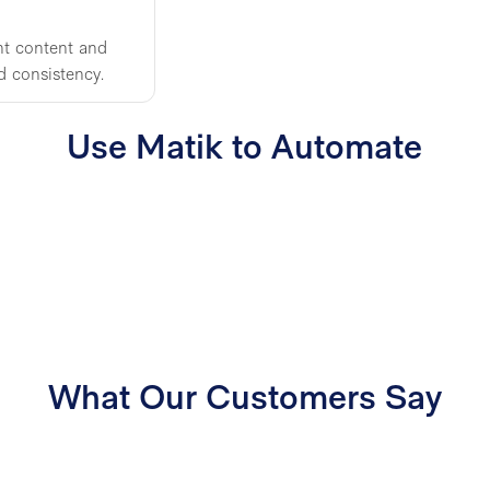
ht content and
d consistency.
Use Matik to Automate
What Our Customers Say