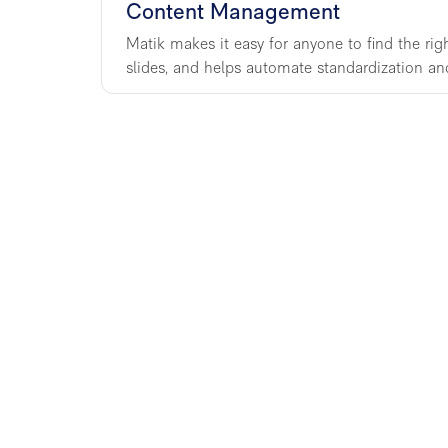
Content Management
Matik makes it easy for anyone to find the rig
slides, and helps automate standardization an