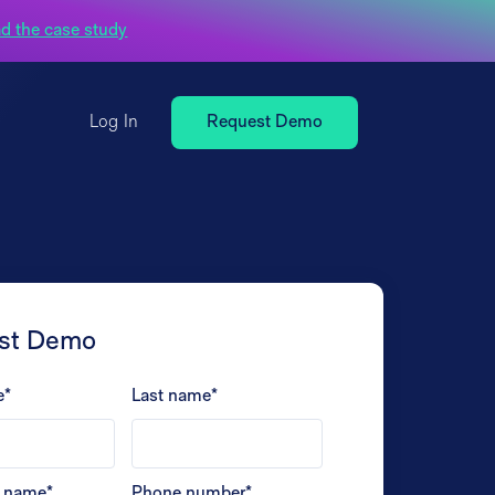
d the case study
Log In
Request Demo
st Demo
e
*
Last name
*
 name
*
Phone number
*