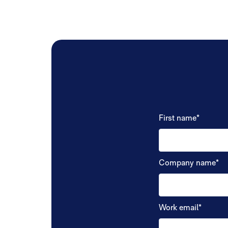
First name
*
Company name
*
Work email
*