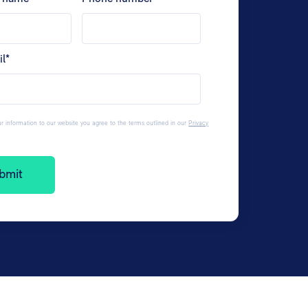
il
*
r information to our website you agree to the terms outlined in our
Privacy