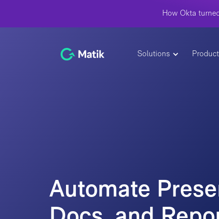
How Okta turned
Solutions
Produc
Automate Presen
Docs, and Repor