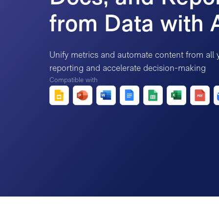
from Data with 
Unify metrics and automate content from all 
reporting and accelerate decision-making
Compatible with