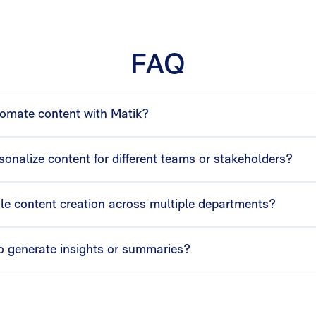
FAQ
omate content with Matik?
 visuals from your data sources, helping Ops teams generate read
onalize content for different teams or stakeholders?
automatically customizes presentations, dashboards, and documen
le content creation across multiple departments?
r multiple teams simultaneously, automate delivery schedules, a
o generate insights or summaries?
lysis, and talk tracks from your data, giving Ops teams actionab