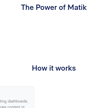
The Power of Matik
50%
12
How it works
sting dashboards,
hare content in