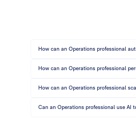
How can an Operations professional aut
Matik’s AI automates tables, charts, text, and
while maintaining accuracy.
How can an Operations professional pers
Using if-then logic and slide looping, Matik 
insights are tailored and relevant.
How can an Operations professional sca
Matik can bulk-generate or trigger content fo
every department efficiently.
Can an Operations professional use AI t
Matik’s AI generates executive summaries, ana