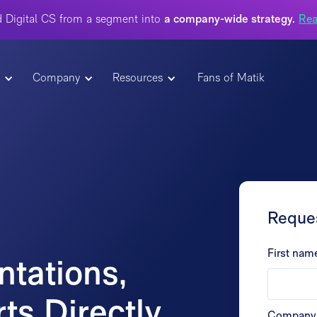
 Digital CS from a segment into
a company-wide strategy.
Rea
t
Company
Resources
Fans of Matik
Reque
First nam
tations,
ts Directly
Company