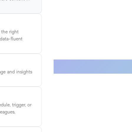
 the right
 data-fluent
age and insights
ule, trigger, or
leagues,