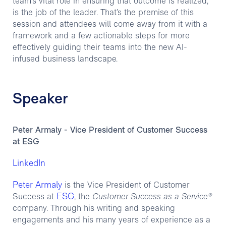
team’s vital role in ensuring that outcome is realized,
is the job of the leader. That’s the premise of this
session and attendees will come away from it with a
framework and a few actionable steps for more
effectively guiding their teams into the new AI-
infused business landscape.
Speaker
Peter Armaly - Vice President of Customer Success
at ESG
LinkedIn
Peter Armaly
is the Vice President of Customer
ESG
Success at
, the
Customer Success as a Service®
company. Through his writing and speaking
engagements and his many years of experience as a