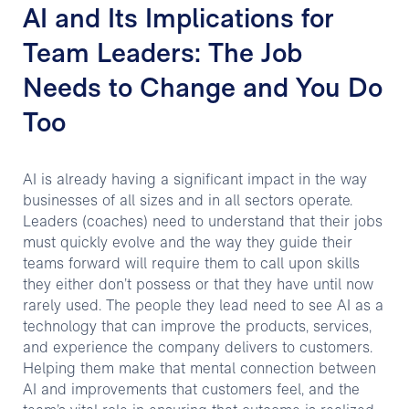
AI and Its Implications for
Team Leaders: The Job
Needs to Change and You Do
Too
AI is already having a significant impact in the way
businesses of all sizes and in all sectors operate.
Leaders (coaches) need to understand that their jobs
must quickly evolve and the way they guide their
teams forward will require them to call upon skills
they either don’t possess or that they have until now
rarely used. The people they lead need to see AI as a
technology that can improve the products, services,
and experience the company delivers to customers.
Helping them make that mental connection between
AI and improvements that customers feel, and the