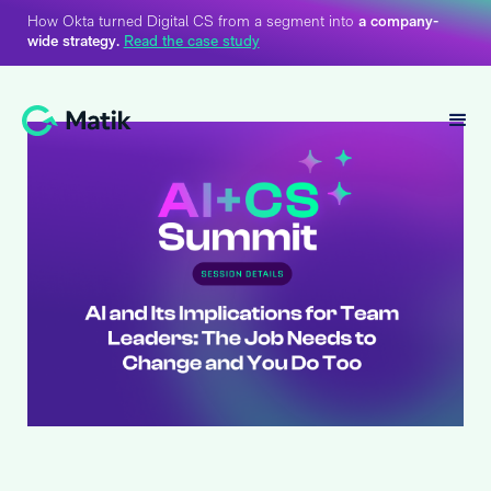
How Okta turned Digital CS from a segment into
a company-
wide strategy.
Read the case study