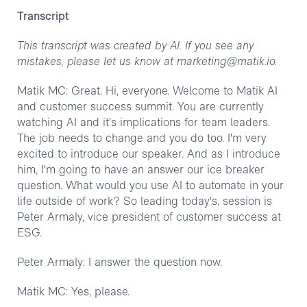
Transcript
This transcript was created by AI. If you see any
mistakes, please let us know at marketing@matik.io.
Matik MC: Great. Hi, everyone. Welcome to Matik AI
and customer success summit. You are currently
watching AI and it's implications for team leaders.
The job needs to change and you do too. I'm very
excited to introduce our speaker. And as I introduce
him, I'm going to have an answer our ice breaker
question. What would you use AI to automate in your
life outside of work? So leading today's, session is
Peter Armaly, vice president of customer success at
ESG.
Peter Armaly: I answer the question now.
Matik MC: Yes, please.