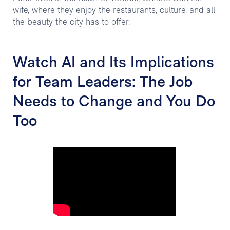
wife, where they enjoy the restaurants, culture, and all
the beauty the city has to offer.
Watch AI and Its Implications
for Team Leaders: The Job
Needs to Change and You Do
Too