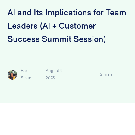
AI and Its Implications for Team
Leaders (AI + Customer
Success Summit Session)
Bex
August 9,
-
-
2 mins
Sekar
2023