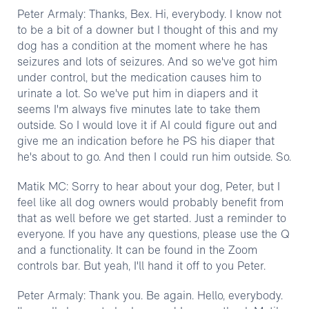
Peter Armaly: Thanks, Bex. Hi, everybody. I know not
to be a bit of a downer but I thought of this and my
dog has a condition at the moment where he has
seizures and lots of seizures. And so we've got him
under control, but the medication causes him to
urinate a lot. So we've put him in diapers and it
seems I'm always five minutes late to take them
outside. So I would love it if AI could figure out and
give me an indication before he PS his diaper that
he's about to go. And then I could run him outside. So.
Matik MC: Sorry to hear about your dog, Peter, but I
feel like all dog owners would probably benefit from
that as well before we get started. Just a reminder to
everyone. If you have any questions, please use the Q
and a functionality. It can be found in the Zoom
controls bar. But yeah, I'll hand it off to you Peter.
Peter Armaly: Thank you. Be again. Hello, everybody.