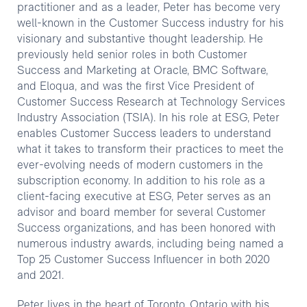
practitioner and as a leader, Peter has become very
well-known in the Customer Success industry for his
visionary and substantive thought leadership. He
previously held senior roles in both Customer
Success and Marketing at Oracle, BMC Software,
and Eloqua, and was the first Vice President of
Customer Success Research at Technology Services
Industry Association (TSIA). In his role at ESG, Peter
enables Customer Success leaders to understand
what it takes to transform their practices to meet the
ever-evolving needs of modern customers in the
subscription economy. In addition to his role as a
client-facing executive at ESG, Peter serves as an
advisor and board member for several Customer
Success organizations, and has been honored with
numerous industry awards, including being named a
Top 25 Customer Success Influencer in both 2020
and 2021.
Peter lives in the heart of Toronto, Ontario with his