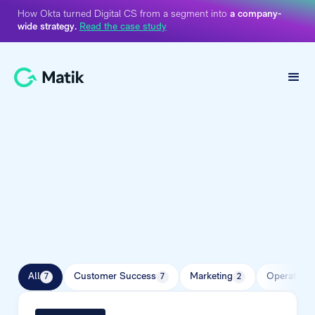
How Okta turned Digital CS from a segment into
a company-
wide strategy.
Read the case study
Ebook Library
All
Customer Success
Marketing
Operations
7
7
2