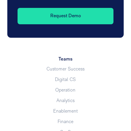
Request Demo
Teams
Customer Success
Digital CS
Operation
Analytics
Enablement
Finance