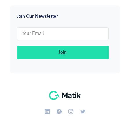
Join Our Newsletter