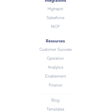
Integrations
Highspot
Salesforce
MCP
Resources
Customer Success
Operation
Analytics
Enablement
Finance
Blog
Templates