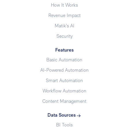
How It Works
Revenue Impact
Matik's AI
Security
Features
Basic Automation
AI-Powered Automation
Smart Automation
Workflow Automation
Content Management
Data Sources
BI Tools