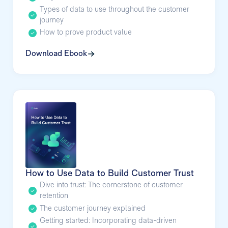
Types of data to use throughout the customer
journey
How to prove product value
Download Ebook
How to Use Data to Build Customer Trust
Dive into trust: The cornerstone of customer
retention
The customer journey explained
Getting started: Incorporating data-driven