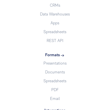
CRMs
Data Warehouses
Apps
Spreadsheets
REST API
Formats
Presentations
Documents
Spreadsheets
PDF
Email