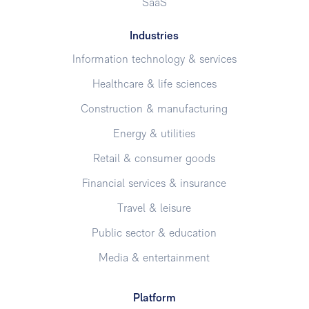
SaaS
Industries
Information technology & services
Healthcare & life sciences
Construction & manufacturing
Energy & utilities
Retail & consumer goods
Financial services & insurance
Travel & leisure
Public sector & education
Media & entertainment
Platform