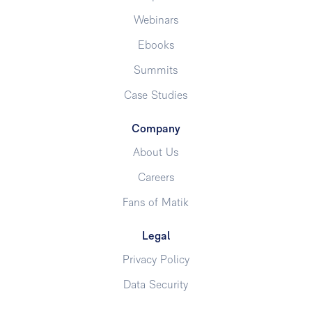
Webinars
Ebooks
Summits
Case Studies
Company
About Us
Careers
Fans of Matik
Legal
Privacy Policy
Data Security