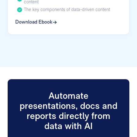
content
The key components of data-driven content
Download Ebook
Automate
presentations, docs and
reports directly from
data with AI