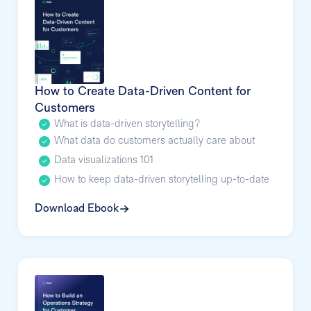
How to Create Data-Driven Content for
Customers
What is data-driven storytelling?
What data do customers actually care about
Data visualizations 101
How to keep data-driven storytelling up-to-date
Download Ebook