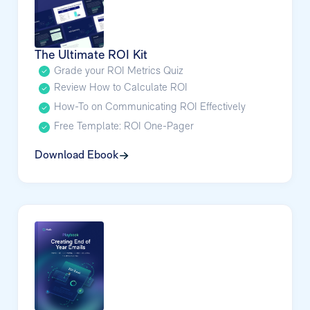
The Ultimate ROI Kit
Grade your ROI Metrics Quiz
Review How to Calculate ROI
How-To on Communicating ROI Effectively
Free Template: ROI One-Pager
Download Ebook