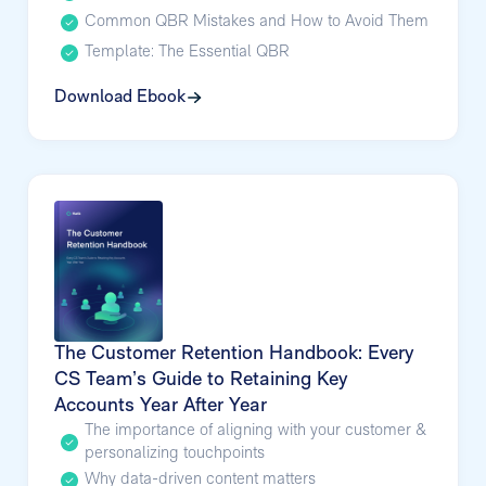
Common QBR Mistakes and How to Avoid Them
Template: The Essential QBR
Download Ebook
The Customer Retention Handbook: Every
CS Team’s Guide to Retaining Key
Accounts Year After Year
The importance of aligning with your customer &
personalizing touchpoints
Why data-driven content matters