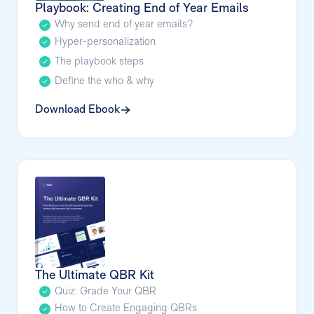
Playbook: Creating End of Year Emails
Why send end of year emails?
Hyper-personalization
The playbook steps
Define the who & why
Download Ebook
The Ultimate QBR Kit
Quiz: Grade Your QBR
How to Create Engaging QBRs