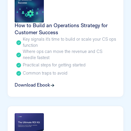
How to Build an Operations Strategy for
Customer Success
Key signals it’s time to build or scale your CS ops
function
Where ops can move the revenue and CS
needle fastest
Practical steps for getting started
Common traps to avoid
Download Ebook