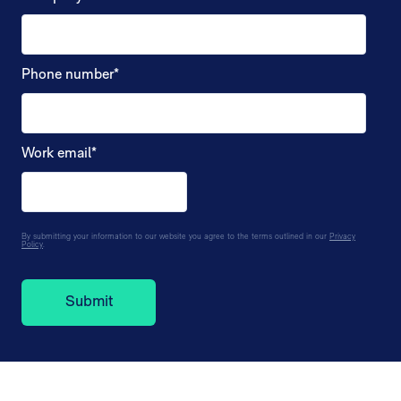
Phone number
*
Work email
*
By submitting your information to our website you agree to the terms outlined in our
Privacy
Policy
.