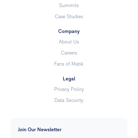
Summits
Case Studies
Company
About Us
Careers
Fans of Matik
Legal
Privacy Policy
Data Security
Join Our Newsletter