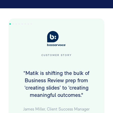
CUSTOMER STORY
“Matik is shifting the bulk of
Business Review prep from
‘creating slides’ to ‘creating
meaningful outcomes."
James Miller, Client Success Manager