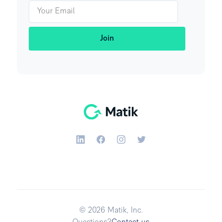
© 2026 Matik, Inc.