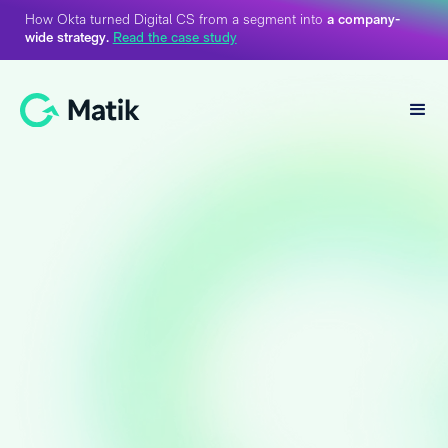
How Okta turned Digital CS from a segment into
a company-
wide strategy.
Read the case study