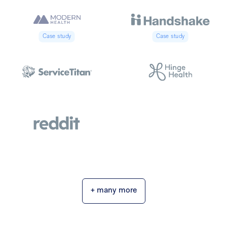
Case study
Case study
+ many more