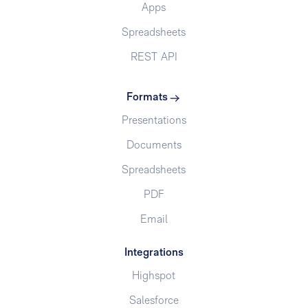
Apps
Spreadsheets
REST API
Formats
Presentations
Documents
Spreadsheets
PDF
Email
Integrations
Highspot
Salesforce