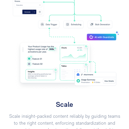
Scale
Scale insight-packed content reliably by guiding teams
to the right content, enforcing standardization and