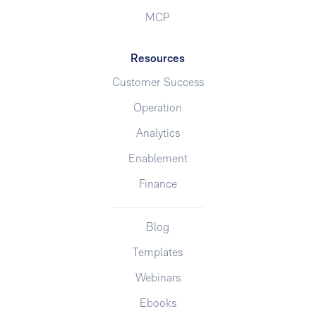
MCP
Resources
Customer Success
Operation
Analytics
Enablement
Finance
Blog
Templates
Webinars
Ebooks