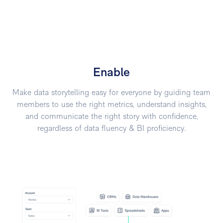
Enable
Make data storytelling easy for everyone by guiding team
members to use the right metrics, understand insights,
and communicate the right story with confidence,
regardless of data fluency & BI proficiency.