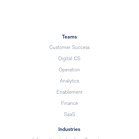
Teams
Customer Success
Digital CS
Operation
Analytics
Enablement
Finance
SaaS
Industries