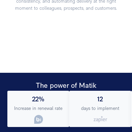
consistency, and automating delivery at the right
moment to colleagues, prospects, and customers.
The power of Matik
22%
12
Increase in renewal rate
days to implement