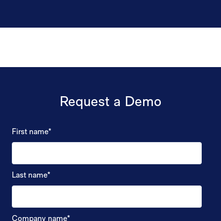
Request a Demo
First name
*
Last name
*
Company name
*