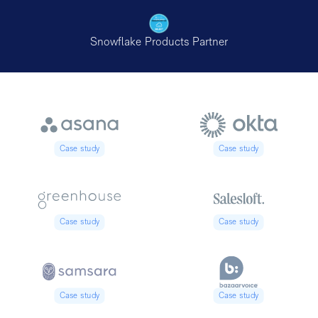
Snowflake Products Partner
Case study
Case study
Case study
Case study
Case study
Case study