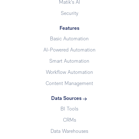
Matik's AI
Security
Features
Basic Automation
AI-Powered Automation
Smart Automation
Workflow Automation
Content Management
Data Sources
BI Tools
CRMs
Data Warehouses