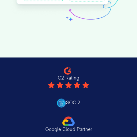
G2 Rating
SOC 2
Google Cloud Partner