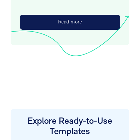
Read more
Explore Ready-to-Use
Templates