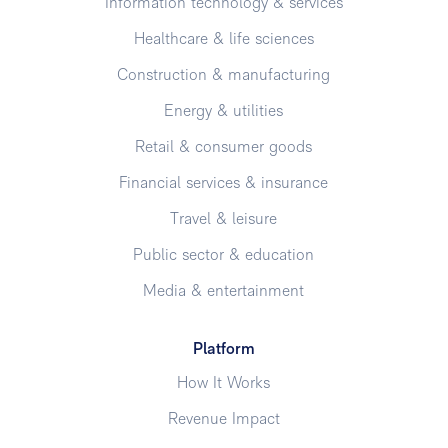
Information technology & services
Healthcare & life sciences
Construction & manufacturing
Energy & utilities
Retail & consumer goods
Financial services & insurance
Travel & leisure
Public sector & education
Media & entertainment
Platform
How It Works
Revenue Impact