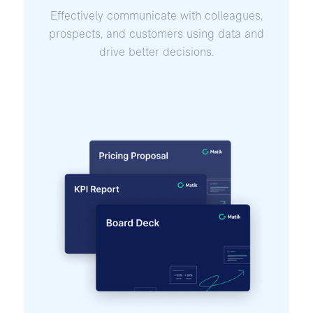
Effectively communicate with colleagues,
prospects, and customers using data and
drive better decisions.