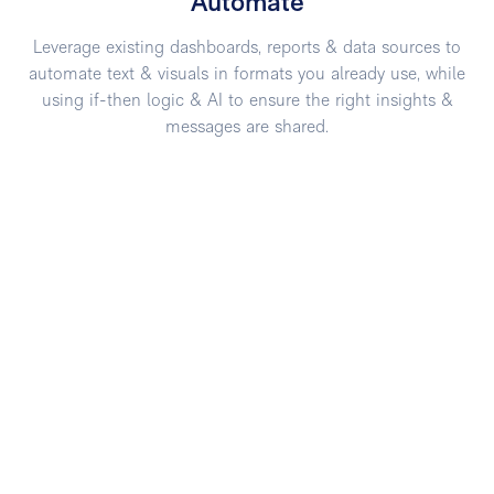
Automate
Leverage existing dashboards, reports & data sources to
automate text & visuals in formats you already use, while
using if-then logic & AI to ensure the right insights &
messages are shared.