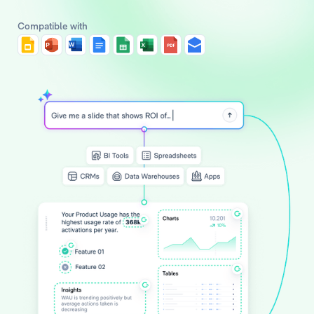
Compatible with