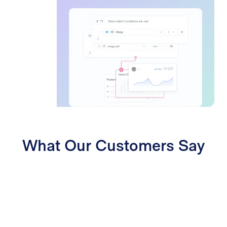
What Our Customers Say