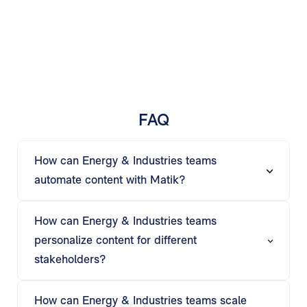
FAQ
How can Energy & Industries teams
automate content with Matik?
Matik automates charts, tables, text, and visuals
from spreadsheets, BI tools, and operational
How can Energy & Industries teams
systems—helping teams generate reports,
personalize content for different
presentations, and dashboards quickly.
stakeholders?
Using if-then logic and AI insights, Matik tailors
project reports, operational updates, and
How can Energy & Industries teams scale