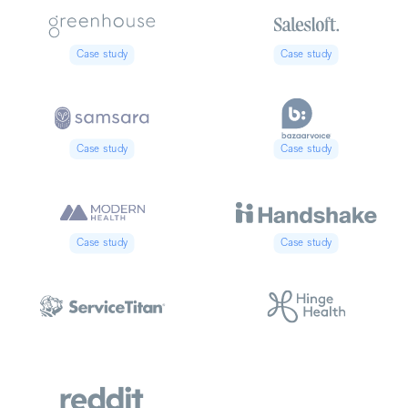
Case study
Case study
Case study
Case study
Case study
Case study