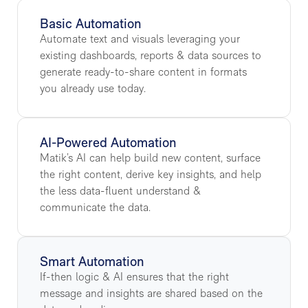
Basic Automation
Automate text and visuals leveraging your
existing dashboards, reports & data sources to
generate ready-to-share content in formats
you already use today.
AI-Powered Automation
Matik’s AI can help build new content, surface
the right content, derive key insights, and help
the less data-fluent understand &
communicate the data.
Smart Automation
If-then logic & AI ensures that the right
message and insights are shared based on the