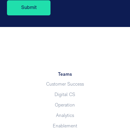
Teams
Customer Success
Digital CS
Operation
Analytics
Enablement