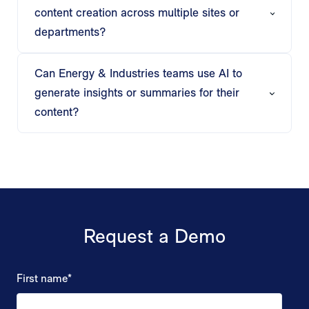
presentations for each stakeholder, ensuring
content creation across multiple sites or
relevance and clarity.
departments?
Matik supports bulk generation, triggered
workflows, and automated delivery, enabling
Can Energy & Industries teams use AI to
consistent, personalized content across multiple
generate insights or summaries for their
teams or locations.
content?
Matik’s AI produces executive summaries, trend
analysis, and operational insights, allowing teams
to focus on decisions rather than manually
preparing content.
Request a Demo
First name
*