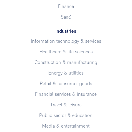
Finance
SaaS
Industries
Information technology & services
Healthcare & life sciences
Construction & manufacturing
Energy & utilities
Retail & consumer goods
Financial services & insurance
Travel & leisure
Public sector & education
Media & entertainment