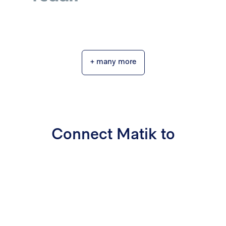
+ many more
Connect Matik to