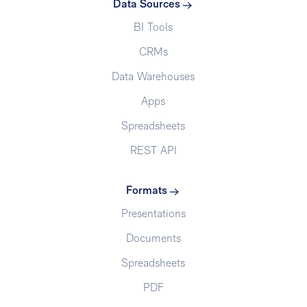
Data Sources
BI Tools
CRMs
Data Warehouses
Apps
Spreadsheets
REST API
Formats
Presentations
Documents
Spreadsheets
PDF