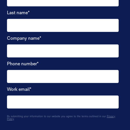
Last name
*
Company name
*
Phone number
*
Work email
*
By submitting your information to our website you agree to the terms outlined in our
Privacy
Policy
.