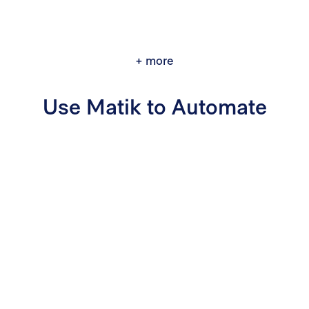
+ more
Use Matik to Automate