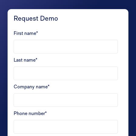
Request Demo
First name
*
Last name
*
Company name
*
Phone number
*