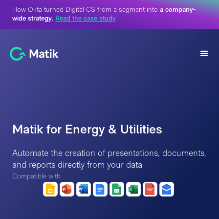
How Okta turned Digital CS from a segment into
a company-
wide strategy.
Read the case study
Matik for Energy & Utilities
Automate the creation of presentations, documents,
and reports directly from your data
Compatible with