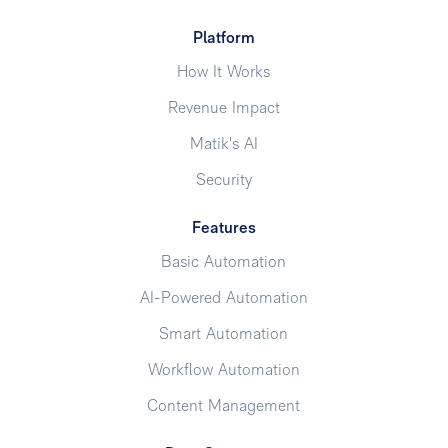
Platform
How It Works
Revenue Impact
Matik's AI
Security
Features
Basic Automation
AI-Powered Automation
Smart Automation
Workflow Automation
Content Management