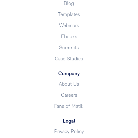
Blog
Templates
Webinars
Ebooks
Summits
Case Studies
Company
About Us
Careers
Fans of Matik
Legal
Privacy Policy