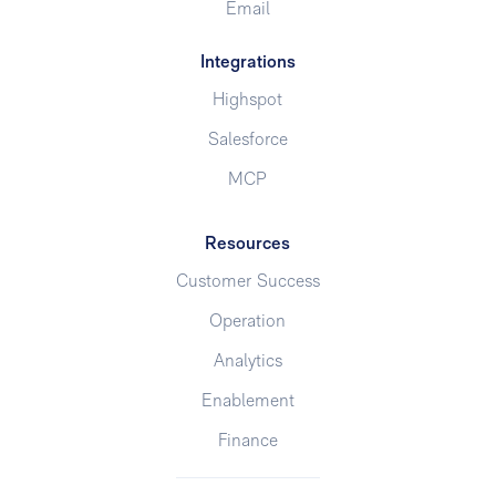
Email
Integrations
Highspot
Salesforce
MCP
Resources
Customer Success
Operation
Analytics
Enablement
Finance