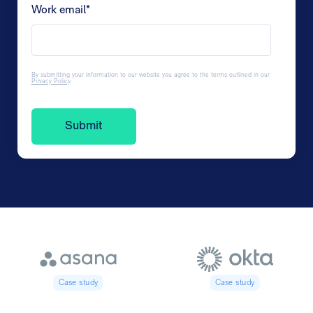
Work email
*
By submitting your information to our website you agree to the terms outlined in our
Privacy Policy
.
Case study
Case study