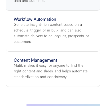
data and audience.
Workflow Automation
Generate insight-rich content based on a
schedule, trigger, or in bulk, and can also
automate delivery to colleagues, prospects, or
customers.
Content Management
Matik makes it easy for anyone to find the
right content and slides, and helps automate
standardization and consistency.