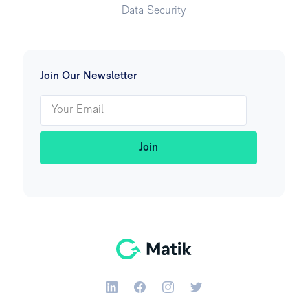
Data Security
Join Our Newsletter