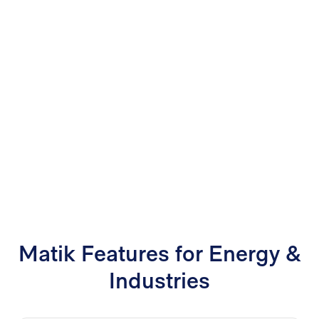
Matik Features for Energy &
Industries