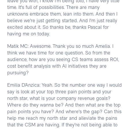
leave you with, I know I'm being told, I have very little
time. It's full of possibilities. There are many
unknowns embrace them, lean into them. And then I
believe we're just getting started. And I'm just really
excited about it. So thanks be, thanks Pascal for
having me on today.
Matik MC: Awesome. Thank you so much Amelia. I
think we have time for one question. So from the
audience, how are you seeing CS teams assess ROI,
cost benefit analysis with AI initiatives they are
pursuing?
Emilia D’Anzica: Yeah. So the number one way I would
say is look at your top three pain points and your
north star, what is your company revenue goals?
Where do they wanna be? And then what are the top
pain points you have? And where's the gap? Can this
help me reach my north star and alleviate the pains
that the CSM are having. If they're not being able to