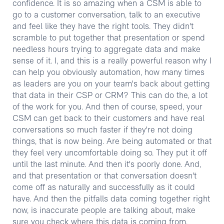
confidence. It is so amazing when a CSM is able to
go to a customer conversation, talk to an executive
and feel like they have the right tools. They didn't
scramble to put together that presentation or spend
needless hours trying to aggregate data and make
sense of it. I, and this is a really powerful reason why I
can help you obviously automation, how many times
as leaders are you on your team's back about getting
that data in their CSP or CRM? This can do the, a lot
of the work for you. And then of course, speed, your
CSM can get back to their customers and have real
conversations so much faster if they're not doing
things, that is now being. Are being automated or that
they feel very uncomfortable doing so. They put it off
until the last minute. And then it's poorly done. And,
and that presentation or that conversation doesn't
come off as naturally and successfully as it could
have. And then the pitfalls data coming together right
now, is inaccurate people are talking about, make
sure you check where this data is coming from,