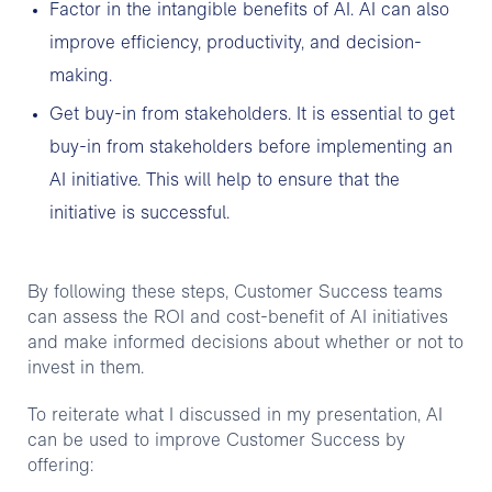
Factor in the intangible benefits of AI. AI can also
improve efficiency, productivity, and decision-
making.
Get buy-in from stakeholders. It is essential to get
buy-in from stakeholders before implementing an
AI initiative. This will help to ensure that the
initiative is successful.
By following these steps, Customer Success teams
can assess the ROI and cost-benefit of AI initiatives
and make informed decisions about whether or not to
invest in them.
To reiterate what I discussed in my presentation, AI
can be used to improve Customer Success by
offering: