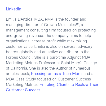
LinkedIn
Emilia D’Anzica, MBA, PMP, is the founder and
managing director of Growth Molecules™, a
management consulting firm focused on protecting
and growing revenue. The company aims to help
organizations increase profit while maximizing
customer value. Emilia is also on several advisory
boards globally and an active contributor to the
Forbes Council. She is a part-time Adjunct MBA
Marketing Metrics Professor at Saint Mary’s College
of California. She is also the Author of numerous
Pressing on as a Tech Mom
articles, book,
, and an
MBA Case Study focused on Customer Success
Enabling Clients to Realize Their
Marketing Metrics:
Customer Success
.