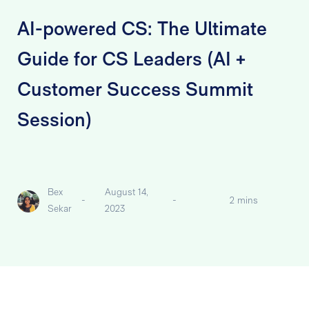
AI-powered CS: The Ultimate
Guide for CS Leaders (AI +
Customer Success Summit
Session)
Bex
August 14,
-
-
2 mins
Sekar
2023