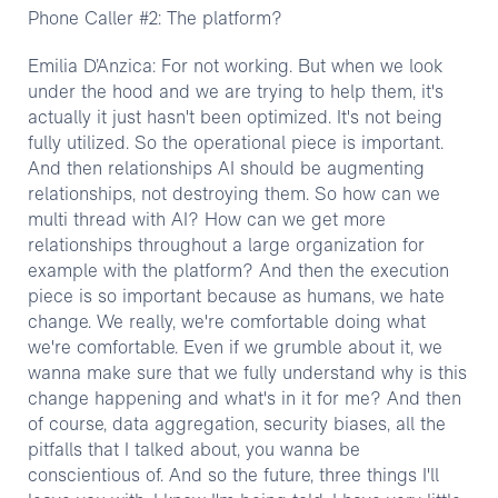
Phone Caller #2: The platform?
Emilia D’Anzica: For not working. But when we look
under the hood and we are trying to help them, it's
actually it just hasn't been optimized. It's not being
fully utilized. So the operational piece is important.
And then relationships AI should be augmenting
relationships, not destroying them. So how can we
multi thread with AI? How can we get more
relationships throughout a large organization for
example with the platform? And then the execution
piece is so important because as humans, we hate
change. We really, we're comfortable doing what
we're comfortable. Even if we grumble about it, we
wanna make sure that we fully understand why is this
change happening and what's in it for me? And then
of course, data aggregation, security biases, all the
pitfalls that I talked about, you wanna be
conscientious of. And so the future, three things I'll