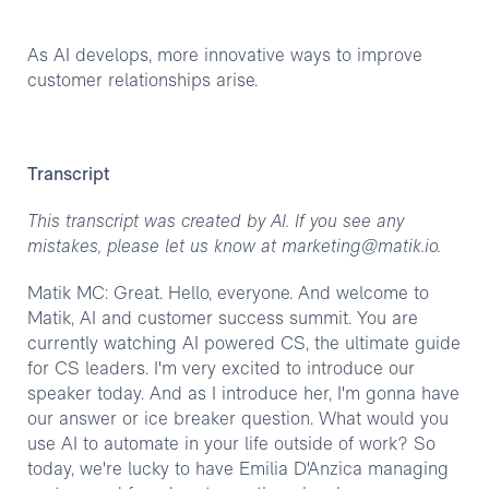
As AI develops, more innovative ways to improve
customer relationships arise.
Transcript
This transcript was created by AI. If you see any
mistakes, please let us know at marketing@matik.io.
Matik MC: Great. Hello, everyone. And welcome to
Matik, AI and customer success summit. You are
currently watching AI powered CS, the ultimate guide
for CS leaders. I'm very excited to introduce our
speaker today. And as I introduce her, I'm gonna have
our answer or ice breaker question. What would you
use AI to automate in your life outside of work? So
today, we're lucky to have Emilia D'Anzica managing