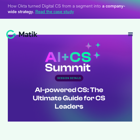
How Okta turned Digital CS from a segment into
a company-
wide strategy.
Read the case study