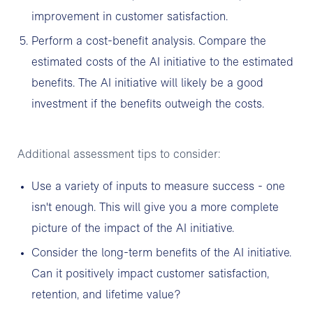
improvement in customer satisfaction.
Perform a cost-benefit analysis. Compare the
estimated costs of the AI initiative to the estimated
benefits. The AI initiative will likely be a good
investment if the benefits outweigh the costs.
Additional assessment tips to consider:
Use a variety of inputs to measure success - one
isn't enough. This will give you a more complete
picture of the impact of the AI initiative.
Consider the long-term benefits of the AI initiative.
Can it positively impact customer satisfaction,
retention, and lifetime value?