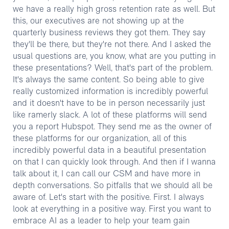
we have a really high gross retention rate as well. But
this, our executives are not showing up at the
quarterly business reviews they got them. They say
they'll be there, but they're not there. And I asked the
usual questions are, you know, what are you putting in
these presentations? Well, that's part of the problem.
It's always the same content. So being able to give
really customized information is incredibly powerful
and it doesn't have to be in person necessarily just
like ramerly slack. A lot of these platforms will send
you a report Hubspot. They send me as the owner of
these platforms for our organization, all of this
incredibly powerful data in a beautiful presentation
on that I can quickly look through. And then if I wanna
talk about it, I can call our CSM and have more in
depth conversations. So pitfalls that we should all be
aware of. Let's start with the positive. First. I always
look at everything in a positive way. First you want to
embrace AI as a leader to help your team gain