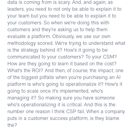
data is coming from is scary. And, and again, as
leaders, you need to not only be able to explain it to
your team but you need to be able to explain it to
your customers. So when we're doing this with
customers and they're asking us to help them
evaluate a platform. Obviously, we use our own
methodology scored. We're trying to understand what
is the strategy behind it? How's it going to be
communicated to your customers? To your CSM?
How are they going to learn it based on the cost?
What's the ROI? And then, of course, the impact, one
of the biggest pitfalls when you're purchasing an AI
platform is who's going to operationalize it? How's it
going to scale once it's implemented, who's
managing it? So making sure you have someone
who's operationalizing it is critical. And this is the
number one reason I think CSP fail. When a company
puts in a customer success platform, is they blame
the?