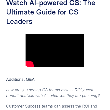
Watch AI-powered CS: The
Ultimate Guide for CS
Leaders
Additional Q&A
how are you seeing CS teams assess ROI / cost
benefit analysis with AI initiatives they are pursuing?
Customer Success teams can assess the ROI and