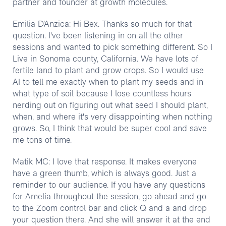
partner and founder at growth molecules.
Emilia D’Anzica: Hi Bex. Thanks so much for that
question. I've been listening in on all the other
sessions and wanted to pick something different. So I
Live in Sonoma county, California. We have lots of
fertile land to plant and grow crops. So I would use
AI to tell me exactly when to plant my seeds and in
what type of soil because I lose countless hours
nerding out on figuring out what seed I should plant,
when, and where it's very disappointing when nothing
grows. So, I think that would be super cool and save
me tons of time.
Matik MC: I love that response. It makes everyone
have a green thumb, which is always good. Just a
reminder to our audience. If you have any questions
for Amelia throughout the session, go ahead and go
to the Zoom control bar and click Q and a and drop
your question there. And she will answer it at the end