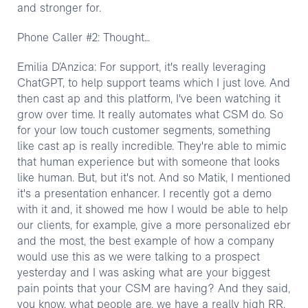
Phone Caller #2: Thought…
Emilia D’Anzica: For support, it's really leveraging
ChatGPT, to help support teams which I just love. And
then cast ap and this platform, I've been watching it
grow over time. It really automates what CSM do. So
for your low touch customer segments, something
like cast ap is really incredible. They're able to mimic
that human experience but with someone that looks
like human. But, but it's not. And so Matik, I mentioned
it's a presentation enhancer. I recently got a demo
with it and, it showed me how I would be able to help
our clients, for example, give a more personalized ebr
and the most, the best example of how a company
would use this as we were talking to a prospect
yesterday and I was asking what are your biggest
pain points that your CSM are having? And they said,
you know, what people are, we have a really high RR,