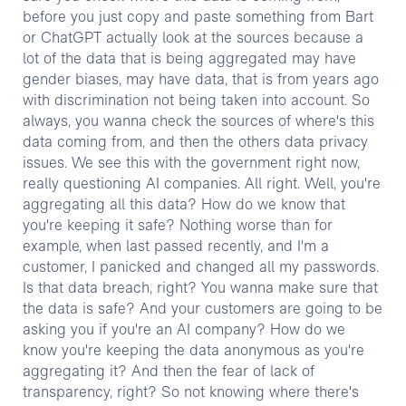
before you just copy and paste something from Bart
or ChatGPT actually look at the sources because a
lot of the data that is being aggregated may have
gender biases, may have data, that is from years ago
with discrimination not being taken into account. So
always, you wanna check the sources of where's this
data coming from, and then the others data privacy
issues. We see this with the government right now,
really questioning AI companies. All right. Well, you're
aggregating all this data? How do we know that
you're keeping it safe? Nothing worse than for
example, when last passed recently, and I'm a
customer, I panicked and changed all my passwords.
Is that data breach, right? You wanna make sure that
the data is safe? And your customers are going to be
asking you if you're an AI company? How do we
know you're keeping the data anonymous as you're
aggregating it? And then the fear of lack of
transparency, right? So not knowing where there's