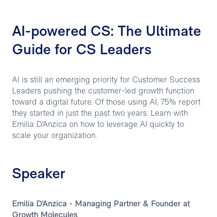
AI-powered CS: The Ultimate
Guide for CS Leaders
AI is still an emerging priority for Customer Success
Leaders pushing the customer-led growth function
toward a digital future. Of those using AI, 75% report
they started in just the past two years. Learn with
Emilia D'Anzica on how to leverage AI quickly to
scale your organization.
Speaker
Emilia D'Anzica - Managing Partner & Founder at
Growth Molecules