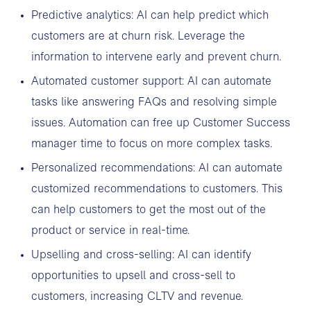
Predictive analytics: AI can help predict which
customers are at churn risk. Leverage the
information to intervene early and prevent churn.
Automated customer support: AI can automate
tasks like answering FAQs and resolving simple
issues. Automation can free up Customer Success
manager time to focus on more complex tasks.
Personalized recommendations: AI can automate
customized recommendations to customers. This
can help customers to get the most out of the
product or service in real-time.
Upselling and cross-selling: AI can identify
opportunities to upsell and cross-sell to
customers, increasing CLTV and revenue.