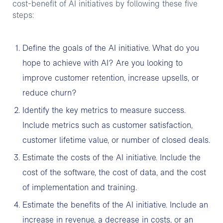
cost-benefit of AI initiatives by following these five
steps:
Define the goals of the AI initiative. What do you
hope to achieve with AI? Are you looking to
improve customer retention, increase upsells, or
reduce churn?
Identify the key metrics to measure success.
Include metrics such as customer satisfaction,
customer lifetime value, or number of closed deals.
Estimate the costs of the AI initiative. Include the
cost of the software, the cost of data, and the cost
of implementation and training.
Estimate the benefits of the AI initiative. Include an
increase in revenue, a decrease in costs, or an