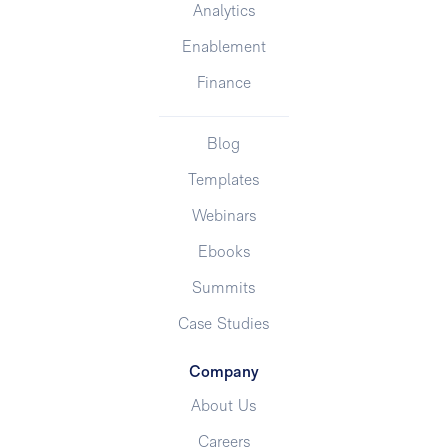
Analytics
Enablement
Finance
Blog
Templates
Webinars
Ebooks
Summits
Case Studies
Company
About Us
Careers