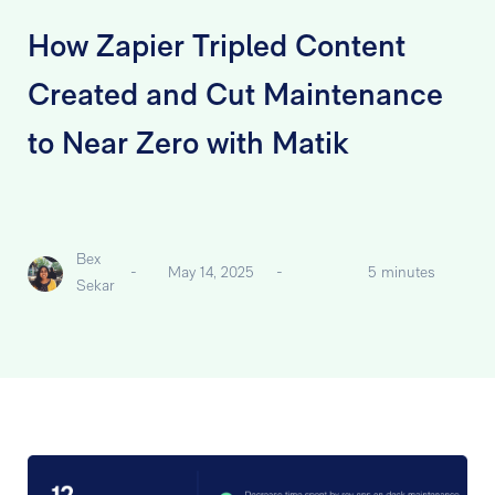
How Zapier Tripled Content
Created and Cut Maintenance
to Near Zero with Matik
Bex
-
May 14, 2025
-
5 minutes
Sekar