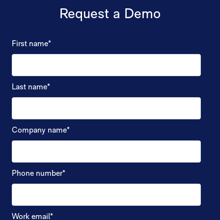
Request a Demo
First name
*
Last name
*
Company name
*
Phone number
*
Work email
*