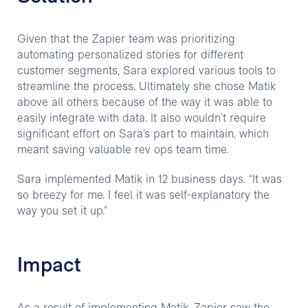
Given that the Zapier team was prioritizing
automating personalized stories for different
customer segments, Sara explored various tools to
streamline the process. Ultimately she chose Matik
above all others because of the way it was able to
easily integrate with data. It also wouldn’t require
significant effort on Sara’s part to maintain, which
meant saving valuable rev ops team time.
Sara implemented Matik in 12 business days. “It was
so breezy for me. I feel it was self-explanatory the
way you set it up.”
Impact