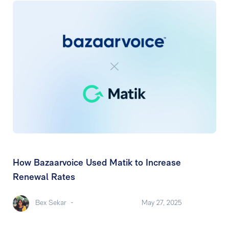
How Bazaarvoice Used Matik to Increase
Renewal Rates
Bex Sekar
-
May 27, 2025