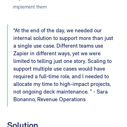
implement them
“At the end of the day, we needed our
internal solution to support more than just
a single use case. Different teams use
Zapier in different ways, yet we were
limited to telling just one story. Scaling to
support multiple use cases would have
required a full-time role, and I needed to
allocate my time to high-impact projects,
not ongoing deck maintenance. ” - Sara
Bonanno, Revenue Operations
Solution