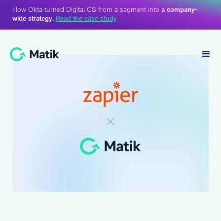
How Okta turned Digital CS from a segment into
a company-
wide strategy.
Read the case study