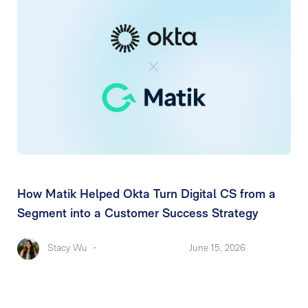
How Matik Helped Okta Turn Digital CS from a
Segment into a Customer Success Strategy
Stacy Wu
-
June 15, 2026