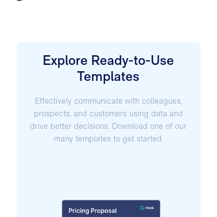
Explore Ready-to-Use
Templates
Effectively communicate with colleagues,
prospects, and customers using data and
drive better decisions. Download one of our
many templates to get started.