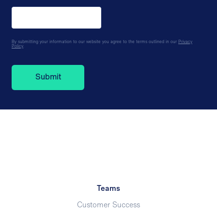
By submitting your information to our website you agree to the terms outlined in our
Privacy
Policy
.
Teams
Customer Success