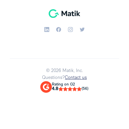
© 2026 Matik, Inc.
Questions?
Contact us
Rating on G2
4.8
(56)