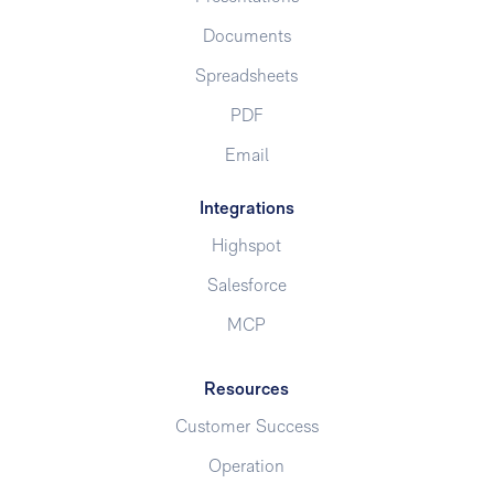
Documents
Spreadsheets
PDF
Email
Integrations
Highspot
Salesforce
MCP
Resources
Customer Success
Operation