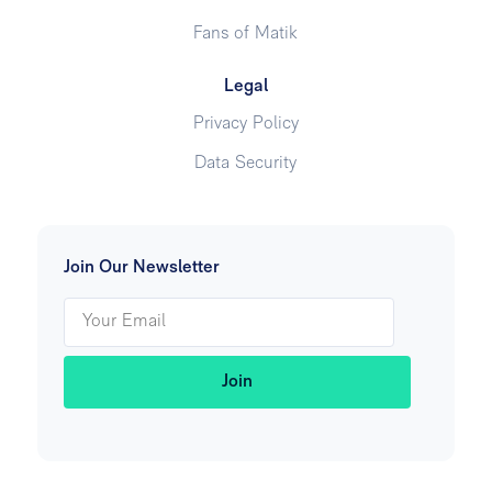
Fans of Matik
Legal
Privacy Policy
Data Security
Join Our Newsletter