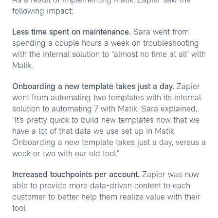
As a result of implementing Matik, Zapier saw the
following impact:
Less time spent on maintenance.
Sara went from
spending a couple hours a week on troubleshooting
with the internal solution to “almost no time at all” with
Matik.
Onboarding a new template takes just a day.
Zapier
went from automating two templates with its internal
solution to automating 7 with Matik. Sara explained,
“It’s pretty quick to build new templates now that we
have a lot of that data we use set up in Matik.
Onboarding a new template takes just a day, versus a
week or two with our old tool.”
Increased touchpoints per account.
Zapier was now
able to provide more data-driven content to each
customer to better help them realize value with their
tool.