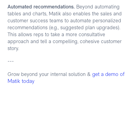
Automated recommendations.
Beyond automating
tables and charts, Matik also enables the sales and
customer success teams to automate personalized
recommendations (e.g., suggested plan upgrades).
This allows reps to take a more consultative
approach and tell a compelling, cohesive customer
story.
---
get a demo of
Grow beyond your internal solution &
Matik today