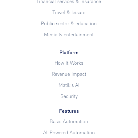
Financial services & insurance
Travel & leisure
Public sector & education
Media & entertainment
Platform
How It Works
Revenue Impact
Matik's AI
Security
Features
Basic Automation
AI-Powered Automation