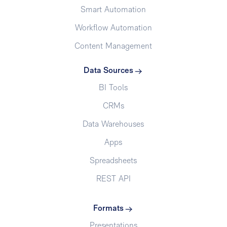
Smart Automation
Workflow Automation
Content Management
Data Sources
BI Tools
CRMs
Data Warehouses
Apps
Spreadsheets
REST API
Formats
Presentations