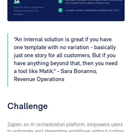
“An internal solution is great if you have
one template with no variation - basically
just one story for all customers. But if you
have anything beyond that, then you need
a tool like Matik." - Sara Bonanno,
Revenue Operations
Challenge
Zapier, an AI orchestration platform, empowers users
to automate and streamline workflows without coding.