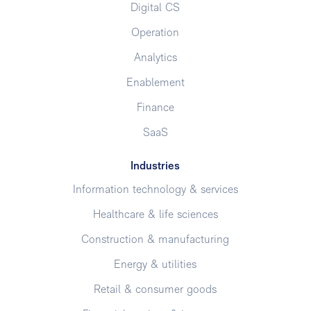
Digital CS
Operation
Analytics
Enablement
Finance
SaaS
Industries
Information technology & services
Healthcare & life sciences
Construction & manufacturing
Energy & utilities
Retail & consumer goods