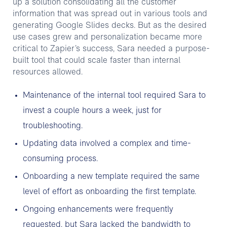
up a solution consolidating all the customer
information that was spread out in various tools and
generating Google Slides decks. But as the desired
use cases grew and personalization became more
critical to Zapier’s success, Sara needed a purpose-
built tool that could scale faster than internal
resources allowed.
Maintenance of the internal tool required Sara to
invest a couple hours a week, just for
troubleshooting.
Updating data involved a complex and time-
consuming process.
Onboarding a new template required the same
level of effort as onboarding the first template.
Ongoing enhancements were frequently
requested, but Sara lacked the bandwidth to