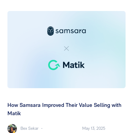
How Samsara Improved Their Value Selling with
Matik
Bex Sekar
-
May 13, 2025