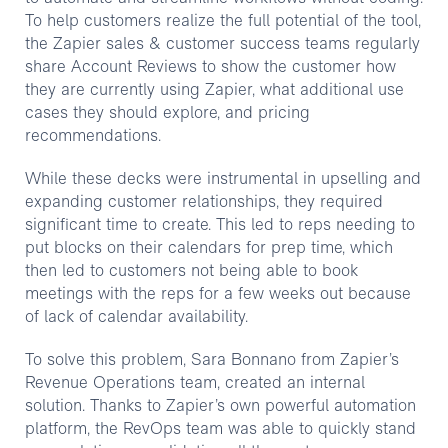
To help customers realize the full potential of the tool,
the Zapier sales & customer success teams regularly
share Account Reviews to show the customer how
they are currently using Zapier, what additional use
cases they should explore, and pricing
recommendations.
While these decks were instrumental in upselling and
expanding customer relationships, they required
significant time to create. This led to reps needing to
put blocks on their calendars for prep time, which
then led to customers not being able to book
meetings with the reps for a few weeks out because
of lack of calendar availability.
To solve this problem, Sara Bonnano from Zapier’s
Revenue Operations team, created an internal
solution. Thanks to Zapier’s own powerful automation
platform, the RevOps team was able to quickly stand