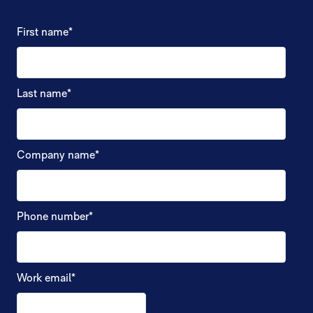
First name
*
Last name
*
Company name
*
Phone number
*
Work email
*