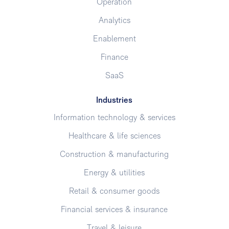
Operation
Analytics
Enablement
Finance
SaaS
Industries
Information technology & services
Healthcare & life sciences
Construction & manufacturing
Energy & utilities
Retail & consumer goods
Financial services & insurance
Travel & leisure