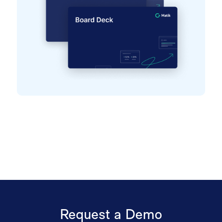
Request a Demo