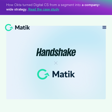
How Okta turned Digital CS from a segment into
a company-
wide strategy.
Read the case study