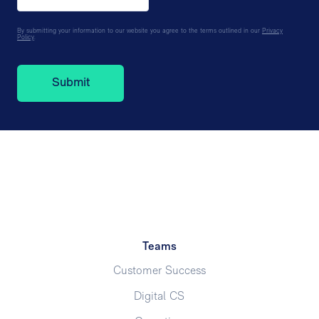
By submitting your information to our website you agree to the terms outlined in our
Privacy
Policy
.
Teams
Customer Success
Digital CS