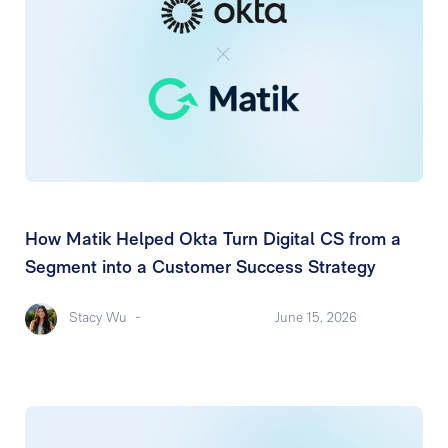
How Matik Helped Okta Turn Digital CS from a
Segment into a Customer Success Strategy
Stacy Wu
-
June 15, 2026