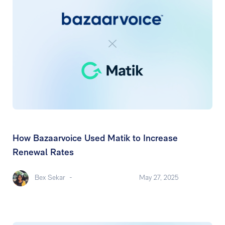
How Bazaarvoice Used Matik to Increase
Renewal Rates
Bex Sekar
-
May 27, 2025