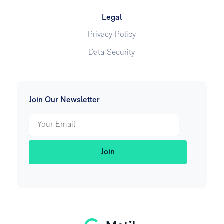
Legal
Privacy Policy
Data Security
Join Our Newsletter