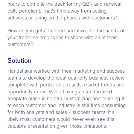
hours to compile the deck for my QBR and renewal
calls per client. That's time away from selling
activities or being on the phones with customers.”
How do you get a tailored narrative into the hands of
your front line employees to share with all of their
customers?
Solution
Handshake worked with their marketing and success
teams to develop the ideal quarterly business review
complete with partnership results, market trends and
opportunity areas. While having a standardized
template alone is helpful, customizing and tailoring it
to each customer and industry is still time consuming
for both analysts and sales / success teams. It s
likely most customers would never even see this
valuable presentation given those limitations.