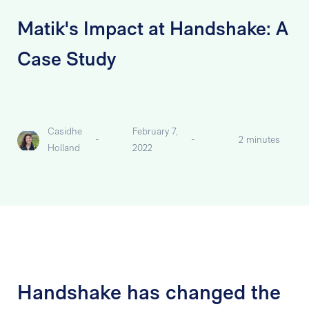
Matik's Impact at Handshake: A
Case Study
Casidhe
February 7,
-
-
2 minutes
Holland
2022
Handshake has changed the