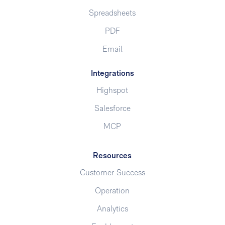
Spreadsheets
PDF
Email
Integrations
Highspot
Salesforce
MCP
Resources
Customer Success
Operation
Analytics