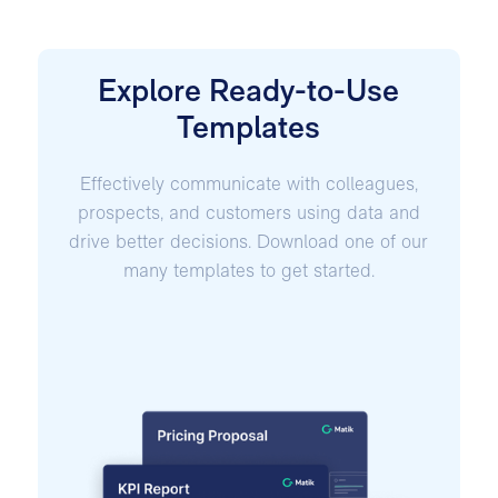
Explore Ready-to-Use
Templates
Effectively communicate with colleagues,
prospects, and customers using data and
drive better decisions. Download one of our
many templates to get started.