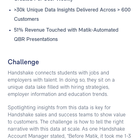
>30k Unique Data Insights Delivered Across > 600
Customers
51% Revenue Touched with Matik-Automated
QBR Presentations
Challenge
Handshake connects students with jobs and
employers with talent. In doing so, they sit on a
unique data lake filled with hiring strategies,
employer information and education trends.
Spotlighting insights from this data is key for
Handshake sales and success teams to show value
to customers. The challenge is how to tell the right
narrative with this data at scale. As one Handshake
Account Manager stated, “Before Matik, it took me 1-3