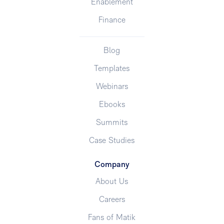
Enablement
Finance
Blog
Templates
Webinars
Ebooks
Summits
Case Studies
Company
About Us
Careers
Fans of Matik