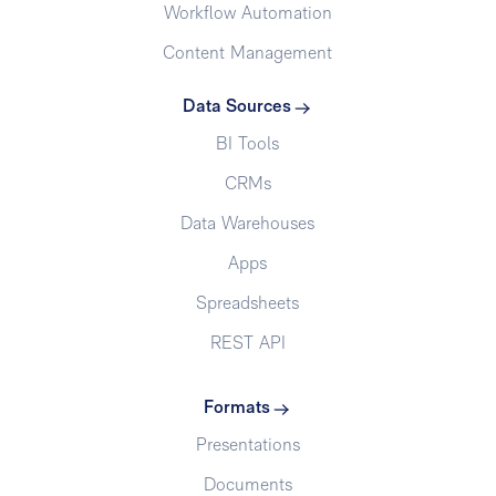
Workflow Automation
Content Management
Data Sources
BI Tools
CRMs
Data Warehouses
Apps
Spreadsheets
REST API
Formats
Presentations
Documents