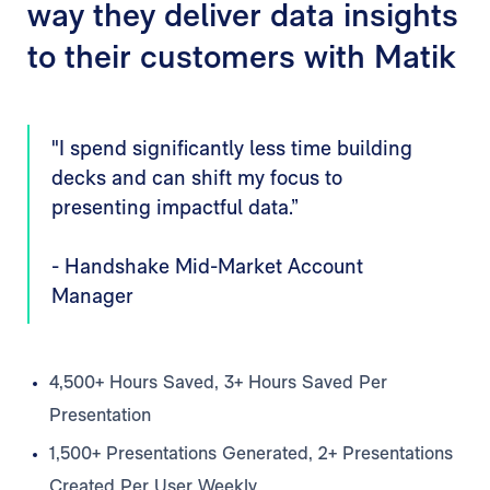
way they deliver data insights
to their customers with Matik
"I spend significantly less time building
decks and can shift my focus to
presenting impactful data.”
- Handshake Mid-Market Account
Manager
4,500+ Hours Saved, 3+ Hours Saved Per
Presentation
1,500+ Presentations Generated, 2+ Presentations
Created Per User Weekly