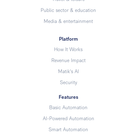
Public sector & education
Media & entertainment
Platform
How It Works
Revenue Impact
Matik's AI
Security
Features
Basic Automation
AI-Powered Automation
Smart Automation