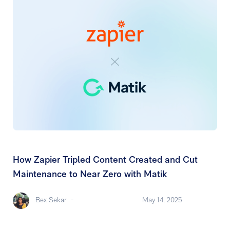
How Zapier Tripled Content Created and Cut
Maintenance to Near Zero with Matik
Bex Sekar
-
May 14, 2025