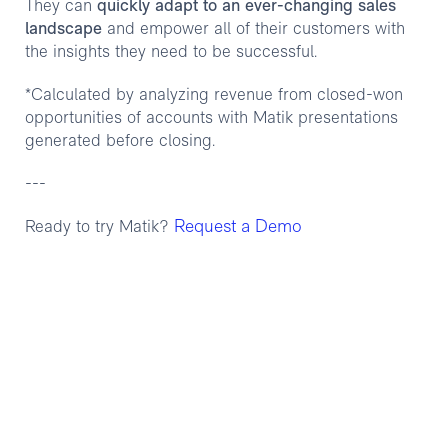
They can
quickly adapt to an ever-changing sales
landscape
and empower all of their customers with
the insights they need to be successful.
*Calculated by analyzing revenue from closed-won
opportunities of accounts with Matik presentations
generated before closing.
---
Request a Demo
Ready to try Matik?