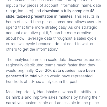
The customer success team can now open Matik,
input a few pieces of account information (name, date
range, industry) and
download a fully complete 48-
slide, tailored presentation in minutes.
This results in
hours of saved time per customer and allows users to
spend that time more strategically. As one strategic
account executive put it, "I can be more creative
about how I leverage data throughout a sales cycle
or renewal cycle because I do not need to wait on
others to get the information."
The analytics team can scale data discoveries across
regionally distributed teams much faster than they
would originally.
Over 30k data queries have been
generated in total
which would have represented
hundreds of ad-hoc analyses in the past.
Most importantly, Handshake now has the ability to
be nimble and improve sales motions by having their
narratives customizable and accessible in one place.