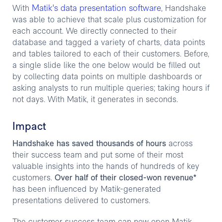
Matik's data presentation software
With
, Handshake
was able to achieve that scale plus customization for
each account. We directly connected to their
database and tagged a variety of charts, data points
and tables tailored to each of their customers. Before,
a single slide like the one below would be filled out
by collecting data points on multiple dashboards or
asking analysts to run multiple queries; taking hours if
not days. With Matik, it generates in seconds.
Impact
Handshake has saved thousands of hours
across
their success team and put some of their most
valuable insights into the hands of hundreds of key
customers.
Over half of their closed-won revenue*
has been influenced by Matik-generated
presentations delivered to customers.