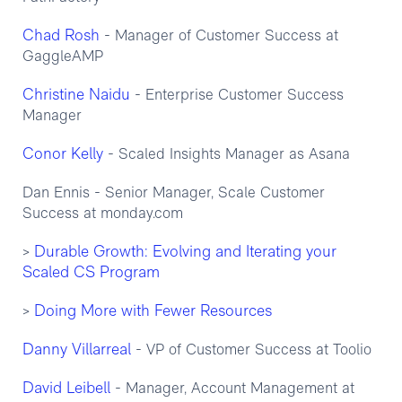
Chad Rosh
- Manager of Customer Success at
GaggleAMP
Christine Naidu
- Enterprise Customer Success
Manager
Conor Kelly
- Scaled Insights Manager as Asana
Dan Ennis - Senior Manager, Scale Customer
Success at monday.com
Durable Growth: Evolving and Iterating your
>
Scaled CS Program
Doing More with Fewer Resources
>
Danny Villarreal
- VP of Customer Success at Toolio
David Leibell
- Manager, Account Management at