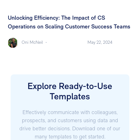
Unlocking Efficiency: The Impact of CS
Operations on Scaling Customer Success Teams
Oni McNeil
-
May 22, 2024
Explore Ready-to-Use
Templates
Effectively communicate with colleagues,
prospects, and customers using data and
drive better decisions. Download one of our
many templates to get started.