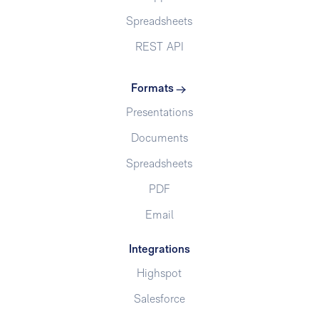
Spreadsheets
REST API
Formats
Presentations
Documents
Spreadsheets
PDF
Email
Integrations
Highspot
Salesforce