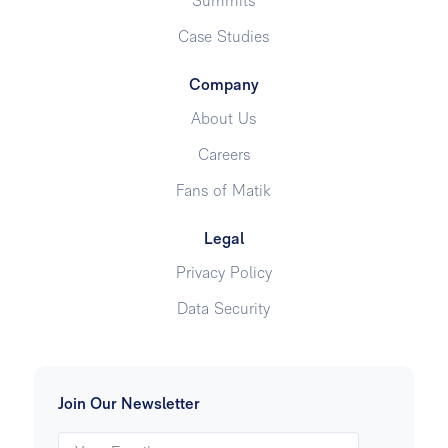
Summits
Case Studies
Company
About Us
Careers
Fans of Matik
Legal
Privacy Policy
Data Security
Join Our Newsletter