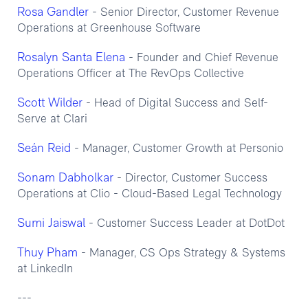
Rosa Gandler
- Senior Director, Customer Revenue
Operations at Greenhouse Software
Rosalyn Santa Elena
- Founder and Chief Revenue
Operations Officer at The RevOps Collective
Scott Wilder
- Head of Digital Success and Self-
Serve at Clari
Seán Reid
- Manager, Customer Growth at Personio
Sonam Dabholkar
- Director, Customer Success
Operations at Clio - Cloud-Based Legal Technology
Sumi Jaiswal
- Customer Success Leader at DotDot
Thuy Pham
- Manager, CS Ops Strategy & Systems
at LinkedIn
---