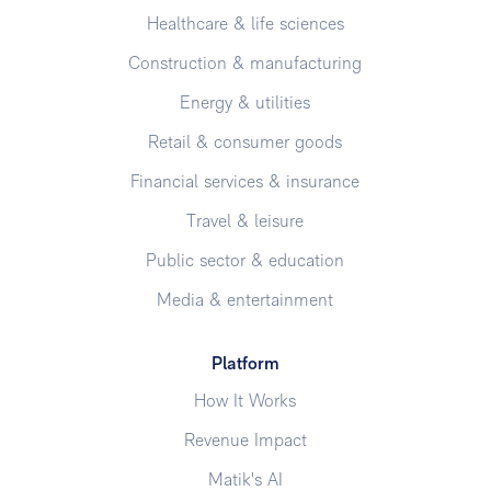
Healthcare & life sciences
Construction & manufacturing
Energy & utilities
Retail & consumer goods
Financial services & insurance
Travel & leisure
Public sector & education
Media & entertainment
Platform
How It Works
Revenue Impact
Matik's AI