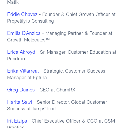
Matik
Eddie Chavez
- Founder & Chief Growth Officer at
Propelify.io Consulting
Emilia D'Anzica
- Managing Partner & Founder at
Growth Molecules™
Erica Akroyd
- Sr. Manager, Customer Education at
Pendo.io
Erika Villarreal
- Strategic, Customer Success
Manager at Eptura
Greg Daines
- CEO at ChurnRX
Harita Salvi
- Senior Director, Global Customer
Success at JumpCloud
Irit Eizips
- Chief Executive Officer & CCO at CSM
Practice