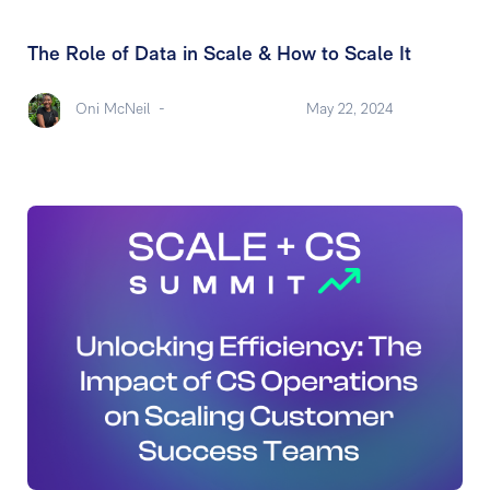
The Role of Data in Scale & How to Scale It
Oni McNeil
-
May 22, 2024