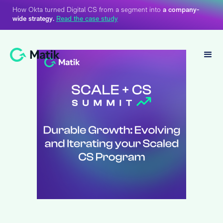
How Okta turned Digital CS from a segment into
a company-
wide strategy.
Read the case study