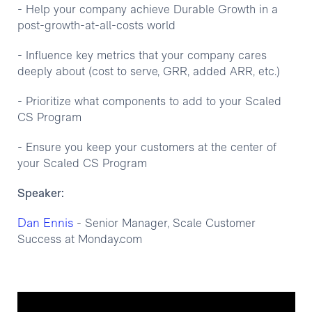
- Help your company achieve Durable Growth in a
post-growth-at-all-costs world
- Influence key metrics that your company cares
deeply about (cost to serve, GRR, added ARR, etc.)
- Prioritize what components to add to your Scaled
CS Program
- Ensure you keep your customers at the center of
your Scaled CS Program
Speaker:
Dan Ennis
- Senior Manager, Scale Customer
Success at Monday.com