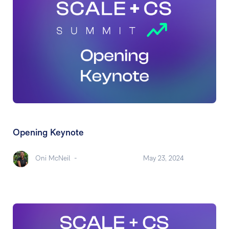
Opening Keynote
Oni McNeil
-
May 23, 2024