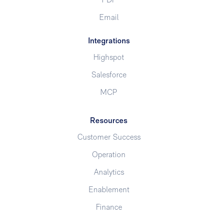
PDF
Email
Integrations
Highspot
Salesforce
MCP
Resources
Customer Success
Operation
Analytics
Enablement
Finance