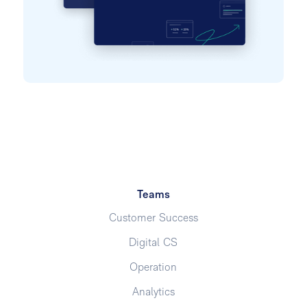
Teams
Customer Success
Digital CS
Operation
Analytics