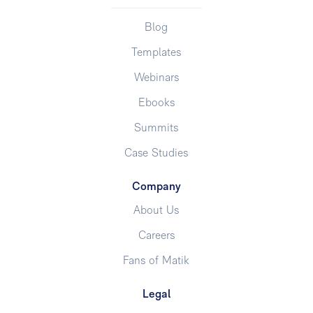
Blog
Templates
Webinars
Ebooks
Summits
Case Studies
Company
About Us
Careers
Fans of Matik
Legal