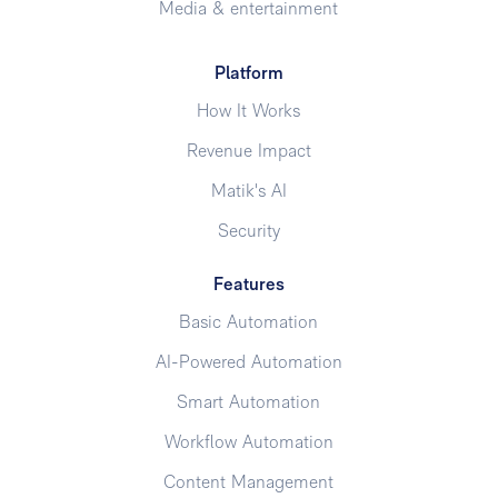
Media & entertainment
Platform
How It Works
Revenue Impact
Matik's AI
Security
Features
Basic Automation
AI-Powered Automation
Smart Automation
Workflow Automation
Content Management