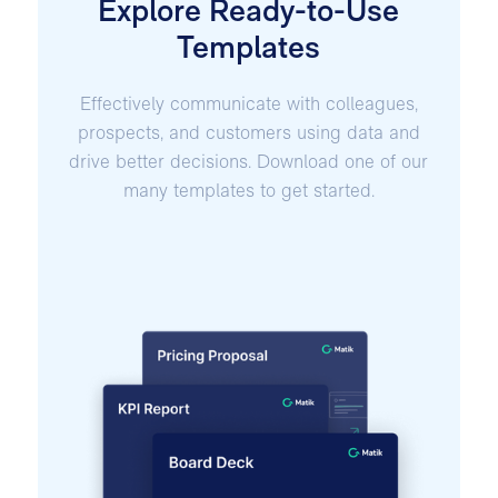
Explore Ready-to-Use
Templates
Effectively communicate with colleagues,
prospects, and customers using data and
drive better decisions. Download one of our
many templates to get started.