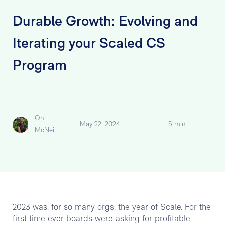
Durable Growth: Evolving and
Iterating your Scaled CS
Program
Oni
-
May 22, 2024
-
5 min
McNeil
2023 was, for so many orgs, the year of Scale. For the
first time ever boards were asking for profitable