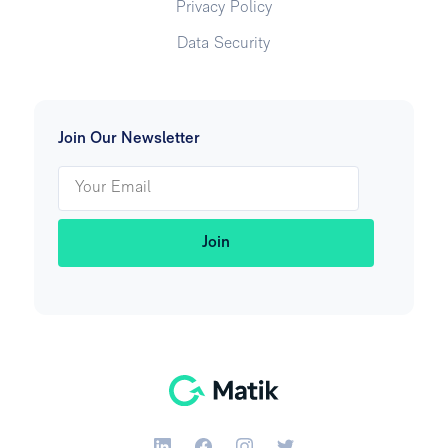
Privacy Policy
Data Security
Join Our Newsletter