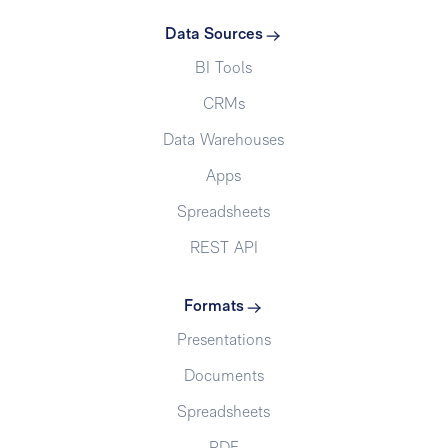
Data Sources
BI Tools
CRMs
Data Warehouses
Apps
Spreadsheets
REST API
Formats
Presentations
Documents
Spreadsheets