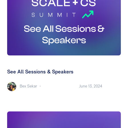
See All Sessions & Speakers
Bex Sekar
-
June 13, 2024