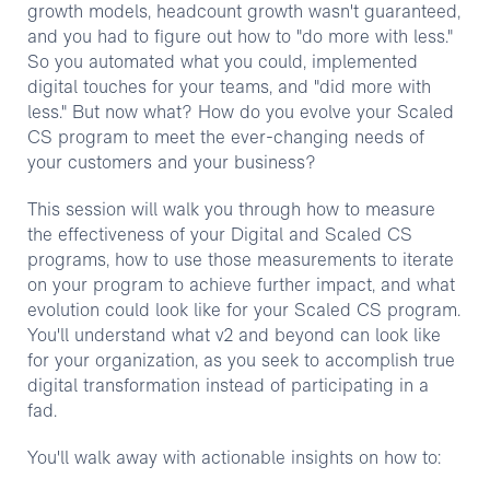
growth models, headcount growth wasn't guaranteed,
and you had to figure out how to "do more with less."
So you automated what you could, implemented
digital touches for your teams, and "did more with
less." But now what? How do you evolve your Scaled
CS program to meet the ever-changing needs of
your customers and your business?
This session will walk you through how to measure
the effectiveness of your Digital and Scaled CS
programs, how to use those measurements to iterate
on your program to achieve further impact, and what
evolution could look like for your Scaled CS program.
You'll understand what v2 and beyond can look like
for your organization, as you seek to accomplish true
digital transformation instead of participating in a
fad.
You'll walk away with actionable insights on how to: