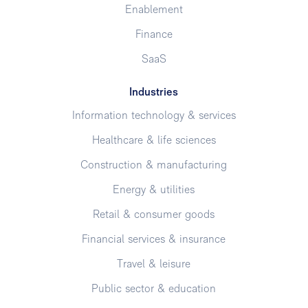
Enablement
Finance
SaaS
Industries
Information technology & services
Healthcare & life sciences
Construction & manufacturing
Energy & utilities
Retail & consumer goods
Financial services & insurance
Travel & leisure
Public sector & education