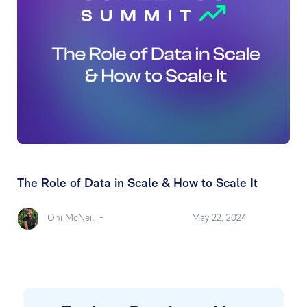
The Role of Data in Scale & How to Scale It
Oni McNeil
-
May 22, 2024