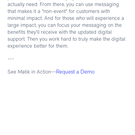
actually need. From there, you can use messaging
that makes it a "non-event" for customers with
minimal impact. And for those who will experience a
large impact, you can focus your messaging on the
benefits they'll receive with the updated digital
support. Then you work hard to truly make the digital
experience better for them.
---
Request a Demo
See Matik in Action—