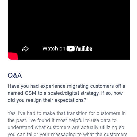
Q&A
Have you had experience migrating customers off a
named CSM to a scaled/digital strategy. If so, how
did you realign their expectations?
Yes, I've had to make that transition for customers in
the past. I've found it most helpful to use data to
understand what customers are actually utilizing so
you can tailor your messaging to what the customers