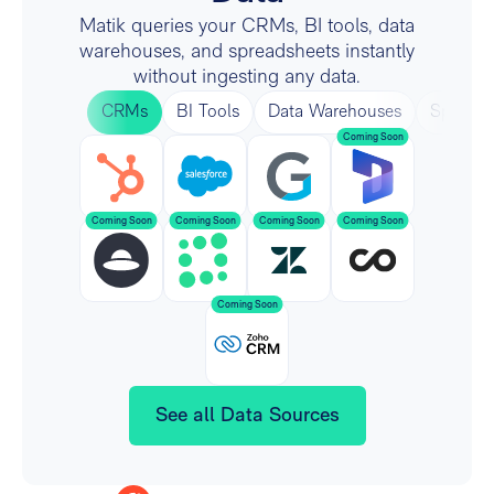
Matik queries your CRMs, BI tools, data
warehouses, and spreadsheets instantly
without ingesting any data.
CRMs
BI Tools
Data Warehouses
Spreads
See all Data Sources