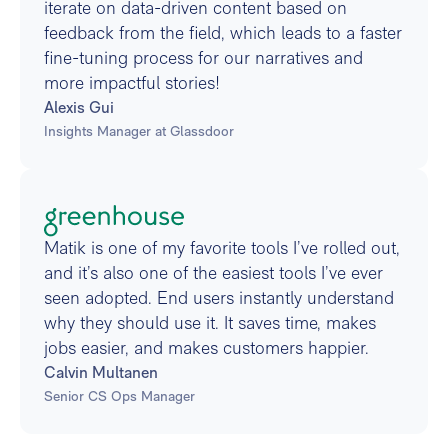
iterate on data-driven content based on
feedback from the field, which leads to a faster
fine-tuning process for our narratives and
more impactful stories!
Alexis Gui
Insights Manager at Glassdoor
Matik is one of my favorite tools I’ve rolled out,
and it’s also one of the easiest tools I’ve ever
seen adopted. End users instantly understand
why they should use it. It saves time, makes
jobs easier, and makes customers happier.
Calvin Multanen
Senior CS Ops Manager