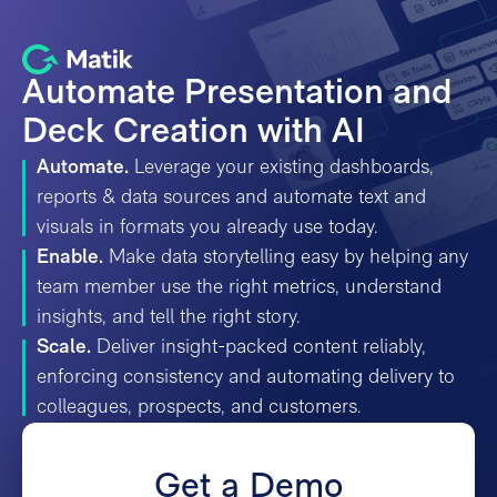
Automate Presentation and
Deck Creation with AI
Automate.
Leverage your existing dashboards,
reports & data sources and automate text and
visuals in formats you already use today.
Enable.
Make data storytelling easy by helping any
team member use the right metrics, understand
insights, and tell the right story.
Scale.
Deliver insight-packed content reliably,
enforcing consistency and automating delivery to
colleagues, prospects, and customers.
Get a Demo