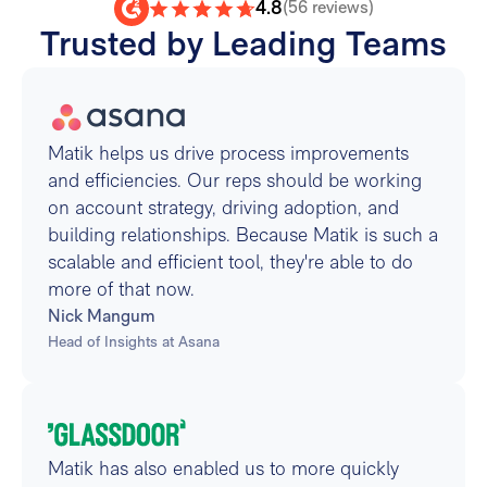
4.8
(56 reviews)
Trusted by Leading Teams
Matik helps us drive process improvements
and efficiencies. Our reps should be working
on account strategy, driving adoption, and
building relationships. Because Matik is such a
scalable and efficient tool, they're able to do
more of that now.
Nick Mangum
Head of Insights at Asana
Matik has also enabled us to more quickly