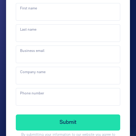
First name
Last name
Business email
Company name
Phone number
By submitting your information to our website you agree to