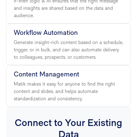
If-then logic & AI ensures that the right message
and insights are shared based on the data and
audience.
Workflow Automation
Generate insight-rich content based on a schedule,
trigger, or in bulk, and can also automate delivery
to colleagues, prospects, or customers.
Content Management
Matik makes it easy for anyone to find the right
content and slides, and helps automate
standardization and consistency.
Connect to Your Existing
Data