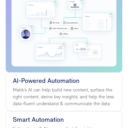
AI-Powered Automation
Matik’s AI can help build new content, surface the
right content, derive key insights, and help the less
data-fluent understand & communicate the data.
Smart Automation