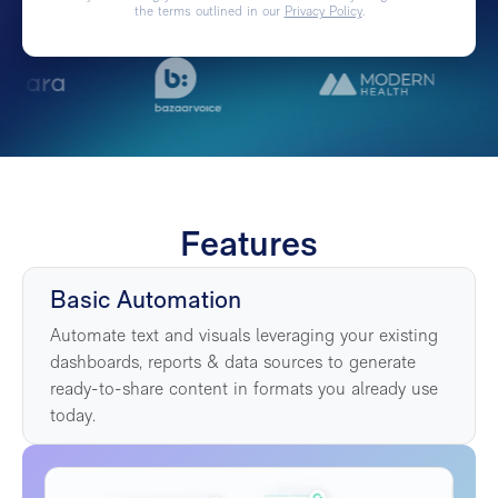
the terms outlined in our
Privacy Policy
.
Features
Basic Automation
Automate text and visuals leveraging your existing
dashboards, reports & data sources to generate
ready-to-share content in formats you already use
today.