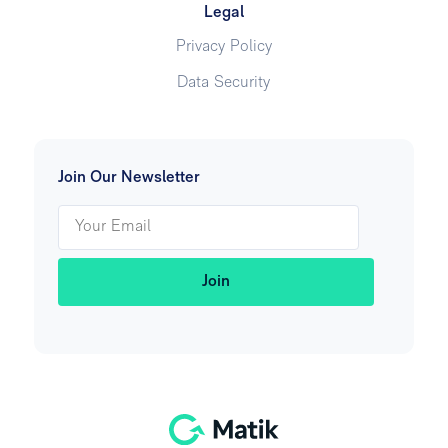
Legal
Privacy Policy
Data Security
Join Our Newsletter