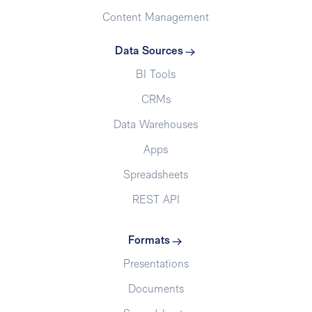
Content Management
Data Sources
BI Tools
CRMs
Data Warehouses
Apps
Spreadsheets
REST API
Formats
Presentations
Documents