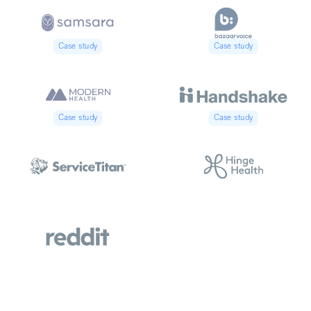
Case study
Case study
Case study
Case study