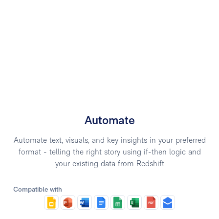
Automate
Automate text, visuals, and key insights in your preferred
format - telling the right story using if-then logic and
your existing data from Redshift
Compatible with