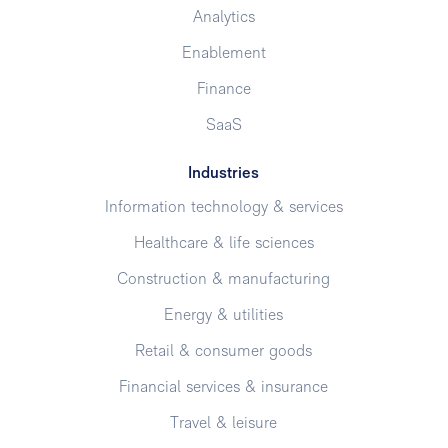
Analytics
Enablement
Finance
SaaS
Industries
Information technology & services
Healthcare & life sciences
Construction & manufacturing
Energy & utilities
Retail & consumer goods
Financial services & insurance
Travel & leisure