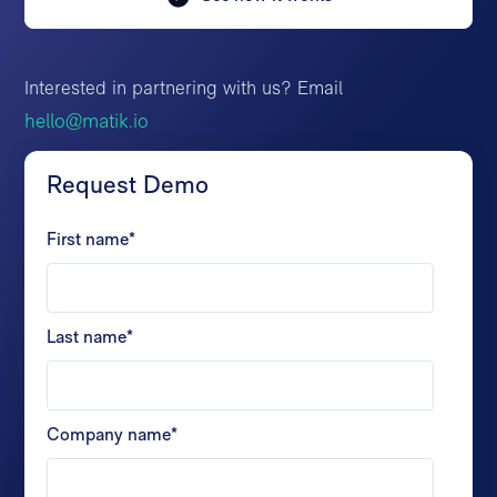
Interested in partnering with us? Email
hello@matik.io
Request Demo
First name
*
Last name
*
Company name
*