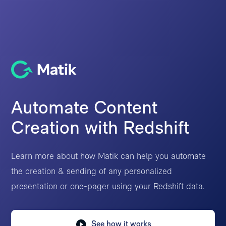
Automate Content
Creation with Redshift
Learn more about how Matik can help you automate
the creation & sending of any personalized
presentation or one-pager using your Redshift data.
See how it works