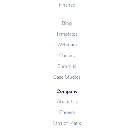
Finance
Blog
Templates
Webinars
Ebooks
Summits
Case Studies
Company
About Us
Careers
Fans of Matik