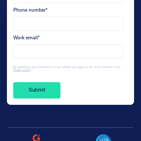
Phone number
*
Work email
*
By submitting your information to our website you agree to the terms outlined in our
Privacy Policy
.