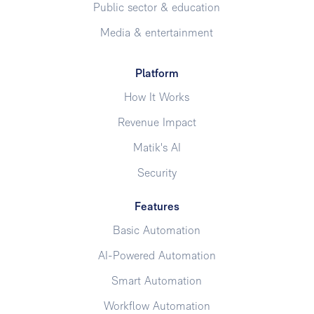
Public sector & education
Media & entertainment
Platform
How It Works
Revenue Impact
Matik's AI
Security
Features
Basic Automation
AI-Powered Automation
Smart Automation
Workflow Automation