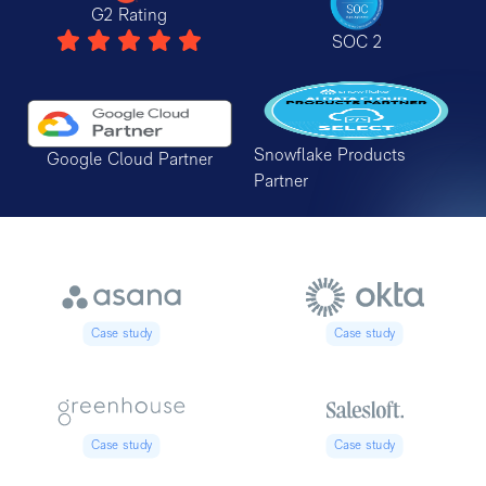
G2 Rating
SOC 2
Snowflake Products
Google Cloud Partner
Partner
Case study
Case study
Case study
Case study