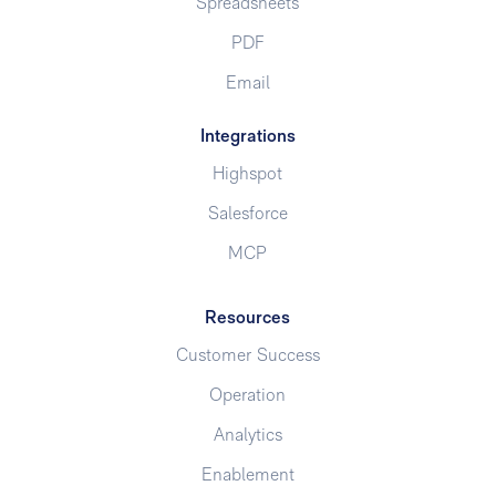
Spreadsheets
PDF
Email
Integrations
Highspot
Salesforce
MCP
Resources
Customer Success
Operation
Analytics
Enablement