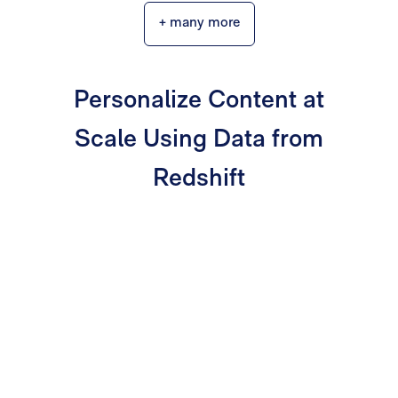
+ many more
Personalize Content at
Scale Using Data from
Redshift