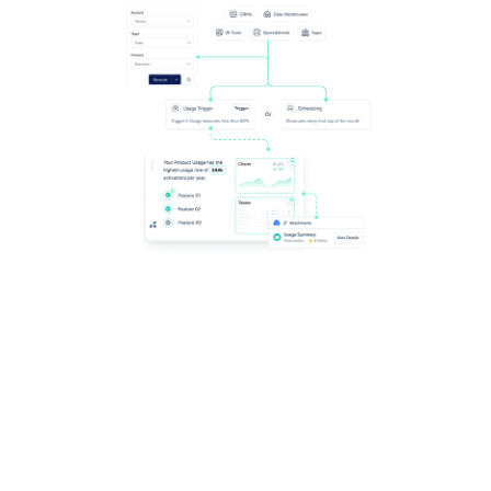
Scale the impact of automated content, including
Redshift - delivering personalization at any level,
automating its delivery at the right time, and crafting
new templates.