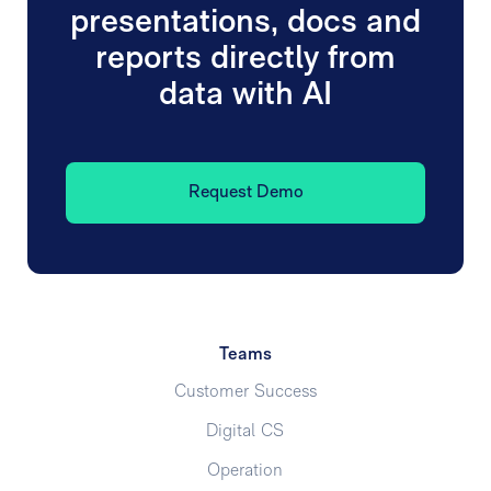
presentations, docs and
reports directly from
data with AI
Request Demo
Teams
Customer Success
Digital CS
Operation