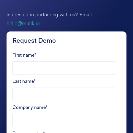
Interested in partnering with us? Email
hello@matik.io
Request Demo
First name
*
Last name
*
Company name
*