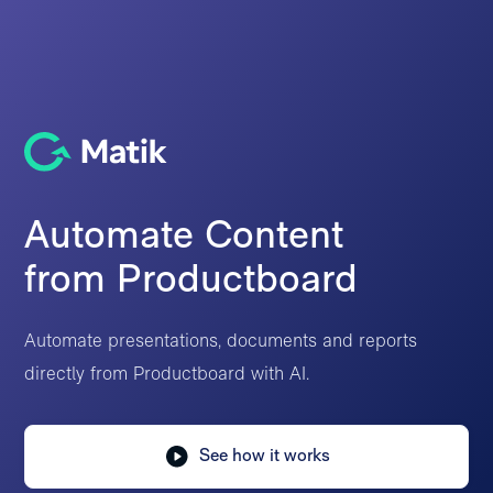
Automate Content
from Productboard
Automate presentations, documents and reports
directly from Productboard with AI.
See how it works