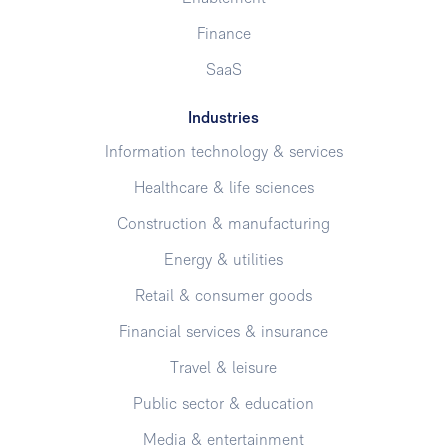
Finance
SaaS
Industries
Information technology & services
Healthcare & life sciences
Construction & manufacturing
Energy & utilities
Retail & consumer goods
Financial services & insurance
Travel & leisure
Public sector & education
Media & entertainment