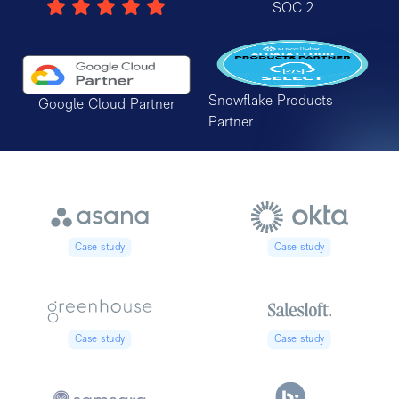
SOC 2
Snowflake Products
Google Cloud Partner
Partner
Case study
Case study
Case study
Case study