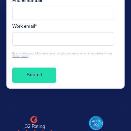
Phone number
*
Work email
*
By submitting your information to our website you agree to the terms outlined in our
Privacy Policy
.
G2 Rating