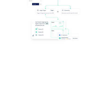
Scale the impact of automated content, including
Productboard - delivering personalization at any level,
automating its delivery at the right time, and crafting
new templates.