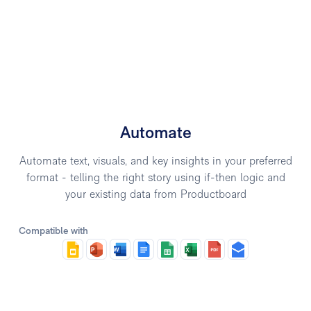
Automate
Automate text, visuals, and key insights in your preferred
format - telling the right story using if-then logic and
your existing data from Productboard
Compatible with