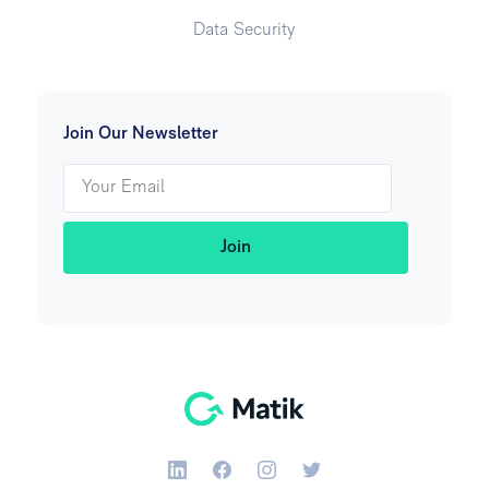
Data Security
Join Our Newsletter