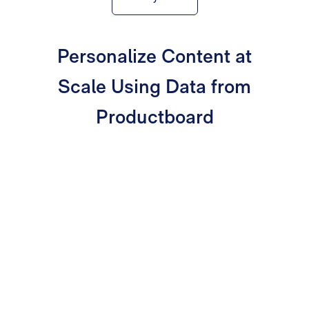
Personalize Content at
Scale Using Data from
Productboard