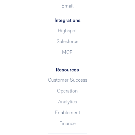
Email
Integrations
Highspot
Salesforce
MCP
Resources
Customer Success
Operation
Analytics
Enablement
Finance