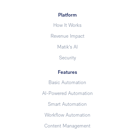
Platform
How It Works
Revenue Impact
Matik's AI
Security
Features
Basic Automation
AI-Powered Automation
Smart Automation
Workflow Automation
Content Management