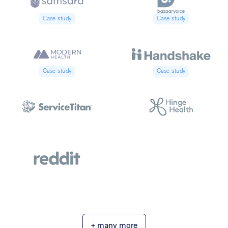
Case study
Case study
Case study
Case study
+ many more