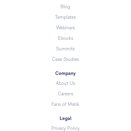
Blog
Templates
Webinars
Ebooks
Summits
Case Studies
Company
About Us
Careers
Fans of Matik
Legal
Privacy Policy