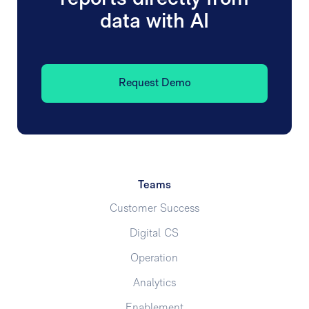
data with AI
Request Demo
Teams
Customer Success
Digital CS
Operation
Analytics
Enablement