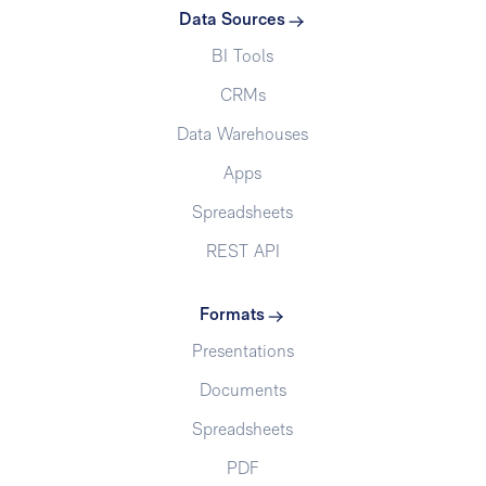
Data Sources
BI Tools
CRMs
Data Warehouses
Apps
Spreadsheets
REST API
Formats
Presentations
Documents
Spreadsheets
PDF