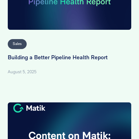
Sales
Building a Better Pipeline Health Report
August 5, 2025