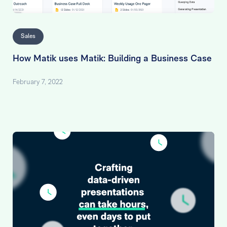
Sales
How Matik uses Matik: Building a Business Case
February 7, 2022