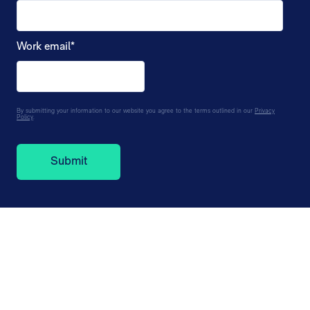
Work email
*
By submitting your information to our website you agree to the terms outlined in our
Privacy
Policy
.