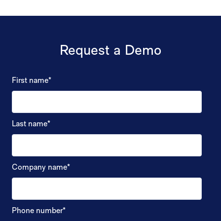
Request a Demo
First name
*
Last name
*
Company name
*
Phone number
*