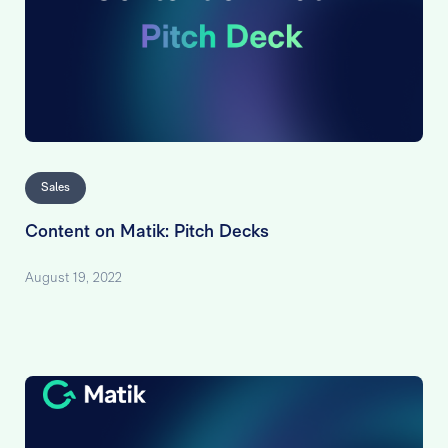
Sales
Content on Matik: Pitch Decks
August 19, 2022