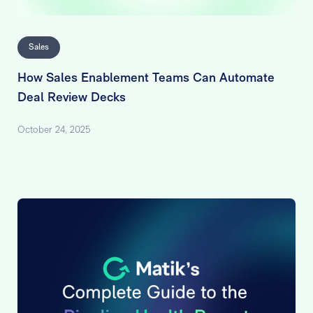
Sales
How Sales Enablement Teams Can Automate
Deal Review Decks
October 24, 2025