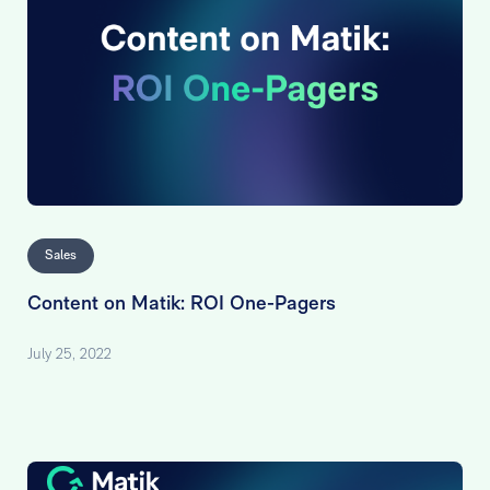
Sales
Content on Matik: ROI One-Pagers
July 25, 2022