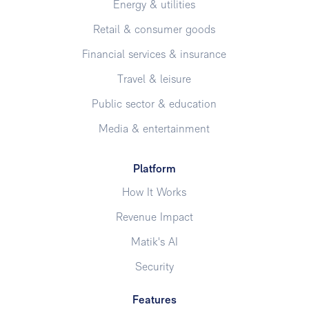
Energy & utilities
Retail & consumer goods
Financial services & insurance
Travel & leisure
Public sector & education
Media & entertainment
Platform
How It Works
Revenue Impact
Matik's AI
Security
Features