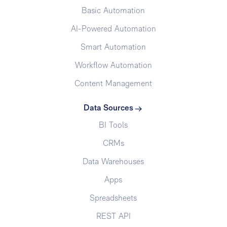
Basic Automation
AI-Powered Automation
Smart Automation
Workflow Automation
Content Management
Data Sources
BI Tools
CRMs
Data Warehouses
Apps
Spreadsheets
REST API