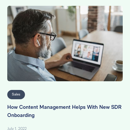
Sales
How Content Management Helps With New SDR
Onboarding
July 1, 2022