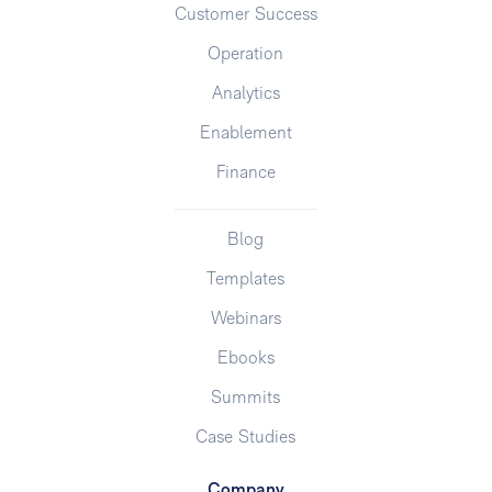
Customer Success
Operation
Analytics
Enablement
Finance
Blog
Templates
Webinars
Ebooks
Summits
Case Studies
Company