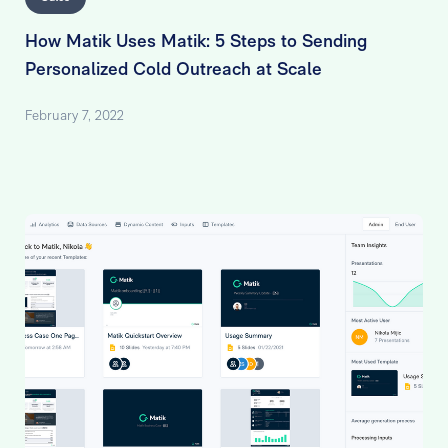
How Matik Uses Matik: 5 Steps to Sending
Personalized Cold Outreach at Scale
February 7, 2022