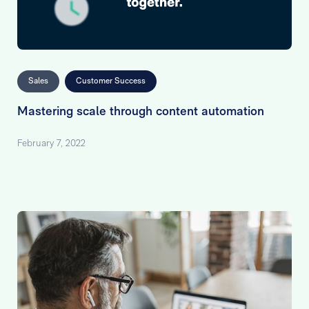
Sales
Customer Success
Mastering scale through content automation
February 7, 2022