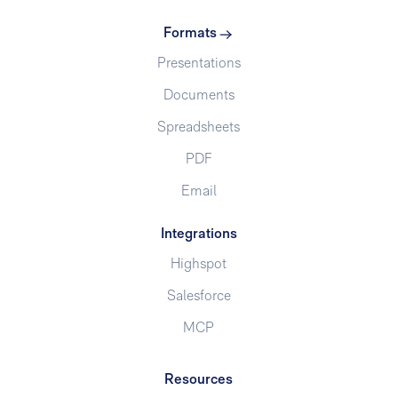
Formats
Presentations
Documents
Spreadsheets
PDF
Email
Integrations
Highspot
Salesforce
MCP
Resources