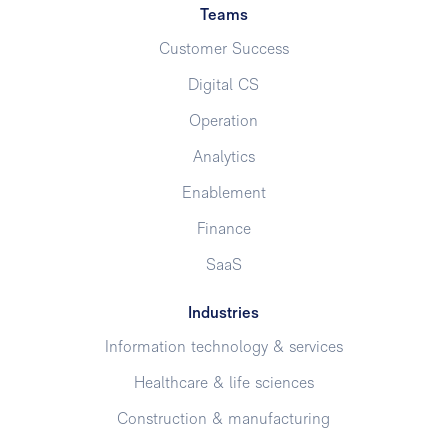
Teams
Customer Success
Digital CS
Operation
Analytics
Enablement
Finance
SaaS
Industries
Information technology & services
Healthcare & life sciences
Construction & manufacturing