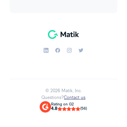
© 2026 Matik, Inc.
Questions?
Contact us
Rating on G2
4.8
(56)