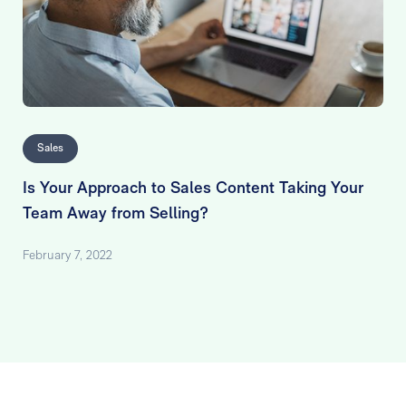
Sales
Is Your Approach to Sales Content Taking Your
Team Away from Selling?
February 7, 2022