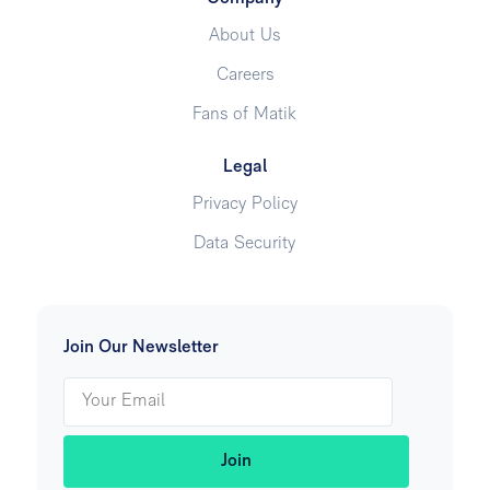
About Us
Careers
Fans of Matik
Legal
Privacy Policy
Data Security
Join Our Newsletter