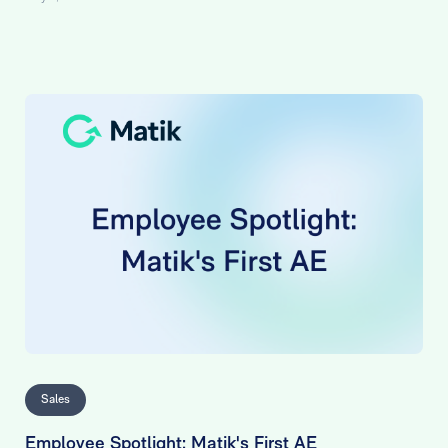
Sales
Employee Spotlight: Matik's First AE