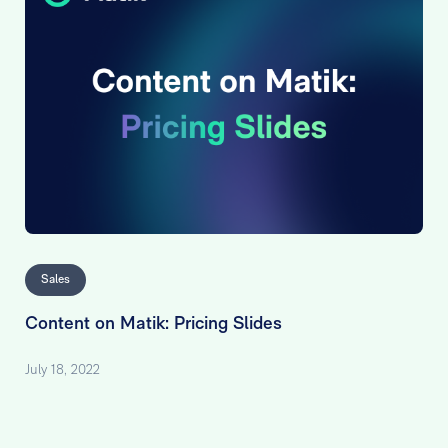
Sales
Content on Matik: Pricing Slides
July 18, 2022