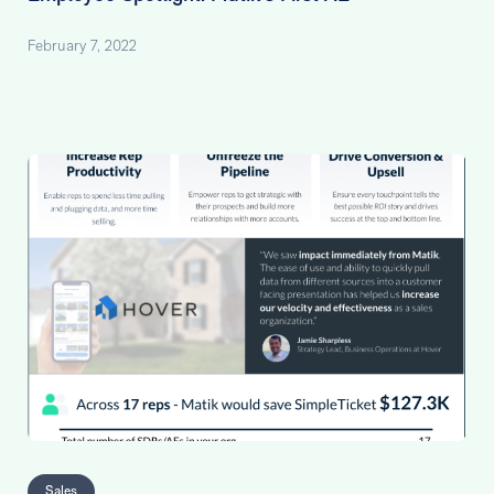
February 7, 2022
Sales