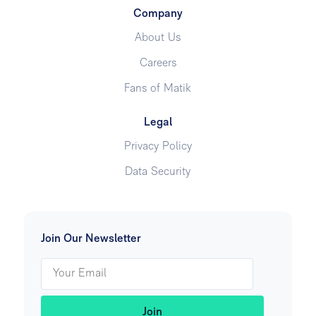
Company
About Us
Careers
Fans of Matik
Legal
Privacy Policy
Data Security
Join Our Newsletter