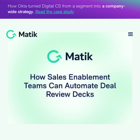
How Okta turned Digital CS from a segment into
a company-
wide strategy.
Read the case study