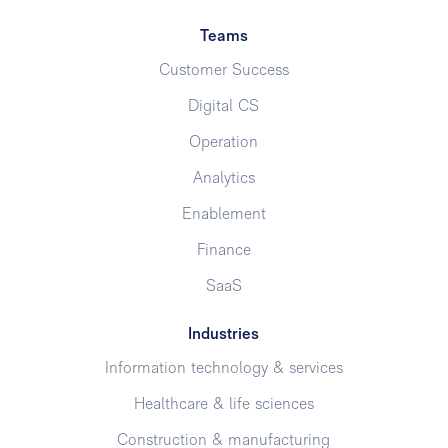
Teams
Customer Success
Digital CS
Operation
Analytics
Enablement
Finance
SaaS
Industries
Information technology & services
Healthcare & life sciences
Construction & manufacturing