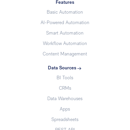
Features
Basic Automation
AI-Powered Automation
Smart Automation
Workflow Automation
Content Management
Data Sources
BI Tools
CRMs
Data Warehouses
Apps
Spreadsheets