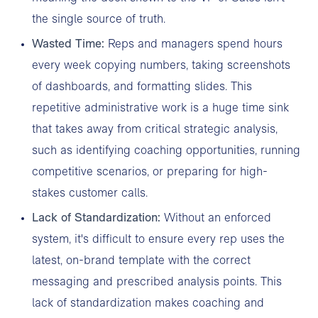
the single source of truth.
Wasted Time:
Reps and managers spend hours
every week copying numbers, taking screenshots
of dashboards, and formatting slides. This
repetitive administrative work is a huge time sink
that takes away from critical strategic analysis,
such as identifying coaching opportunities, running
competitive scenarios, or preparing for high-
stakes customer calls.
Lack of Standardization:
Without an enforced
system, it's difficult to ensure every rep uses the
latest, on-brand template with the correct
messaging and prescribed analysis points. This
lack of standardization makes coaching and