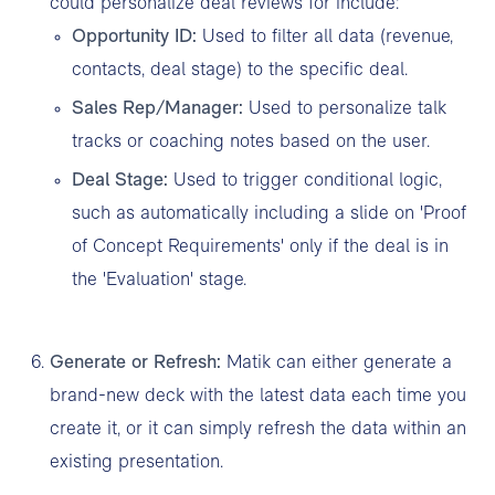
could personalize deal reviews for include:
Opportunity ID:
Used to filter all data (revenue,
contacts, deal stage) to the specific deal.
Sales Rep/Manager:
Used to personalize talk
tracks or coaching notes based on the user.
Deal Stage:
Used to trigger conditional logic,
such as automatically including a slide on 'Proof
of Concept Requirements' only if the deal is in
the 'Evaluation' stage.
Generate or Refresh:
Matik can either generate a
brand-new deck with the latest data each time you
create it, or it can simply refresh the data within an
existing presentation.