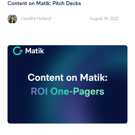
Content on Matik: Pitch Decks
Casidhe Holland
-
August 19, 2022