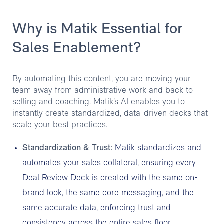
Why is Matik Essential for
Sales Enablement?
By automating this content, you are moving your
team away from administrative work and back to
selling and coaching. Matik’s AI enables you to
instantly create standardized, data-driven decks that
scale your best practices.
Standardization & Trust:
Matik standardizes and
automates your sales collateral, ensuring every
Deal Review Deck is created with the same on-
brand look, the same core messaging, and the
same accurate data, enforcing trust and
consistency across the entire sales floor.