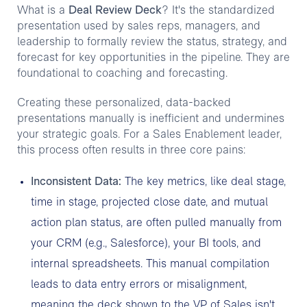
What is a
Deal Review Deck
? It's the standardized
presentation used by sales reps, managers, and
leadership to formally review the status, strategy, and
forecast for key opportunities in the pipeline. They are
foundational to coaching and forecasting.
Creating these personalized, data-backed
presentations manually is inefficient and undermines
your strategic goals. For a Sales Enablement leader,
this process often results in three core pains:
Inconsistent Data:
The key metrics, like deal stage,
time in stage, projected close date, and mutual
action plan status, are often pulled manually from
your CRM (e.g., Salesforce), your BI tools, and
internal spreadsheets. This manual compilation
leads to data entry errors or misalignment,
meaning the deck shown to the VP of Sales isn't