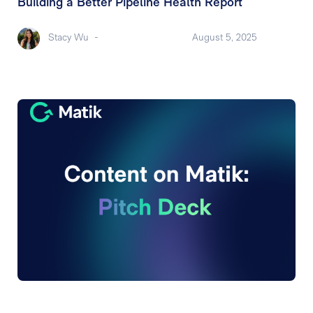
Building a Better Pipeline Health Report
Stacy Wu
-
August 5, 2025