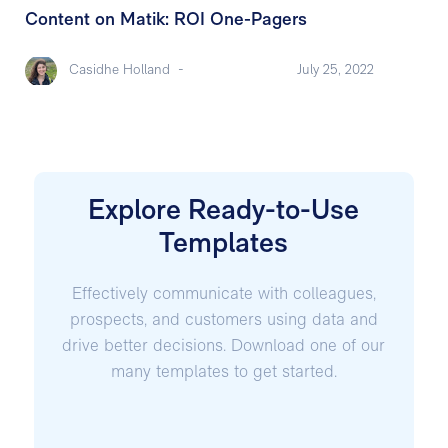
Content on Matik: ROI One-Pagers
Casidhe Holland
-
July 25, 2022
Explore Ready-to-Use
Templates
Effectively communicate with colleagues,
prospects, and customers using data and
drive better decisions. Download one of our
many templates to get started.