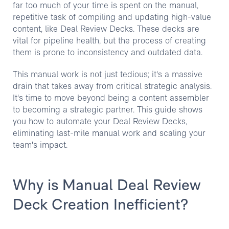
far too much of your time is spent on the manual,
repetitive task of compiling and updating high-value
content, like Deal Review Decks. These decks are
vital for pipeline health, but the process of creating
them is prone to inconsistency and outdated data.
This manual work is not just tedious; it's a massive
drain that takes away from critical strategic analysis.
It's time to move beyond being a content assembler
to becoming a strategic partner. This guide shows
you how to automate your Deal Review Decks,
eliminating last-mile manual work and scaling your
team's impact.
Why is Manual Deal Review
Deck Creation Inefficient?