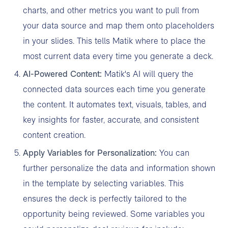
charts, and other metrics you want to pull from
your data source and map them onto placeholders
in your slides. This tells Matik where to place the
most current data every time you generate a deck.
AI-Powered Content:
Matik's AI will query the
connected data sources each time you generate
the content. It automates text, visuals, tables, and
key insights for faster, accurate, and consistent
content creation.
Apply Variables for Personalization:
You can
further personalize the data and information shown
in the template by selecting variables. This
ensures the deck is perfectly tailored to the
opportunity being reviewed. Some variables you