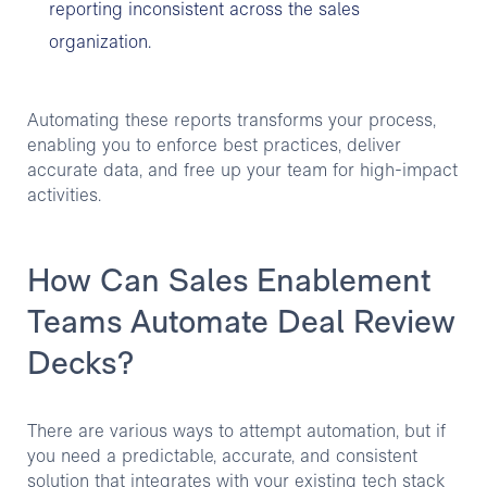
reporting inconsistent across the sales
organization.
Automating these reports transforms your process,
enabling you to enforce best practices, deliver
accurate data, and free up your team for high-impact
activities.
How Can Sales Enablement
Teams Automate Deal Review
Decks?
There are various ways to attempt automation, but if
you need a predictable, accurate, and consistent
solution that integrates with your existing tech stack