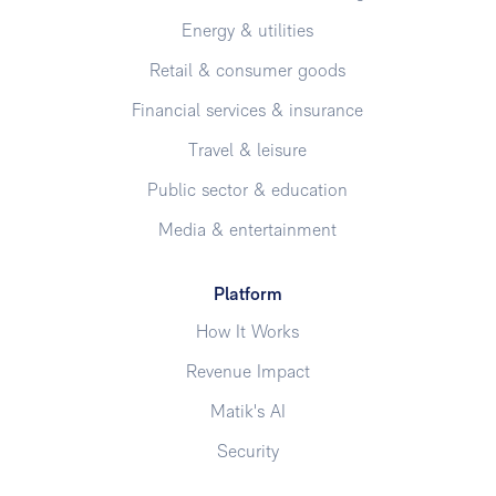
Energy & utilities
Retail & consumer goods
Financial services & insurance
Travel & leisure
Public sector & education
Media & entertainment
Platform
How It Works
Revenue Impact
Matik's AI
Security