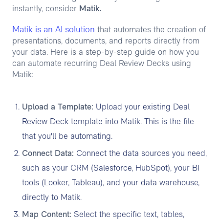
instantly, consider
Matik.
Matik is an AI solution
that automates the creation of
presentations, documents, and reports directly from
your data. Here is a step-by-step guide on how you
can automate recurring Deal Review Decks using
Matik:
Upload a Template:
Upload your existing Deal
Review Deck template into Matik. This is the file
that you'll be automating.
Connect Data:
Connect the data sources you need,
such as your CRM (Salesforce, HubSpot), your BI
tools (Looker, Tableau), and your data warehouse,
directly to Matik.
Map Content:
Select the specific text, tables,