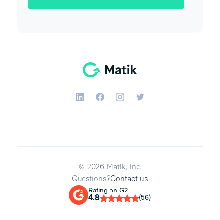
© 2026 Matik, Inc.
Questions?
Contact us
Rating on G2
4.8
(56)