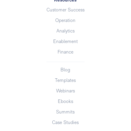
Resources
Customer Success
Operation
Analytics
Enablement
Finance
Blog
Templates
Webinars
Ebooks
Summits
Case Studies