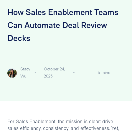
How Sales Enablement Teams
Can Automate Deal Review
Decks
Stacy
October 24,
-
-
5 mins
Wu
2025
For Sales Enablement, the mission is clear: drive
sales efficiency, consistency, and effectiveness. Yet,