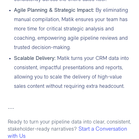
Agile Planning & Strategic Impact:
By eliminating
manual compilation, Matik ensures your team has
more time for critical strategic analysis and
coaching, empowering agile pipeline reviews and
trusted decision-making.
Scalable Delivery:
Matik turns your CRM data into
consistent, impactful presentations and reports,
allowing you to scale the delivery of high-value
sales content without requiring extra headcount.
---
Ready to turn your pipeline data into clear, consistent,
Start a Conversation
stakeholder-ready narratives?
with Us