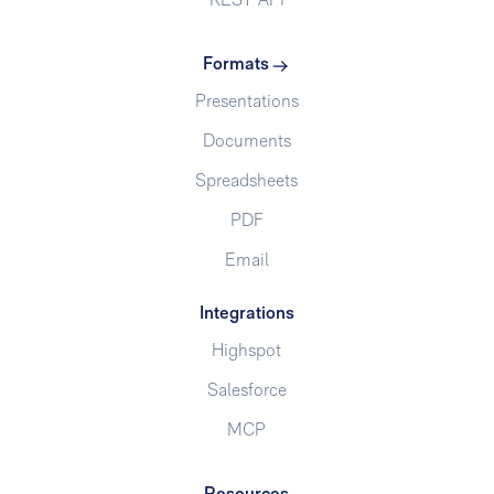
REST API
Formats
Presentations
Documents
Spreadsheets
PDF
Email
Integrations
Highspot
Salesforce
MCP