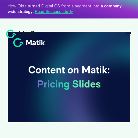
How Okta turned Digital CS from a segment into
a company-
wide strategy.
Read the case study