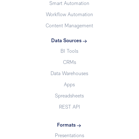
Smart Automation
Workflow Automation
Content Management
Data Sources
BI Tools
CRMs
Data Warehouses
Apps
Spreadsheets
REST API
Formats
Presentations