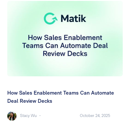
How Sales Enablement Teams Can Automate
Deal Review Decks
Stacy Wu
-
October 24, 2025