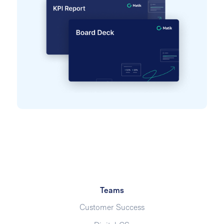
Teams
Customer Success