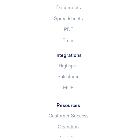
Documents
Spreadsheets
PDF
Email
Integrations
Highspot
Salesforce
MCP
Resources
Customer Success
Operation