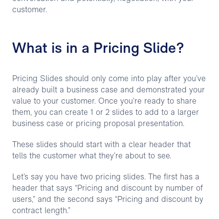
customer.
What is in a Pricing Slide?
Pricing Slides should only come into play after you’ve
already built a business case and demonstrated your
value to your customer. Once you’re ready to share
them, you can create 1 or 2 slides to add to a larger
business case or pricing proposal presentation.
These slides should start with a clear header that
tells the customer what they’re about to see.
Let’s say you have two pricing slides. The first has a
header that says “Pricing and discount by number of
users,” and the second says “Pricing and discount by
contract length.”