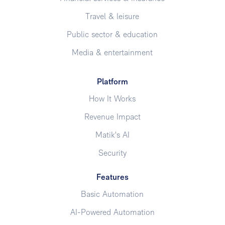
Travel & leisure
Public sector & education
Media & entertainment
Platform
How It Works
Revenue Impact
Matik's AI
Security
Features
Basic Automation
AI-Powered Automation