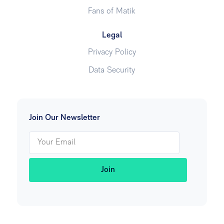
Fans of Matik
Legal
Privacy Policy
Data Security
Join Our Newsletter