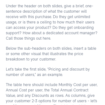
Under the header on both slides, give a brief, one-
sentence description of what the customer will
receive with this purchase. Do they get unlimited
usage, or is there a ceiling to how much their users
can access your product? Do they get onboarding
support? How about a dedicated account manager?
Call those things out here.
Below the sub-headers on both slides, insert a table
or some other visual that illustrates the price
breakdown to your customer.
Let’s take the first slide, “Pricing and discount by
number of users,” as an example.
The table here should include Monthly Cost per user,
Annual Cost per user, the Total Annual Contract
Value, and any Discounts as rows. As columns, give
your customer 2-3 options for number of users - let’s