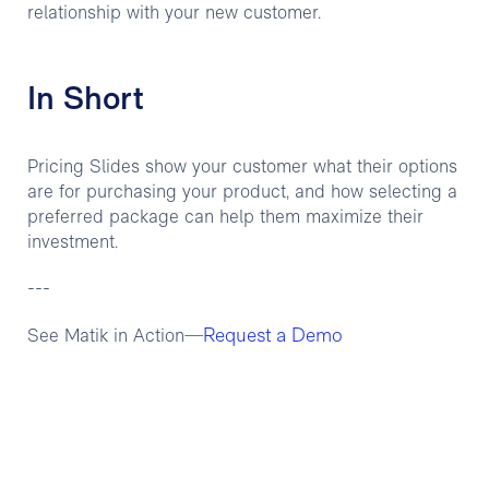
relationship with your new customer.
In Short
Pricing Slides show your customer what their options
are for purchasing your product, and how selecting a
preferred package can help them maximize their
investment.
---
Request a Demo
See Matik in Action—