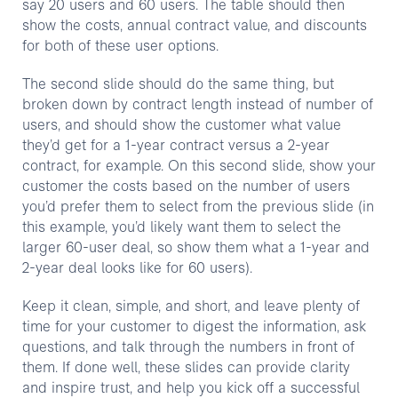
say 20 users and 60 users. The table should then
show the costs, annual contract value, and discounts
for both of these user options.
The second slide should do the same thing, but
broken down by contract length instead of number of
users, and should show the customer what value
they’d get for a 1-year contract versus a 2-year
contract, for example. On this second slide, show your
customer the costs based on the number of users
you’d prefer them to select from the previous slide (in
this example, you’d likely want them to select the
larger 60-user deal, so show them what a 1-year and
2-year deal looks like for 60 users).
Keep it clean, simple, and short, and leave plenty of
time for your customer to digest the information, ask
questions, and talk through the numbers in front of
them. If done well, these slides can provide clarity
and inspire trust, and help you kick off a successful