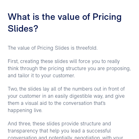
What is the value of Pricing
Slides?
The value of Pricing Slides is threefold.
First, creating these slides will force you to really
think through the pricing structure you are proposing,
and tailor it to your customer.
Two, the slides lay all of the numbers out in front of
your customer in an easily digestible way, and give
them a visual aid to the conversation that’s
happening live.
And three, these slides provide structure and
transparency that help you lead a successful
conversation and potentially, negotiation, with your