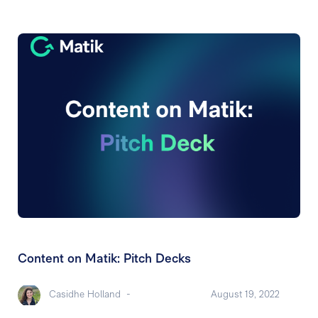
Content on Matik: Pitch Decks
Casidhe Holland
-
August 19, 2022