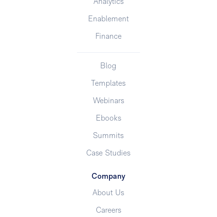
Analytics
Enablement
Finance
Blog
Templates
Webinars
Ebooks
Summits
Case Studies
Company
About Us
Careers