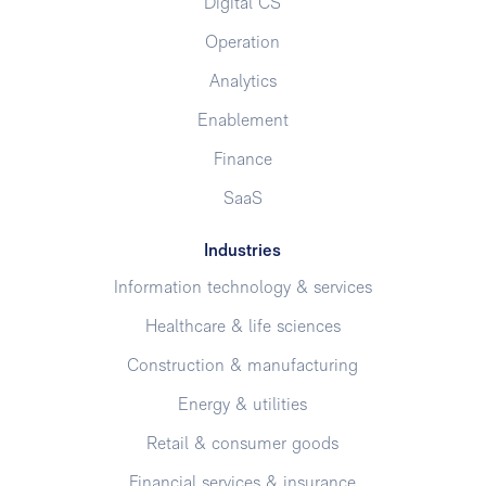
Digital CS
Operation
Analytics
Enablement
Finance
SaaS
Industries
Information technology & services
Healthcare & life sciences
Construction & manufacturing
Energy & utilities
Retail & consumer goods
Financial services & insurance