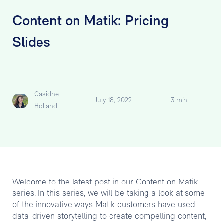
Content on Matik: Pricing
Slides
Casidhe
-
July 18, 2022
-
3 min.
Holland
Welcome to the latest post in our Content on Matik
series. In this series, we will be taking a look at some
of the innovative ways Matik customers have used
data-driven storytelling to create compelling content,