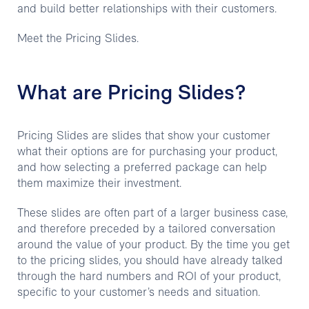
and build better relationships with their customers.
Meet the Pricing Slides.
What are Pricing Slides?
Pricing Slides are slides that show your customer
what their options are for purchasing your product,
and how selecting a preferred package can help
them maximize their investment.
These slides are often part of a larger business case,
and therefore preceded by a tailored conversation
around the value of your product. By the time you get
to the pricing slides, you should have already talked
through the hard numbers and ROI of your product,
specific to your customer’s needs and situation.