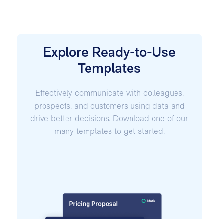
Explore Ready-to-Use
Templates
Effectively communicate with colleagues,
prospects, and customers using data and
drive better decisions. Download one of our
many templates to get started.