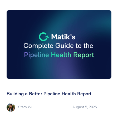
Building a Better Pipeline Health Report
Stacy Wu
-
August 5, 2025