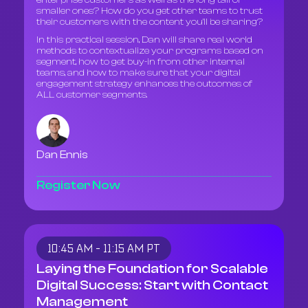
enterprise customers as well as the long tail of
smaller ones? How do you get other teams to trust
their customers with the content you'll be sharing?
In this practical session, Dan will share real world
methods to contextualize your programs based on
segment, how to get buy-in from other internal
teams, and how to make sure that your digital
engagement strategy enhances the outcomes of
ALL customer segments.
Dan Ennis
Register Now
10:45 AM - 11:15 AM PT
Laying the Foundation for Scalable
Digital Success: Start with Contact
Management