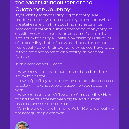
the Most Critical Part of the
Customer Journey
If you don’t get onboarding right, nothing else
matters. It’s scary to introduce digital motions when
the stakes are this high. But finding the balance
between digital and human doesn’t have anything to
do with you – it’s about your customer’s maturity
and ability to change. That’s why creating 3 flavours
of onboarding that reflect what the customer can
realistically do on their own, and what you have to do,
is the first place to start with scaling this critical
function.
In this session, you’ll learn:
• How to segment your customers based on their
ability to change.
• How to “profile” your customers in the sales process
to determine what type of customer you’re dealing
with.
• How to design your 3 flavours of onboarding.• How
to find the balance between digital and human
motions across each flavour.
• Why Elvis is still the king, and Keith Richards really is
the best guitar player ever.