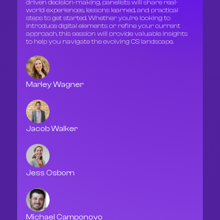
driven decision-making, panelists will share real-
world experiences, lessons learned, and practical
steps to get started. Whether you’re looking to
introduce digital elements or refine your current
approach, this session will provide valuable insights
to help you navigate the evolving CS landscape.
Marley Wagner
Jacob Walker
Jess Osborn
Michael Camponovo