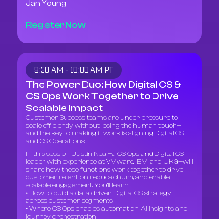
Jan Young
Register Now
9:30 AM - 10:00 AM PT
The Power Duo: How Digital CS &
CS Ops Work Together to Drive
Scalable Impact
Customer Success teams are under pressure to
scale efficiently without losing the human touch—
and the key to making it work is aligning Digital CS
and CS Operations.
In this session, Justin Neal—a CS Ops and Digital CS
leader with experience at VMware, IBM, and UKG—will
share how these functions work together to drive
customer retention, reduce churn, and enable
scalable engagement. You’ll learn:
• How to build a data-driven Digital CS strategy
across customer segments
• Where CS Ops enables automation, AI insights, and
journey orchestration