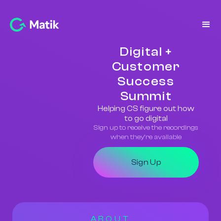
Digital +
Customer
Success
Summit
Helping CS figure out how
to go digital
Sign up to receive the recordings
when they’re available
Sign Up
ABOUT