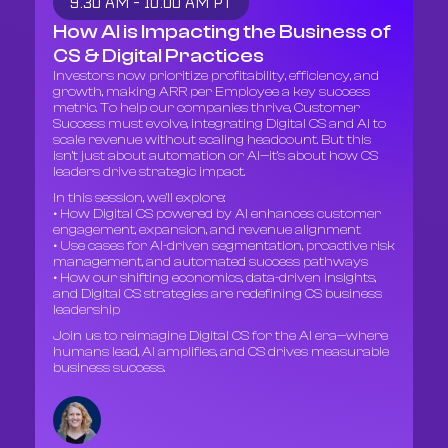
9:30 AM - 10:00 AM PT
How AI is Impacting the Business of
CS & Digital Practices
Investors now prioritize profitability, efficiency, and
growth, making ARR per Employee a key success
metric. To help our companies thrive, Customer
Success must evolve, integrating Digital CS and AI to
scale revenue without scaling headcount. But this
isn’t just about automation or AI—it’s about how CS
leaders drive strategic impact.
In this session, we’ll explore:
• How Digital CS powered by AI enhances customer
engagement, expansion, and revenue alignment
• Use cases for AI-driven segmentation, proactive risk
management, and automated success pathways
• How our shifting economics, data-driven insights,
and Digital CS strategies are redefining CS business
leadership
Join us to reimagine Digital CS for the AI era—where
humans lead, AI amplifies, and CS drives measurable
business success.