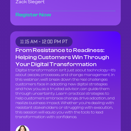
Zack Siegert
Register Now
11:15 AM - 12:00 PM PT
From Resistance to Readiness:
Helping Customers Win Through
Your Digital Transformation
Digital transformation isn’t just about technology—it’s
about people, processes, and change management. In
this webinar, we’ll break down the real challenges
customers face in adopting new digital strategies
and how you, as a trusted advisor, can guide them
through uncertainty. Learn practical strategies to
help customers embrace change, drive adoption, and
realize business impact. Whether you're dealing with
resistant stakeholders or struggling with execution,
this session will equip you with the tools to lead
transformation with confidence.