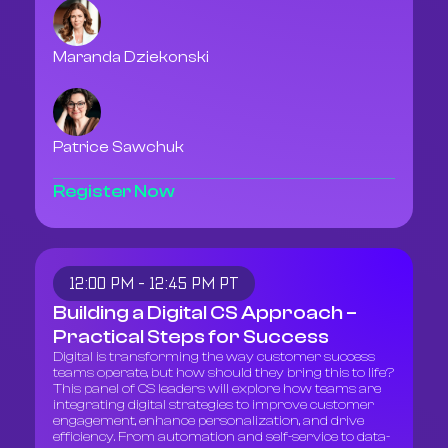
Maranda Dziekonski
Patrice Sawchuk
Register Now
12:00 PM - 12:45 PM PT
Building a Digital CS Approach –
Practical Steps for Success
Digital is transforming the way customer success
teams operate, but how should they bring this to life?
This panel of CS leaders will explore how teams are
integrating digital strategies to improve customer
engagement, enhance personalization, and drive
efficiency. From automation and self-service to data-