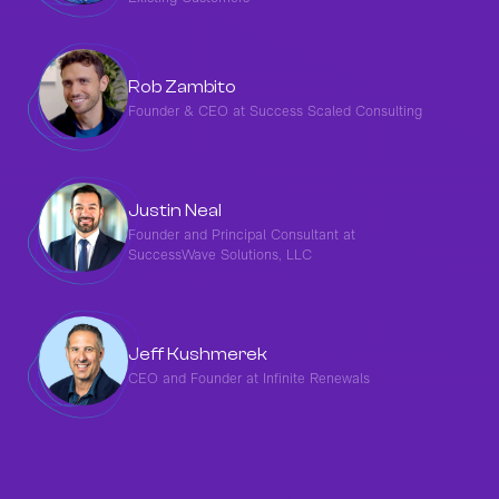
Rob Zambito
Founder & CEO at Success Scaled Consulting
Justin Neal
Founder and Principal Consultant at
SuccessWave Solutions, LLC
‍Jeff Kushmerek
CEO and Founder at Infinite Renewals