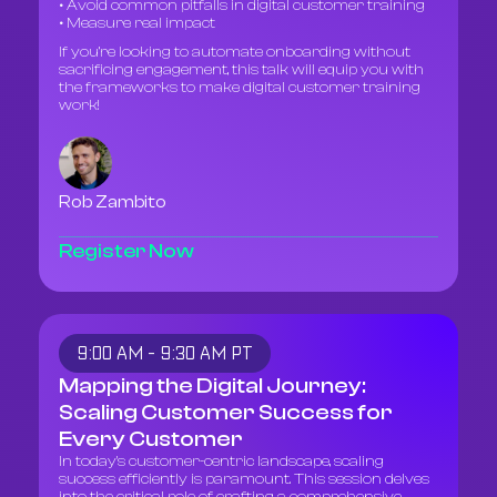
• Avoid common pitfalls in digital customer training
• Measure real impact
If you’re looking to automate onboarding without
sacrificing engagement, this talk will equip you with
the frameworks to make digital customer training
work!
Rob Zambito
Register Now
9:00 AM - 9:30 AM PT
Mapping the Digital Journey:
Scaling Customer Success for
Every Customer
In today's customer-centric landscape, scaling
success efficiently is paramount. This session delves