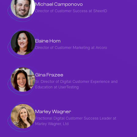
Michael Camponovo
Director of Customer Success at SheerID
Elaine Hom
Director of Customer Marketing at Arcoro
Gina Frazee
Sr. Director of Digital Customer Experience and
Education at UserTesting
Marley Wagner
Fractional Digital Customer Success Leader at
Marley Wagner, Ltd