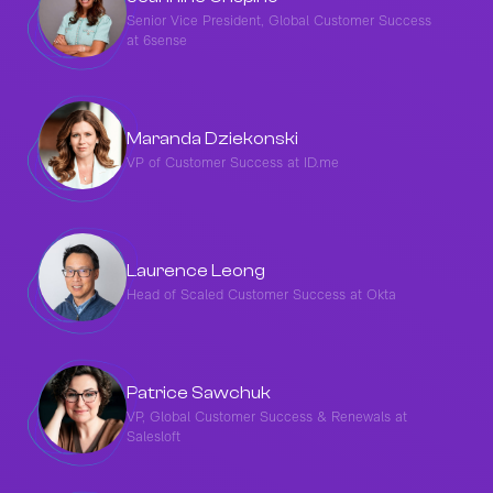
Senior Vice President, Global Customer Success
at 6sense
Maranda Dziekonski
VP of Customer Success at ID.me
Laurence Leong
Head of Scaled Customer Success at Okta
Patrice Sawchuk
VP, Global Customer Success & Renewals at
Salesloft