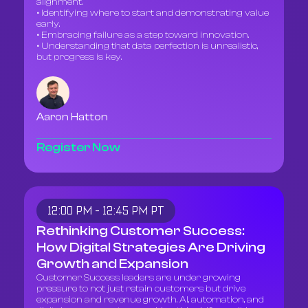
alignment.
• Identifying where to start and demonstrating value
early.
• Embracing failure as a step toward innovation.
• Understanding that data perfection is unrealistic,
but progress is key.
Aaron Hatton
Register Now
12:00 PM - 12:45 PM PT
Rethinking Customer Success:
How Digital Strategies Are Driving
Growth and Expansion
Customer Success leaders are under growing
pressure to not just retain customers but drive
expansion and revenue growth. AI, automation, and