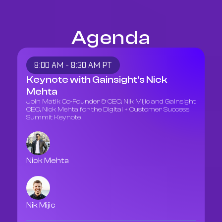
Agenda
8:00 AM - 8:30 AM PT
Keynote with Gainsight's Nick
Mehta
Join Matik Co-Founder & CEO, Nik Mijic and Gainsight
CEO, Nick Mehta for the Digital + Customer Success
Summit Keynote.
Nick Mehta
Nik Mijic