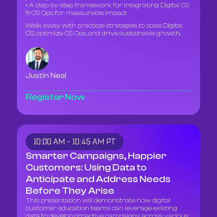
• A step-by-step framework for integrating Digital CS
& CS Ops for measurable impact
Walk away with practical strategies to scale Digital
CS, optimize CS Ops, and drive sustainable growth.
Justin Neal
Register Now
10:00 AM - 10:45 AM PT
Smarter Campaigns, Happier
Customers: Using Data to
Anticipate and Address Needs
Before They Arise
This presentation will demonstrate how digital
customer education teams can leverage existing
data to develop proactive campaigns across various