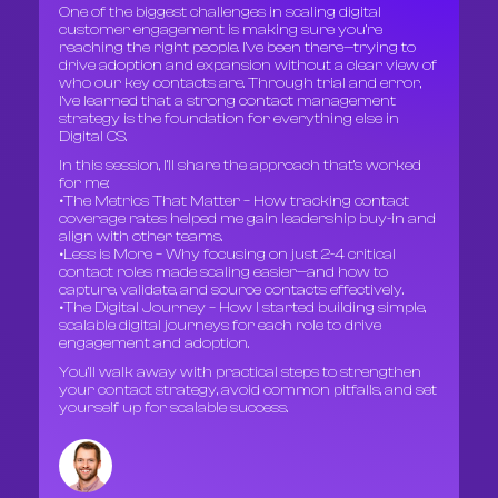
One of the biggest challenges in scaling digital
customer engagement is making sure you’re
reaching the right people. I’ve been there—trying to
drive adoption and expansion without a clear view of
who our key contacts are. Through trial and error,
I’ve learned that a strong contact management
strategy is the foundation for everything else in
Digital CS.
In this session, I’ll share the approach that’s worked
for me:
•The Metrics That Matter – How tracking contact
coverage rates helped me gain leadership buy-in and
align with other teams.
•Less is More – Why focusing on just 2-4 critical
contact roles made scaling easier—and how to
capture, validate, and source contacts effectively.
•The Digital Journey – How I started building simple,
scalable digital journeys for each role to drive
engagement and adoption.
You’ll walk away with practical steps to strengthen
your contact strategy, avoid common pitfalls, and set
yourself up for scalable success.