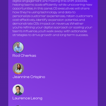
digital engagement are making this shift possible,
helping teams scale efficiently while uncovering new
opportunities. In this panel, CS executives will share
how they’re using technology and data to
personalize customer experiences, retain customers
cost-effectively, identify expansion potential, and
demonstrate CS’s impact on revenue. Whether
you’re refining your digital approach or scaling your
team’s influence, you’ll walk away with actionable
strategies to drive growth and long-term success.
Rod Cherkas
Jeannine Crispino
Laurence Leong