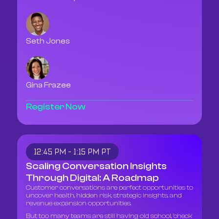
Seth Jones
Gina Frazee
Register Now
12:45 PM - 1:15 PM PT
Scaling Conversation Insights
Through Digital: A Roadmap
Customer conversations are perfect opportunities to
uncover health, hidden risk, strategic insights, and
revenue expansion opportunities.
But too many teams are still having old school, 'check