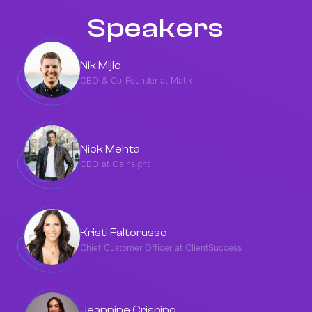
Speakers
Nik Mijic
CEO & Co-Founder at Matik
Nick Mehta
CEO at Gainsight
Kristi Faltorusso
Chief Customer Officer at ClientSuccess
Jeannine Crispino