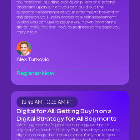
foundational building blocks, or pillars of a strong
program upon which you can build out the
customer experience of your dreams! At the end of
the session, you'll gain access to a self assessment,
which you can use to gauge your own program's
digital maturity and how to address some gaps you
may have.
Alex Turkovic
Register Now
10:45 AM - 11:15 AM PT
Digital for All: Getting Buy In on a
Digital Strategy for All Segments
We all agree that "digital is a strategy and not a
segment", at least in theory. But how do you create a
digital strategy that makes sense for your largest