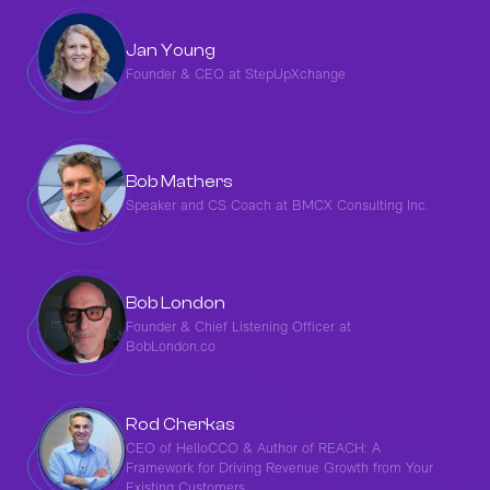
Jan Young
Founder & CEO at StepUpXchange
Bob Mathers
Speaker and CS Coach at BMCX Consulting Inc.
Bob London
Founder & Chief Listening Officer at
BobLondon.co
Rod Cherkas
CEO of HelloCCO & Author of REACH: A
Framework for Driving Revenue Growth from Your
Existing Customers