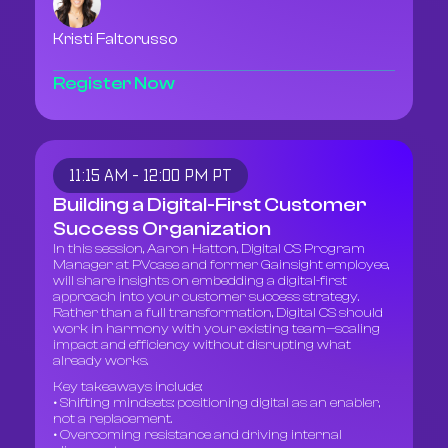
Kristi Faltorusso
Register Now
11:15 AM - 12:00 PM PT
Building a Digital-First Customer
Success Organization
In this session, Aaron Hatton, Digital CS Program
Manager at PVcase and former Gainsight employee,
will share insights on embedding a digital-first
approach into your customer success strategy.
Rather than a full transformation, Digital CS should
work in harmony with your existing team—scaling
impact and efficiency without disrupting what
already works.
Key takeaways include:
• Shifting mindsets: positioning digital as an enabler,
not a replacement.
• Overcoming resistance and driving internal