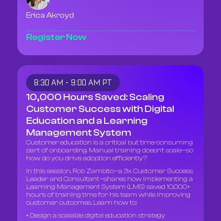
Erica Akroyd
Register Now
8:30 AM - 9:00 AM PT
10,000 Hours Saved: Scaling
Customer Success with Digital
Education and a Learning
Management System
Customer education is a critical but time-consuming
part of onboarding. Manual training doesn’t scale—so
how do you drive adoption efficiently?
In this session, Rob Zambito—a 3x Customer Success
Leader and Consultant—shares how implementing a
Learning Management System (LMS) saved 10,000+
hours of training time for his team while improving
customer outcomes. Learn how to:
• Design a scalable digital education strategy