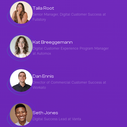
Talia Root
Senior Manager, Digital Customer Success at
Fullstory
Kat Breeggemann
Digital Customer Experience Program Manager
at Automox
Dan Ennis
Director of Commercial Customer Success at
Workato
Seth Jones
Digital Success Lead at Vanta