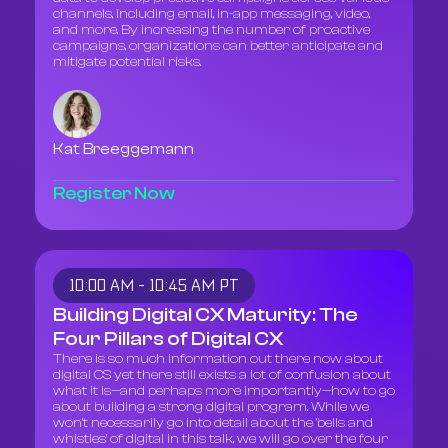
channels, including email, in-app messaging, video,
and more. By increasing the number of proactive
campaigns, organizations can better anticipate and
mitigate potential risks.
Kat Breeggemann
Register Now
10:00 AM - 10:45 AM PT
Building Digital CX Maturity: The
Four Pillars of Digital CX
There is so much information out there now about
digital CS yet there still exists a lot of confusion about
what it is—and perhaps more importantly—how to go
about building a strong digital program. While we
won't necessarily go into detail about the 'bells and
whistles' of digital in this talk, we will go over the four