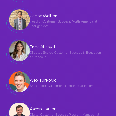
Jacob Walker
Head of Customer Success, North America at
ThoughtSpot
Erica Akroyd
Director, Scaled Customer Success & Education
at Pendo.io
Alex Turkovic
Sr. Director, Customer Experience at Belfry
Aaron Hatton
Digital Customer Success Program Manager at