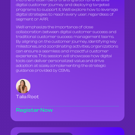
into the critical role of crafting a comprehensive
digital customer journey and deploying targeted
programs to support it. We'll explore how to leverage
digital strategies to reach every user, regardless of
segment or ARR.
We'll emphasize the importance of close
collaboration between digital customer success and
traditional customer success management teams.
By aligning on the customer journey, identifying key
milestones, and coordinating activities, organizations
can ensure a seamless and impactful customer
experience. This session will showcase how digital
tools can deliver personalized value and drive
adoption at scale, complementing the strategic
guidance provided by CSMs.
Talia Root
Register Now