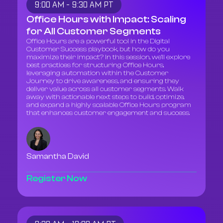
9:00 AM - 9:30 AM PT
Office Hours with Impact: Scaling
for All Customer Segments
Office Hours are a powerful tool in the Digital
Customer Success playbook, but how do you
maximize their impact? In this session, we’ll explore
best practices for structuring Office Hours,
leveraging automation within the Customer
Journey to drive awareness, and ensuring they
deliver value across all customer segments. Walk
away with actionable next steps to build, optimize,
and expand a highly scalable Office Hours program
that enhances customer engagement and success.
Samantha David
Register Now