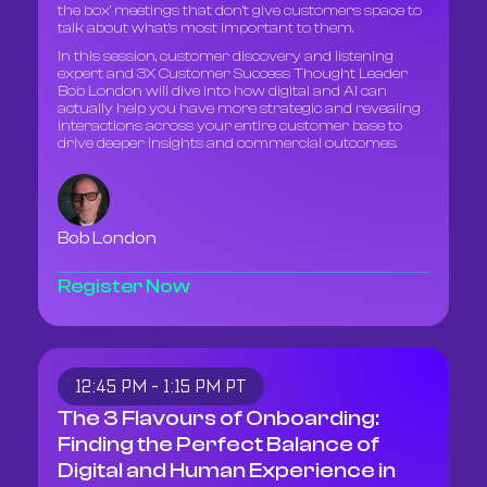
the box’ meetings that don't give customers space to
talk about what's most important to them.
In this session, customer discovery and listening
expert and 3X Customer Success Thought Leader
Bob London will dive into how digital and AI can
actually help you have more strategic and revealing
interactions across your entire customer base to
drive deeper insights and commercial outcomes.
Bob London
Register Now
12:45 PM - 1:15 PM PT
The 3 Flavours of Onboarding:
Finding the Perfect Balance of
Digital and Human Experience in