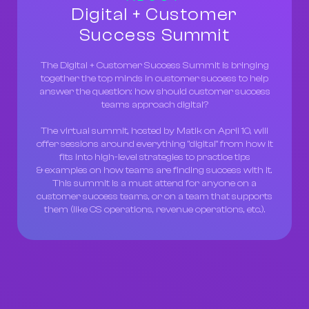
Digital + Customer
Success Summit
The Digital + Customer Success Summit is bringing
together the top minds in customer success to help
answer the question: how should customer success
teams approach digital?
The virtual summit, hosted by Matik on April 10, will
offer sessions around everything "digital" from how it
fits into high-level strategies to practice tips
& examples on how teams are finding success with it.
This summit is a must attend for anyone on a
customer success teams, or on a team that supports
them (like CS operations, revenue operations, etc.).