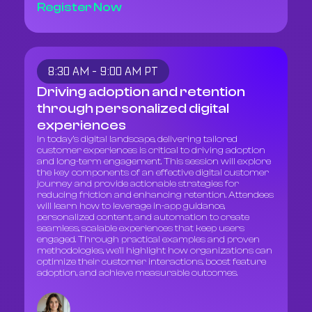
Register Now
8:30 AM - 9:00 AM PT
Driving adoption and retention
through personalized digital
experiences
In today’s digital landscape, delivering tailored
customer experiences is critical to driving adoption
and long-term engagement. This session will explore
the key components of an effective digital customer
journey and provide actionable strategies for
reducing friction and enhancing retention. Attendees
will learn how to leverage in-app guidance,
personalized content, and automation to create
seamless, scalable experiences that keep users
engaged. Through practical examples and proven
methodologies, we’ll highlight how organizations can
optimize their customer interactions, boost feature
adoption, and achieve measurable outcomes.