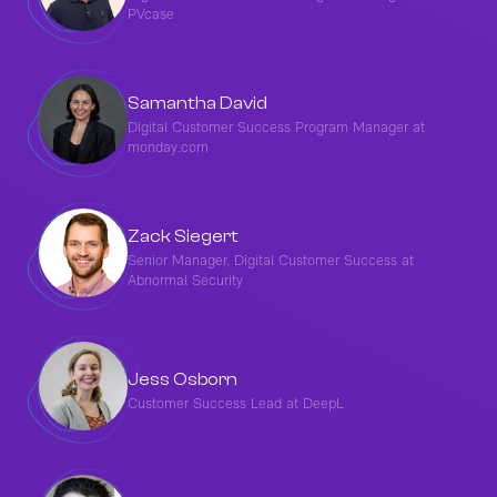
PVcase
Samantha David
Digital Customer Success Program Manager at
monday.com
Zack Siegert
Senior Manager, Digital Customer Success at
Abnormal Security
Jess Osborn
Customer Success Lead at DeepL