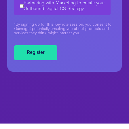
Partnering with Marketing to create your
Outbound Digital CS Strategy
*By signing up for this Keynote session, you consent to
Gainsight potentially emailing you about products and
services they think might interest you.