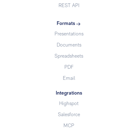
REST API
Formats
Presentations
Documents
Spreadsheets
PDF
Email
Integrations
Highspot
Salesforce
MCP