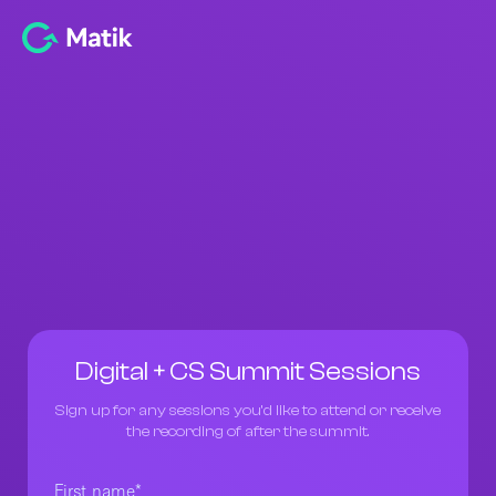
Digital + CS Summit Sessions
Sign up for any sessions you’d like to attend or receive
the recording of after the summit.
First name
*