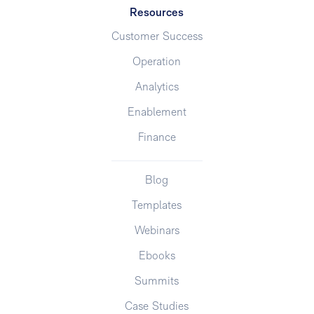
Resources
Customer Success
Operation
Analytics
Enablement
Finance
Blog
Templates
Webinars
Ebooks
Summits
Case Studies