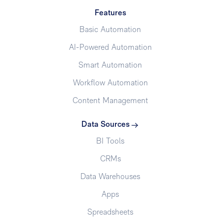
Features
Basic Automation
AI-Powered Automation
Smart Automation
Workflow Automation
Content Management
Data Sources
BI Tools
CRMs
Data Warehouses
Apps
Spreadsheets