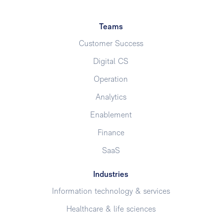
Teams
Customer Success
Digital CS
Operation
Analytics
Enablement
Finance
SaaS
Industries
Information technology & services
Healthcare & life sciences