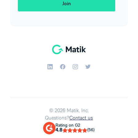
© 2026 Matik, Inc.
Questions?
Contact us
Rating on G2
4.8
(56)