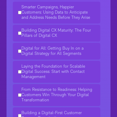
Smarter Campaigns, Happier
Customers: Using Data to Anticipate
and Address Needs Before They Arise
Building Digital CX Maturity: The Four
Pillars of Digital CX
Digital for All: Getting Buy In on a
Digital Strategy for All Segments
Laying the Foundation for Scalable
Digital Success: Start with Contact
Management
From Resistance to Readiness: Helping
Customers Win Through Your Digital
Transformation
Building a Digital-First Customer