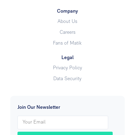
Company
About Us
Careers
Fans of Matik
Legal
Privacy Policy
Data Security
Join Our Newsletter