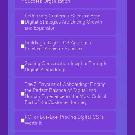
Success Organization
Rethinking Customer Success: How
Digital Strategies Are Driving Growth
and Expansion
Building a Digital CS Approach –
Practical Steps for Success
Scaling Conversation Insights Through
Digital: A Roadmap
The 3 Flavours of Onboarding: Finding
the Perfect Balance of Digital and
Human Experience in the Most Critical
Part of the Customer Journey
ROI or Bye-Bye: Proving Digital CS is
Worth It