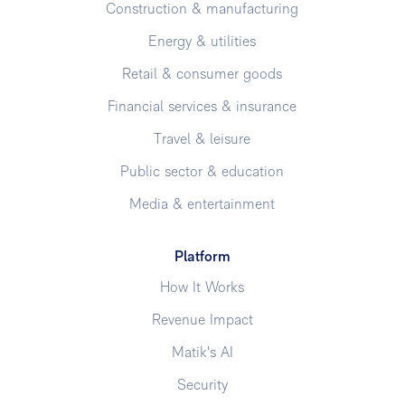
Construction & manufacturing
Energy & utilities
Retail & consumer goods
Financial services & insurance
Travel & leisure
Public sector & education
Media & entertainment
Platform
How It Works
Revenue Impact
Matik's AI
Security