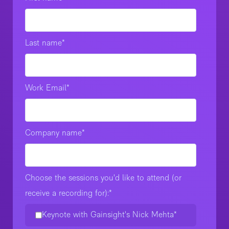
Last name
*
Work Email
*
Company name
*
Choose the sessions you'd like to attend (or
receive a recording for):
*
Keynote with Gainsight's Nick Mehta*