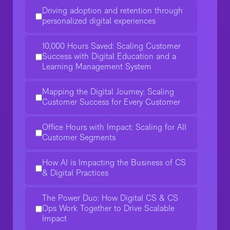
Driving adoption and retention through
personalized digital experiences
10,000 Hours Saved: Scaling Customer
Success with Digital Education and a
Learning Management System
Mapping the Digital Journey: Scaling
Customer Success for Every Customer
Office Hours with Impact: Scaling for All
Customer Segments
How AI is Impacting the Business of CS
& Digital Practices
The Power Duo: How Digital CS & CS
Ops Work Together to Drive Scalable
Impact