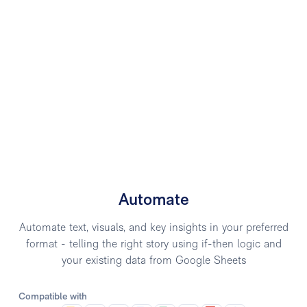
Automate
Automate text, visuals, and key insights in your preferred
format - telling the right story using if-then logic and
your existing data from Google Sheets
Compatible with