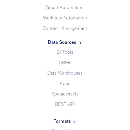
Smart Automation
Workflow Automation
Content Management
Data Sources
BI Tools
CRMs
Data Warehouses
Apps
Spreadsheets
REST API
Formats