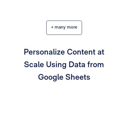
+ many more
Personalize Content at
Scale Using Data from
Google Sheets