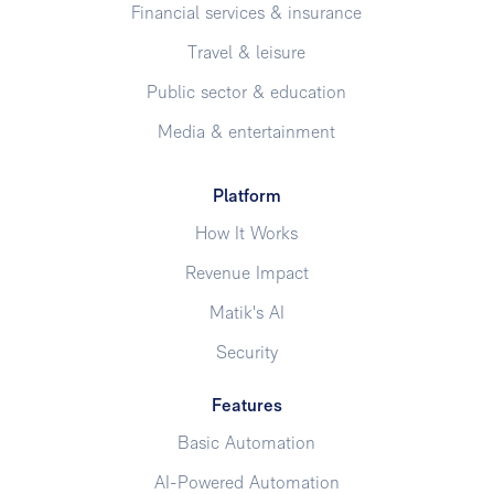
Financial services & insurance
Travel & leisure
Public sector & education
Media & entertainment
Platform
How It Works
Revenue Impact
Matik's AI
Security
Features
Basic Automation
AI-Powered Automation