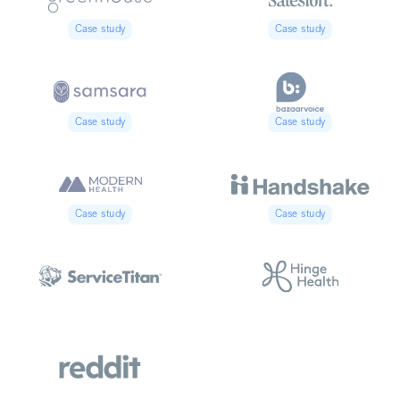
Case study
Case study
Case study
Case study
Case study
Case study