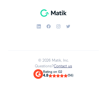
© 2026 Matik, Inc.
Questions?
Contact us
Rating on G2
4.8
(56)