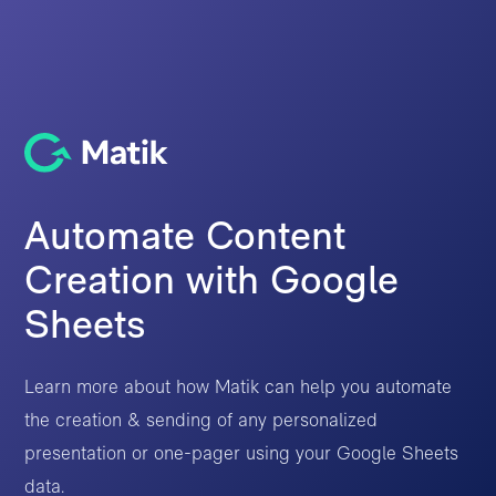
Automate Content
Creation with Google
Sheets
Learn more about how Matik can help you automate
the creation & sending of any personalized
presentation or one-pager using your Google Sheets
data.