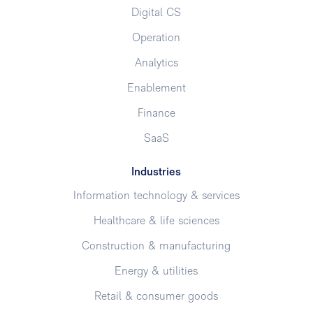
Digital CS
Operation
Analytics
Enablement
Finance
SaaS
Industries
Information technology & services
Healthcare & life sciences
Construction & manufacturing
Energy & utilities
Retail & consumer goods