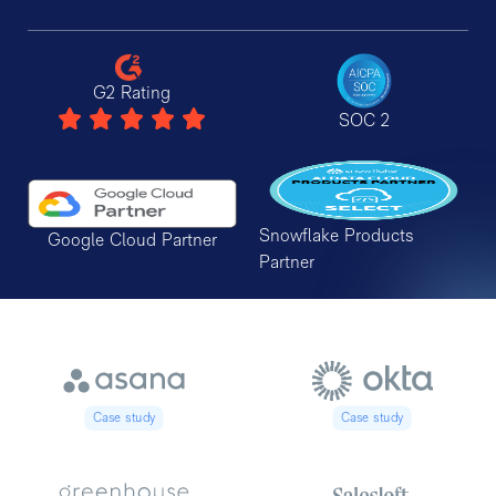
G2 Rating
SOC 2
Snowflake Products
Google Cloud Partner
Partner
Case study
Case study