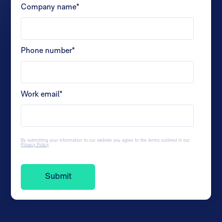
Company name
*
Phone number
*
Work email
*
By submitting your information to our website you agree to the terms outlined in our
Privacy Policy
.