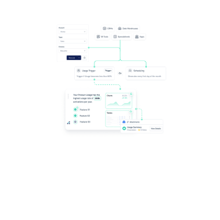
Scale the impact of automated content, including
Google Sheets - delivering personalization at any level,
automating its delivery at the right time, and crafting
new templates.