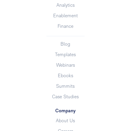
Analytics
Enablement
Finance
Blog
Templates
Webinars
Ebooks
Summits
Case Studies
Company
About Us