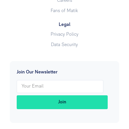
Careers
Fans of Matik
Legal
Privacy Policy
Data Security
Join Our Newsletter