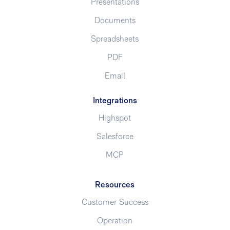
Presentations
Documents
Spreadsheets
PDF
Email
Integrations
Highspot
Salesforce
MCP
Resources
Customer Success
Operation