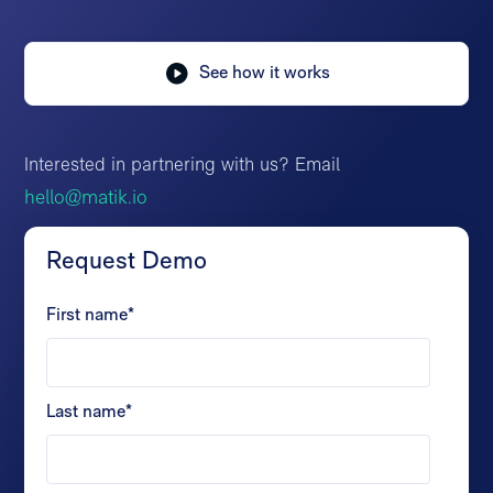
See how it works
Interested in partnering with us? Email
hello@matik.io
Request Demo
First name
*
Last name
*