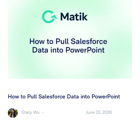
How to Pull Salesforce Data into PowerPoint
Stacy Wu
-
June 22, 2026