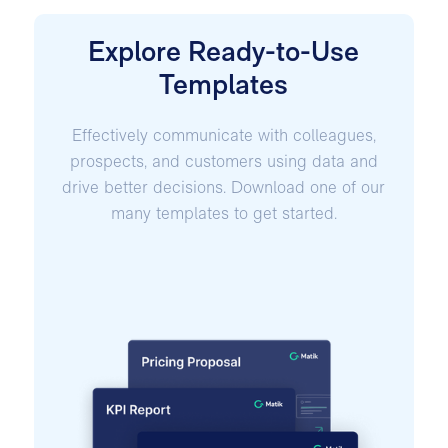
Explore Ready-to-Use
Templates
Effectively communicate with colleagues,
prospects, and customers using data and
drive better decisions. Download one of our
many templates to get started.