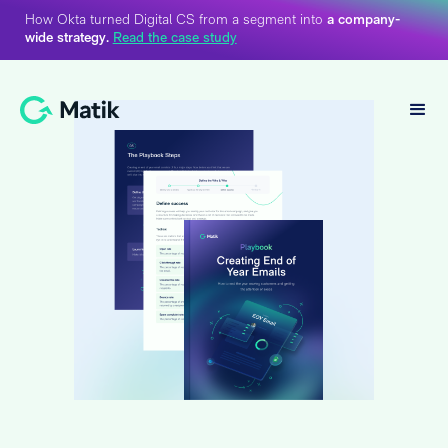
How Okta turned Digital CS from a segment into
a company-
wide strategy.
Read the case study