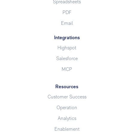
Spreadsheets
PDF
Email
Integrations
Highspot
Salesforce
MCP
Resources
Customer Success
Operation
Analytics
Enablement