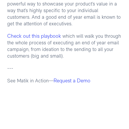
powerful way to showcase your product’s value in a
way that’s highly specific to your individual
customers. And a good end of year email is known to
get the attention of executives.
Check out this playbook
which will walk you through
the whole process of executing an end of year email
campaign, from ideation to the sending to all your
customers (big and small).
---
Request a Demo
See Matik in Action—