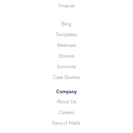
Finance
Blog
Templates
Webinars
Ebooks
Summits
Case Studies
Company
About Us
Careers
Fans of Matik