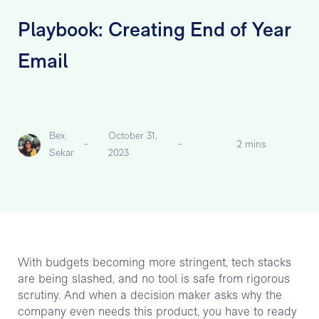
Playbook: Creating End of Year
Email
Bex
October 31,
-
-
2 mins
Sekar
2023
With budgets becoming more stringent, tech stacks
are being slashed, and no tool is safe from rigorous
scrutiny. And when a decision maker asks why the
company even needs this product, you have to ready