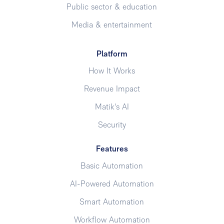
Public sector & education
Media & entertainment
Platform
How It Works
Revenue Impact
Matik's AI
Security
Features
Basic Automation
AI-Powered Automation
Smart Automation
Workflow Automation