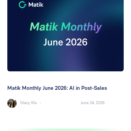
Matik Monthly June 2026: AI in Post-Sales
Stacy Wu
-
June 24, 2026