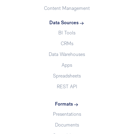
Content Management
Data Sources
BI Tools
CRMs
Data Warehouses
Apps
Spreadsheets
REST API
Formats
Presentations
Documents