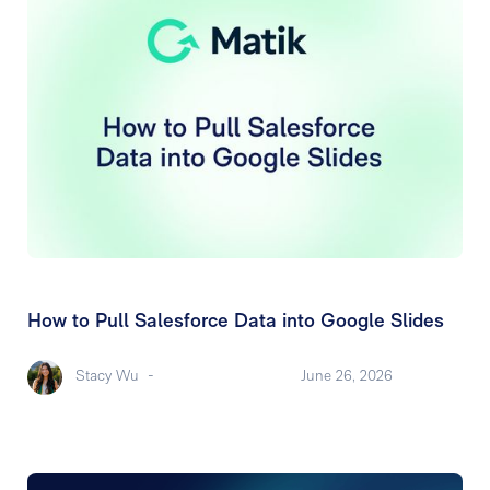
How to Pull Salesforce Data into Google Slides
Stacy Wu
-
June 26, 2026