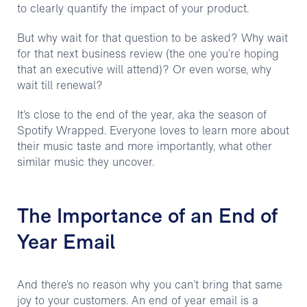
to clearly quantify the impact of your product.
But why wait for that question to be asked? Why wait
for that next business review (the one you’re hoping
that an executive will attend)? Or even worse, why
wait till renewal?
It’s close to the end of the year, aka the season of
Spotify Wrapped. Everyone loves to learn more about
their music taste and more importantly, what other
similar music they uncover.
The Importance of an End of
Year Email
And there’s no reason why you can’t bring that same
joy to your customers. An end of year email is a