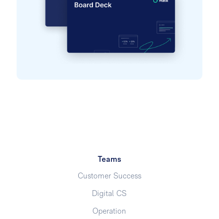
Teams
Customer Success
Digital CS
Operation