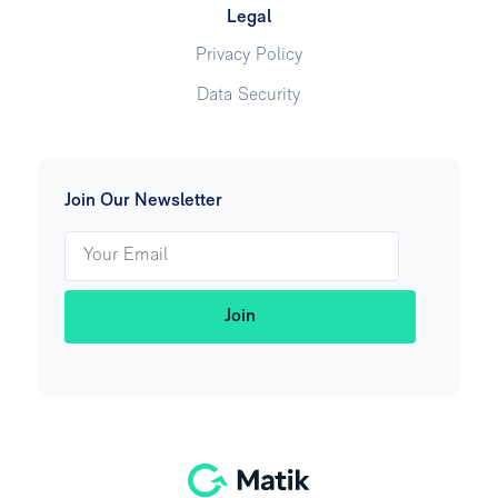
Legal
Privacy Policy
Data Security
Join Our Newsletter