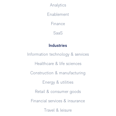
Analytics
Enablement
Finance
SaaS
Industries
Information technology & services
Healthcare & life sciences
Construction & manufacturing
Energy & utilities
Retail & consumer goods
Financial services & insurance
Travel & leisure