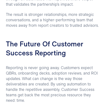
that validates the partnership’s impact.
The result is stronger relationships, more strategic
conversations, and a higher-performing team that
moves away from report creators to trusted advisors.
The Future Of Customer
Success Reporting
Reporting is never going away. Customers expect
QBRs, onboarding decks, adoption reviews, and ROI
updates. What can change is the way those
deliverables are created. By using automation to
handle the repetitive assembly, Customer Success
teams get back the most precious resource they
need: time.