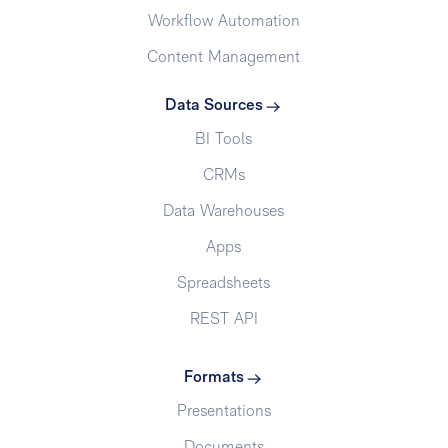
Workflow Automation
Content Management
Data Sources
BI Tools
CRMs
Data Warehouses
Apps
Spreadsheets
REST API
Formats
Presentations
Documents