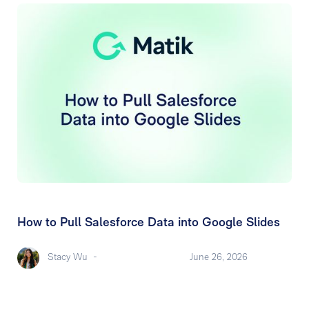
How to Pull Salesforce Data into Google Slides
Stacy Wu
-
June 26, 2026