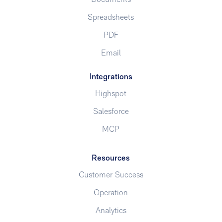
Spreadsheets
PDF
Email
Integrations
Highspot
Salesforce
MCP
Resources
Customer Success
Operation
Analytics