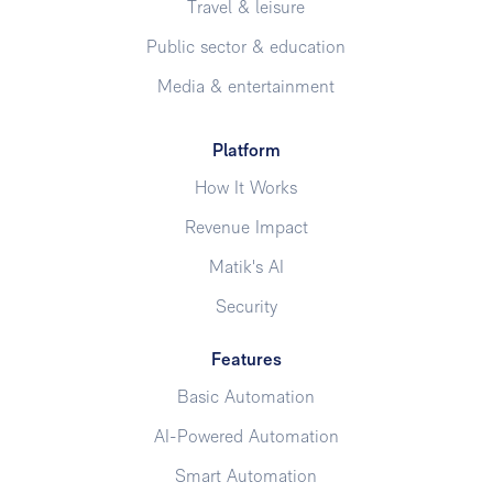
Travel & leisure
Public sector & education
Media & entertainment
Platform
How It Works
Revenue Impact
Matik's AI
Security
Features
Basic Automation
AI-Powered Automation
Smart Automation