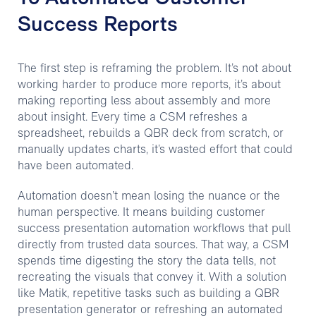
Success Reports
The first step is reframing the problem. It’s not about
working harder to produce more reports, it’s about
making reporting less about assembly and more
about insight. Every time a CSM refreshes a
spreadsheet, rebuilds a QBR deck from scratch, or
manually updates charts, it’s wasted effort that could
have been automated.
Automation doesn’t mean losing the nuance or the
human perspective. It means building customer
success presentation automation workflows that pull
directly from trusted data sources. That way, a CSM
spends time digesting the story the data tells, not
recreating the visuals that convey it. With a solution
like Matik, repetitive tasks such as building a QBR
presentation generator or refreshing an automated