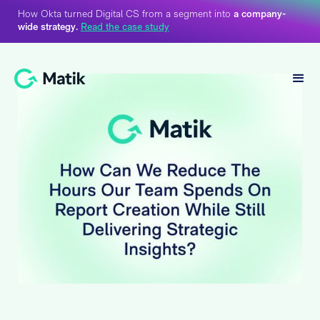
How Okta turned Digital CS from a segment into
a company-
wide strategy.
Read the case study