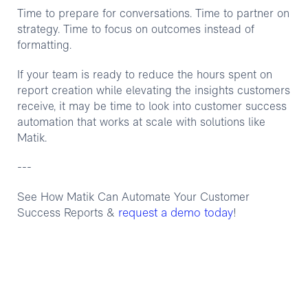
Time to prepare for conversations. Time to partner on
strategy. Time to focus on outcomes instead of
formatting.
If your team is ready to reduce the hours spent on
report creation while elevating the insights customers
receive, it may be time to look into customer success
automation that works at scale with solutions like
Matik.
---
See How Matik Can Automate Your Customer
request a demo today
Success Reports &
!