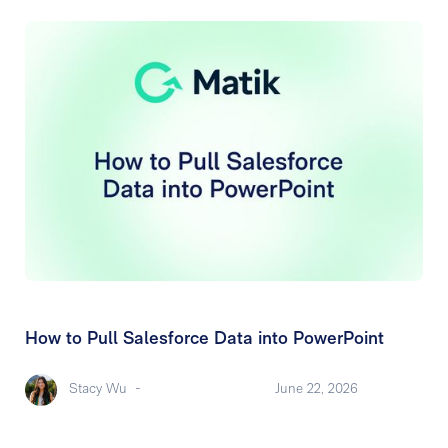
How to Pull Salesforce Data into PowerPoint
Stacy Wu
-
June 22, 2026