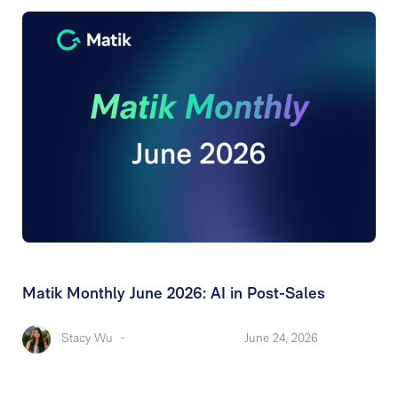
Matik Monthly June 2026: AI in Post-Sales
Stacy Wu
-
June 24, 2026