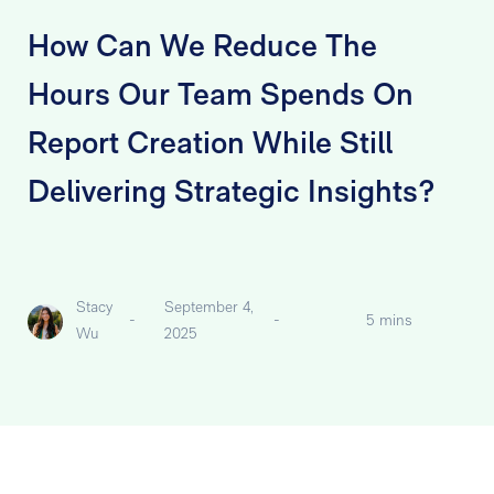
How Can We Reduce The
Hours Our Team Spends On
Report Creation While Still
Delivering Strategic Insights?
Stacy
September 4,
-
-
5 mins
Wu
2025