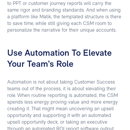
to PPT or customer journey reports will carry the
same rigor and branding standards. And when using
a platform like Matik, the templated structure is there
to save time, while still giving each CSM room to
personalize the narrative for their unique accounts.
Use Automation To Elevate
Your Team’s Role
Automation is not about taking Customer Success
teams out of the process, it is about elevating their
role. When routine reporting is automated, the CSM
spends less energy proving value and more energy
creating it. That might mean uncovering an upsell
opportunity and supporting it with an automated
upsell opportunity deck, or taking an executive
through an automated ROI report software output