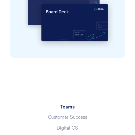
Teams
Customer Success
Digital CS