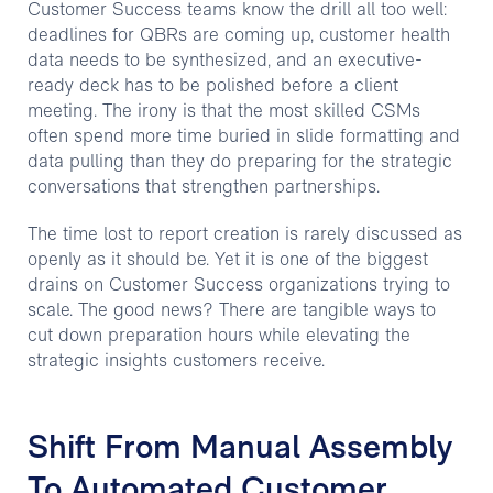
Customer Success teams know the drill all too well:
deadlines for QBRs are coming up, customer health
data needs to be synthesized, and an executive-
ready deck has to be polished before a client
meeting. The irony is that the most skilled CSMs
often spend more time buried in slide formatting and
data pulling than they do preparing for the strategic
conversations that strengthen partnerships.
The time lost to report creation is rarely discussed as
openly as it should be. Yet it is one of the biggest
drains on Customer Success organizations trying to
scale. The good news? There are tangible ways to
cut down preparation hours while elevating the
strategic insights customers receive.
Shift From Manual Assembly
To Automated Customer