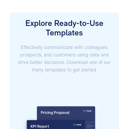
Explore Ready-to-Use
Templates
Effectively communicate with colleagues,
prospects, and customers using data and
drive better decisions. Download one of our
many templates to get started.