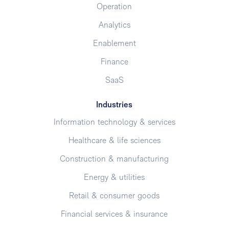
Operation
Analytics
Enablement
Finance
SaaS
Industries
Information technology & services
Healthcare & life sciences
Construction & manufacturing
Energy & utilities
Retail & consumer goods
Financial services & insurance