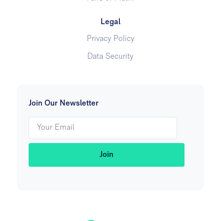
Legal
Privacy Policy
Data Security
Join Our Newsletter