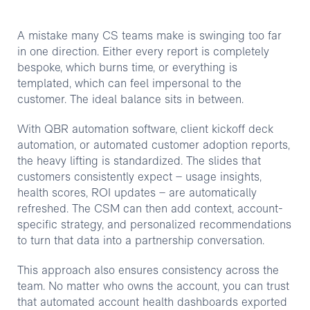
A mistake many CS teams make is swinging too far
in one direction. Either every report is completely
bespoke, which burns time, or everything is
templated, which can feel impersonal to the
customer. The ideal balance sits in between.
With QBR automation software, client kickoff deck
automation, or automated customer adoption reports,
the heavy lifting is standardized. The slides that
customers consistently expect – usage insights,
health scores, ROI updates – are automatically
refreshed. The CSM can then add context, account-
specific strategy, and personalized recommendations
to turn that data into a partnership conversation.
This approach also ensures consistency across the
team. No matter who owns the account, you can trust
that automated account health dashboards exported