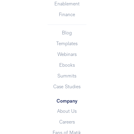
Enablement
Finance
Blog
Templates
Webinars
Ebooks
Summits
Case Studies
Company
About Us
Careers
Fans of Matik