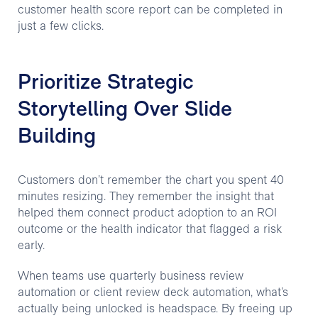
customer health score report can be completed in
just a few clicks.
Prioritize Strategic
Storytelling Over Slide
Building
Customers don’t remember the chart you spent 40
minutes resizing. They remember the insight that
helped them connect product adoption to an ROI
outcome or the health indicator that flagged a risk
early.
When teams use quarterly business review
automation or client review deck automation, what’s
actually being unlocked is headspace. By freeing up