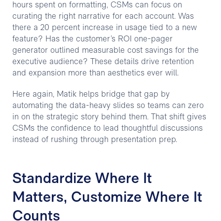
hours spent on formatting, CSMs can focus on
curating the right narrative for each account. Was
there a 20 percent increase in usage tied to a new
feature? Has the customer’s ROI one-pager
generator outlined measurable cost savings for the
executive audience? These details drive retention
and expansion more than aesthetics ever will.
Here again, Matik helps bridge that gap by
automating the data-heavy slides so teams can zero
in on the strategic story behind them. That shift gives
CSMs the confidence to lead thoughtful discussions
instead of rushing through presentation prep.
Standardize Where It
Matters, Customize Where It
Counts