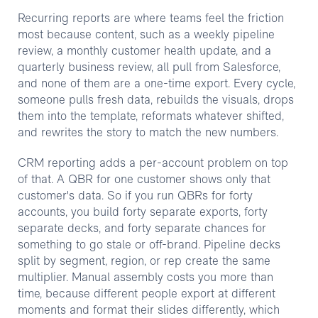
Recurring reports are where teams feel the friction
most because content, such as a weekly pipeline
review, a monthly customer health update, and a
quarterly business review, all pull from Salesforce,
and none of them are a one-time export. Every cycle,
someone pulls fresh data, rebuilds the visuals, drops
them into the template, reformats whatever shifted,
and rewrites the story to match the new numbers.
CRM reporting adds a per-account problem on top
of that. A QBR for one customer shows only that
customer's data. So if you run QBRs for forty
accounts, you build forty separate exports, forty
separate decks, and forty separate chances for
something to go stale or off-brand. Pipeline decks
split by segment, region, or rep create the same
multiplier. Manual assembly costs you more than
time, because different people export at different
moments and format their slides differently, which