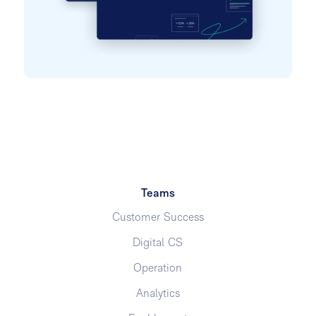
Teams
Customer Success
Digital CS
Operation
Analytics