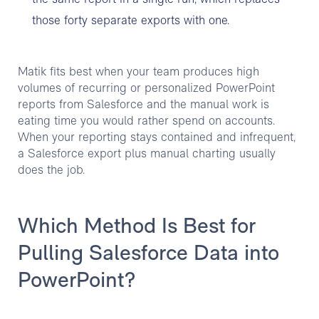
those forty separate exports with one.
Matik fits best when your team produces high
volumes of recurring or personalized PowerPoint
reports from Salesforce and the manual work is
eating time you would rather spend on accounts.
When your reporting stays contained and infrequent,
a Salesforce export plus manual charting usually
does the job.
Which Method Is Best for
Pulling Salesforce Data into
PowerPoint?