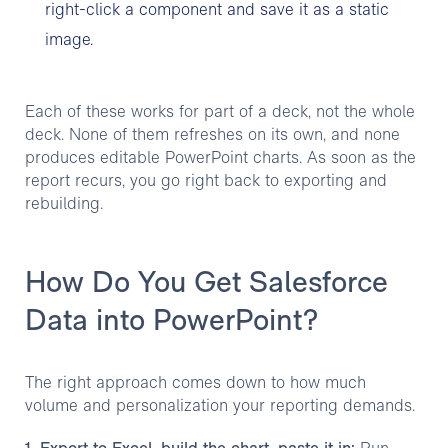
right-click a component and save it as a static
image.
Each of these works for part of a deck, not the whole
deck. None of them refreshes on its own, and none
produces editable PowerPoint charts. As soon as the
report recurs, you go right back to exporting and
rebuilding.
How Do You Get Salesforce
Data into PowerPoint?
The right approach comes down to how much
volume and personalization your reporting demands.