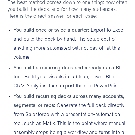
The best method comes down to one thing: how often
you build the deck, and for how many audiences.
Here is the direct answer for each case:
You build once or twice a quarter:
Export to Excel
and build the deck by hand. The setup cost of
anything more automated will not pay off at this
volume.
You build a recurring deck and already run a BI
tool:
Build your visuals in Tableau, Power BI, or
CRM Analytics, then export them to PowerPoint.
You build recurring decks across many accounts,
segments, or reps:
Generate the full deck directly
from Salesforce with a presentation-automation
tool, such as Matik. This is the point where manual
assembly stops being a workflow and turns into a