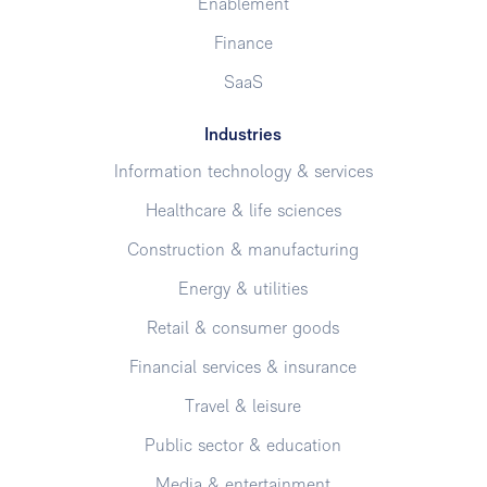
Enablement
Finance
SaaS
Industries
Information technology & services
Healthcare & life sciences
Construction & manufacturing
Energy & utilities
Retail & consumer goods
Financial services & insurance
Travel & leisure
Public sector & education
Media & entertainment