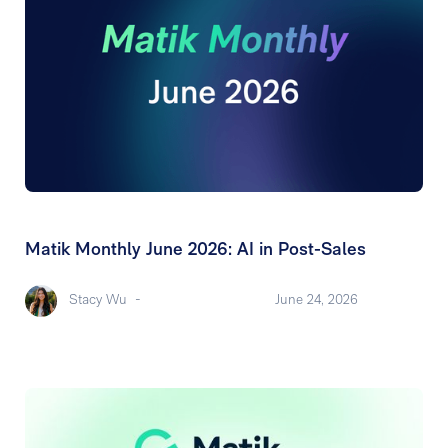
Matik Monthly June 2026: AI in Post-Sales
Stacy Wu
-
June 24, 2026