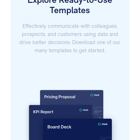
Explore Ready-to-Use
Templates
Effectively communicate with colleagues,
prospects, and customers using data and
drive better decisions. Download one of our
many templates to get started.