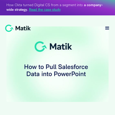
How Okta turned Digital CS from a segment into
a company-
wide strategy.
Read the case study