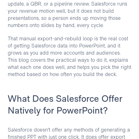
update, a QBR, or a pipeline review. Salesforce runs
your revenue motion well, but it does not build
presentations, so a person ends up moving those
numbers onto slides by hand, every cycle.
That manual export-and-rebuild loop is the real cost
of getting Salesforce data into PowerPoint, and it
grows as you add more accounts and audiences.
This blog covers the practical ways to do it, explains
what each one does well, and helps you pick the right
method based on how often you build the deck.
What Does Salesforce Offer
Natively for PowerPoint?
Salesforce doesn't offer any methods of generating a
finished PPT with just one click. It does offer export