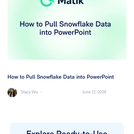
How to Pull Snowflake Data into PowerPoint
Stacy Wu
-
June 12, 2026