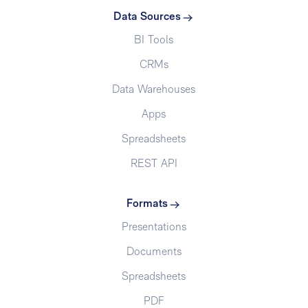
Data Sources
BI Tools
CRMs
Data Warehouses
Apps
Spreadsheets
REST API
Formats
Presentations
Documents
Spreadsheets
PDF