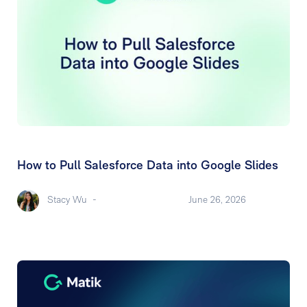
How to Pull Salesforce Data into Google Slides
Stacy Wu
-
June 26, 2026