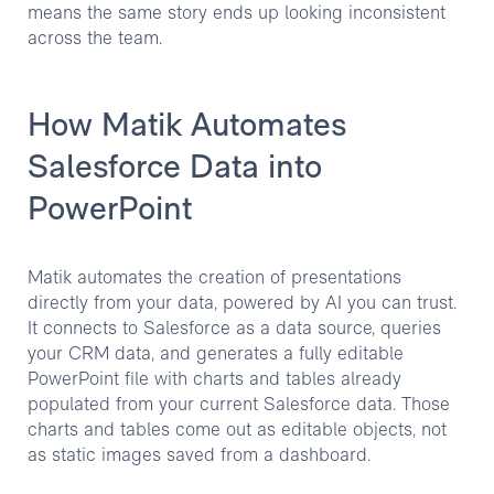
means the same story ends up looking inconsistent
across the team.
How Matik Automates
Salesforce Data into
PowerPoint
Matik automates the creation of presentations
directly from your data, powered by AI you can trust.
It connects to Salesforce as a data source, queries
your CRM data, and generates a fully editable
PowerPoint file with charts and tables already
populated from your current Salesforce data. Those
charts and tables come out as editable objects, not
as static images saved from a dashboard.