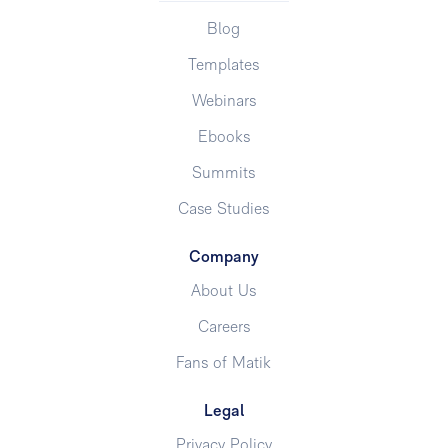
Blog
Templates
Webinars
Ebooks
Summits
Case Studies
Company
About Us
Careers
Fans of Matik
Legal
Privacy Policy