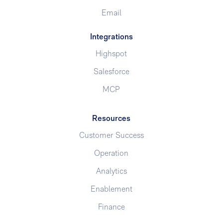
Email
Integrations
Highspot
Salesforce
MCP
Resources
Customer Success
Operation
Analytics
Enablement
Finance