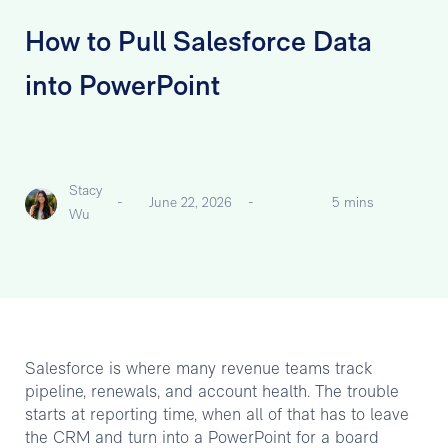
How to Pull Salesforce Data
into PowerPoint
Stacy
-
June 22, 2026
-
5 mins
Wu
Salesforce is where many revenue teams track
pipeline, renewals, and account health. The trouble
starts at reporting time, when all of that has to leave
the CRM and turn into a PowerPoint for a board