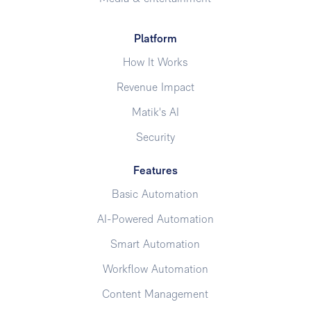
Platform
How It Works
Revenue Impact
Matik's AI
Security
Features
Basic Automation
AI-Powered Automation
Smart Automation
Workflow Automation
Content Management