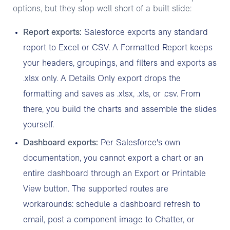
options, but they stop well short of a built slide:
Report exports:
Salesforce exports any standard
report to Excel or CSV. A Formatted Report keeps
your headers, groupings, and filters and exports as
.xlsx only. A Details Only export drops the
formatting and saves as .xlsx, .xls, or .csv. From
there, you build the charts and assemble the slides
yourself.
Dashboard exports:
Per Salesforce's own
documentation, you cannot export a chart or an
entire dashboard through an Export or Printable
View button. The supported routes are
workarounds: schedule a dashboard refresh to
email, post a component image to Chatter, or