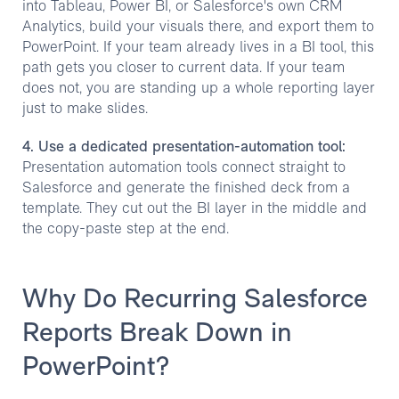
into Tableau, Power BI, or Salesforce's own CRM
Analytics, build your visuals there, and export them to
PowerPoint. If your team already lives in a BI tool, this
path gets you closer to current data. If your team
does not, you are standing up a whole reporting layer
just to make slides.
4. Use a dedicated presentation-automation tool:
Presentation automation tools connect straight to
Salesforce and generate the finished deck from a
template. They cut out the BI layer in the middle and
the copy-paste step at the end.
Why Do Recurring Salesforce
Reports Break Down in
PowerPoint?