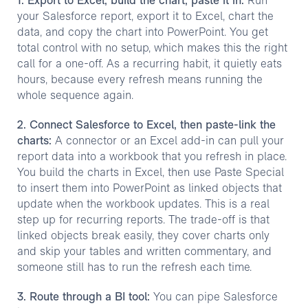
1. Export to Excel, build the chart, paste it in:
Run
your Salesforce report, export it to Excel, chart the
data, and copy the chart into PowerPoint. You get
total control with no setup, which makes this the right
call for a one-off. As a recurring habit, it quietly eats
hours, because every refresh means running the
whole sequence again.
2. Connect Salesforce to Excel, then paste-link the
charts:
A connector or an Excel add-in can pull your
report data into a workbook that you refresh in place.
You build the charts in Excel, then use Paste Special
to insert them into PowerPoint as linked objects that
update when the workbook updates. This is a real
step up for recurring reports. The trade-off is that
linked objects break easily, they cover charts only
and skip your tables and written commentary, and
someone still has to run the refresh each time.
3. Route through a BI tool:
You can pipe Salesforce