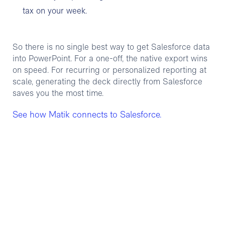
tax on your week.
So there is no single best way to get Salesforce data
into PowerPoint. For a one-off, the native export wins
on speed. For recurring or personalized reporting at
scale, generating the deck directly from Salesforce
saves you the most time.
See how Matik connects to Salesforce.