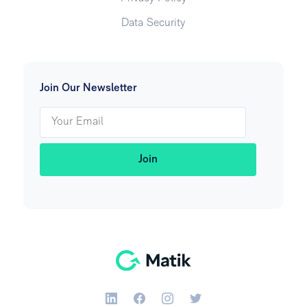
Data Security
Join Our Newsletter