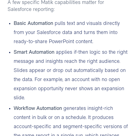
A few specific Matik capabilities matter for
Salesforce reporting:
Basic Automation
pulls text and visuals directly
from your Salesforce data and turns them into
ready-to-share PowerPoint content.
Smart Automation
applies if-then logic so the right
message and insights reach the right audience.
Slides appear or drop out automatically based on
the data. For example, an account with no open
expansion opportunity never shows an expansion
slide.
Workflow Automation
generates insight-rich
content in bulk or on a schedule. It produces
account-specific and segment-specific versions of
the same report in a single run, which replaces