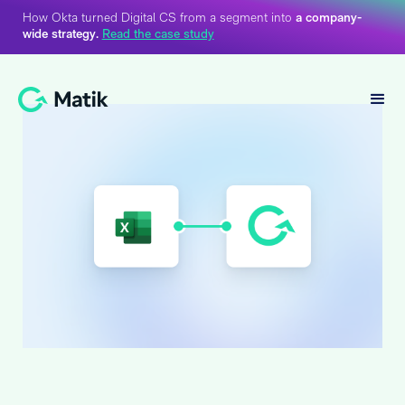
How Okta turned Digital CS from a segment into
a company-
wide strategy.
Read the case study