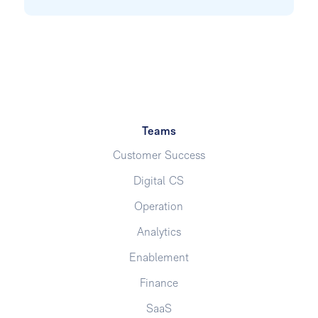
Teams
Customer Success
Digital CS
Operation
Analytics
Enablement
Finance
SaaS