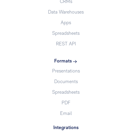
CRMs
Data Warehouses
Apps
Spreadsheets
REST API
Formats
Presentations
Documents
Spreadsheets
PDF
Email
Integrations