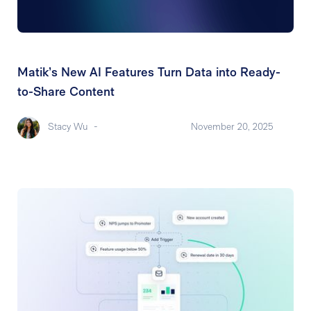
Matik’s New AI Features Turn Data into Ready-
to-Share Content
Stacy Wu
-
November 20, 2025