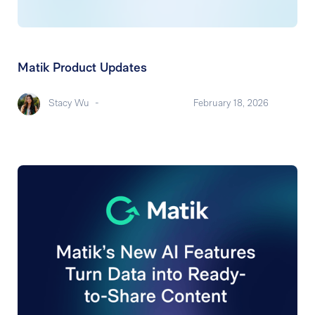
Matik Product Updates
Stacy Wu
-
February 18, 2026