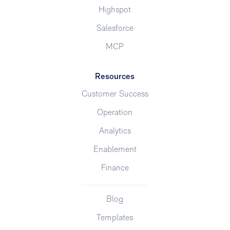
Highspot
Salesforce
MCP
Resources
Customer Success
Operation
Analytics
Enablement
Finance
Blog
Templates