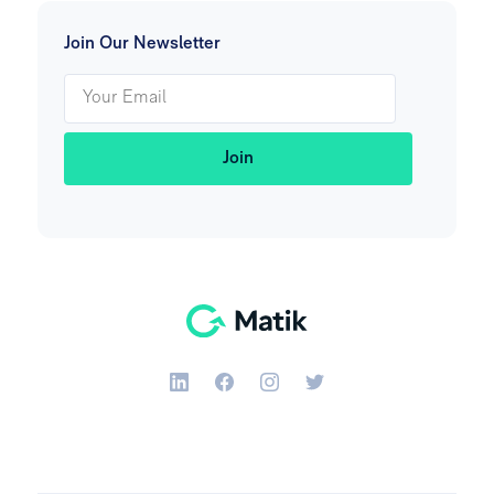
Join Our Newsletter