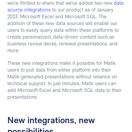
data
we’re thrilled to share that we’ve added two new
source integrations
to our product as of January
2023: Microsoft Excel and Microsoft SQL. The
addition of these new data sources will enable our
users to easily query data within these platforms to
create personalized, data-driven content such as
business review decks, renewal presentations, and
more.
These new integrations make it possible for Matik
users to pull data from either platform into their
Matik-generated presentations without reliance on
technical support. In just minutes, Matik users can
add Microsoft Excel and Microsoft SQL data to their
presentations.
New integrations, new