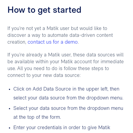
How to get started
If you’re not yet a Matik user but would like to
discover a way to automate data-driven content
contact us for a demo
creation,
.
If you’re already a Matik user, these data sources will
be available within your Matik account for immediate
use. All you need to do is follow these steps to
connect to your new data source:
Click on Add Data Source in the upper left, then
select your data source from the dropdown menu.
Select your data source from the dropdown menu
at the top of the form.
Enter your credentials in order to give Matik