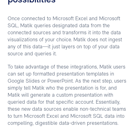
possibilities
Once connected to Microsoft Excel and Microsoft
SQL, Matik queries designated data from the
connected sources and transforms it into the data
visualizations of your choice. Matik does not ingest
any of this data—it just layers on top of your data
source and queries it.
To take advantage of these integrations, Matik users
can set up formatted presentation templates in
Google Slides or PowerPoint. As the next step, users
simply tell Matik who the presentation is for, and
Matik will generate a custom presentation with
queried data for that specific account. Essentially,
these new data sources enable non-technical teams
to turn Microsoft Excel and Microsoft SQL data into
compelling, digestible data-driven presentations.