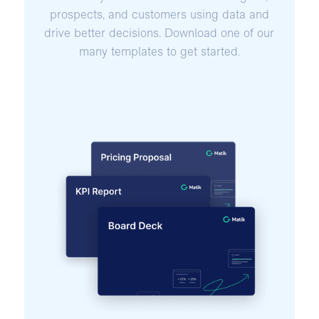
prospects, and customers using data and
drive better decisions. Download one of our
many templates to get started.