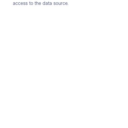
access to the data source.