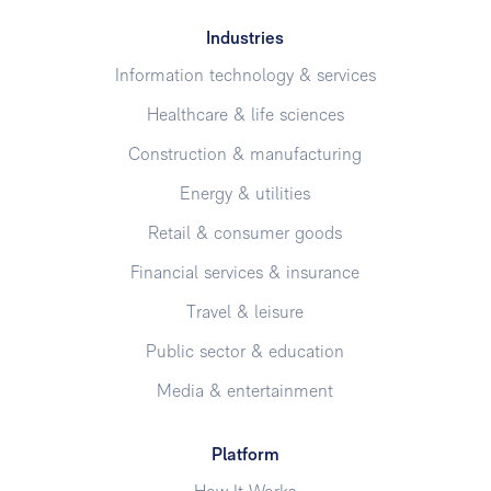
Industries
Information technology & services
Healthcare & life sciences
Construction & manufacturing
Energy & utilities
Retail & consumer goods
Financial services & insurance
Travel & leisure
Public sector & education
Media & entertainment
Platform