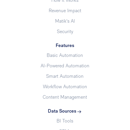
How It Works
Revenue Impact
Matik's AI
Security
Features
Basic Automation
AI-Powered Automation
Smart Automation
Workflow Automation
Content Management
Data Sources
BI Tools