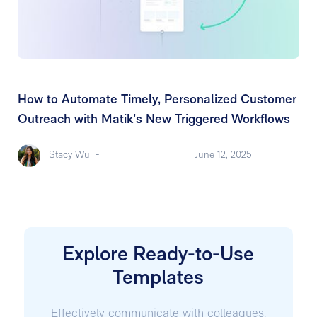
How to Automate Timely, Personalized Customer
Outreach with Matik’s New Triggered Workflows
Stacy Wu
-
June 12, 2025
Explore Ready-to-Use
Templates
Effectively communicate with colleagues,