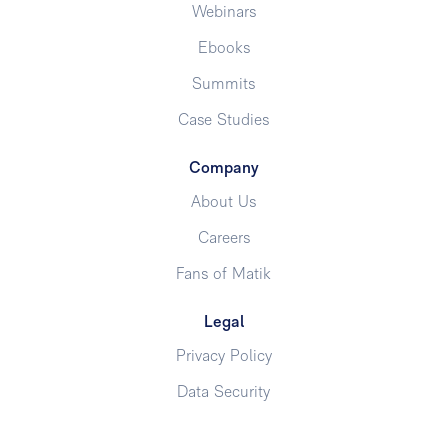
Webinars
Ebooks
Summits
Case Studies
Company
About Us
Careers
Fans of Matik
Legal
Privacy Policy
Data Security