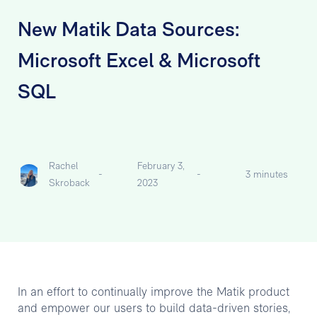
New Matik Data Sources:
Microsoft Excel & Microsoft
SQL
Rachel
February 3,
-
-
3 minutes
Skroback
2023
In an effort to continually improve the Matik product
and empower our users to build data-driven stories,