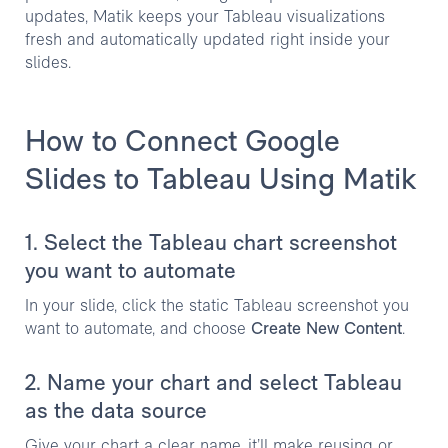
updates, Matik keeps your Tableau visualizations
fresh and automatically updated right inside your
slides.
How to Connect Google
Slides to Tableau Using Matik
1. Select the Tableau chart screenshot
you want to automate
In your slide, click the static Tableau screenshot you
want to automate, and choose
Create New Content
.
2. Name your chart and select Tableau
as the data source
Give your chart a clear name, it’ll make reusing or