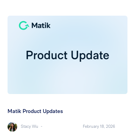
Matik Product Updates
Stacy Wu
-
February 18, 2026