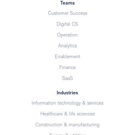
Teams
Customer Success
Digital CS
Operation
Analytics
Enablement
Finance
SaaS
Industries
Information technology & services
Healthcare & life sciences
Construction & manufacturing