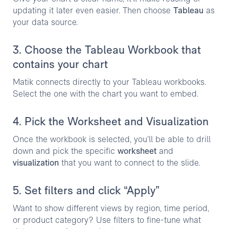
updating it later even easier. Then choose
Tableau
as
your data source.
3. Choose the Tableau Workbook that
contains your chart
Matik connects directly to your Tableau workbooks.
Select the one with the chart you want to embed.
4. Pick the Worksheet and Visualization
Once the workbook is selected, you’ll be able to drill
down and pick the specific
worksheet
and
visualization
that you want to connect to the slide.
5. Set filters and click “Apply”
Want to show different views by region, time period,
or product category? Use filters to fine-tune what