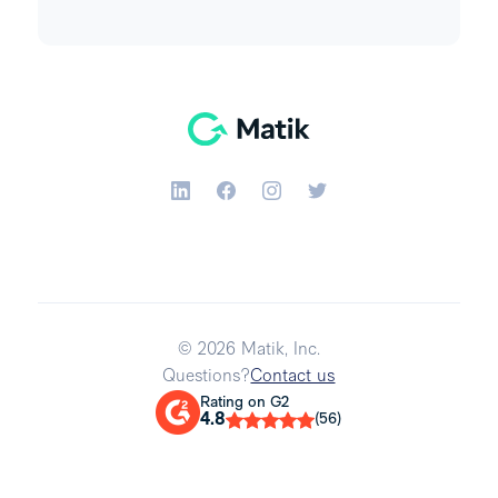
© 2026 Matik, Inc.
Questions?
Contact us
Rating on G2
4.8
(56)