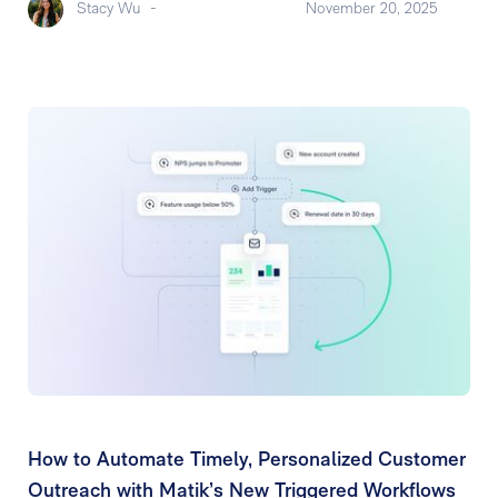
Stacy Wu
-
November 20, 2025
How to Automate Timely, Personalized Customer
Outreach with Matik’s New Triggered Workflows