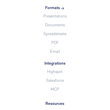
Formats
Presentations
Documents
Spreadsheets
PDF
Email
Integrations
Highspot
Salesforce
MCP
Resources