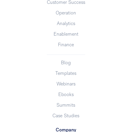
Customer Success
Operation
Analytics
Enablement
Finance
Blog
Templates
Webinars
Ebooks
Summits
Case Studies
Company