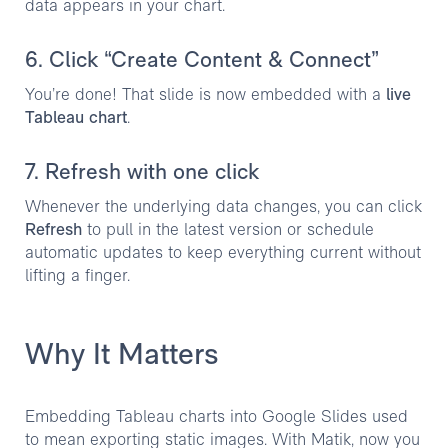
data appears in your chart.
6. Click “Create Content & Connect”
You’re done! That slide is now embedded with a
live
Tableau chart
.
7. Refresh with one click
Whenever the underlying data changes, you can click
Refresh
to pull in the latest version or schedule
automatic updates to keep everything current without
lifting a finger.
Why It Matters
Embedding Tableau charts into Google Slides used
to mean exporting static images. With Matik, now you