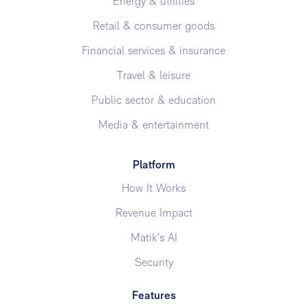
Energy & utilities
Retail & consumer goods
Financial services & insurance
Travel & leisure
Public sector & education
Media & entertainment
Platform
How It Works
Revenue Impact
Matik's AI
Security
Features