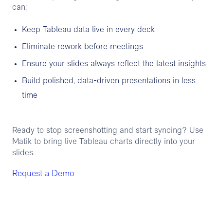
can:
Keep Tableau data live in every deck
Eliminate rework before meetings
Ensure your slides always reflect the latest insights
Build polished, data-driven presentations in less
time
Ready to stop screenshotting and start syncing? Use
Matik to bring live Tableau charts directly into your
slides.
Request a Demo