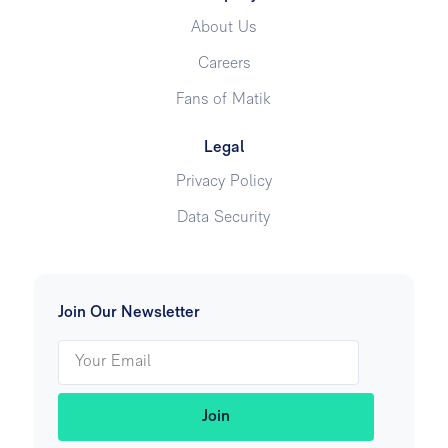
About Us
Careers
Fans of Matik
Legal
Privacy Policy
Data Security
Join Our Newsletter