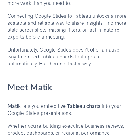
more work than you need to.
Connecting Google Slides to Tableau unlocks a more
scalable and reliable way to share insights—no more
stale screenshots, missing filters, or last-minute re-
exports before a meeting.
Unfortunately, Google Slides doesn’t offer a native
way to embed Tableau charts that update
automatically. But there’s a faster way.
Meet Matik
Matik
lets you embed
live Tableau charts
into your
Google Slides presentations.
Whether you're building executive business reviews,
product dashboards, or regional performance