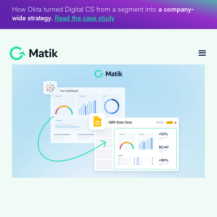
How Okta turned Digital CS from a segment into
a company-
wide strategy.
Read the case study