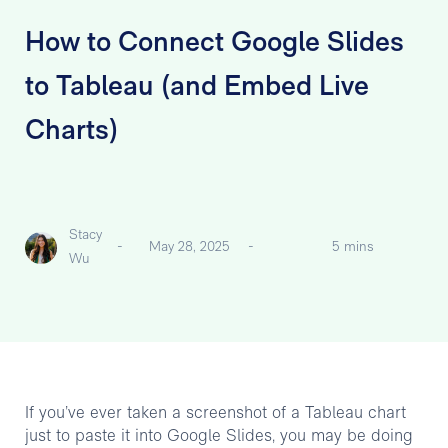
How to Connect Google Slides
to Tableau (and Embed Live
Charts)
Stacy
-
May 28, 2025
-
5 mins
Wu
If you’ve ever taken a screenshot of a Tableau chart
just to paste it into Google Slides, you may be doing