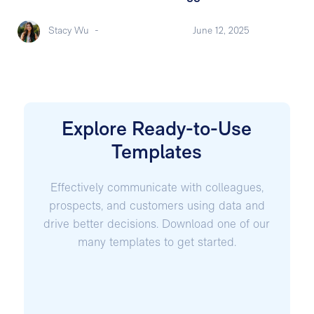
Stacy Wu
-
June 12, 2025
Explore Ready-to-Use
Templates
Effectively communicate with colleagues,
prospects, and customers using data and
drive better decisions. Download one of our
many templates to get started.