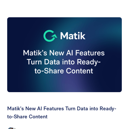
Matik’s New AI Features Turn Data into Ready-
to-Share Content