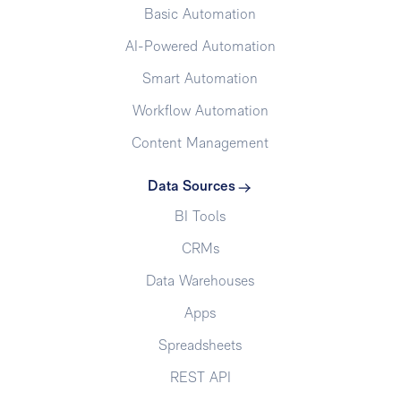
Basic Automation
AI-Powered Automation
Smart Automation
Workflow Automation
Content Management
Data Sources
BI Tools
CRMs
Data Warehouses
Apps
Spreadsheets
REST API