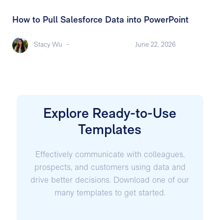
How to Pull Salesforce Data into PowerPoint
Stacy Wu
-
June 22, 2026
Explore Ready-to-Use
Templates
Effectively communicate with colleagues,
prospects, and customers using data and
drive better decisions. Download one of our
many templates to get started.