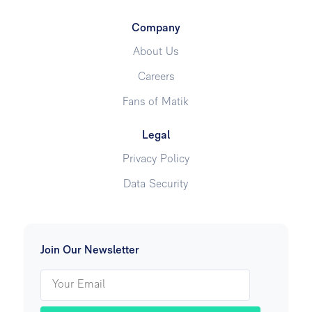
Company
About Us
Careers
Fans of Matik
Legal
Privacy Policy
Data Security
Join Our Newsletter