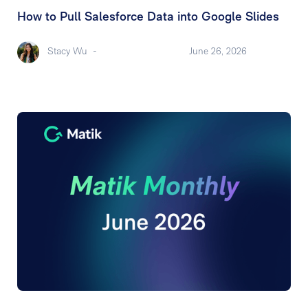
How to Pull Salesforce Data into Google Slides
Stacy Wu
-
June 26, 2026