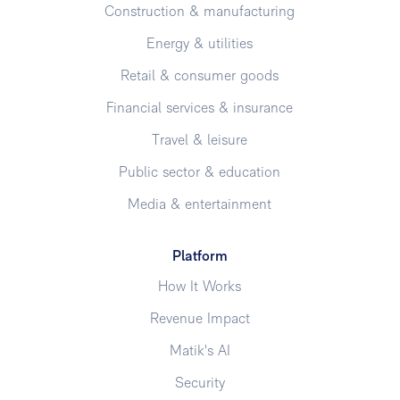
Construction & manufacturing
Energy & utilities
Retail & consumer goods
Financial services & insurance
Travel & leisure
Public sector & education
Media & entertainment
Platform
How It Works
Revenue Impact
Matik's AI
Security