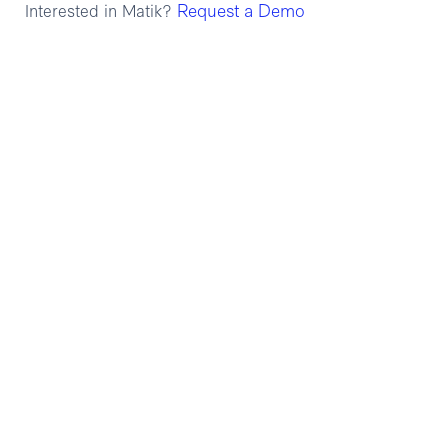
Request a Demo
Interested in Matik?