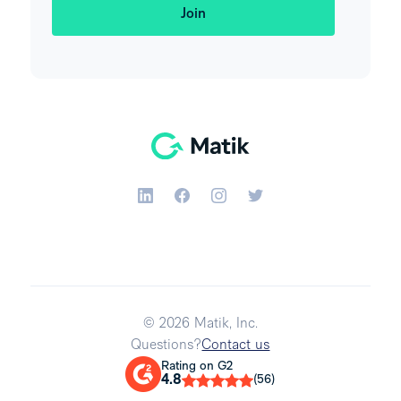
© 2026 Matik, Inc.
Questions?
Contact us
Rating on G2
4.8
(56)