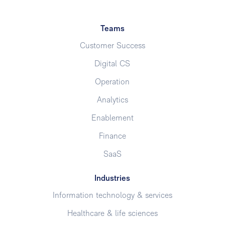
Teams
Customer Success
Digital CS
Operation
Analytics
Enablement
Finance
SaaS
Industries
Information technology & services
Healthcare & life sciences