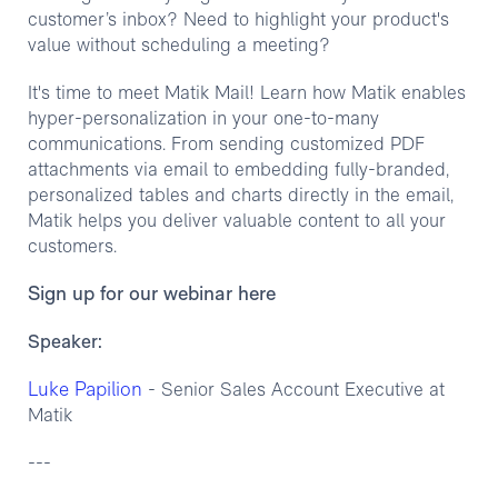
customer’s inbox? Need to highlight your product's
value without scheduling a meeting?
It's time to meet Matik Mail! Learn how Matik enables
hyper-personalization in your one-to-many
communications. From sending customized PDF
attachments via email to embedding fully-branded,
personalized tables and charts directly in the email,
Matik helps you deliver valuable content to all your
customers.
Sign up for our webinar here
Speaker:
Luke Papilion
- Senior Sales Account Executive at
Matik
---