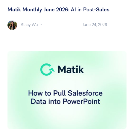
Matik Monthly June 2026: AI in Post-Sales
Stacy Wu
-
June 24, 2026