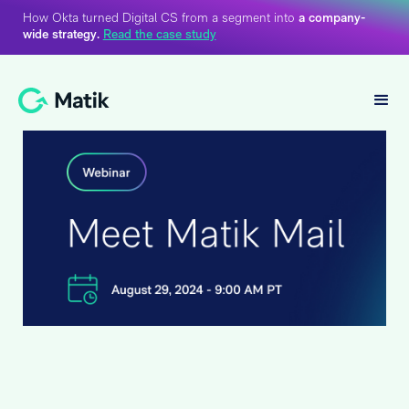
How Okta turned Digital CS from a segment into
a company-
wide strategy.
Read the case study