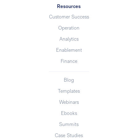
Resources
Customer Success
Operation
Analytics
Enablement
Finance
Blog
Templates
Webinars
Ebooks
Summits
Case Studies