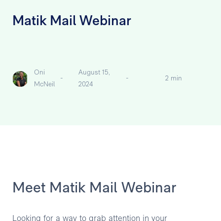
Matik Mail Webinar
Oni
August 15,
-
-
2 min
McNeil
2024
Meet Matik Mail Webinar
Looking for a way to grab attention in your