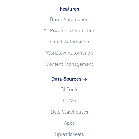
Features
Basic Automation
AI-Powered Automation
Smart Automation
Workflow Automation
Content Management
Data Sources
BI Tools
CRMs
Data Warehouses
Apps
Spreadsheets