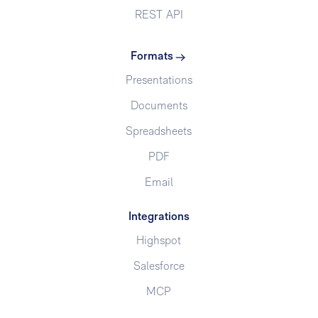
REST API
Formats
Presentations
Documents
Spreadsheets
PDF
Email
Integrations
Highspot
Salesforce
MCP