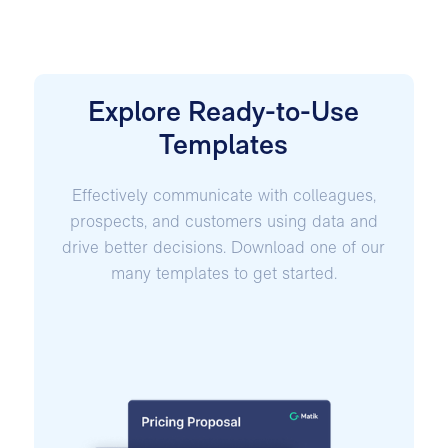
Explore Ready-to-Use
Templates
Effectively communicate with colleagues,
prospects, and customers using data and
drive better decisions. Download one of our
many templates to get started.