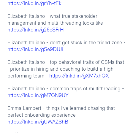
https://lnkd.in/grYh-tEk
Elizabeth Italiano - what true stakeholder
management and multi-threading looks like -
https://lnkd.in/g26eSFrH
Elizabeth Italiano - don't get stuck in the friend zone -
https://lnkd.in/gSe9DUJi
Elizabeth Italiano - top behavioral traits of CSMs that
I prioritize in hiring and coaching to build a high-
https://lnkd.in/gXM7xhQX
performing team -
Elizabeth Italiano - common traps of multithreading -
https://lnkd.in/gM7GN9UY
Emma Lampert - things I've learned chasing that
perfect onboarding experience -
https://lnkd.in/gUWAZShB