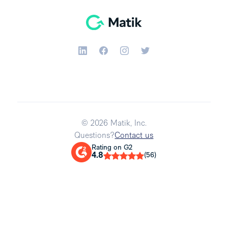
© 2026 Matik, Inc.
Questions?
Contact us
Rating on G2
4.8
(56)