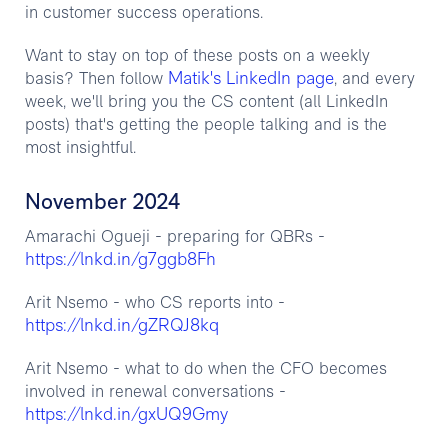
in customer success operations.
Want to stay on top of these posts on a weekly
Matik's LinkedIn page
basis? Then follow
, and every
week, we'll bring you the CS content (all LinkedIn
posts) that's getting the people talking and is the
most insightful.
November 2024
Amarachi Ogueji - preparing for QBRs -
https://lnkd.in/g7ggb8Fh
Arit Nsemo - who CS reports into -
https://lnkd.in/gZRQJ8kq
Arit Nsemo - what to do when the CFO becomes
involved in renewal conversations -
https://lnkd.in/gxUQ9Gmy