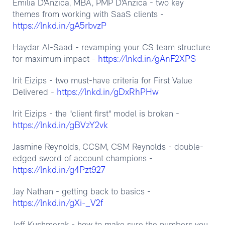
Emilia D'Anzica, MBA, PMP D'Anzica - two key
themes from working with SaaS clients -
https://lnkd.in/gA5rbvzP
Haydar Al-Saad - revamping your CS team structure
https://lnkd.in/gAnF2XPS
for maximum impact -
Irit Eizips - two must-have criteria for First Value
https://lnkd.in/gDxRhPHw
Delivered -
Irit Eizips - the "client first" model is broken -
https://lnkd.in/gBVzY2vk
Jasmine Reynolds, CCSM, CSM Reynolds - double-
edged sword of account champions -
https://lnkd.in/g4Pzt927
Jay Nathan - getting back to basics -
https://lnkd.in/gXi-_V2f