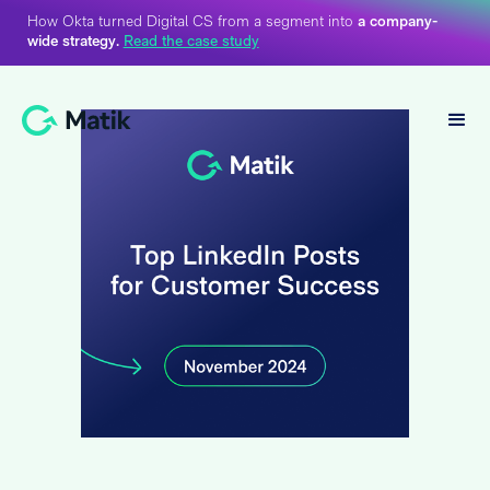
How Okta turned Digital CS from a segment into
a company-
wide strategy.
Read the case study