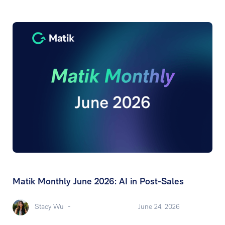
Matik Monthly June 2026: AI in Post-Sales
Stacy Wu
-
June 24, 2026