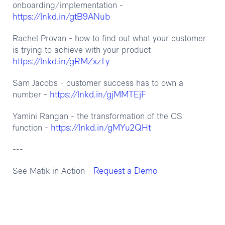
onboarding/implementation -
https://lnkd.in/gtB9ANub
Rachel Provan - how to find out what your customer
is trying to achieve with your product -
https://lnkd.in/gRMZxzTy
Sam Jacobs - customer success has to own a
https://lnkd.in/gjMMTEjF
number -
Yamini Rangan - the transformation of the CS
https://lnkd.in/gMYu2QHt
function -
---
Request a Demo
See Matik in Action—