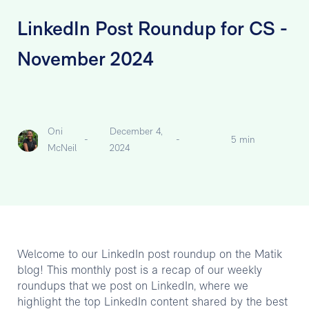
LinkedIn Post Roundup for CS -
November 2024
Oni
December 4,
-
-
5 min
McNeil
2024
Welcome to our LinkedIn post roundup on the Matik
blog! This monthly post is a recap of our weekly
roundups that we post on LinkedIn, where we
highlight the top LinkedIn content shared by the best