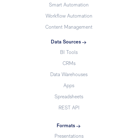
Smart Automation
Workflow Automation
Content Management
Data Sources
BI Tools
CRMs
Data Warehouses
Apps
Spreadsheets
REST API
Formats
Presentations