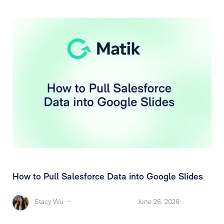
How to Pull Salesforce Data into Google Slides
Stacy Wu
-
June 26, 2026