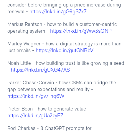
consider before bringing up a price increase during
https://lnkd.in/gG9gS7k7
renewal -
Markus Rentsch - how to build a customer-centric
https://lnkd.in/gWw3sQNP
operating system -
Marley Wagner - how a digital strategy is more than
https://lnkd.in/gutGNBbV
just emails -
Noah Little - how building trust is like growing a seed
https://lnkd.in/gUXG47AS
-
Parker Chase-Corwin - how CSMs can bridge the
gap between expectations and reality -
https://lnkd.in/gv7-hq6W
Pieter Boon - how to generate value -
https://lnkd.in/gUa2zyEZ
Rod Cherkas - 8 ChatGPT prompts for