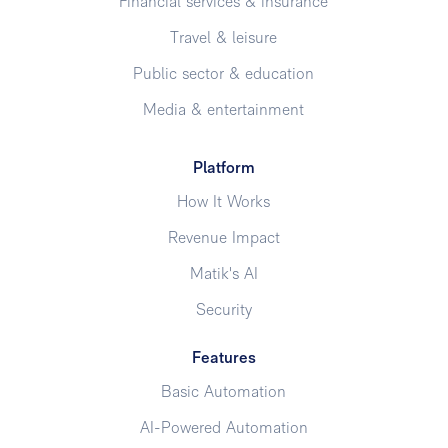
Financial services & insurance
Travel & leisure
Public sector & education
Media & entertainment
Platform
How It Works
Revenue Impact
Matik's AI
Security
Features
Basic Automation
AI-Powered Automation