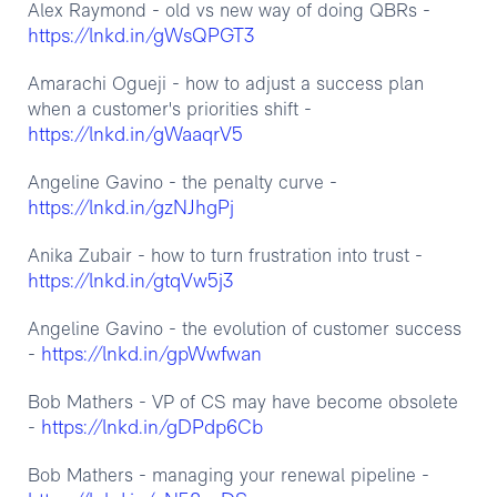
Alex Raymond - old vs new way of doing QBRs -
https://lnkd.in/gWsQPGT3
Amarachi Ogueji - how to adjust a success plan
when a customer's priorities shift -
https://lnkd.in/gWaaqrV5
Angeline Gavino - the penalty curve -
https://lnkd.in/gzNJhgPj
Anika Zubair - how to turn frustration into trust -
https://lnkd.in/gtqVw5j3
Angeline Gavino - the evolution of customer success
https://lnkd.in/gpWwfwan
-
Bob Mathers - VP of CS may have become obsolete
https://lnkd.in/gDPdp6Cb
-
Bob Mathers - managing your renewal pipeline -