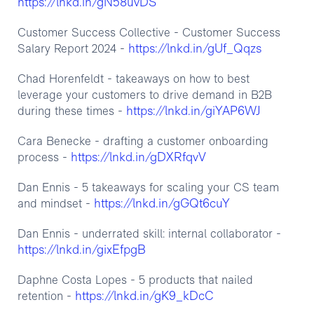
https://lnkd.in/gN58uvDS
Customer Success Collective - Customer Success
https://lnkd.in/gUf_Qqzs
Salary Report 2024 -
‍Chad Horenfeldt - takeaways on how to best
leverage your customers to drive demand in B2B
https://lnkd.in/giYAP6WJ
during these times -
Cara Benecke - drafting a customer onboarding
https://lnkd.in/gDXRfqvV
process -
Dan Ennis - 5 takeaways for scaling your CS team
https://lnkd.in/gGQt6cuY
and mindset -
Dan Ennis - underrated skill: internal collaborator -
https://lnkd.in/gixEfpgB
Daphne Costa Lopes - 5 products that nailed
https://lnkd.in/gK9_kDcC
retention -