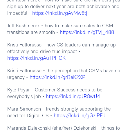
‍Jeff Kushmerek - how to make sure the numbers you
sign up to deliver next year are both achievable and
https://lnkd.in/gAyMw8tj
impactful -
Jeff Kushmerek - how to make sure sales to CSM
https://lnkd.in/gTVj_488
transitions are smooth -
Kristi Faltorusso - how CS leaders can manage up
effectively and drive true impact -
https://lnkd.in/gAuTPHCK
Kristi Faltorusso - the perception that CSMs have no
https://lnkd.in/grBeK2XP
urgency -
Kyle Poyar - Customer Success needs to be
https://lnkd.in/gJR8wtJ4
everybody's job -
Mara Simonson - trends strongly supporting the
https://lnkd.in/gGziPFiJ
need for Digital CS -
Maranda Dziekonski (she/her) Dziekonski - things to