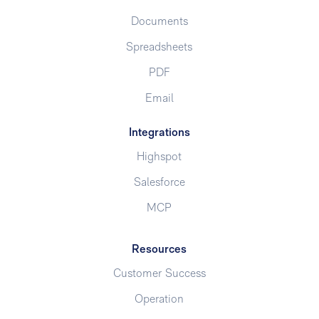
Documents
Spreadsheets
PDF
Email
Integrations
Highspot
Salesforce
MCP
Resources
Customer Success
Operation