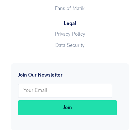
Fans of Matik
Legal
Privacy Policy
Data Security
Join Our Newsletter