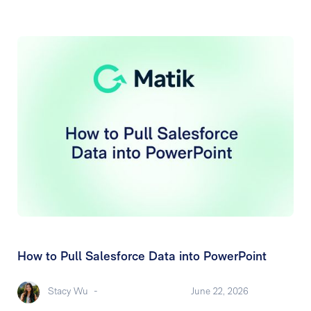
How to Pull Salesforce Data into PowerPoint
Stacy Wu
-
June 22, 2026