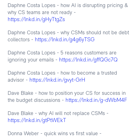
Daphne Costa Lopes - how AI is disrupting pricing &
why CS teams are not ready -
https://lnkd.in/gHyTtgZs
Daphne Costa Lopes - why CSMs should not be debt
https://lnkd.in/g4g6yTSG
collectors -
Daphne Costa Lopes - 5 reasons customers are
https://lnkd.in/gffQGc7Q
ignoring your emails -
Daphne Costa Lopes - how to become a trusted
https://lnkd.in/gvyt-GrH
advisor -
Dave Blake - how to position your CS for success in
https://lnkd.in/g-dWbM4F
the budget discussions -
Dave Blake - why AI will not replace CSMs -
https://lnkd.in/gtPtWEkT
Donna Weber - quick wins vs first value -