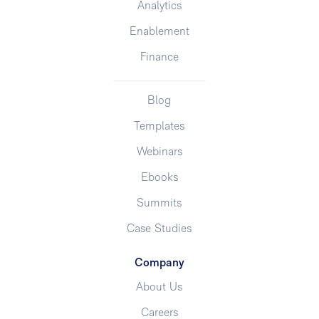
Analytics
Enablement
Finance
Blog
Templates
Webinars
Ebooks
Summits
Case Studies
Company
About Us
Careers