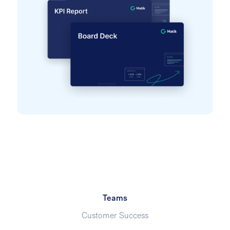
Teams
Customer Success