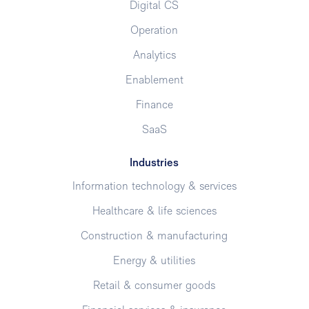
Digital CS
Operation
Analytics
Enablement
Finance
SaaS
Industries
Information technology & services
Healthcare & life sciences
Construction & manufacturing
Energy & utilities
Retail & consumer goods