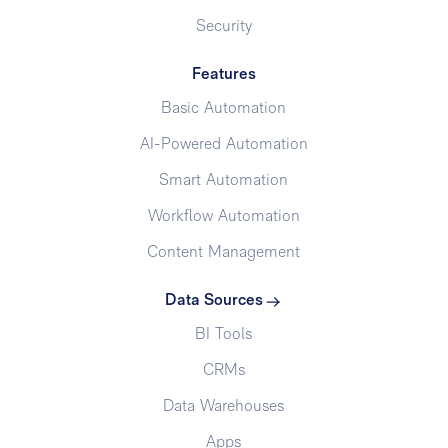
Security
Features
Basic Automation
AI-Powered Automation
Smart Automation
Workflow Automation
Content Management
Data Sources
BI Tools
CRMs
Data Warehouses
Apps