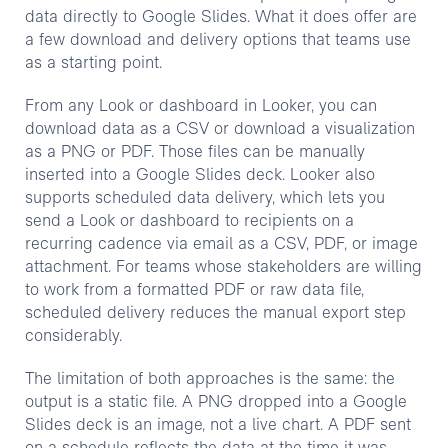
data directly to Google Slides. What it does offer are
a few download and delivery options that teams use
as a starting point.
From any Look or dashboard in Looker, you can
download data as a CSV or download a visualization
as a PNG or PDF. Those files can be manually
inserted into a Google Slides deck. Looker also
supports scheduled data delivery, which lets you
send a Look or dashboard to recipients on a
recurring cadence via email as a CSV, PDF, or image
attachment. For teams whose stakeholders are willing
to work from a formatted PDF or raw data file,
scheduled delivery reduces the manual export step
considerably.
The limitation of both approaches is the same: the
output is a static file. A PNG dropped into a Google
Slides deck is an image, not a live chart. A PDF sent