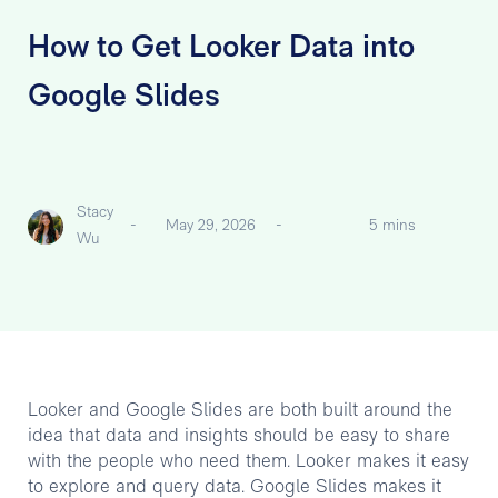
How to Get Looker Data into
Google Slides
Stacy
-
May 29, 2026
-
5 mins
Wu
Looker and Google Slides are both built around the
idea that data and insights should be easy to share
with the people who need them. Looker makes it easy
to explore and query data. Google Slides makes it