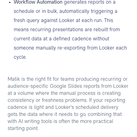
Workflow Automation
generates reports on a
schedule or in bulk, automatically triggering a
fresh query against Looker at each run. This
means recurring presentations are rebuilt from
current data at a defined cadence without
someone manually re-exporting from Looker each
cycle.
Matik is the right fit for teams producing recurring or
audience-specific Google Slides reports from Looker
at a volume where the manual process is creating
consistency or freshness problems. If your reporting
cadence is light and Looker's scheduled delivery
gets the data where it needs to go, combining that
with AI writing tools is often the more practical
starting point.