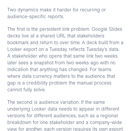
Two dynamics make it harder for recurring or
audience-specific reports.
The first is the persistent link problem. Google Slides
decks live at a shared URL that stakeholders
bookmark and return to over time. A deck built from a
Looker export on a Tuesday reflects Tuesday's data.
A stakeholder who opens that same link two weeks
later sees a snapshot from two weeks ago with no
indication that anything has changed. For teams
where data currency matters to the audience, that
gap is a credibility problem the manual process
cannot fully solve.
The second is audience variation. If the same
underlying Looker data needs to appear in different
versions for different audiences, such as a regional
breakdown for one stakeholder and a company-wide
view for another, each version requires its own export,