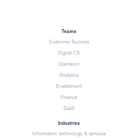
Teams
Customer Success
Digital CS
Operation
Analytics
Enablement
Finance
SaaS
Industries
Information technology & services