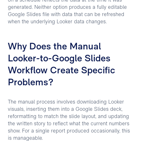
on a schedule reflects the data at the time it was
generated. Neither option produces a fully editable
Google Slides file with data that can be refreshed
when the underlying Looker data changes.
Why Does the Manual
Looker-to-Google Slides
Workflow Create Specific
Problems?
The manual process involves downloading Looker
visuals, inserting them into a Google Slides deck,
reformatting to match the slide layout, and updating
the written story to reflect what the current numbers
show. For a single report produced occasionally, this
is manageable.