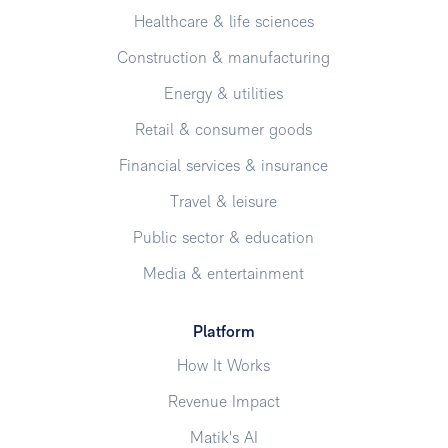
Healthcare & life sciences
Construction & manufacturing
Energy & utilities
Retail & consumer goods
Financial services & insurance
Travel & leisure
Public sector & education
Media & entertainment
Platform
How It Works
Revenue Impact
Matik's AI