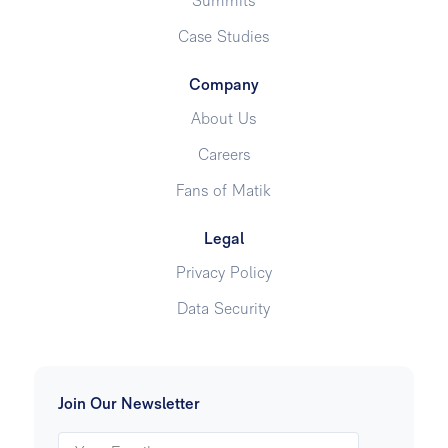
Summits
Case Studies
Company
About Us
Careers
Fans of Matik
Legal
Privacy Policy
Data Security
Join Our Newsletter