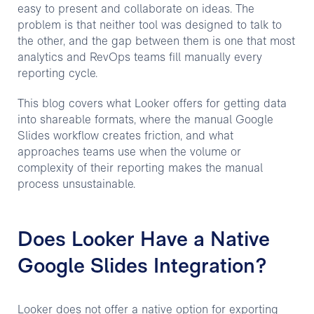
easy to present and collaborate on ideas. The
problem is that neither tool was designed to talk to
the other, and the gap between them is one that most
analytics and RevOps teams fill manually every
reporting cycle.
This blog covers what Looker offers for getting data
into shareable formats, where the manual Google
Slides workflow creates friction, and what
approaches teams use when the volume or
complexity of their reporting makes the manual
process unsustainable.
Does Looker Have a Native
Google Slides Integration?
Looker does not offer a native option for exporting