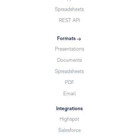
Spreadsheets
REST API
Formats
Presentations
Documents
Spreadsheets
PDF
Email
Integrations
Highspot
Salesforce