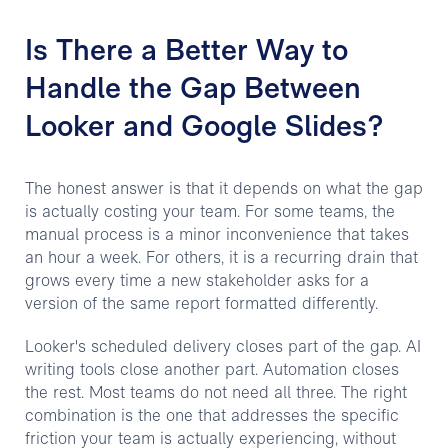
Is There a Better Way to
Handle the Gap Between
Looker and Google Slides?
The honest answer is that it depends on what the gap
is actually costing your team. For some teams, the
manual process is a minor inconvenience that takes
an hour a week. For others, it is a recurring drain that
grows every time a new stakeholder asks for a
version of the same report formatted differently.
Looker's scheduled delivery closes part of the gap. AI
writing tools close another part. Automation closes
the rest. Most teams do not need all three. The right
combination is the one that addresses the specific
friction your team is actually experiencing, without