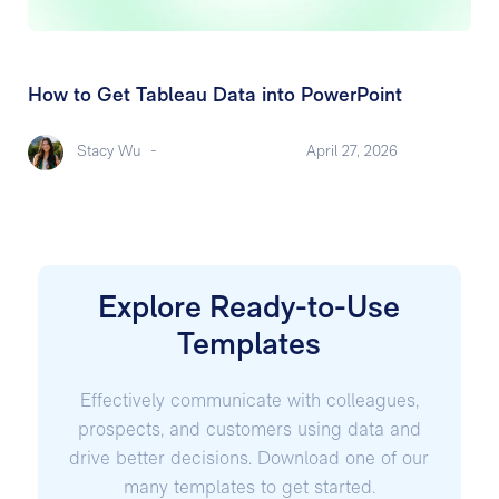
How to Get Tableau Data into PowerPoint
Stacy Wu
-
April 27, 2026
Explore Ready-to-Use
Templates
Effectively communicate with colleagues,
prospects, and customers using data and
drive better decisions. Download one of our
many templates to get started.