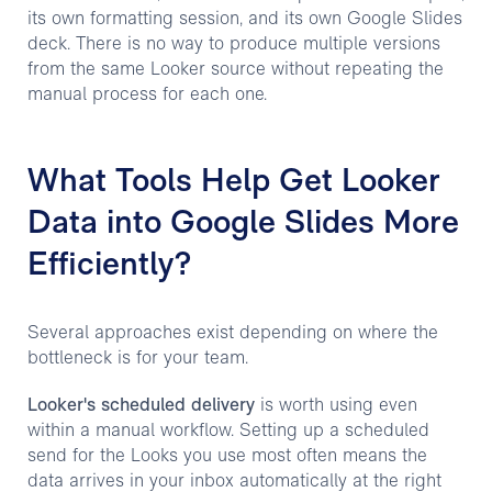
its own formatting session, and its own Google Slides
deck. There is no way to produce multiple versions
from the same Looker source without repeating the
manual process for each one.
What Tools Help Get Looker
Data into Google Slides More
Efficiently?
Several approaches exist depending on where the
bottleneck is for your team.
Looker's scheduled delivery
is worth using even
within a manual workflow. Setting up a scheduled
send for the Looks you use most often means the
data arrives in your inbox automatically at the right