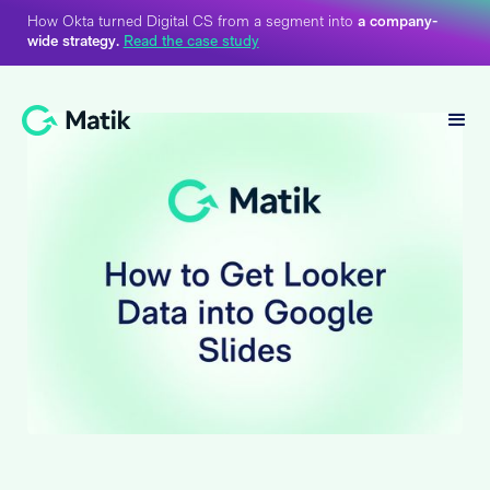
How Okta turned Digital CS from a segment into
a company-
wide strategy.
Read the case study