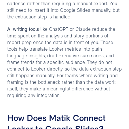
cadence rather than requiring a manual export. You
still need to insert it into Google Slides manually, but
the extraction step is handled.
AI writing tools
like ChatGPT or Claude reduce the
time spent on the analysis and story portions of
report prep once the data is in front of you. These
tools help translate Looker metrics into plain-
language insights, draft executive summaries, and
frame trends for a specific audience. They do not
connect to Looker directly, so the data extraction step
still happens manually. For teams where writing and
framing is the bottleneck rather than the data work
itself, they make a meaningful difference without
requiring any integration.
How Does Matik Connect