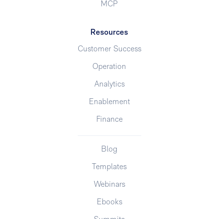
MCP
Resources
Customer Success
Operation
Analytics
Enablement
Finance
Blog
Templates
Webinars
Ebooks