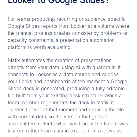
Looker to Google Slides?
For teams producing recurring or audience-specific
Google Slides reports from Looker at a volume where
the manual process creates consistency problems or
capacity constraints, a presentation automation
platform is worth evaluating.
Matik automates the creation of presentations
directly from your data, using AI with guardrails. It
connects to Looker as a data source and queries
your Looks and dashboards at the moment a Google
Slides deck is generated, producing a fully editable
file built from your existing deck structure. When a
team member regenerates the deck in Matik, it
queries Looker at that moment and rebuilds the file
with current data, so the version that goes to
stakeholders reflects what was true at the time it was
last run rather than a static export from a previous