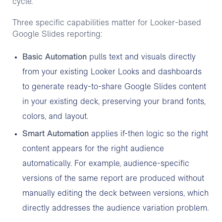
cycle.
Three specific capabilities matter for Looker-based
Google Slides reporting:
Basic Automation
pulls text and visuals directly
from your existing Looker Looks and dashboards
to generate ready-to-share Google Slides content
in your existing deck, preserving your brand fonts,
colors, and layout.
Smart Automation
applies if-then logic so the right
content appears for the right audience
automatically. For example, audience-specific
versions of the same report are produced without
manually editing the deck between versions, which
directly addresses the audience variation problem.