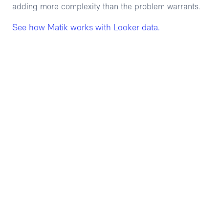
adding more complexity than the problem warrants.
See how Matik works with Looker data.