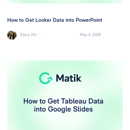
How to Get Looker Data into PowerPoint
Stacy Wu
-
May 4, 2026