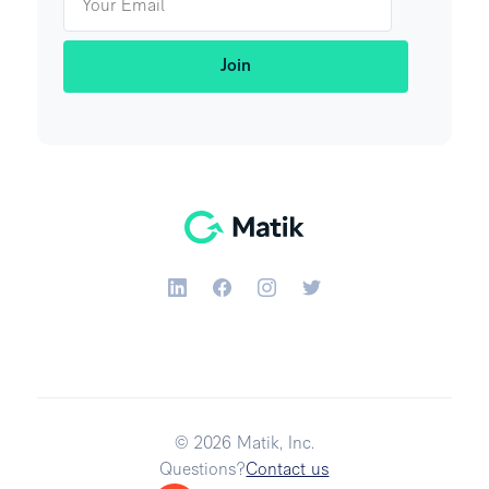
© 2026 Matik, Inc.
Questions?
Contact us