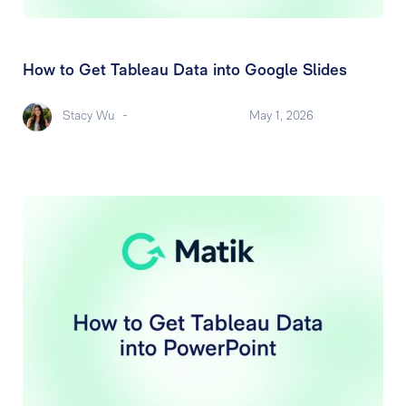
How to Get Tableau Data into Google Slides
Stacy Wu
-
May 1, 2026