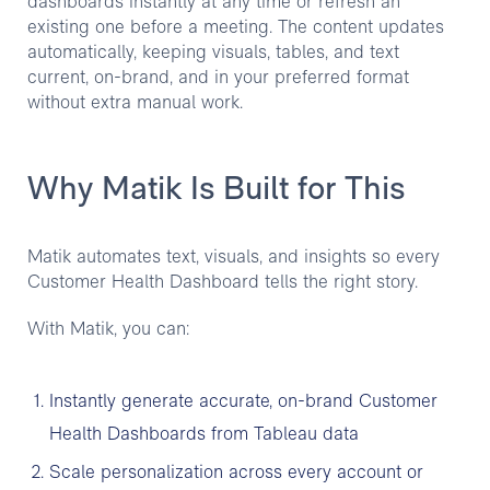
dashboards instantly at any time or refresh an
existing one before a meeting. The content updates
automatically, keeping visuals, tables, and text
current, on-brand, and in your preferred format
without extra manual work.
Why Matik Is Built for This
Matik automates text, visuals, and insights so every
Customer Health Dashboard tells the right story.
With Matik, you can:
Instantly generate accurate, on-brand Customer
Health Dashboards from Tableau data
Scale personalization across every account or