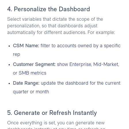
4. Personalize the Dashboard
Select variables that dictate the scope of the
personalization, so that dashboards adjust
automatically for different audiences. For example:
CSM Name:
filter to accounts owned by a specific
rep
Customer Segment:
show Enterprise, Mid-Market,
or SMB metrics
Date Range:
update the dashboard for the current
quarter or month
5. Generate or Refresh Instantly
Once everything is set, you can generate new