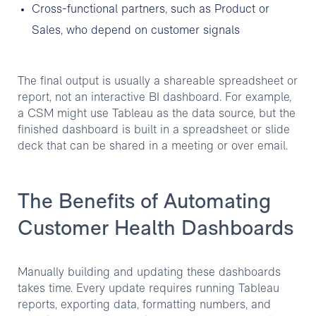
Cross-functional partners, such as Product or
Sales, who depend on customer signals
The final output is usually a shareable spreadsheet or
report, not an interactive BI dashboard. For example,
a CSM might use Tableau as the data source, but the
finished dashboard is built in a spreadsheet or slide
deck that can be shared in a meeting or over email.
The Benefits of Automating
Customer Health Dashboards
Manually building and updating these dashboards
takes time. Every update requires running Tableau
reports, exporting data, formatting numbers, and