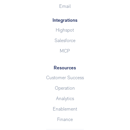
Email
Integrations
Highspot
Salesforce
MCP
Resources
Customer Success
Operation
Analytics
Enablement
Finance