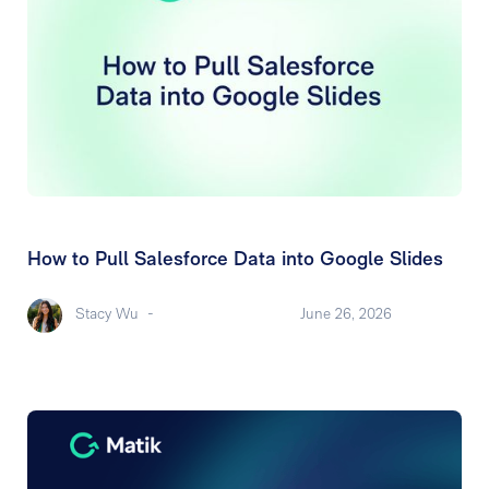
How to Pull Salesforce Data into Google Slides
Stacy Wu
-
June 26, 2026