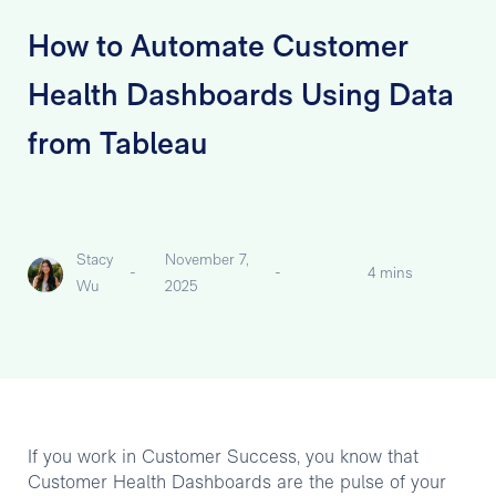
How to Automate Customer
Health Dashboards Using Data
from Tableau
Stacy
November 7,
-
-
4 mins
Wu
2025
If you work in Customer Success, you know that
Customer Health Dashboards are the pulse of your