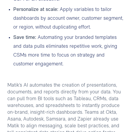
Personalize at scale:
Apply variables to tailor
dashboards by account owner, customer segment,
or region, without duplicating effort.
Save time:
Automating your branded templates
and data pulls eliminates repetitive work, giving
CSMs more time to focus on strategy and
customer engagement.
Matik’s AI automates the creation of presentations,
documents, and reports directly from your data. You
can pull from BI tools such as Tableau, CRMs, data
warehouses, and spreadsheets to instantly produce
on-brand, insight-rich dashboards. Teams at Okta,
Asana, Autodesk, Samsara, and Zapier already use
Matik to align messaging, scale best practices, and