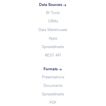
Data Sources
BI Tools
CRMs
Data Warehouses
Apps
Spreadsheets
REST API
Formats
Presentations
Documents
Spreadsheets
PDF