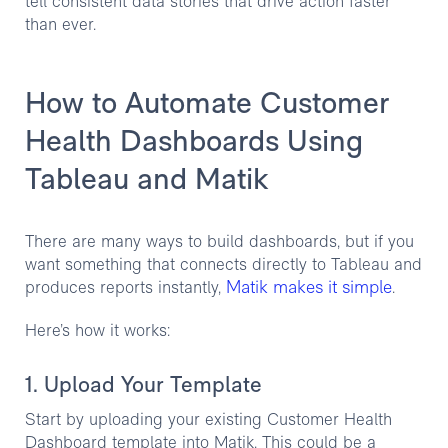
tell consistent data stories that drive action faster
than ever.
How to Automate Customer
Health Dashboards Using
Tableau and Matik
There are many ways to build dashboards, but if you
want something that connects directly to Tableau and
Matik makes it simple
produces reports instantly,
.
Here’s how it works:
1. Upload Your Template
Start by uploading your existing Customer Health
Dashboard template into Matik. This could be a