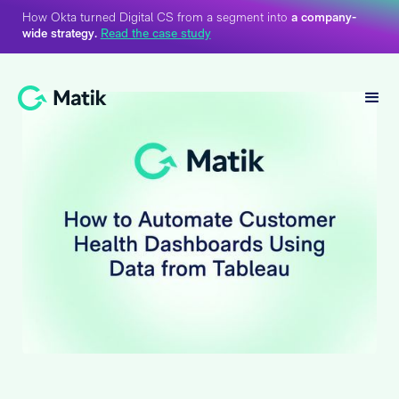
How Okta turned Digital CS from a segment into
a company-
wide strategy.
Read the case study