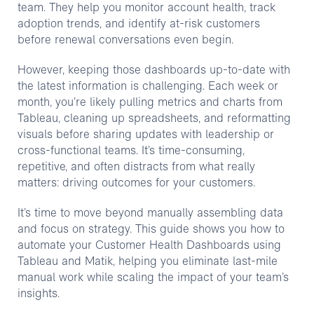
team. They help you monitor account health, track
adoption trends, and identify at-risk customers
before renewal conversations even begin.
However, keeping those dashboards up-to-date with
the latest information is challenging. Each week or
month, you’re likely pulling metrics and charts from
Tableau, cleaning up spreadsheets, and reformatting
visuals before sharing updates with leadership or
cross-functional teams. It’s time-consuming,
repetitive, and often distracts from what really
matters: driving outcomes for your customers.
It’s time to move beyond manually assembling data
and focus on strategy. This guide shows you how to
automate your Customer Health Dashboards using
Tableau and Matik, helping you eliminate last-mile
manual work while scaling the impact of your team’s
insights.