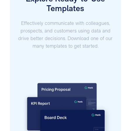
Templates
Effectively communicate with colleagues,
prospects, and customers using data and
drive better decisions. Download one of our
many templates to get started.