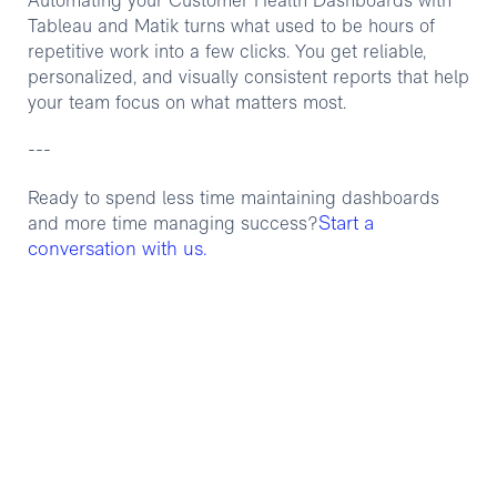
Automating your Customer Health Dashboards with
Tableau and Matik turns what used to be hours of
repetitive work into a few clicks. You get reliable,
personalized, and visually consistent reports that help
your team focus on what matters most.
---
Ready to spend less time maintaining dashboards
Start a
and more time managing success?
conversation with us.