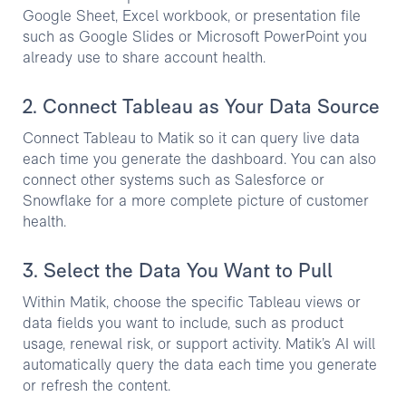
Google Sheet, Excel workbook, or presentation file
such as Google Slides or Microsoft PowerPoint you
already use to share account health.
2. Connect Tableau as Your Data Source
Connect Tableau to Matik so it can query live data
each time you generate the dashboard. You can also
connect other systems such as Salesforce or
Snowflake for a more complete picture of customer
health.
3. Select the Data You Want to Pull
Within Matik, choose the specific Tableau views or
data fields you want to include, such as product
usage, renewal risk, or support activity. Matik’s AI will
automatically query the data each time you generate
or refresh the content.