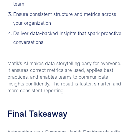
team
Ensure consistent structure and metrics across
your organization
Deliver data-backed insights that spark proactive
conversations
Matik’s AI makes data storytelling easy for everyone.
It ensures correct metrics are used, applies best
practices, and enables teams to communicate
insights confidently. The result is faster, smarter, and
more consistent reporting.
Final Takeaway