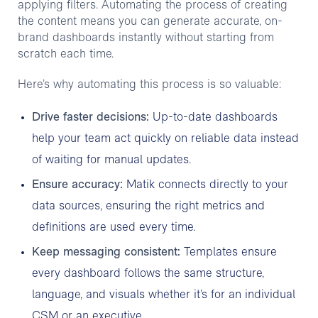
applying filters. Automating the process of creating
the content means you can generate accurate, on-
brand dashboards instantly without starting from
scratch each time.
Here’s why automating this process is so valuable:
Drive faster decisions:
Up-to-date dashboards
help your team act quickly on reliable data instead
of waiting for manual updates.
Ensure accuracy:
Matik connects directly to your
data sources, ensuring the right metrics and
definitions are used every time.
Keep messaging consistent:
Templates ensure
every dashboard follows the same structure,
language, and visuals whether it’s for an individual
CSM or an executive.