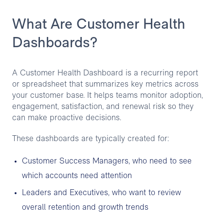
What Are Customer Health
Dashboards?
A Customer Health Dashboard is a recurring report
or spreadsheet that summarizes key metrics across
your customer base. It helps teams monitor adoption,
engagement, satisfaction, and renewal risk so they
can make proactive decisions.
These dashboards are typically created for:
Customer Success Managers, who need to see
which accounts need attention
Leaders and Executives, who want to review
overall retention and growth trends