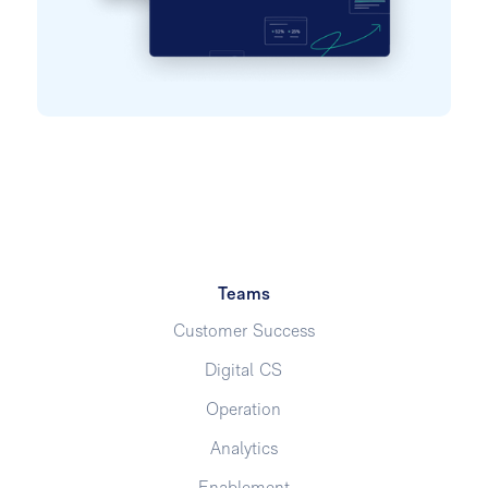
Teams
Customer Success
Digital CS
Operation
Analytics