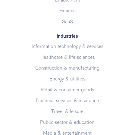
Enablement
Finance
SaaS
Industries
Information technology & services
Healthcare & life sciences
Construction & manufacturing
Energy & utilities
Retail & consumer goods
Financial services & insurance
Travel & leisure
Public sector & education
Media & entertainment