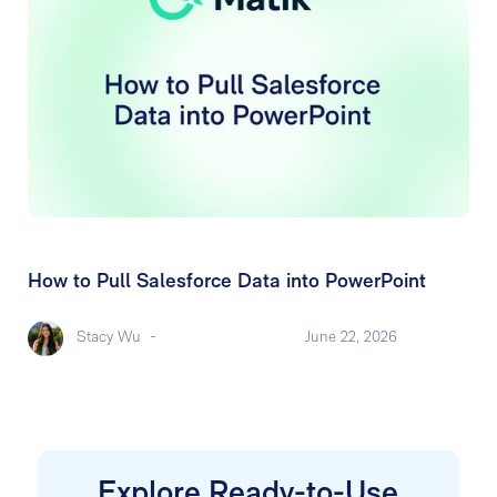
How to Pull Salesforce Data into PowerPoint
Stacy Wu
-
June 22, 2026
Explore Ready-to-Use