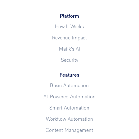
Platform
How It Works
Revenue Impact
Matik's AI
Security
Features
Basic Automation
AI-Powered Automation
Smart Automation
Workflow Automation
Content Management