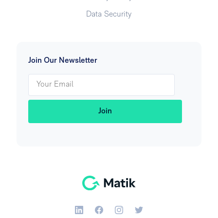
Data Security
Join Our Newsletter