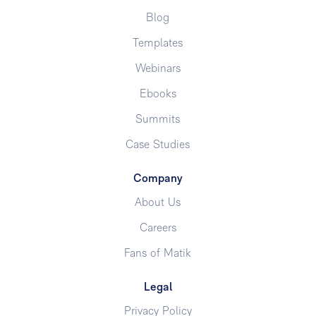
Blog
Templates
Webinars
Ebooks
Summits
Case Studies
Company
About Us
Careers
Fans of Matik
Legal
Privacy Policy