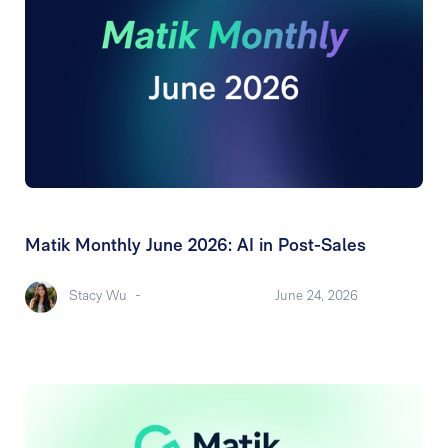
Matik Monthly June 2026: AI in Post-Sales
Stacy Wu
-
June 24, 2026