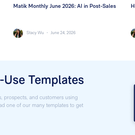
Matik Monthly June 2026: AI in Post-Sales
H
Stacy Wu
-
June 24, 2026
o-Use Templates
s, prospects, and customers using
oad one of our many templates to get