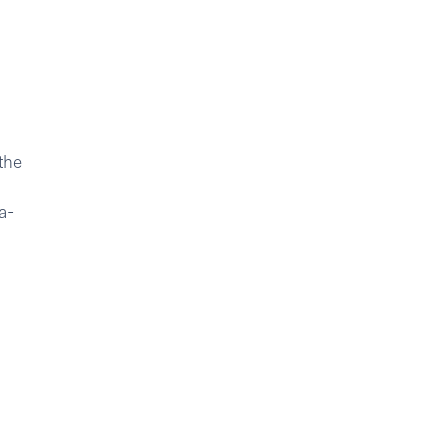
the
a-