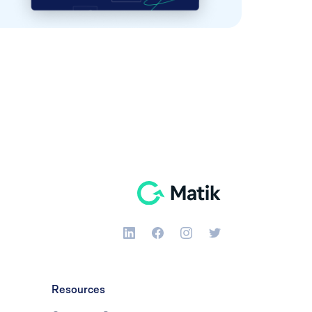
Resources