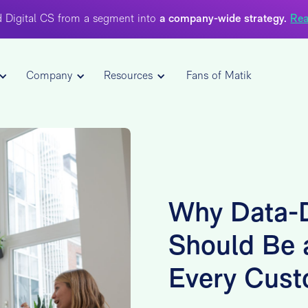
 Digital CS from a segment into
a company-wide strategy.
Rea
Company
Resources
Fans of Matik
Why Data-D
Should Be a
Every Cust