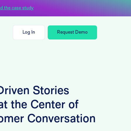
d the case study
Log In
Request Demo
riven Stories
t the Center of
omer Conversation