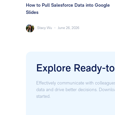
How to Pull Salesforce Data into Google
Slides
Stacy Wu
-
June 26, 2026
Explore Ready-t
Effectively communicate with colleague
data and drive better decisions. Downl
started.