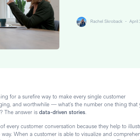
Rachel Skroback
-
April
ng for a surefire way to make every single customer
aging, and worthwhile — what’s the number one thing that
s? The answer is
data-driven stories
.
f every customer conversation because they help to illust
ble way. When a customer is able to visualize and comprehe