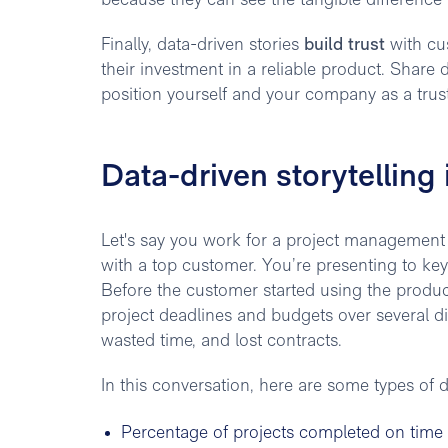
because they can see the tangible difference i
Finally, data-driven stories
build trust
with cu
their investment in a reliable product. Share d
position yourself and your company as a trust
Data-driven storytelling 
Let's say you work for a project management
with a top customer. You’re presenting to ke
Before the customer started using the product,
project deadlines and budgets over several dif
wasted time, and lost contracts.
In this conversation, here are some types of 
Percentage of projects completed on time 