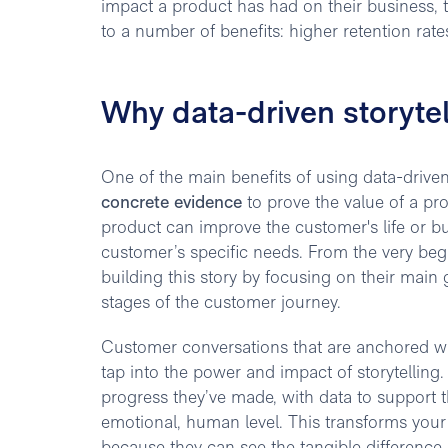
impact a product has had on their business, t
to a number of benefits: higher retention rat
Why data-driven storyte
One of the main benefits of using data-driven 
concrete evidence
to prove the value of a pr
product can improve the customer's life or b
customer’s specific needs. From the very begi
building this story by focusing on their main 
stages of the customer journey.
Customer conversations that are anchored wi
tap into the power and impact of storytelling.
progress they’ve made, with data to support
emotional, human level. This transforms your