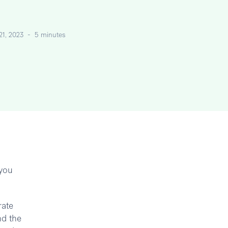
 21, 2023
-
5 minutes
 you
rate
nd the