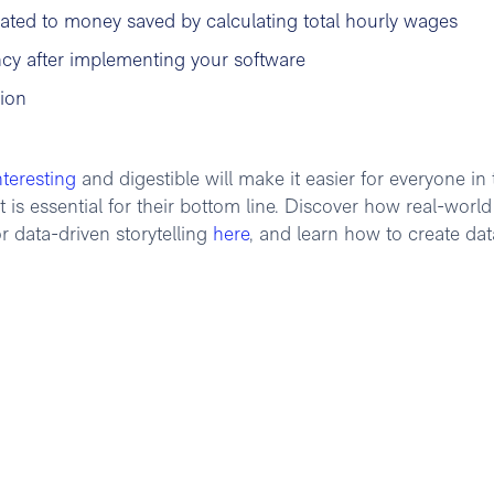
ated to money saved by calculating total hourly wages
ncy after implementing your software
tion
nteresting
and digestible will make it easier for everyone in 
s essential for their bottom line. Discover how real-world
r data-driven storytelling
here
, and learn how to create dat