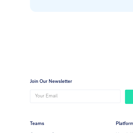
Join Our Newsletter
Teams
Platfor