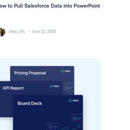
ow to Pull Salesforce Data into PowerPoint
Stacy Wu
-
June 22, 2026