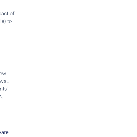
act of
le) to
iew
wal.
nts'
s,
ware