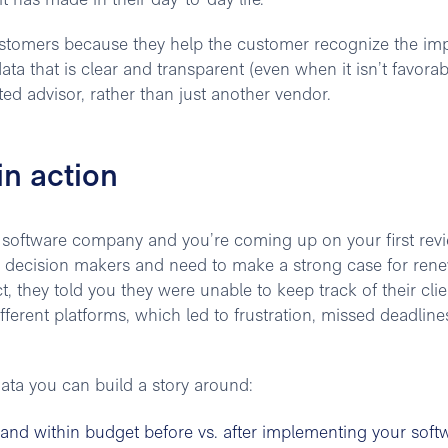
t has made in their day-to-day life.
stomers because they help the customer recognize the imp
ata that is clear and transparent (even when it isn’t favorab
ed advisor, rather than just another vendor.
in action
 software company and you’re coming up on your first rev
y decision makers and need to make a strong case for rene
 they told you they were unable to keep track of their clie
ferent platforms, which led to frustration, missed deadline
data you can build a story around:
and within budget before vs. after implementing your soft