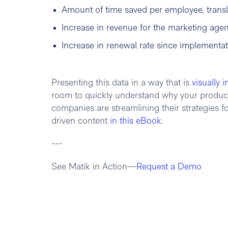
Amount of time saved per employee, transl
Increase in revenue for the marketing age
Increase in renewal rate since implementa
Presenting this data in a way that is
visually i
room to quickly understand why your product i
companies are streamlining their strategies fo
driven content
in this eBook
.
---
See Matik in Action—
Request a Demo