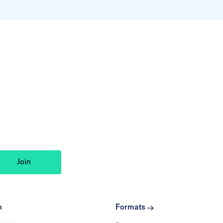
m
Formats