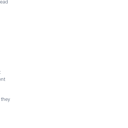
lead
t
ent
 they