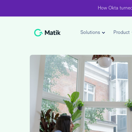
How Okta turned
Solutions
Product