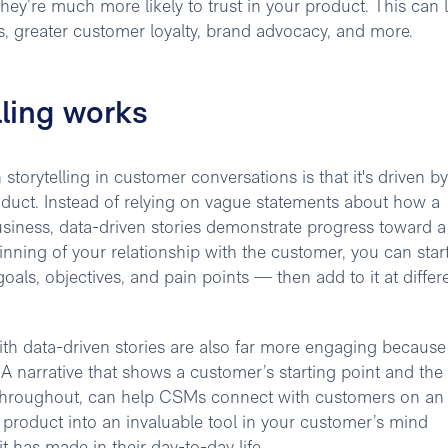
hey’re much more likely to trust in your product. This can 
es, greater customer loyalty, brand advocacy, and more.
lling works
storytelling in customer conversations is that it's driven by
oduct. Instead of relying on vague statements about how a
usiness, data-driven stories demonstrate progress toward a
nning of your relationship with the customer, you can star
goals, objectives, and pain points — then add to it at differ
th data-driven stories are also far more engaging because
 A narrative that shows a customer’s starting point and the
 throughout, can help CSMs connect with customers on an
 product into an invaluable tool in your customer’s mind