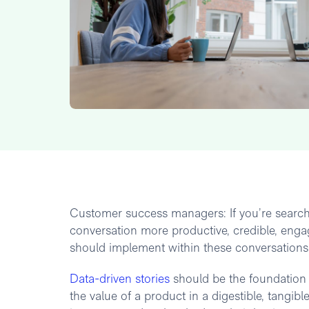
Customer success managers: If you’re searchi
conversation more productive, credible, eng
should implement within these conversation
Data-driven stories
should be the foundation o
the value of a product in a digestible, tangi