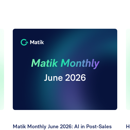
Matik Monthly June 2026: AI in Post-Sales
H