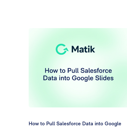
How to Pull Salesforce Data into Google