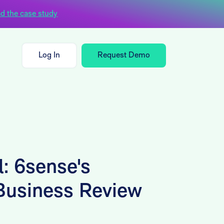
d the case study
Log In
Request Demo
: 6sense's
 Business Review