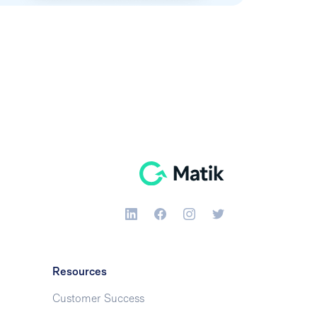
Resources
Customer Success