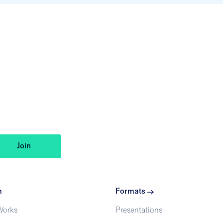
m
Formats
Works
Presentations