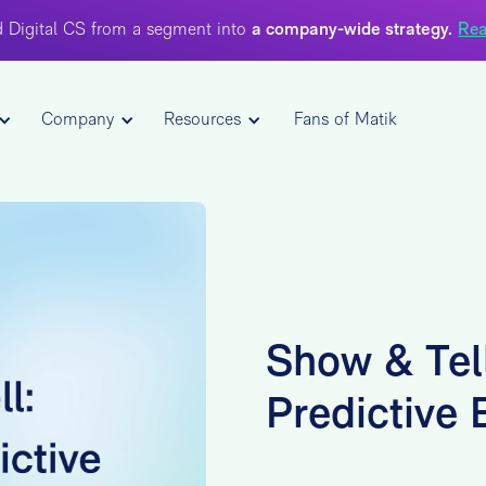
 Digital CS from a segment into
a company-wide strategy.
Rea
Company
Resources
Fans of Matik
Show & Tell
Predictive