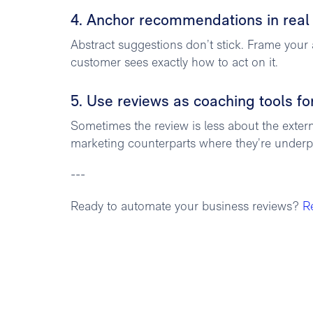
4. Anchor recommendations in real
Abstract suggestions don’t stick. Frame your 
customer sees exactly how to act on it.
5. Use reviews as coaching tools fo
Sometimes the review is less about the exte
marketing counterparts where they’re underpe
---
Ready to automate your business reviews?
R