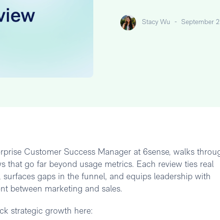
Stacy Wu
-
September 2
terprise Customer Success Manager at 6sense, walks throu
s that go far beyond usage metrics. Each review ties real
surfaces gaps in the funnel, and equips leadership with
ent between marketing and sales.
k strategic growth here: