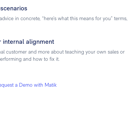
 scenarios
advice in concrete, “here’s what this means for you” terms,
r internal alignment
rnal customer and more about teaching your own sales or
rforming and how to fix it.
equest a Demo with Matik