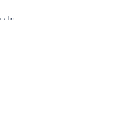
 so the