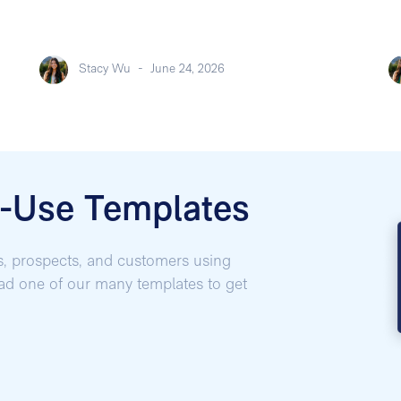
Stacy Wu
-
June 24, 2026
o-Use Templates
s, prospects, and customers using
oad one of our many templates to get