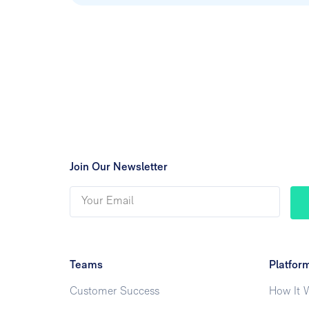
Join Our Newsletter
Teams
Platfor
Customer Success
How It 