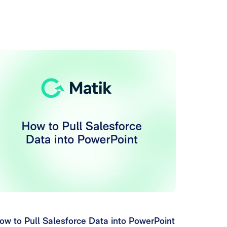
ow to Pull Salesforce Data into PowerPoint