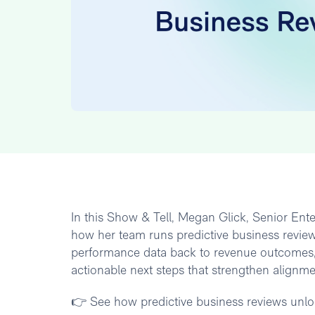
In this Show & Tell, Megan Glick, Senior En
how her team runs predictive business review
performance data back to revenue outcomes, 
actionable next steps that strengthen alignm
👉 See how predictive business reviews unloc