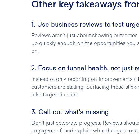
Other key takeaways fr
1. Use business reviews to test urg
Reviews aren’t just about showing outcomes.
up quickly enough on the opportunities you sur
on.
2. Focus on funnel health, not just r
Instead of only reporting on improvements (“
customers are stalling. Surfacing those stic
take targeted action.
3. Call out what’s missing
Don’t just celebrate progress. Reviews shoul
engagement) and explain what that gap means