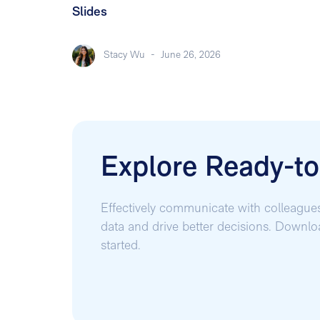
Slides
Stacy Wu
-
June 26, 2026
Explore Ready-t
Effectively communicate with colleague
data and drive better decisions. Downl
started.