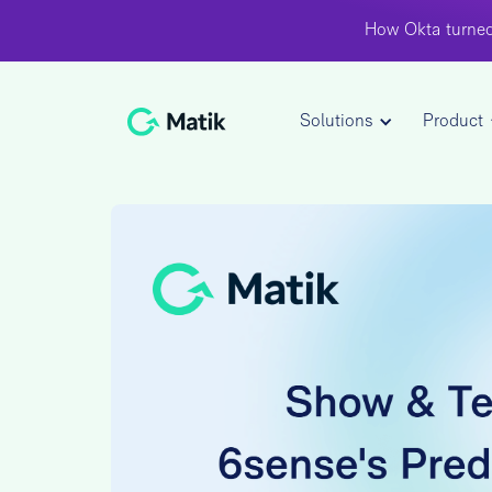
How Okta turned
Solutions
Product