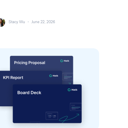
Stacy Wu
-
June 22, 2026