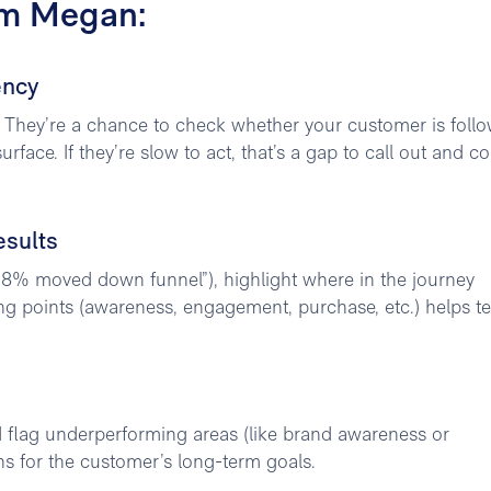
om Megan:
ency
 They’re a chance to check whether your customer is foll
face. If they’re slow to act, that’s a gap to call out and c
esults
18% moved down funnel”), highlight where in the journey
king points (awareness, engagement, purchase, etc.) helps 
d flag underperforming areas (like brand awareness or
 for the customer’s long-term goals.