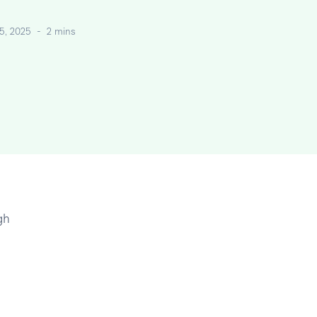
5, 2025
-
2 mins
gh