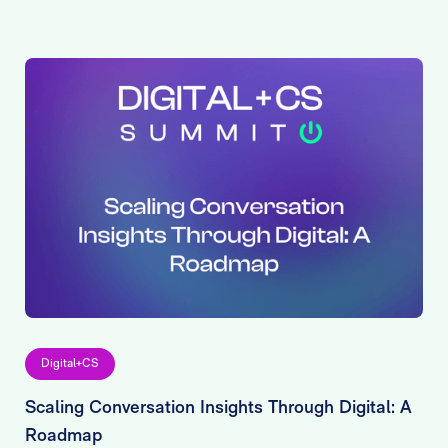
Digital+CS
Scaling Conversation Insights Through Digital: A
Roadmap