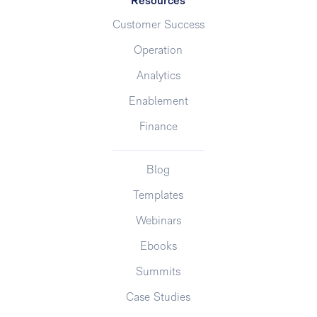
Resources
Customer Success
Operation
Analytics
Enablement
Finance
Blog
Templates
Webinars
Ebooks
Summits
Case Studies