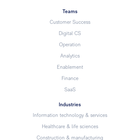
Teams
Customer Success
Digital CS
Operation
Analytics
Enablement
Finance
SaaS
Industries
Information technology & services
Healthcare & life sciences
Construction & manufacturing