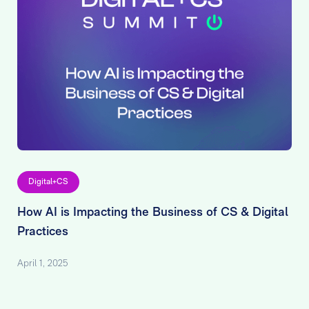
Digital+CS
How AI is Impacting the Business of CS & Digital
Practices
April 1, 2025