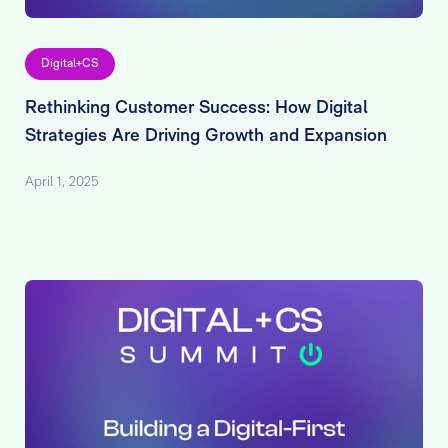
Digital+CS
Rethinking Customer Success: How Digital
Strategies Are Driving Growth and Expansion
April 1, 2025