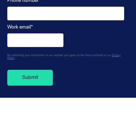
Phone number
*
Work email
*
By submitting your information to our website you agree to the terms outlined in our
Privacy
Policy
.