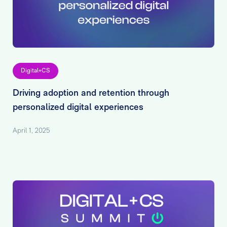
Digital+CS
Driving adoption and retention through
personalized digital experiences
April 1, 2025