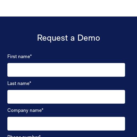
Request a Demo
First name
*
Last name
*
Company name
*