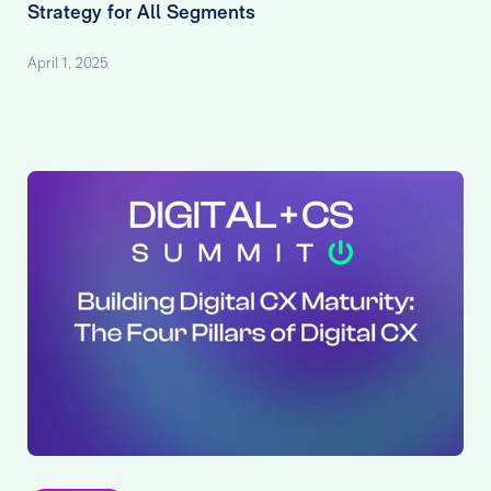
Strategy for All Segments
April 1, 2025