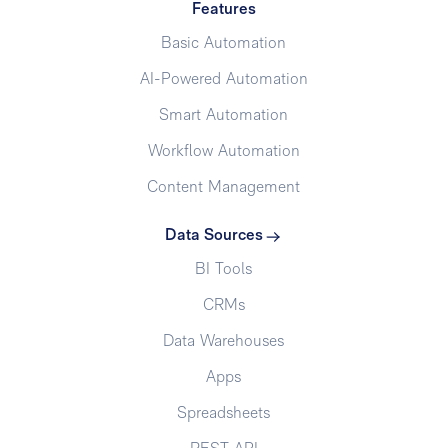
Features
Basic Automation
AI-Powered Automation
Smart Automation
Workflow Automation
Content Management
Data Sources
BI Tools
CRMs
Data Warehouses
Apps
Spreadsheets