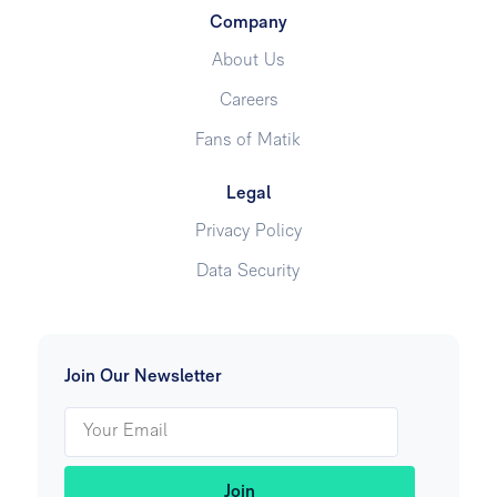
Company
About Us
Careers
Fans of Matik
Legal
Privacy Policy
Data Security
Join Our Newsletter