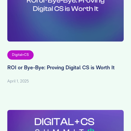
Digital+CS
ROI or Bye-Bye: Proving Digital CS is Worth It
April 1, 2025