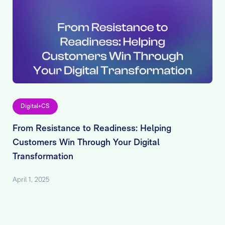
Digital+CS
From Resistance to Readiness: Helping
Customers Win Through Your Digital
Transformation
April 1, 2025