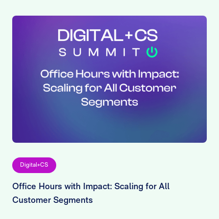
Digital+CS
Office Hours with Impact: Scaling for All
Customer Segments