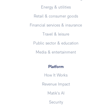
Energy & utilities
Retail & consumer goods
Financial services & insurance
Travel & leisure
Public sector & education
Media & entertainment
Platform
How It Works
Revenue Impact
Matik's AI
Security