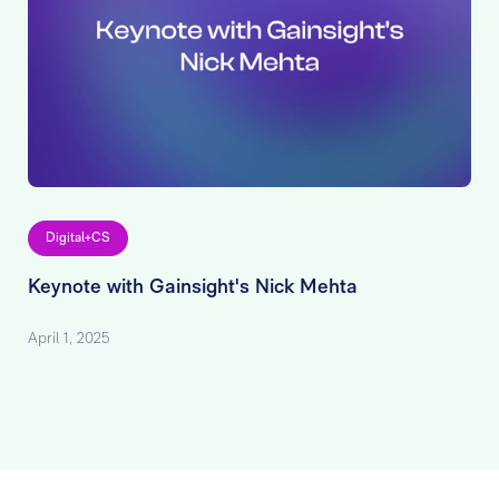
Digital+CS
Keynote with Gainsight's Nick Mehta
April 1, 2025