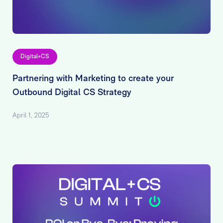
Digital+CS
Partnering with Marketing to create your
Outbound Digital CS Strategy
April 1, 2025