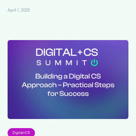
April 1, 2025
Digital+CS