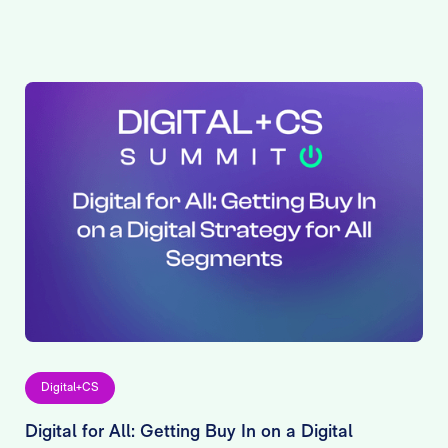
Digital+CS
Digital for All: Getting Buy In on a Digital