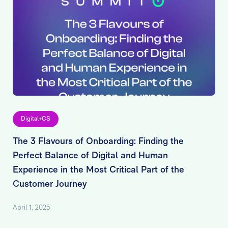
Digital+CS
The 3 Flavours of Onboarding: Finding the
Perfect Balance of Digital and Human
Experience in the Most Critical Part of the
Customer Journey
April 1, 2025