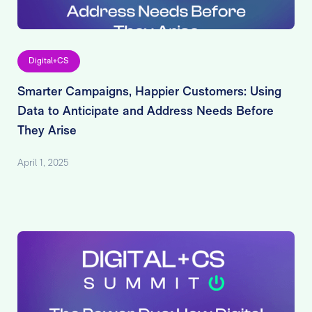
Digital+CS
Smarter Campaigns, Happier Customers: Using
Data to Anticipate and Address Needs Before
They Arise
April 1, 2025