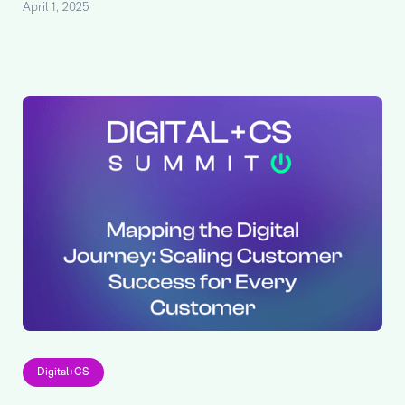
April 1, 2025
Digital+CS