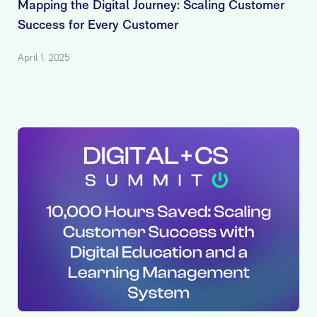
Mapping the Digital Journey: Scaling Customer
Success for Every Customer
April 1, 2025