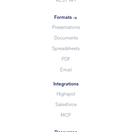
REST API
Formats
Presentations
Documents
Spreadsheets
PDF
Email
Integrations
Highspot
Salesforce
MCP