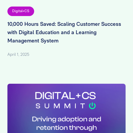
Digital+CS
10,000 Hours Saved: Scaling Customer Success
with Digital Education and a Learning
Management System
April 1, 2025