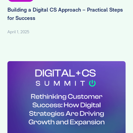
Building a Digital CS Approach – Practical Steps
for Success
April 1, 2025