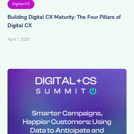
Digital+CS
Building Digital CX Maturity: The Four Pillars of
Digital CX
April 1, 2025