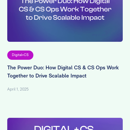
Digital+CS
The Power Duo: How Digital CS & CS Ops Work
Together to Drive Scalable Impact
April 1, 2025