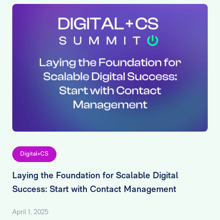
Digital+CS
Laying the Foundation for Scalable Digital
Success: Start with Contact Management
April 1, 2025