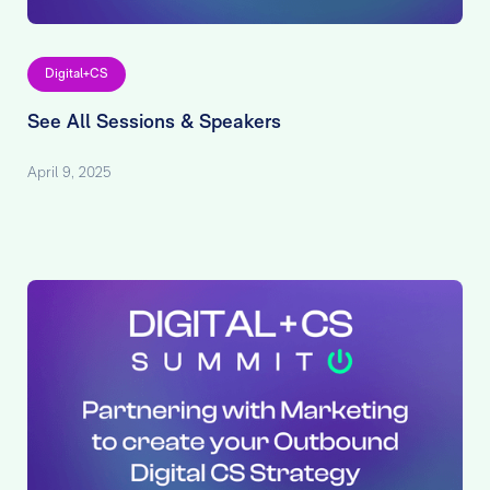
Digital+CS
See All Sessions & Speakers
April 9, 2025