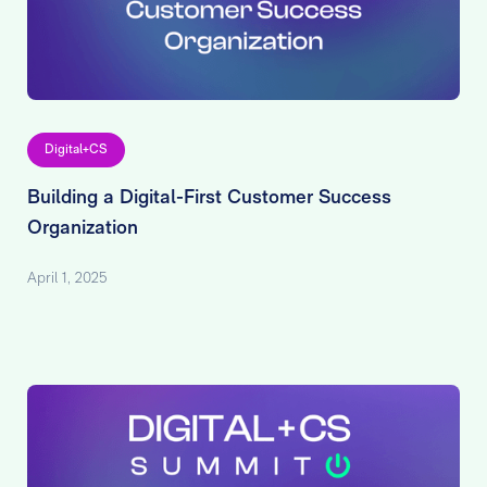
Digital+CS
Building a Digital-First Customer Success
Organization
April 1, 2025