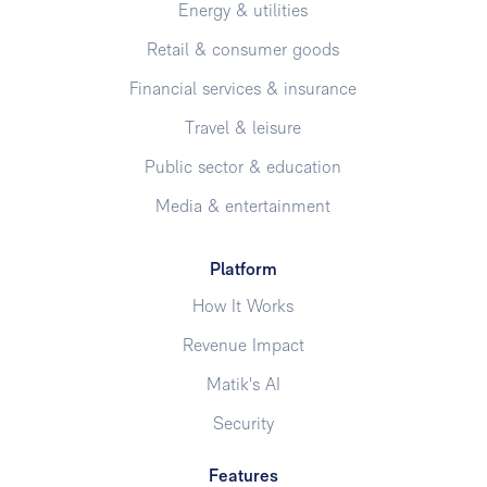
Energy & utilities
Retail & consumer goods
Financial services & insurance
Travel & leisure
Public sector & education
Media & entertainment
Platform
How It Works
Revenue Impact
Matik's AI
Security
Features