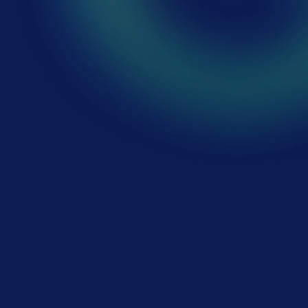
First name
*