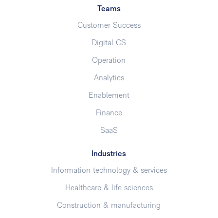
Teams
Customer Success
Digital CS
Operation
Analytics
Enablement
Finance
SaaS
Industries
Information technology & services
Healthcare & life sciences
Construction & manufacturing