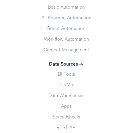
Basic Automation
AI-Powered Automation
Smart Automation
Workflow Automation
Content Management
Data Sources
BI Tools
CRMs
Data Warehouses
Apps
Spreadsheets
REST API