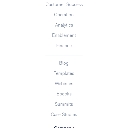
Customer Success
Operation
Analytics
Enablement
Finance
Blog
Templates
Webinars
Ebooks
Summits
Case Studies