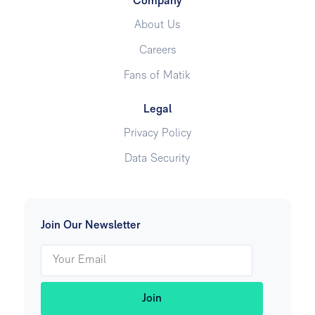
Company
About Us
Careers
Fans of Matik
Legal
Privacy Policy
Data Security
Join Our Newsletter