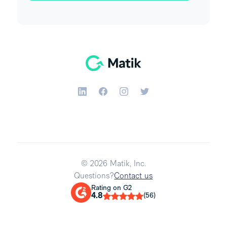
© 2026 Matik, Inc.
Questions?
Contact us
Rating on G2
4.8
(56)