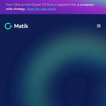
How Okta turned Digital CS from a segment into
a company-
wide strategy.
Read the case study