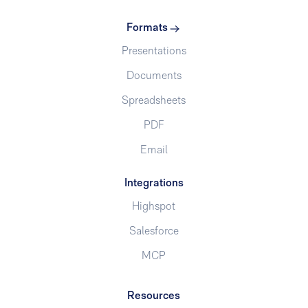
Formats
Presentations
Documents
Spreadsheets
PDF
Email
Integrations
Highspot
Salesforce
MCP
Resources