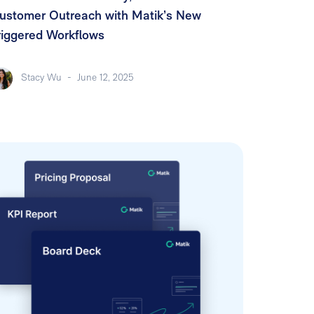
ustomer Outreach with Matik’s New
riggered Workflows
Stacy Wu
-
June 12, 2025