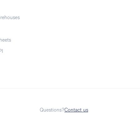
rehouses
heets
PI
Questions?
Contact us