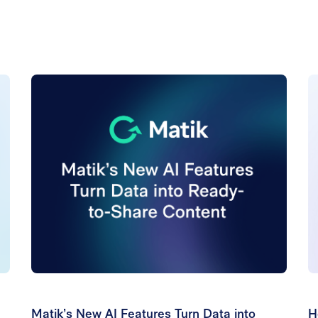
Matik’s New AI Features Turn Data into
H