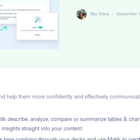
Bex Sekar
-
September 1
 and help them more confidently and effectively communica
tik describe, analyze, compare or summarize tables & char
insights straight into your content.
 time combing through your decks and use Matik to crea