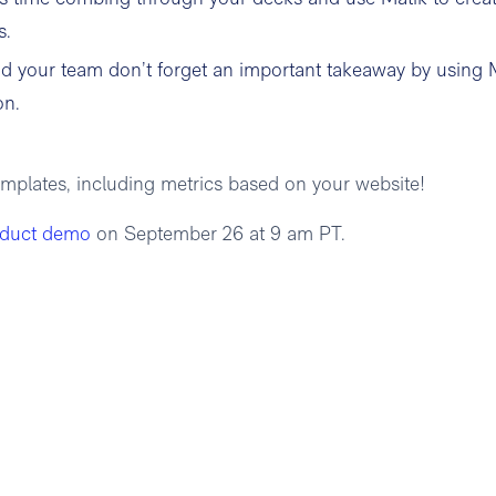
s.
d your team don’t forget an important takeaway by using 
on.
emplates, including metrics based on your website!
oduct demo
on September 26 at 9 am PT.