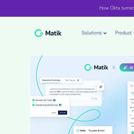
How Okta turned
Solutions
Product