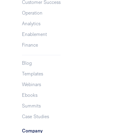
Customer Success
Operation
Analytics
Enablement
Finance
Blog
Templates
Webinars
Ebooks
Summits
Case Studies
Company