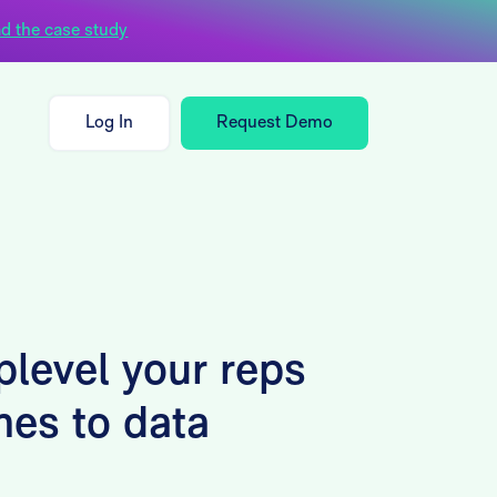
d the case study
Log In
Request Demo
plevel your reps
mes to data