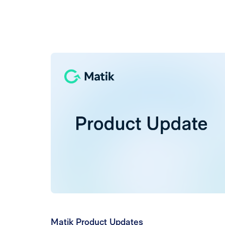
Matik Product Updates