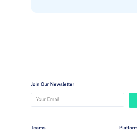
Join Our Newsletter
Teams
Platfor