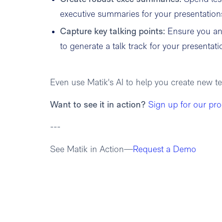
executive summaries for your presentation
Capture key talking points:
Ensure you an
to generate a talk track for your presentati
Even use Matik's AI to help you create new t
Want to see it in action?
Sign up for our pr
---
See Matik in Action—
Request a Demo