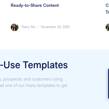
Ready-to-Share Content
C
T
Stacy Wu
-
November 20, 2025
o-Use Templates
s, prospects, and customers using
oad one of our many templates to get