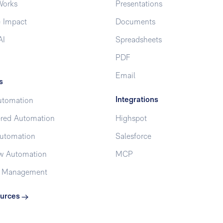
Works
Presentations
 Impact
Documents
AI
Spreadsheets
PDF
Email
s
Integrations
utomation
red Automation
Highspot
utomation
Salesforce
w Automation
MCP
t Management
urces