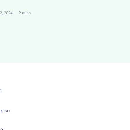
2, 2024
-
2 mins
te
ts so
te