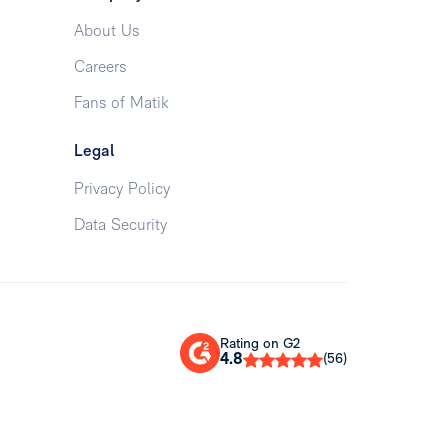
About Us
Careers
Fans of Matik
Legal
Privacy Policy
Data Security
Rating on G2
4.8
(56)