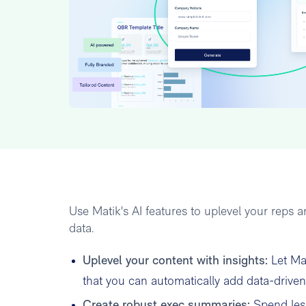
Use Matik's AI features to uplevel your reps
data.
Uplevel your content with insights:
Let Ma
that you can automatically add data-driven 
Create robust exec summaries:
Spend less