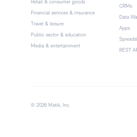
Retail & consumer goods
CRMs
Financial services & insurance
Data Wa
Travel & leisure
Apps
Public sector & education
Spreads
Media & entertainment
REST A
© 2026 Matik, Inc.