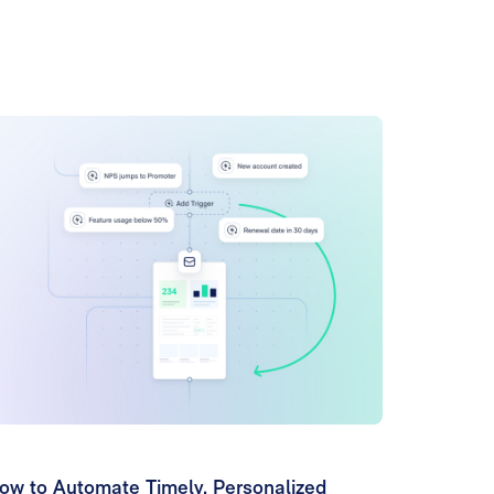
ow to Automate Timely, Personalized