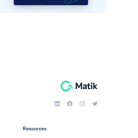
Resources