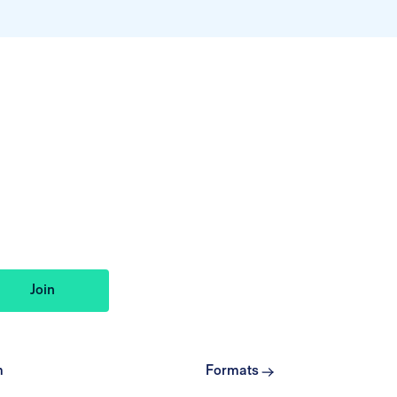
m
Formats