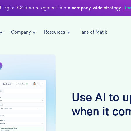
 Digital CS from a segment into
a company-wide strategy.
Rea
Company
Resources
Fans of Matik
Use AI to u
when it co