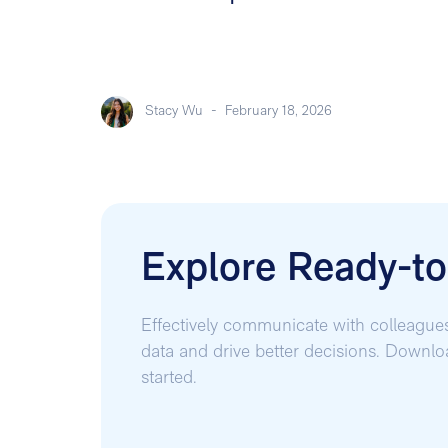
Stacy Wu
-
February 18, 2026
Explore Ready-t
Effectively communicate with colleague
data and drive better decisions. Downl
started.