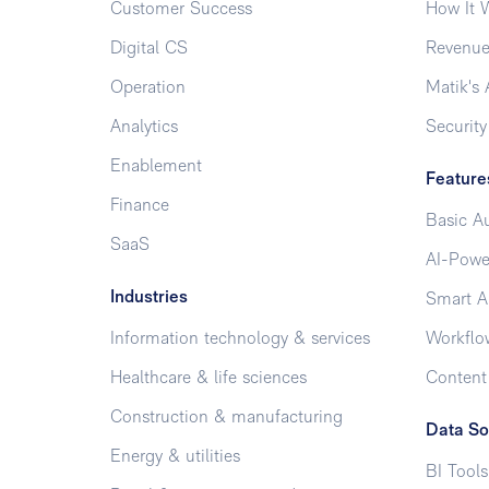
Customer Success
How It 
Digital CS
Revenue
Operation
Matik's 
Analytics
Security
Enablement
Feature
Finance
Basic A
SaaS
AI-Powe
Industries
Smart A
Information technology & services
Workflo
Healthcare & life sciences
Conten
Construction & manufacturing
Data So
Energy & utilities
BI Tools