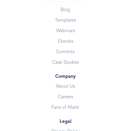
Blog
Templates
Webinars
Ebooks
Summits
Case Studies
Company
About Us
Careers
Fans of Matik
Legal