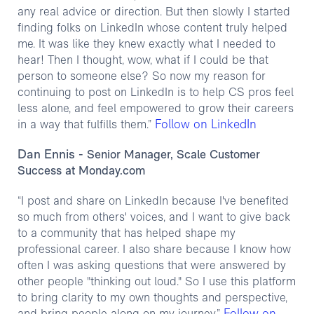
any real advice or direction. But then slowly I started
finding folks on LinkedIn whose content truly helped
me. It was like they knew exactly what I needed to
hear! Then I thought, wow, what if I could be that
person to someone else? So now my reason for
continuing to post on LinkedIn is to help CS pros feel
less alone, and feel empowered to grow their careers
Follow on LinkedIn
in a way that fulfills them.”
Dan Ennis
- Senior Manager, Scale Customer
Success at Monday.com
“I post and share on LinkedIn because I've benefited
so much from others' voices, and I want to give back
to a community that has helped shape my
professional career. I also share because I know how
often I was asking questions that were answered by
other people "thinking out loud." So I use this platform
to bring clarity to my own thoughts and perspective,