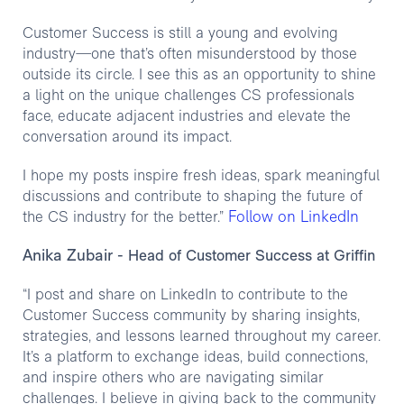
Customer Success is still a young and evolving
industry—one that’s often misunderstood by those
outside its circle. I see this as an opportunity to shine
a light on the unique challenges CS professionals
face, educate adjacent industries and elevate the
conversation around its impact.
I hope my posts inspire fresh ideas, spark meaningful
discussions and contribute to shaping the future of
Follow on LinkedIn
the CS industry for the better.”
Anika Zubair
- Head of Customer Success at Griffin
“I post and share on LinkedIn to contribute to the
Customer Success community by sharing insights,
strategies, and lessons learned throughout my career.
It’s a platform to exchange ideas, build connections,
and inspire others who are navigating similar
challenges. I believe in giving back to the community