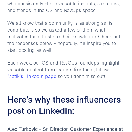
who consistently share valuable insights, strategies,
and trends in the CS and RevOps space.
We all know that a community is as strong as its
contributors so we asked a few of them what
motivates them to share their knowledge. Check out
the responses below - hopefully, it’ll inspire you to
start posting as well!
Each week, our CS and RevOps roundups highlight
valuable content from leaders like them, follow
Matik's LinkedIn page
so you don’t miss out!
Here’s why these influencers
post on LinkedIn:
Alex Turkovic
- Sr. Director, Customer Experience at