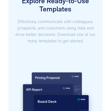
Explore Ready-to-Use
Templates
Effectively communicate with colleagues,
prospects, and customers using data and
drive better decisions. Download one of our
many templates to get started.