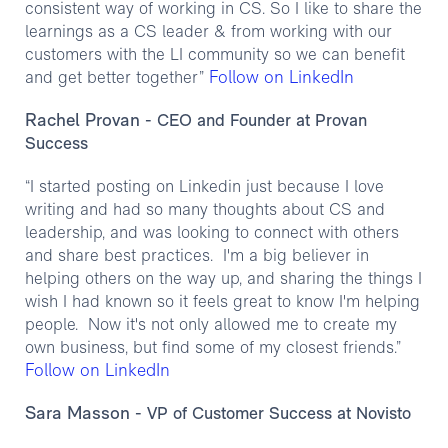
consistent way of working in CS. So I like to share the
learnings as a CS leader & from working with our
customers with the LI community so we can benefit
Follow on LinkedIn
and get better together”
Rachel Provan
- CEO and Founder at Provan
Success
“I started posting on Linkedin just because I love
writing and had so many thoughts about CS and
leadership, and was looking to connect with others
and share best practices. I'm a big believer in
helping others on the way up, and sharing the things I
wish I had known so it feels great to know I'm helping
people. Now it's not only allowed me to create my
own business, but find some of my closest friends.”
Follow on LinkedIn
Sara Masson
- VP of Customer Success at Novisto