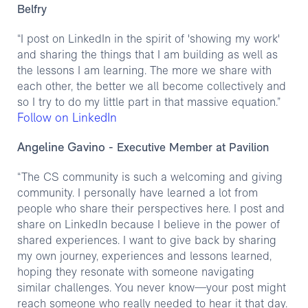
Belfry
“I post on LinkedIn in the spirit of 'showing my work'
and sharing the things that I am building as well as
the lessons I am learning. The more we share with
each other, the better we all become collectively and
so I try to do my little part in that massive equation.”
Follow on LinkedIn
Angeline Gavino
- Executive Member at Pavilion
“The CS community is such a welcoming and giving
community. I personally have learned a lot from
people who share their perspectives here. I post and
share on LinkedIn because I believe in the power of
shared experiences. I want to give back by sharing
my own journey, experiences and lessons learned,
hoping they resonate with someone navigating
similar challenges. You never know—your post might
reach someone who really needed to hear it that day.