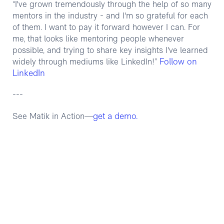
“I've grown tremendously through the help of so many
mentors in the industry - and I'm so grateful for each
of them. I want to pay it forward however I can. For
me, that looks like mentoring people whenever
possible, and trying to share key insights I've learned
Follow on
widely through mediums like LinkedIn!”
LinkedIn
---
get a demo.
See Matik in Action—