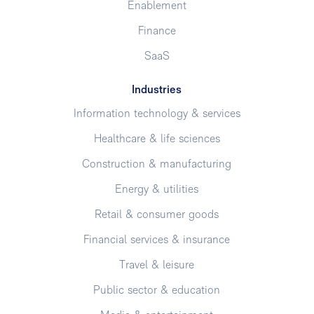
Enablement
Finance
SaaS
Industries
Information technology & services
Healthcare & life sciences
Construction & manufacturing
Energy & utilities
Retail & consumer goods
Financial services & insurance
Travel & leisure
Public sector & education