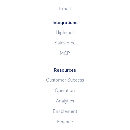
Email
Integrations
Highspot
Salesforce
MCP
Resources
Customer Success
Operation
Analytics
Enablement
Finance