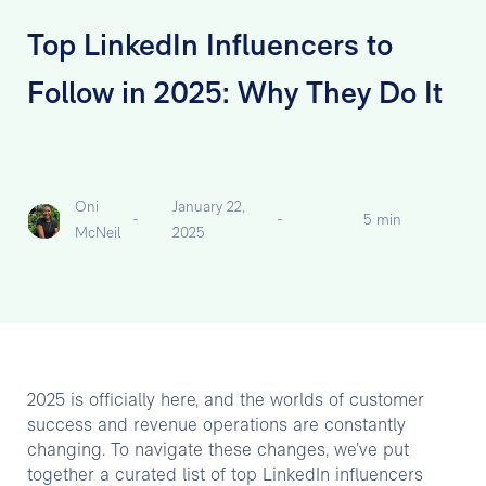
Top LinkedIn Influencers to
Follow in 2025: Why They Do It
Oni
January 22,
-
-
5 min
McNeil
2025
2025 is officially here, and the worlds of customer
success and revenue operations are constantly
changing. To navigate these changes, we’ve put
together a curated list of top LinkedIn influencers