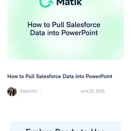
How to Pull Salesforce Data into PowerPoint
Stacy Wu
-
June 22, 2026