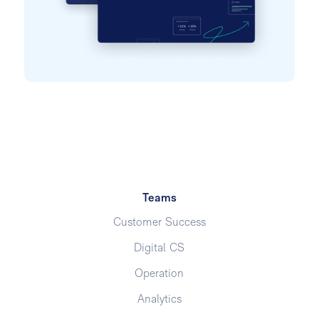
Teams
Customer Success
Digital CS
Operation
Analytics