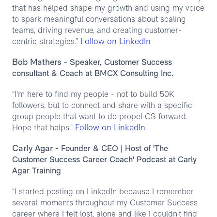
that has helped shape my growth and using my voice
to spark meaningful conversations about scaling
teams, driving revenue, and creating customer-
Follow on LinkedIn
centric strategies.”
Bob Mathers
- Speaker, Customer Success
consultant & Coach at BMCX Consulting Inc.
“I'm here to find my people - not to build 50K
followers, but to connect and share with a specific
group people that want to do propel CS forward.
Follow on LinkedIn
Hope that helps.”
Carly Agar
- Founder & CEO | Host of 'The
Customer Success Career Coach' Podcast at Carly
Agar Training
“I started posting on LinkedIn because I remember
several moments throughout my Customer Success
career where I felt lost, alone and like I couldn't find