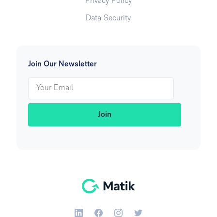
Privacy Policy
Data Security
Join Our Newsletter