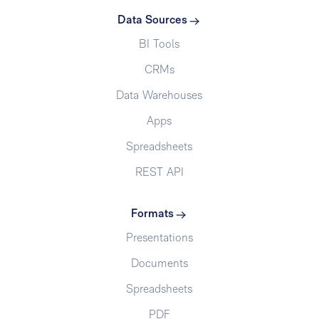
Data Sources
BI Tools
CRMs
Data Warehouses
Apps
Spreadsheets
REST API
Formats
Presentations
Documents
Spreadsheets
PDF