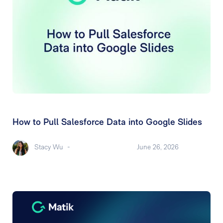
How to Pull Salesforce Data into Google Slides
Stacy Wu
-
June 26, 2026