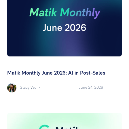
Matik Monthly June 2026: AI in Post-Sales
Stacy Wu
-
June 24, 2026