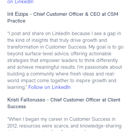
on LinkedIn
Irit Eizips
- Chief Customer Officer & CEO at CSM
Practice
“I post and share on LinkedIn because I see a gap in
the kind of insights that truly drive growth and
transformation in Customer Success. My goal is to go
beyond surface-level advice, offering actionable
strategies that empower leaders to think differently
and achieve meaningful results. I’m passionate about
building a community where fresh ideas and real-
world impact come together to inspire growth and
Follow on LinkedIn
learning.”
Kristi Faltorusso
- Chief Customer Officer at Client
Success
“When I began my career in Customer Success in
2012, resources were scarce, and knowledge-sharing