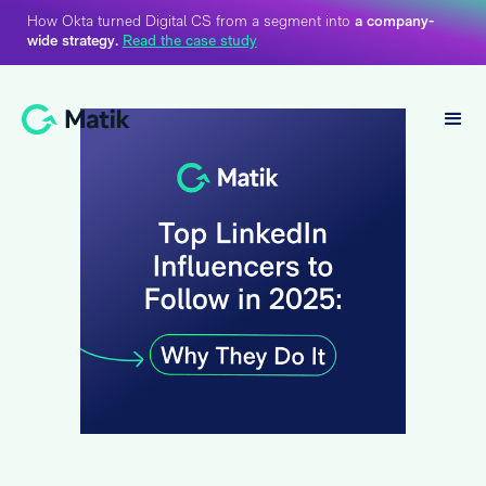
How Okta turned Digital CS from a segment into
a company-
wide strategy.
Read the case study