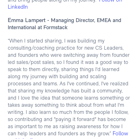
Follow on
and bring people along on my journey.”
LinkedIn
Emma Lampert
- Managing Director, EMEA and
International at Formstack
“When I started sharing, I was building my
consulting/coaching practice for new CS Leaders,
and founders who were switching away from founder
led sales/post sales, so I found it was a good way to
speak to them directly, sharing things I'd learned
along my journey with building and scaling
processes and teams. As I've continued, I've realized
that sharing my knowledge has built a community,
and I love the idea that someone learns something or
takes away something to think about from what I'm
writing. I also learn so much from the people I follow,
so contributing and "paying it forward" has become
as important to me as raising awareness for how I
Follow
can help leaders and founders as they grow.”