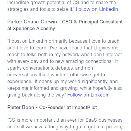
incredible growth potential of CS and to share the
Follow on LinkedIn
strategies and tools to seize it.”
Parker Chase-Corwin
- CEO & Principal Consultant
at Xperience Alchemy
“I post on LinkedIn primarily because I love to teach
and I love to learn. I've have found that LI gives me
reach to folks both in my network who I don't interact
with every day and to new amazing connections. It
sparks conversations, debates, and rich
conversations that I wouldn't otherwise get to
experience. It opens up my world significantly, and
keeps me informed and growing, while hopefully also
Follow on LinkedIn
giving back along the way.”
Pieter Boon
- Co-Founder at ImpactPilot
“CS is more important than ever for SaaS businesses
and still we have a long way to go to get to a proven,