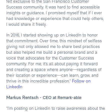
felt exclusive to the San Francisco Customer
Success community. It was hard to find accessible
insights or guidance. I promised myself that if I ever
had knowledge or experience that could help others,
I would share it freely.
In 2016, I started showing up on LinkedIn to honor
that commitment. Over time, this mindset of selfless
giving not only allowed me to share best practices
but also helped me build a personal brand and a
voice that advocates for the Customer Success
community. For me, it’s all about paying it forward
and creating a space where anyone—regardless of
their location or experience—can learn, grow, and
Follow on
thrive in this incredible profession.”
LinkedIn
Markus Rentsch
- CEO at Remark-able
“I’m posting on Linkedin to raise awareness about the