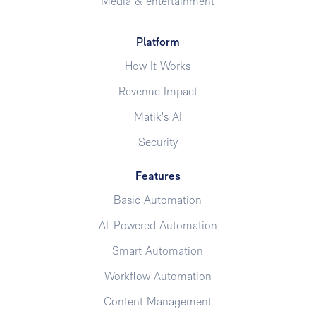
Media & entertainment
Platform
How It Works
Revenue Impact
Matik's AI
Security
Features
Basic Automation
AI-Powered Automation
Smart Automation
Workflow Automation
Content Management