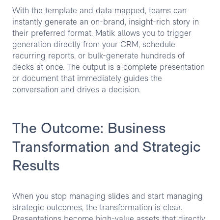
With the template and data mapped, teams can
instantly generate an on-brand, insight-rich story in
their preferred format. Matik allows you to trigger
generation directly from your CRM, schedule
recurring reports, or bulk-generate hundreds of
decks at once. The output is a complete presentation
or document that immediately guides the
conversation and drives a decision.
The Outcome: Business
Transformation and Strategic
Results
When you stop managing slides and start managing
strategic outcomes, the transformation is clear.
Presentations become high-value assets that directly