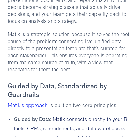
presentations, documents, and reports instantly. Your
decks become strategic assets that actually drive
decisions, and your team gets their capacity back to
focus on analysis and strategy.
Matik is a strategic solution because it solves the root
cause of the problem: connecting live, unified data
directly to a presentation template that’s curated for
each stakeholder. This ensures everyone is operating
from the same source of truth, with a view that
resonates for them the best.
Guided by Data, Standardized by
Guardrails
Matik’s approach
is built on two core principles:
Guided by Data:
Matik connects directly to your BI
tools, CRMs, spreadsheets, and data warehouses.