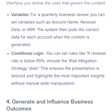
interface, you define the rules that govern the content:
Variables:
For a quarterly business review, you can
set variables such as
Account Name
,
Renewal
Date
, or
ARR
. The system then pulls the correct
data for each account when the content is
generated.
Conditional Logic:
You can set rules like "If renewal
rate is below 85%, include the 'Risk Mitigation
Strategy' slide." This ensures the presentation is
tailored and highlights the most important insights
without manual slide manipulation.
4. Generate and Influence Business
Outcomes