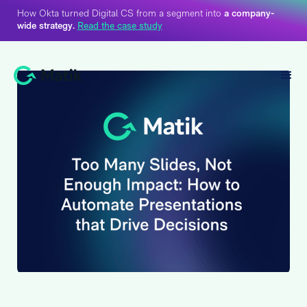
How Okta turned Digital CS from a segment into
a company-
wide strategy.
Read the case study