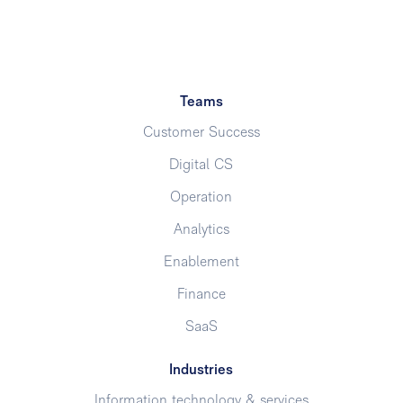
Teams
Customer Success
Digital CS
Operation
Analytics
Enablement
Finance
SaaS
Industries
Information technology & services