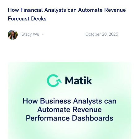
How Financial Analysts can Automate Revenue
Forecast Decks
Stacy Wu
-
October 20, 2025