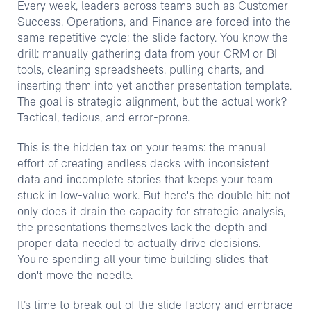
Every week, leaders across teams such as Customer
Success, Operations, and Finance are forced into the
same repetitive cycle: the slide factory. You know the
drill: manually gathering data from your CRM or BI
tools, cleaning spreadsheets, pulling charts, and
inserting them into yet another presentation template.
The goal is strategic alignment, but the actual work?
Tactical, tedious, and error-prone.
This is the hidden tax on your teams: the manual
effort of creating endless decks with inconsistent
data and incomplete stories that keeps your team
stuck in low-value work. But here's the double hit: not
only does it drain the capacity for strategic analysis,
the presentations themselves lack the depth and
proper data needed to actually drive decisions.
You're spending all your time building slides that
don't move the needle.
It’s time to break out of the slide factory and embrace