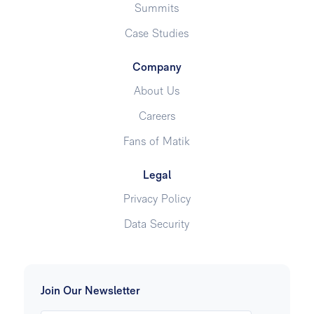
Summits
Case Studies
Company
About Us
Careers
Fans of Matik
Legal
Privacy Policy
Data Security
Join Our Newsletter