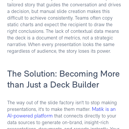
tailored story that guides the conversation and drives
a decision, but manual slide creation makes this
difficult to achieve consistently. Teams often copy
static charts and expect the recipient to draw the
right conclusions. The lack of contextual data means
the deck is a document of metrics, not a strategic
narrative. When every presentation looks the same
regardless of audience, the story loses its power.
The Solution: Becoming More
than Just a Deck Builder
The way out of the slide factory isn't to stop making
Matik is an
presentations, it's to make them matter.
AI-powered platform
that connects directly to your
data sources to generate on-brand, insight-rich