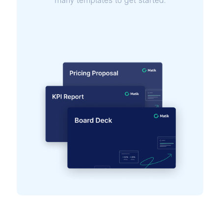
many templates to get started.