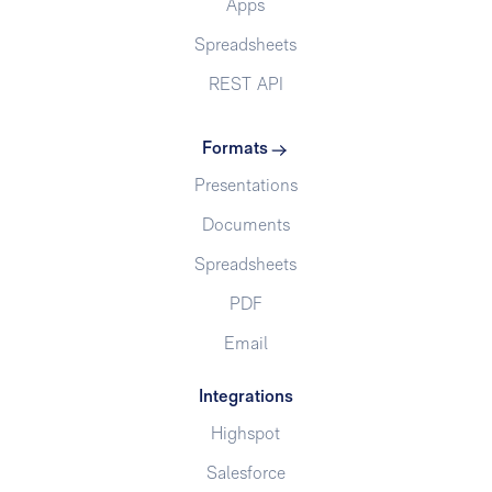
Apps
Spreadsheets
REST API
Formats
Presentations
Documents
Spreadsheets
PDF
Email
Integrations
Highspot
Salesforce