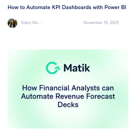
How to Automate KPI Dashboards with Power BI
Stacy Wu
-
November 19, 2025