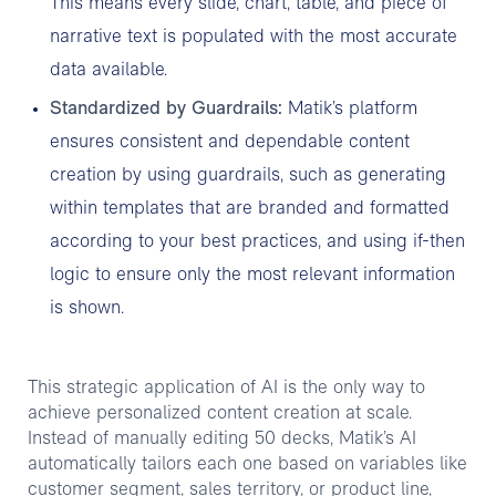
This means every slide, chart, table, and piece of
narrative text is populated with the most accurate
data available.
Standardized by Guardrails:
Matik’s platform
ensures consistent and dependable content
creation by using guardrails, such as generating
within templates that are branded and formatted
according to your best practices, and using if-then
logic to ensure only the most relevant information
is shown.
This strategic application of AI is the only way to
achieve personalized content creation at scale.
Instead of manually editing 50 decks, Matik’s AI
automatically tailors each one based on variables like
customer segment, sales territory, or product line,