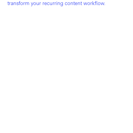
transform your recurring content workflow.