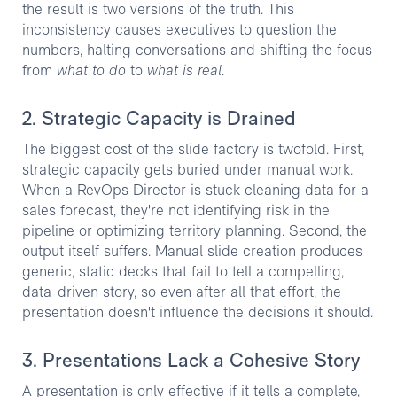
the result is two versions of the truth. This
inconsistency causes executives to question the
numbers, halting conversations and shifting the focus
from
what to do
to
what is real
.
2. Strategic Capacity is Drained
The biggest cost of the slide factory is twofold. First,
strategic capacity gets buried under manual work.
When a RevOps Director is stuck cleaning data for a
sales forecast, they're not identifying risk in the
pipeline or optimizing territory planning. Second, the
output itself suffers. Manual slide creation produces
generic, static decks that fail to tell a compelling,
data-driven story, so even after all that effort, the
presentation doesn't influence the decisions it should.
3. Presentations Lack a Cohesive Story
A presentation is only effective if it tells a complete,