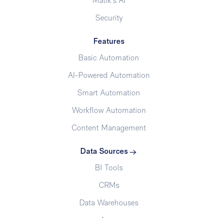
Matik's AI
Security
Features
Basic Automation
AI-Powered Automation
Smart Automation
Workflow Automation
Content Management
Data Sources
BI Tools
CRMs
Data Warehouses