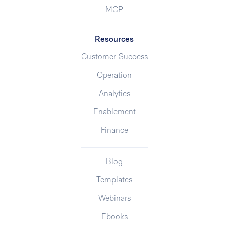
MCP
Resources
Customer Success
Operation
Analytics
Enablement
Finance
Blog
Templates
Webinars
Ebooks