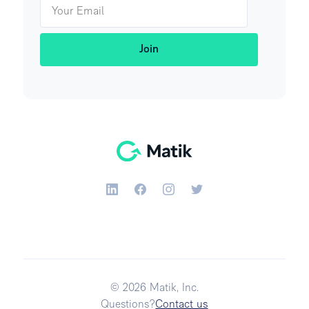
© 2026 Matik, Inc.
Questions?
Contact us