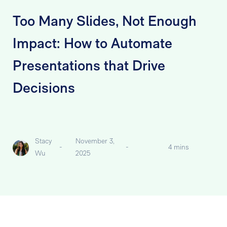
Too Many Slides, Not Enough
Impact: How to Automate
Presentations that Drive
Decisions
Stacy
November 3,
-
-
4 mins
Wu
2025