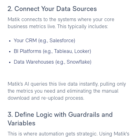
2. Connect Your Data Sources
Matik connects to the systems where your core
business metrics live. This typically includes:
Your CRM (e.g., Salesforce)
BI Platforms (e.g., Tableau, Looker)
Data Warehouses (e.g., Snowflake)
Matik’s AI queries this live data instantly, pulling only
the metrics you need and eliminating the manual
download and re-upload process.
3. Define Logic with Guardrails and
Variables
This is where automation gets strategic. Using Matik's