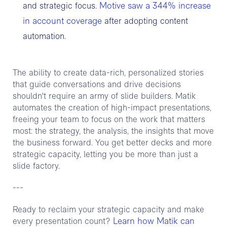
Motive saw a 344% increase
and strategic focus.
in account coverage
after adopting content
automation.
The ability to create data-rich, personalized stories
that guide conversations and drive decisions
shouldn't require an army of slide builders. Matik
automates the creation of high-impact presentations,
freeing your team to focus on the work that matters
most: the strategy, the analysis, the insights that move
the business forward. You get better decks and more
strategic capacity, letting you be more than just a
slide factory.
---
Ready to reclaim your strategic capacity and make
Learn how Matik can
every presentation count?