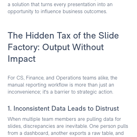
a solution that turns every presentation into an
opportunity to influence business outcomes.
The Hidden Tax of the Slide
Factory: Output Without
Impact
For CS, Finance, and Operations teams alike, the
manual reporting workflow is more than just an
inconvenience; it's a barrier to strategic action.
1. Inconsistent Data Leads to Distrust
When multiple team members are pulling data for
slides, discrepancies are inevitable. One person pulls
from a dashboard, another exports a raw table, and