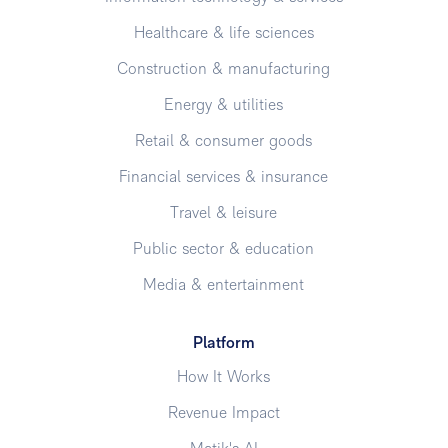
Healthcare & life sciences
Construction & manufacturing
Energy & utilities
Retail & consumer goods
Financial services & insurance
Travel & leisure
Public sector & education
Media & entertainment
Platform
How It Works
Revenue Impact