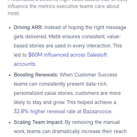
influence the metrics executive teams care about
most:
Driving ARR:
Instead of hoping the right message
gets delivered, Matik ensures consistent, value-
based stories are used in every interaction. This
$60M influenced across Salesloft
led to
accounts
.
Boosting Renewals:
When Customer Success
teams can consistently present data-rich,
personalized value stories, customers are more
likely to stay and grow. This helped achieve a
32.8% higher renewal rate at Bazaarvoice
.
Scaling Team Impact:
By removing the manual
work, teams can dramatically increase their reach