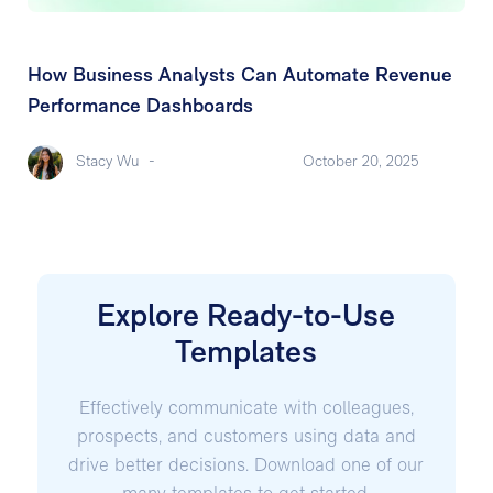
How Business Analysts Can Automate Revenue
Performance Dashboards
Stacy Wu
-
October 20, 2025
Explore Ready-to-Use
Templates
Effectively communicate with colleagues,
prospects, and customers using data and
drive better decisions. Download one of our