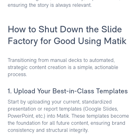
ensuring the story is always relevant.
How to Shut Down the Slide
Factory for Good Using Matik
Transitioning from manual decks to automated,
strategic content creation is a simple, actionable
process.
1. Upload Your Best-in-Class Templates
Start by uploading your current, standardized
presentation or report templates (Google Slides,
PowerPoint, etc.) into Matik. These templates become
the foundation for all future content, ensuring brand
consistency and structural integrity.