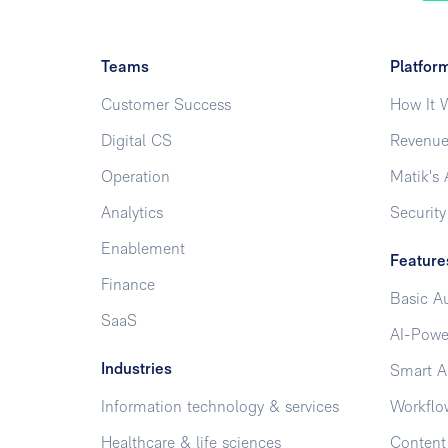
Teams
Platfor
Customer Success
How It 
Digital CS
Revenue
Operation
Matik's 
Analytics
Security
Enablement
Feature
Finance
Basic A
SaaS
AI-Powe
Industries
Smart A
Information technology & services
Workflo
Healthcare & life sciences
Conten