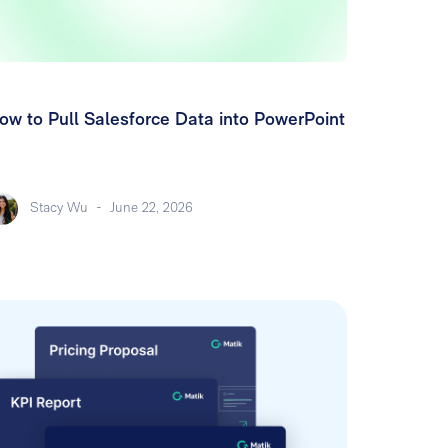
ow to Pull Salesforce Data into PowerPoint
Stacy Wu
-
June 22, 2026