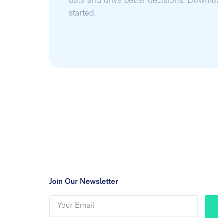
data and drive better decisions. Downl
started.
Join Our Newsletter