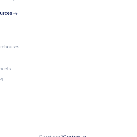
urces
rehouses
heets
PI