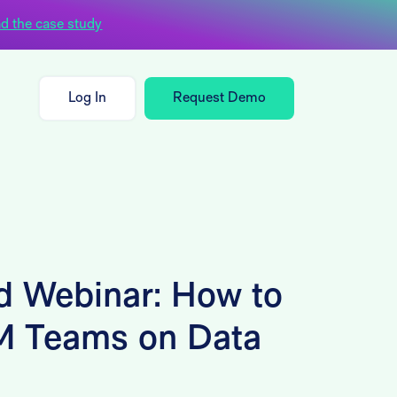
d the case study
Log In
Request Demo
 Webinar: How to
M Teams on Data