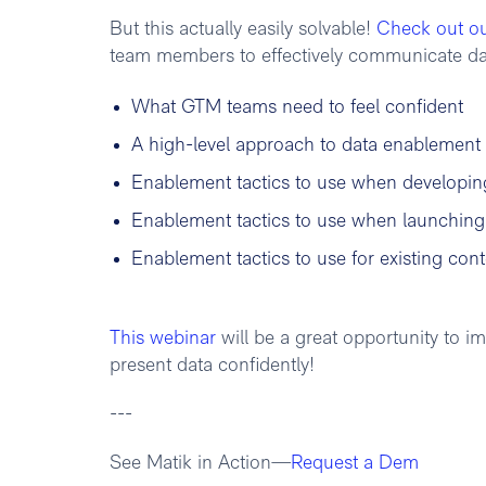
But this actually easily solvable!
Check out o
team members to effectively communicate data
What GTM teams need to feel confident
A high-level approach to data enablement
Enablement tactics to use when developin
Enablement tactics to use when launchin
Enablement tactics to use for existing conte
This webinar
will be a great opportunity to
present data confidently!
---
See Matik in Action—
Request a Dem