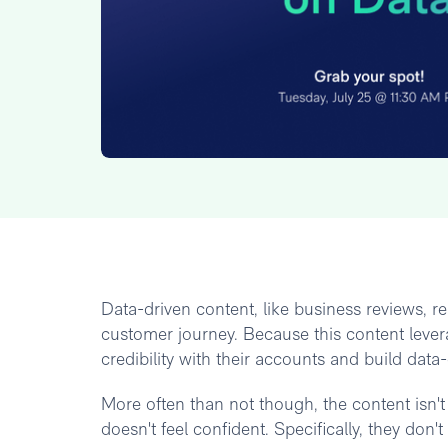
Data-driven content, like business reviews, re
customer journey. Because this content lever
credibility with their accounts and build data
More often than not though, the content isn't 
doesn't feel confident. Specifically, they don