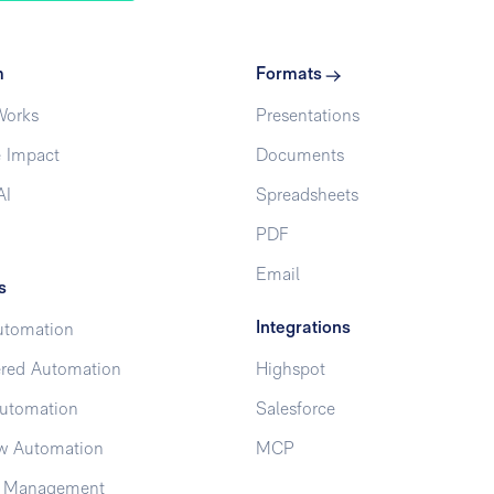
m
Formats
Works
Presentations
 Impact
Documents
AI
Spreadsheets
PDF
Email
s
Integrations
utomation
red Automation
Highspot
utomation
Salesforce
w Automation
MCP
t Management