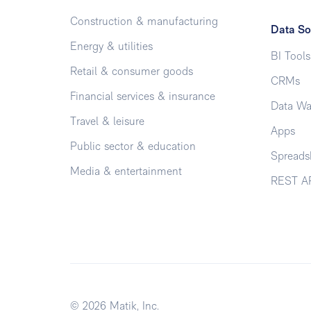
Construction & manufacturing
Data So
Energy & utilities
BI Tools
Retail & consumer goods
CRMs
Financial services & insurance
Data Wa
Travel & leisure
Apps
Public sector & education
Spreads
Media & entertainment
REST A
© 2026 Matik, Inc.