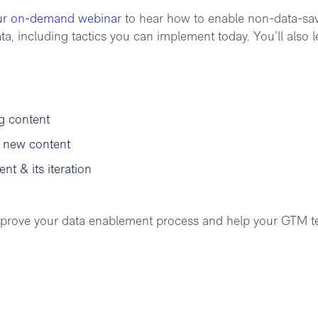
ur on-demand webinar
to hear how to enable non-data-sa
, including tactics you can implement today. You’ll also l
g content
g new content
nt & its iteration
 improve your data enablement process and help your GTM 