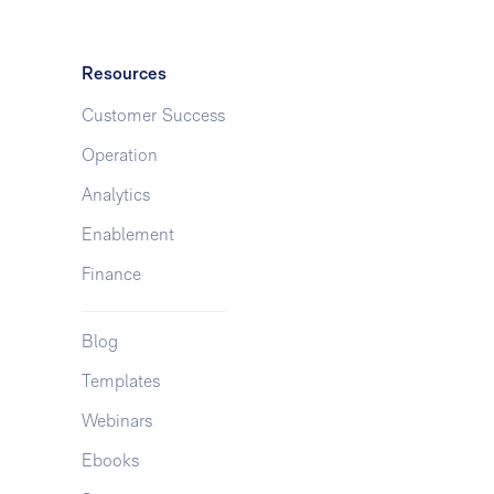
Resources
Customer Success
Operation
Analytics
Enablement
Finance
Blog
Templates
Webinars
Ebooks