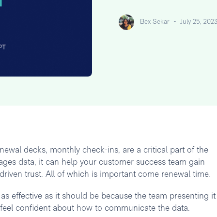
Bex Sekar
-
July 25, 202
newal decks, monthly check-ins, are a critical part of the
ages data, it can help your customer success team gain
-driven trust. All of which is important come renewal time.
as effective as it should be because the team presenting it
't feel confident about how to communicate the data.