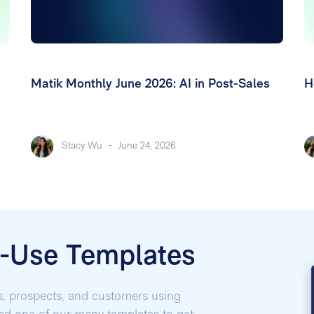
Matik Monthly June 2026: AI in Post-Sales
H
Stacy Wu
-
June 24, 2026
o-Use Templates
s, prospects, and customers using