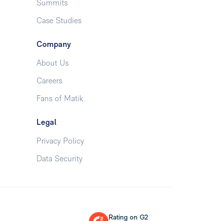
Summits
Case Studies
Company
About Us
Careers
Fans of Matik
Legal
Privacy Policy
Data Security
Rating on G2