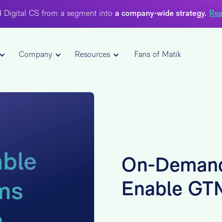
 Digital CS from a segment into
a company-wide strategy.
Rea
Company
Resources
Fans of Matik
On-Demand
Enable GT