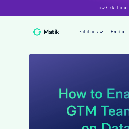
How Okta turned
Solutions
Product