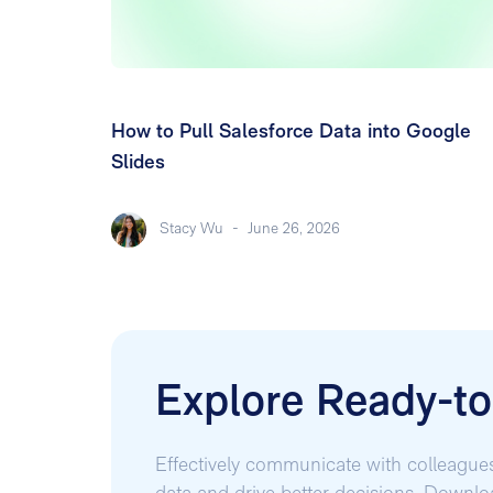
How to Pull Salesforce Data into Google
Slides
Stacy Wu
-
June 26, 2026
Explore Ready-t
Effectively communicate with colleague