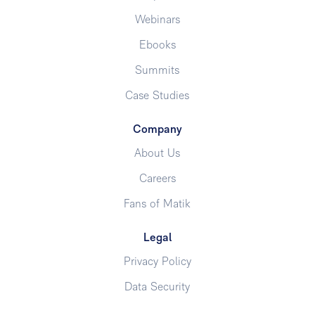
Webinars
Ebooks
Summits
Case Studies
Company
About Us
Careers
Fans of Matik
Legal
Privacy Policy
Data Security