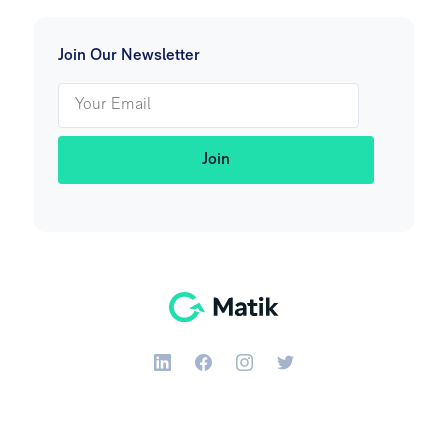
Join Our Newsletter