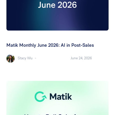
Matik Monthly June 2026: AI in Post-Sales
Stacy Wu
-
June 24, 2026