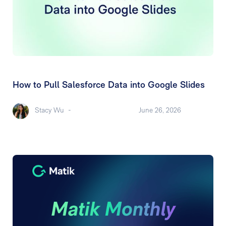
How to Pull Salesforce Data into Google Slides
Stacy Wu
-
June 26, 2026