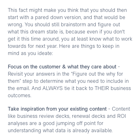
This fact might make you think that you should then
start with a pared down version, and that would be
wrong. You should still brainstorm and figure out
what this dream state is, because even if you don't
get it this time around, you at least know what to work
towards for next year. Here are things to keep in
mind as you ideate:
Focus on the customer & what they care about
-
Revisit your answers in the “Figure out the why for
them” step to determine what you need to include in
the email. And ALWAYS tie it back to THEIR business
outcomes.
Take inspiration from your existing content
- Content
like business review decks, renewal decks and ROI
analyses are a good jumping off point for
understanding what data is already available.