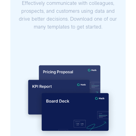
Effectively communicate with colleagues,
prospects, and customers using data and
drive better decisions. Download one of our
many templates to get started.