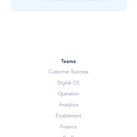
Teams
Customer Success
Digital CS
Operation
Analytics
Enablement
Finance