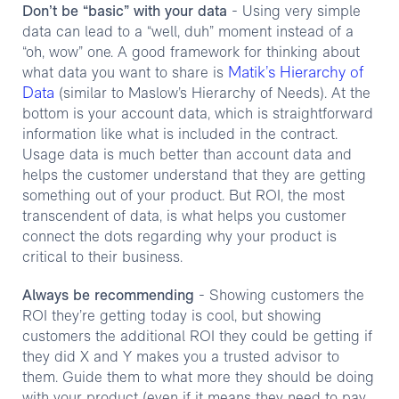
Don’t be “basic” with your data
- Using very simple
data can lead to a “well, duh” moment instead of a
“oh, wow” one. A good framework for thinking about
Matik’s Hierarchy of
what data you want to share is
Data
(similar to Maslow’s Hierarchy of Needs). At the
bottom is your account data, which is straightforward
information like what is included in the contract.
Usage data is much better than account data and
helps the customer understand that they are getting
something out of your product. But ROI, the most
transcendent of data, is what helps you customer
connect the dots regarding why your product is
critical to their business.
Always be recommending
- Showing customers the
ROI they’re getting today is cool, but showing
customers the additional ROI they could be getting if
they did X and Y makes you a trusted advisor to
them. Guide them to what more they should be doing
with your product (even if it means they need to pay