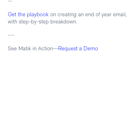
--
Get the playbook
on creating an end of year email,
with step-by-step breakdown.
---
Request a Demo
See Matik in Action—