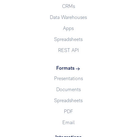
CRMs
Data Warehouses
Apps
Spreadsheets
REST API
Formats
Presentations
Documents
Spreadsheets
PDF
Email