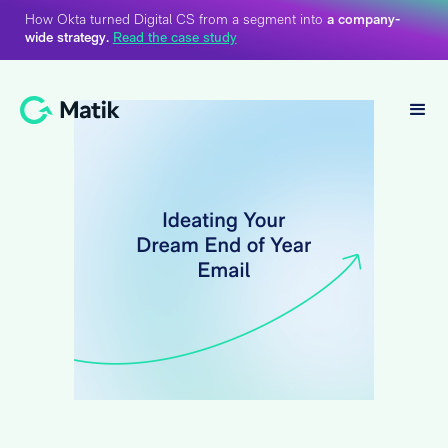
How Okta turned Digital CS from a segment into
a company-
wide strategy.
Read the case study