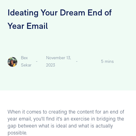
Ideating Your Dream End of
Year Email
Bex
November 13,
-
-
5 mins
Sekar
2023
When it comes to creating the content for an end of
year email, you'll find it's an exercise in bridging the
gap between what is ideal and what is actually
possible.