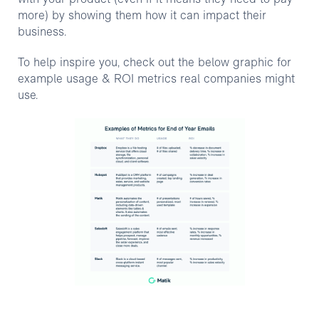
more) by showing them how it can impact their
business.
To help inspire you, check out the below graphic for
example usage & ROI metrics real companies might
use.