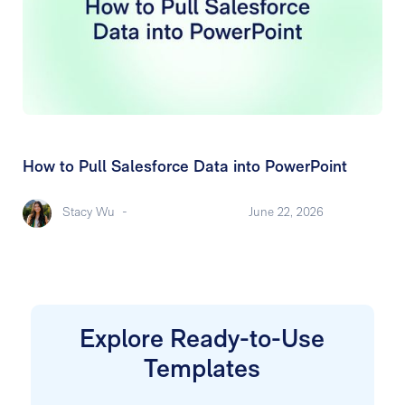
How to Pull Salesforce Data into PowerPoint
Stacy Wu
-
June 22, 2026
Explore Ready-to-Use
Templates