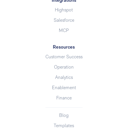
Integrations
Highspot
Salesforce
MCP
Resources
Customer Success
Operation
Analytics
Enablement
Finance
Blog
Templates