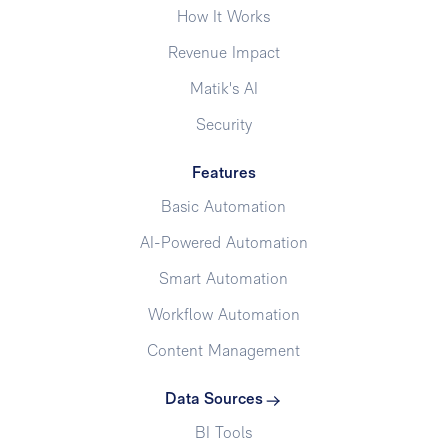
How It Works
Revenue Impact
Matik's AI
Security
Features
Basic Automation
AI-Powered Automation
Smart Automation
Workflow Automation
Content Management
Data Sources
BI Tools