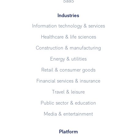
SaaS
Industries
Information technology & services
Healthcare & life sciences
Construction & manufacturing
Energy & utilities
Retail & consumer goods
Financial services & insurance
Travel & leisure
Public sector & education
Media & entertainment
Platform