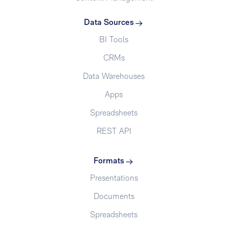
Data Sources
BI Tools
CRMs
Data Warehouses
Apps
Spreadsheets
REST API
Formats
Presentations
Documents
Spreadsheets