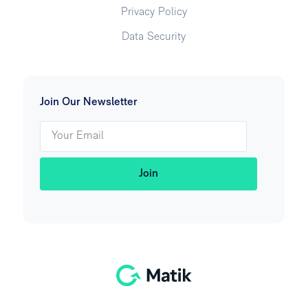
Privacy Policy
Data Security
Join Our Newsletter