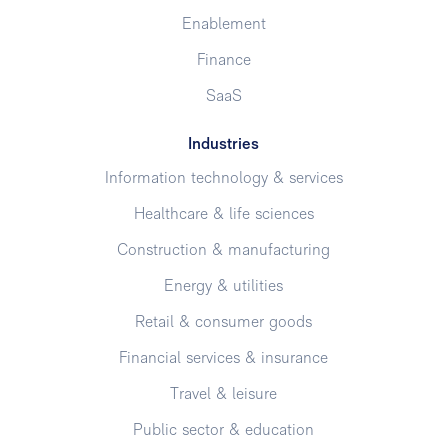
Enablement
Finance
SaaS
Industries
Information technology & services
Healthcare & life sciences
Construction & manufacturing
Energy & utilities
Retail & consumer goods
Financial services & insurance
Travel & leisure
Public sector & education