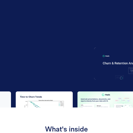
Work email
*
By submitting your information to our website, you agree
to the terms outlined in our
Privacy Policy
.
What's inside