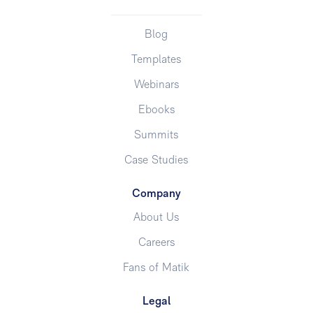
Blog
Templates
Webinars
Ebooks
Summits
Case Studies
Company
About Us
Careers
Fans of Matik
Legal