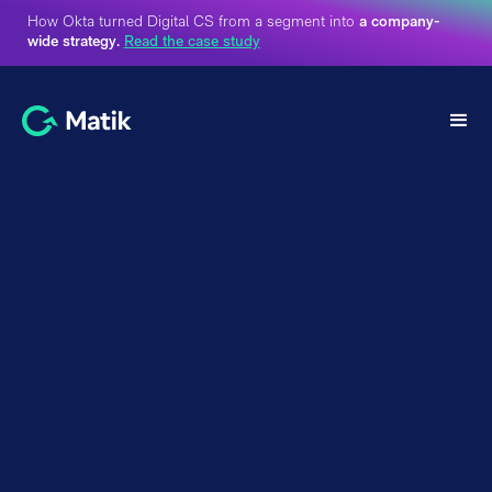
How Okta turned Digital CS from a segment into
a company-
wide strategy.
Read the case study