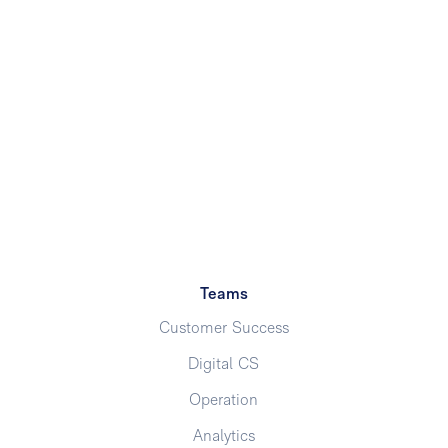
Teams
Customer Success
Digital CS
Operation
Analytics