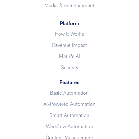
Media & entertainment
Platform
How It Works
Revenue Impact
Matik's AI
Security
Features
Basic Automation
AI-Powered Automation
Smart Automation
Workflow Automation
Content Management