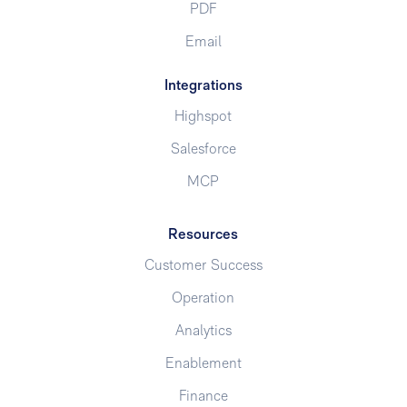
PDF
Email
Integrations
Highspot
Salesforce
MCP
Resources
Customer Success
Operation
Analytics
Enablement
Finance