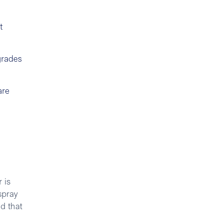
t
grades
are
 is
spray
d that