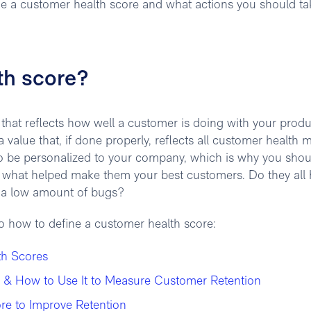
ine a customer health score and what actions you should ta
th score?
that reflects how well a customer is doing with your produc
 value that, if done properly, reflects all customer health m
to be personalized to your company, which is why you shou
e what helped make them your best customers. Do they all
ng a low amount of bugs?
to how to define a customer health score:
th Scores
 & How to Use It to Measure Customer Retention
re to Improve Retention