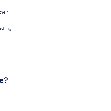
their
ething
re?