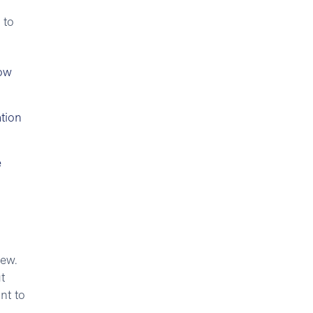
 to
how
tion
e
new.
t
nt to