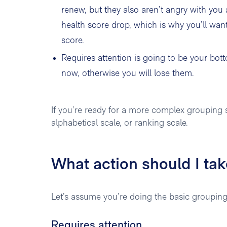
renew, but they also aren’t angry with you
health score drop, which is why you’ll wan
score.
Requires attention is going to be your b
now, otherwise you will lose them.
If you’re ready for a more complex grouping s
alphabetical scale, or ranking scale.
What action should I ta
Let’s assume you’re doing the basic groupings 
Requires attention