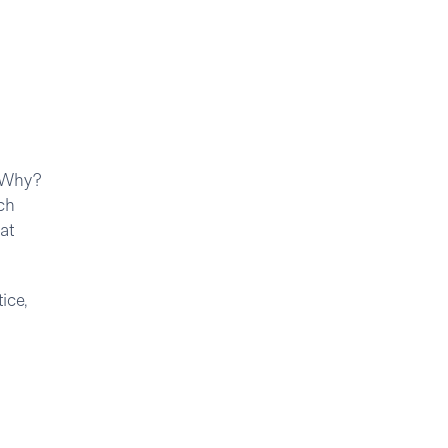
. Why?
ch
at
ice,