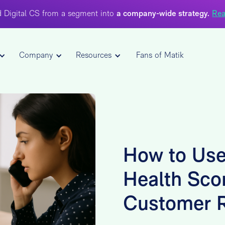
 Digital CS from a segment into
a company-wide strategy.
Rea
Company
Resources
Fans of Matik
How to Use
Health Sco
Customer R