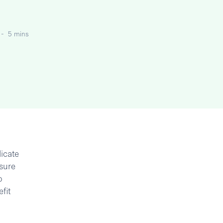
-
5 mins
icate
asure
o
fit