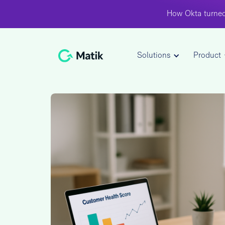
How Okta turned
Solutions
Product