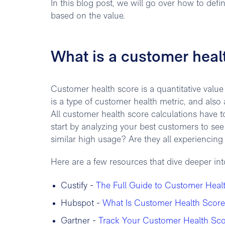
In this blog post, we will go over how to def
based on the value.
What is a customer heal
Customer health score is a quantitative value 
is a type of customer health metric, and also a
All customer health score calculations have 
start by analyzing your best customers to se
similar high usage? Are they all experienci
Here are a few resources that dive deeper in
Custify -
The Full Guide to Customer Heal
Hubspot -
What Is Customer Health Score
Gartner -
Track Your Customer Health Sco