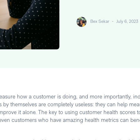
Bex Sekar
-
July 6, 2023
easure how a customer is doing, and more importantly, ind
ics by themselves are completely useless: they can help me
improve it alone. The key to using customer health scores t
n (even customers who have amazing health metrics can bene