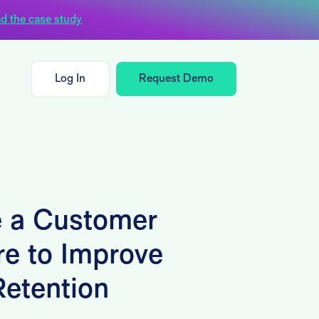
d the case study
Log In
Request Demo
 a Customer
re to Improve
etention