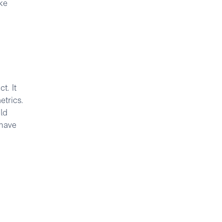
ke
t. It
etrics.
ld
 have