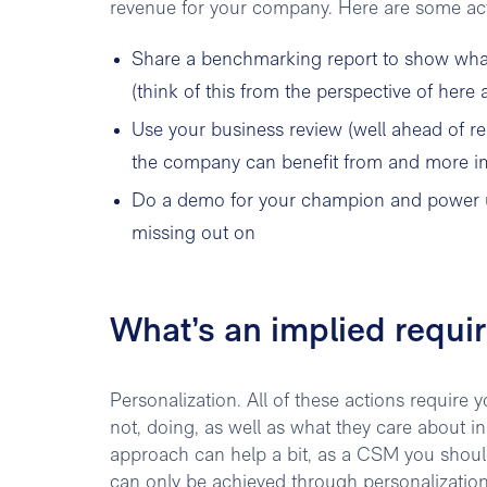
revenue for your company. Here are some acti
Share a benchmarking report to show what
(think of this from the perspective of here
Use your business review (well ahead of r
the company can benefit from and more imp
Do a demo for your champion and power us
missing out on
What’s an implied requi
Personalization. All of these actions require
not, doing, as well as what they care about i
approach can help a bit, as a CSM you should
can only be achieved through personalization