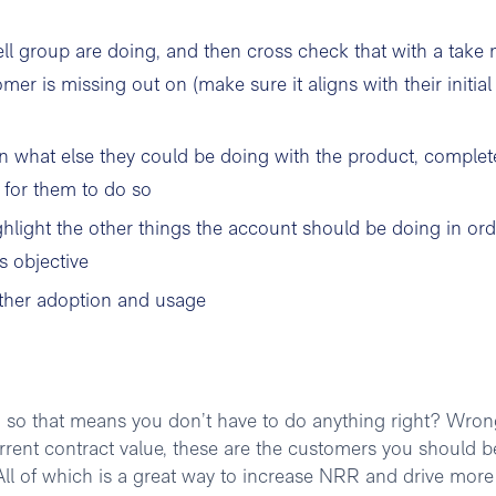
l group are doing, and then cross check that with a take 
er is missing out on (make sure it aligns with their initial
n what else they could be doing with the product, complet
 for them to do so
hlight the other things the account should be doing in ord
s objective
rther adoption and usage
, so that means you don’t have to do anything right? Wron
urrent contract value, these are the customers you should b
. All of which is a great way to increase NRR and drive more