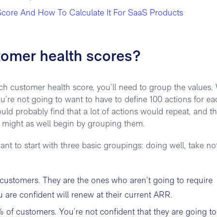
core And How To Calculate It For SaaS Products
tomer health scores?
ch customer health score, you’ll need to group the values
ou’re not going to want to have to define 100 actions for ea
ould probably find that a lot of actions would repeat, and th
o might as well begin by grouping them.
ant to start with three basic groupings: doing well, take not
 customers. They are the ones who aren’t going to require
 are confident will renew at their current ARR.
 of customers. You’re not confident that they are going to