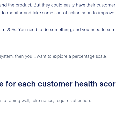
 and the product. But they could easily have their customer
t to monitor and take some sort of action soon to improve 
ottom 25%. You need to do something, and you need to som
ystem, then you’ll want to explore a percentage scale,
ke for each customer health sco
of doing well, take notice, requires attention.