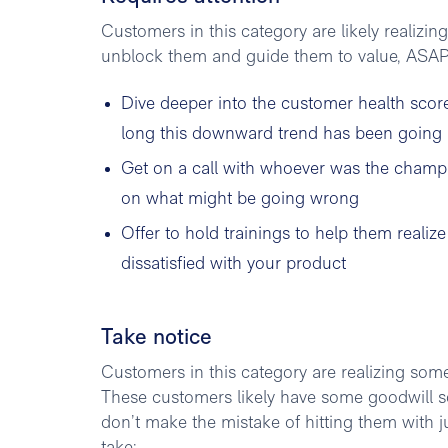
Customers in this category are likely realizin
unblock them and guide them to value, ASAP.
Dive deeper into the customer health scor
long this downward trend has been going
Get on a call with whoever was the champi
on what might be going wrong
Offer to hold trainings to help them realiz
dissatisfied with your product
Take notice
Customers in this category are realizing some
These customers likely have some goodwill so 
don’t make the mistake of hitting them with j