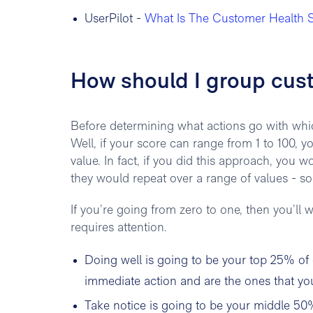
UserPilot -
What Is The Customer Health S
How should I group cus
Before determining what actions go with whi
Well, if your score can range from 1 to 100, y
value. In fact, if you did this approach, you w
they would repeat over a range of values - s
If you’re going from zero to one, then you’ll w
requires attention.
Doing well is going to be your top 25% of
immediate action and are the ones that you
Take notice is going to be your middle 50%