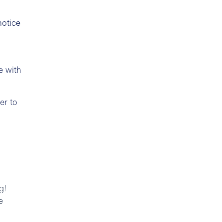
notice
e with
er to
g!
e