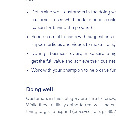
take:
Determine what customers in the doing wel
customer to see what the take notice custom
reason for buying the product)
Send an email to users with suggestions o
support articles and videos to make it easy
During a business review, make sure to hig
get the full value and achieve their busines
Work with your champion to help drive fu
Doing well
Customers in this category are sure to renew
While they are likely going to renew at the c
trying to get to expand (cross-sell or upsell)