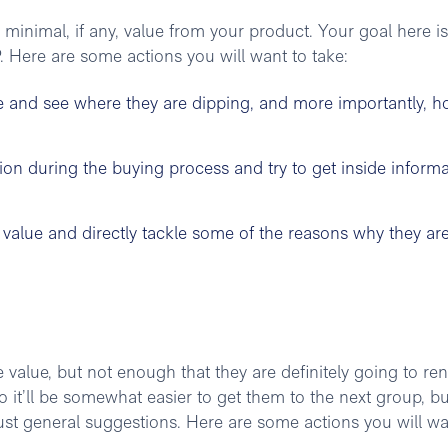
g minimal, if any, value from your product. Your goal here is
 Here are some actions you will want to take:
e and see where they are dipping, and more importantly, 
on during the buying process and try to get inside informa
e value and directly tackle some of the reasons why they ar
 value, but not enough that they are definitely going to re
it’ll be somewhat easier to get them to the next group, bu
ust general suggestions. Here are some actions you will wa