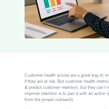
Customer health scores are a great way to m
if they are at risk. But customer health metr
& predict customer retention, but they can’t 
improve retention is to pair it with an actio
from the proper outreach).