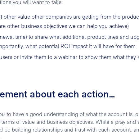
ons you will want to take:
 other value other companies are getting from the produc
 are other business objectives we can help you achieve)
enewal time) to share what additional product lines and up
ortantly, what potential ROI impact it will have for them
ers or invite them to a webinar to show them what they 
rement about each action…
 you to have a good understanding of what the account is, or
n terms of value and business objectives. While a pray and 
 be building relationships and trust with each account, an
.