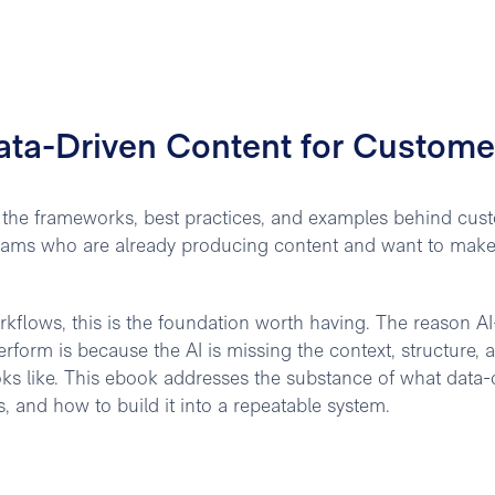
ata-Driven Content for Custome
g the frameworks, best practices, and examples behind cus
S teams who are already producing content and want to make 
orkflows, this is the foundation worth having. The reason AI
form is because the AI is missing the context, structure, 
ks like. This ebook addresses the substance of what data-
, and how to build it into a repeatable system.