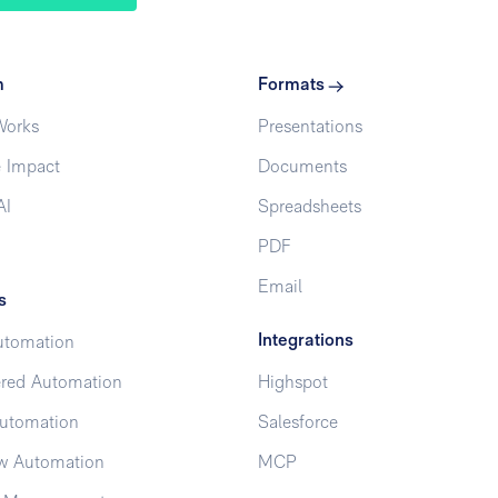
m
Formats
Works
Presentations
 Impact
Documents
AI
Spreadsheets
PDF
Email
s
Integrations
utomation
red Automation
Highspot
utomation
Salesforce
w Automation
MCP