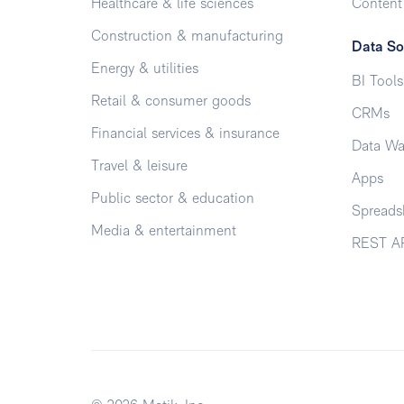
Healthcare & life sciences
Conten
Construction & manufacturing
Data So
Energy & utilities
BI Tools
Retail & consumer goods
CRMs
Financial services & insurance
Data Wa
Travel & leisure
Apps
Public sector & education
Spreads
Media & entertainment
REST A