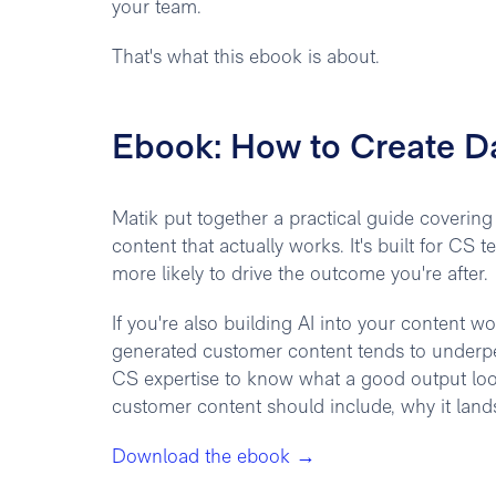
your team.
That's what this ebook is about.
Ebook: How to Create D
Matik put together a practical guide coverin
content that actually works. It's built for C
more likely to drive the outcome you're after.
If you're also building AI into your content w
generated customer content tends to underper
CS expertise to know what a good output loo
customer content should include, why it lands
Download the ebook →