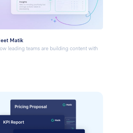
eet Matik
ow leading teams are building content with
I