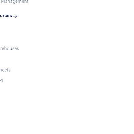
t Management
urces
rehouses
heets
PI