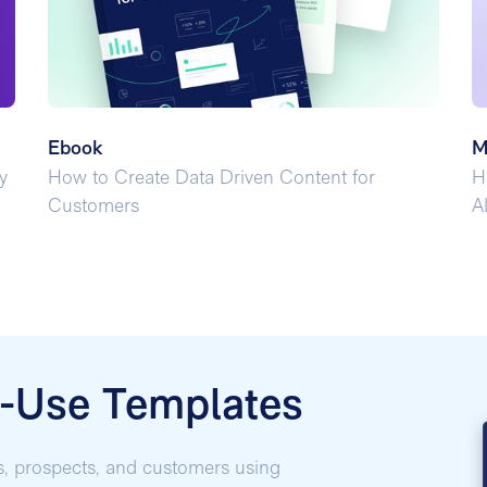
Ebook
M
y
How to Create Data Driven Content for
H
Customers
A
o-Use Templates
s, prospects, and customers using