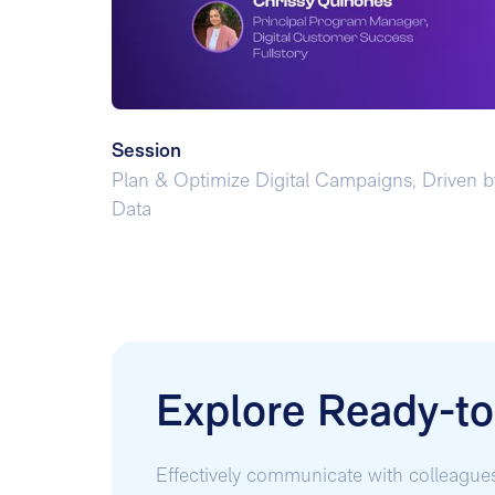
Session
Plan & Optimize Digital Campaigns, Driven b
Data
Explore Ready-t
Effectively communicate with colleague