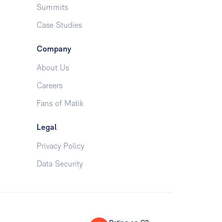
Summits
Case Studies
Company
About Us
Careers
Fans of Matik
Legal
Privacy Policy
Data Security