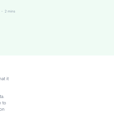
-
2 mins
at it
ta.
 to
 on