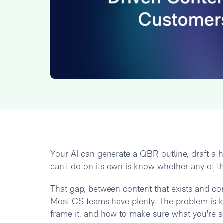
Your AI can generate a QBR outline, draft a h
can't do on its own is know whether any of th
That gap, between content that exists and cont
Most CS teams have plenty. The problem is 
frame it, and how to make sure what you're 