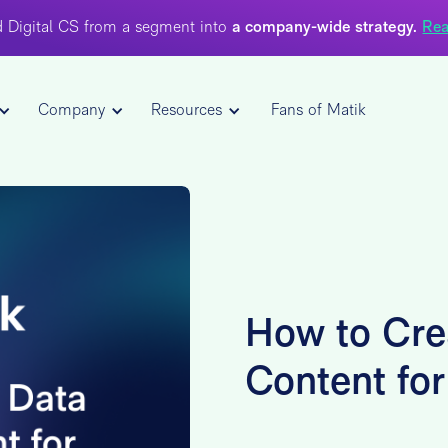
 Digital CS from a segment into
a company-wide strategy.
Rea
Company
Resources
Fans of Matik
How to Cre
Content fo