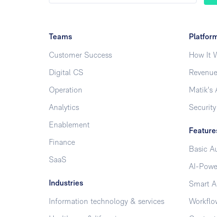
Teams
Platfor
Customer Success
How It 
Digital CS
Revenue
Operation
Matik's 
Analytics
Security
Enablement
Feature
Finance
Basic A
SaaS
AI-Powe
Industries
Smart A
Information technology & services
Workflo