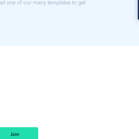
oad one of our many templates to get