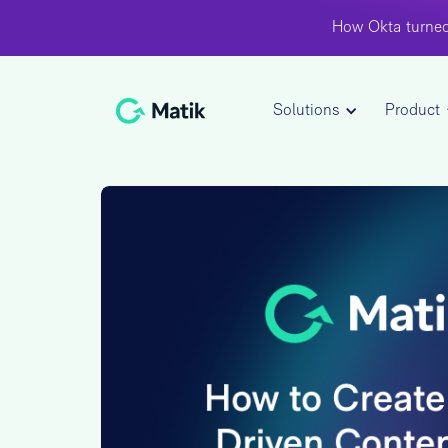
How Okta turned
Solutions
Product