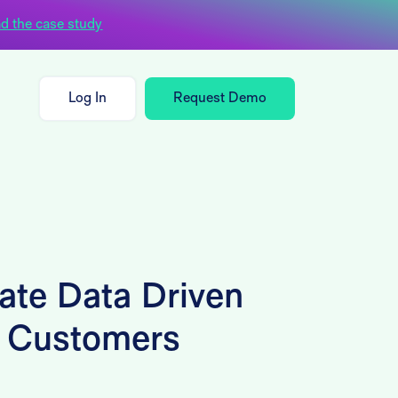
d the case study
Log In
Request Demo
ate Data Driven
r Customers