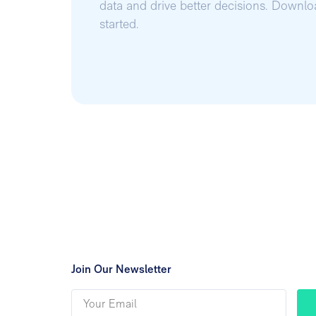
data and drive better decisions. Downl
started.
Join Our Newsletter