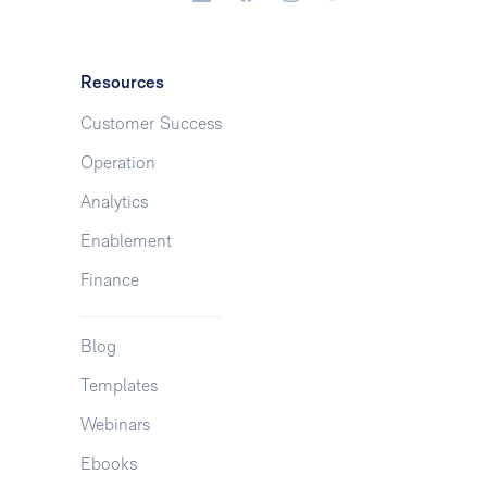
Resources
Customer Success
Operation
Analytics
Enablement
Finance
Blog
Templates
Webinars
Ebooks