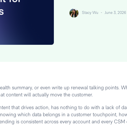
Stacy Wu
-
June 3, 2026
ealth summary, or even write up renewal talking points. Wh
at content will actually move the customer.
ent that drives action, has nothing to do with a lack of da
knowing which data belongs in a customer touchpoint, how
sending is consistent across every account and every CSM