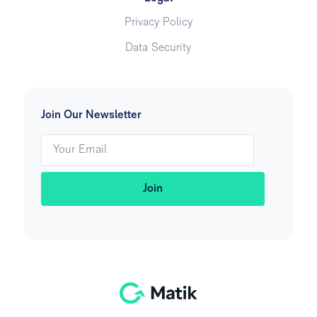
Privacy Policy
Data Security
Join Our Newsletter