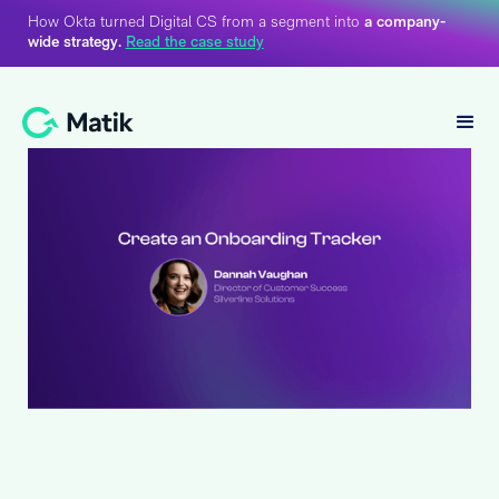
How Okta turned Digital CS from a segment into
a company-
wide strategy.
Read the case study