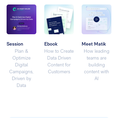
Session
Ebook
Meet Matik
Plan &
How to Create
How leading
Optimize
Data Driven
teams are
Digital
Content for
building
Campaigns,
Customers
content with
Driven by
AI
Data