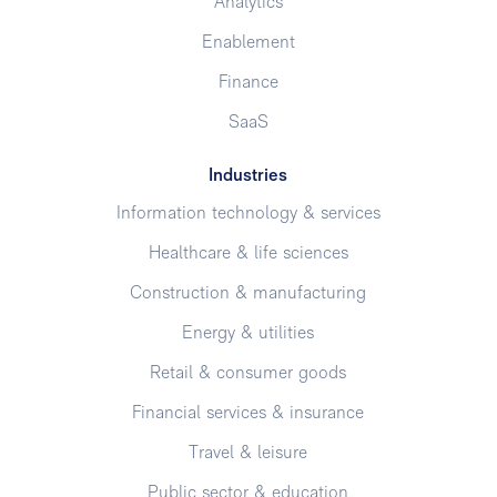
Analytics
Enablement
Finance
SaaS
Industries
Information technology & services
Healthcare & life sciences
Construction & manufacturing
Energy & utilities
Retail & consumer goods
Financial services & insurance
Travel & leisure
Public sector & education