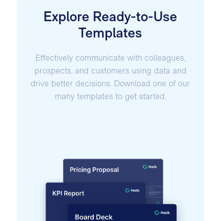
Explore Ready-to-Use
Templates
Effectively communicate with colleagues,
prospects, and customers using data and
drive better decisions. Download one of our
many templates to get started.