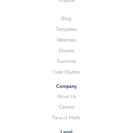
Finance
Blog
Templates
Webinars
Ebooks
Summits
Case Studies
Company
About Us
Careers
Fans of Matik
Legal