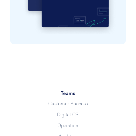
Teams
Customer Success
Digital CS
Operation