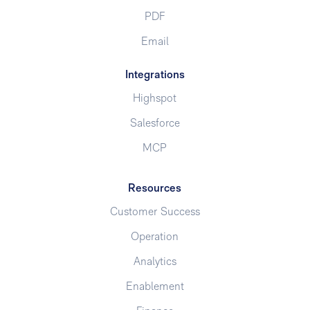
PDF
Email
Integrations
Highspot
Salesforce
MCP
Resources
Customer Success
Operation
Analytics
Enablement