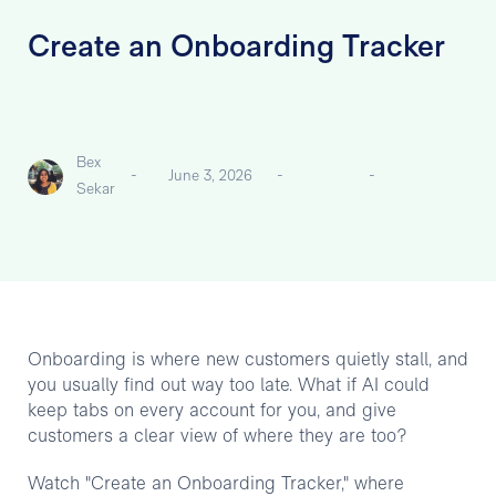
Create an Onboarding Tracker
Bex
-
June 3, 2026
-
-
Sekar
Onboarding is where new customers quietly stall, and
you usually find out way too late. What if AI could
keep tabs on every account for you, and give
customers a clear view of where they are too?
Watch "Create an Onboarding Tracker," where