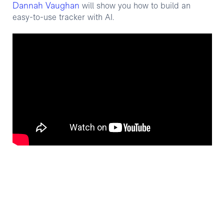
Dannah Vaughan
will show you how to build an
easy-to-use tracker with AI.