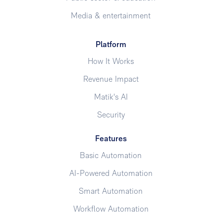
Media & entertainment
Platform
How It Works
Revenue Impact
Matik's AI
Security
Features
Basic Automation
AI-Powered Automation
Smart Automation
Workflow Automation