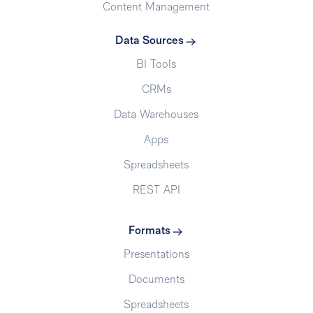
Content Management
Data Sources
BI Tools
CRMs
Data Warehouses
Apps
Spreadsheets
REST API
Formats
Presentations
Documents
Spreadsheets