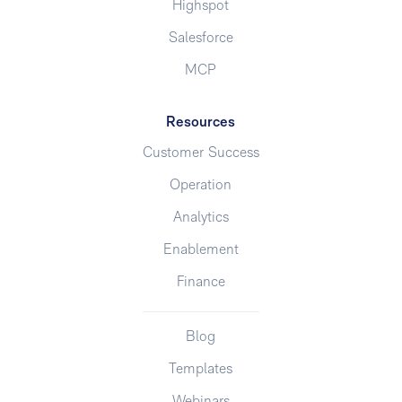
Highspot
Salesforce
MCP
Resources
Customer Success
Operation
Analytics
Enablement
Finance
Blog
Templates