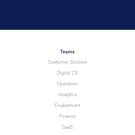
Teams
Customer Success
Digital CS
Operation
Analytics
Enablement
Finance
SaaS