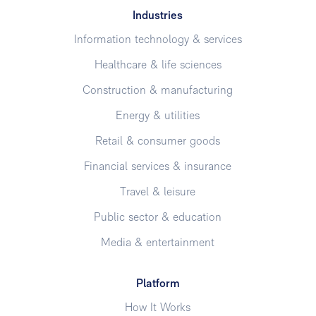
Industries
Information technology & services
Healthcare & life sciences
Construction & manufacturing
Energy & utilities
Retail & consumer goods
Financial services & insurance
Travel & leisure
Public sector & education
Media & entertainment
Platform
How It Works