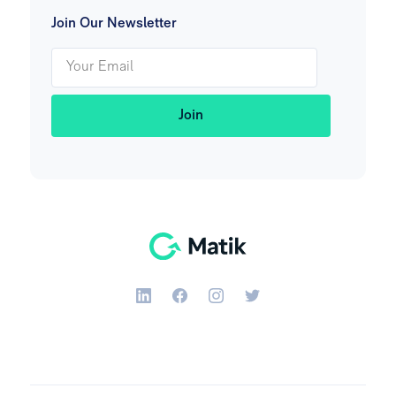
Join Our Newsletter