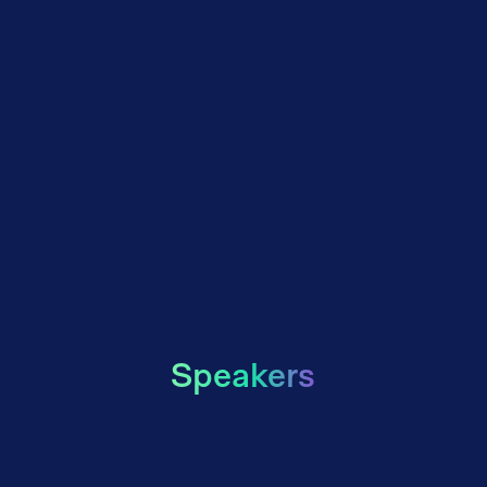
Speakers