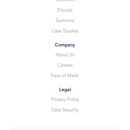
Webinars
Ebooks
Summits
Case Studies
Company
About Us
Careers
Fans of Matik
Legal
Privacy Policy
Data Security