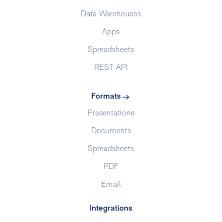
Data Warehouses
Apps
Spreadsheets
REST API
Formats
Presentations
Documents
Spreadsheets
PDF
Email
Integrations