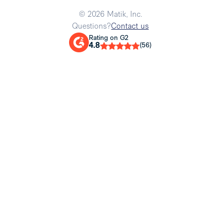
© 2026 Matik, Inc.
Questions?
Contact us
Rating on G2
4.8
(56)