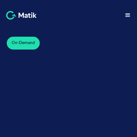
On-Demand