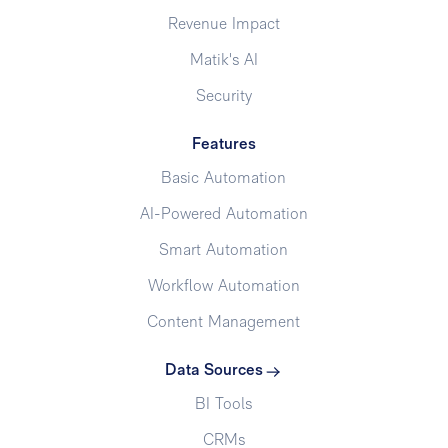
Revenue Impact
Matik's AI
Security
Features
Basic Automation
AI-Powered Automation
Smart Automation
Workflow Automation
Content Management
Data Sources
BI Tools
CRMs