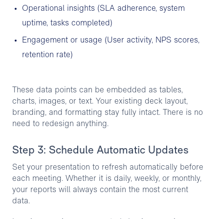
Operational insights (SLA adherence, system
uptime, tasks completed)
Engagement or usage (User activity, NPS scores,
retention rate)
These data points can be embedded as tables,
charts, images, or text. Your existing deck layout,
branding, and formatting stay fully intact. There is no
need to redesign anything.
Step 3: Schedule Automatic Updates
Set your presentation to refresh automatically before
each meeting. Whether it is daily, weekly, or monthly,
your reports will always contain the most current
data.