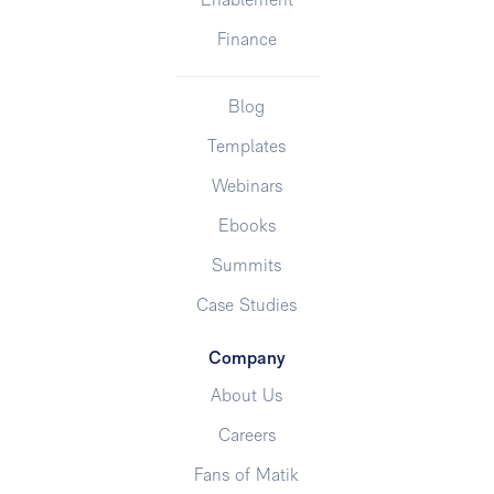
Enablement
Finance
Blog
Templates
Webinars
Ebooks
Summits
Case Studies
Company
About Us
Careers
Fans of Matik