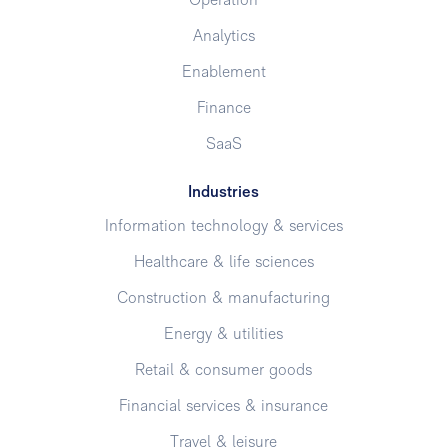
Operation
Analytics
Enablement
Finance
SaaS
Industries
Information technology & services
Healthcare & life sciences
Construction & manufacturing
Energy & utilities
Retail & consumer goods
Financial services & insurance
Travel & leisure