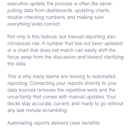
executive update, the process is often the same:
pulling data from dashboards, updating charts,
double-checking numbers, and making sure
everything looks correct.
Not only is this tedious, but manual reporting also
introduces risk. A number that has not been updated
or a chart that does not match can easily shift the
focus away from the discussion and toward clarifying
the data.
This is why many teams are moving to automated
reporting. Connecting your reports directly to your
data sources removes the repetitive work and the
uncertainty that comes with manual updates. Your
decks stay accurate, current, and ready to go without
any last-minute scrambling.
Automating reports delivers clear benefits: