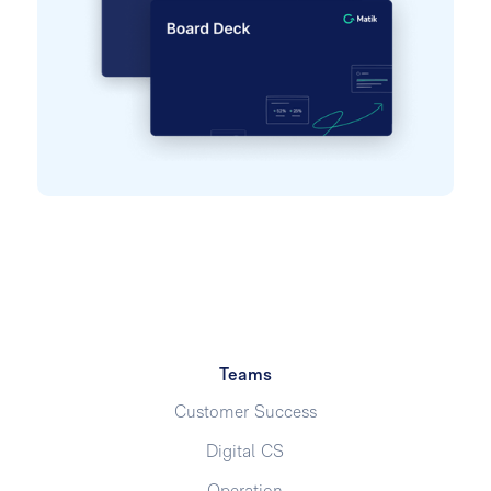
Teams
Customer Success
Digital CS