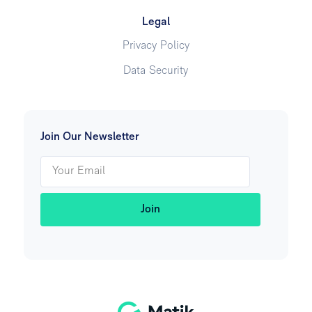
Legal
Privacy Policy
Data Security
Join Our Newsletter