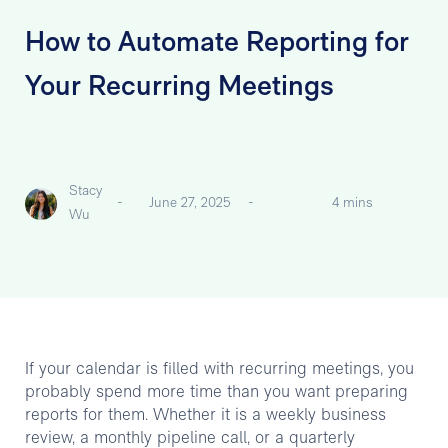
How to Automate Reporting for
Your Recurring Meetings
Stacy
-
June 27, 2025
-
4 mins
Wu
If your calendar is filled with recurring meetings, you
probably spend more time than you want preparing
reports for them. Whether it is a weekly business
review, a monthly pipeline call, or a quarterly