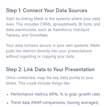
Step 1: Connect Your Data Sources
Start by linking Matik to the systems where your data
lives. This includes CRMs, spreadsheets, BI tools, and
data warehouses, such as Salesforce, HubSpot,
Tableau, and Snowflake.
Your data remains secure in your own systems. Matik
pulls live metrics directly into your presentations
without ingesting or copying your data.
Step 2: Link Data to Your Presentation
Once connected, map the key data points to your
slides. This could include things like:
Performance metrics (KPIs, % to goal, growth rate)
Trend data (MoM comparisons, moving averages)