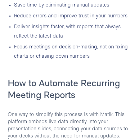
Save time by eliminating manual updates
Reduce errors and improve trust in your numbers
Deliver insights faster, with reports that always
reflect the latest data
Focus meetings on decision-making, not on fixing
charts or chasing down numbers
How to Automate Recurring
Meeting Reports
One way to simplify this process is with Matik. This
platform embeds live data directly into your
presentation slides, connecting your data sources to
your decks without the need for manual updates.