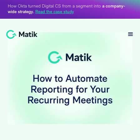
How Okta turned Digital CS from a segment into
a company-
wide strategy.
Read the case study