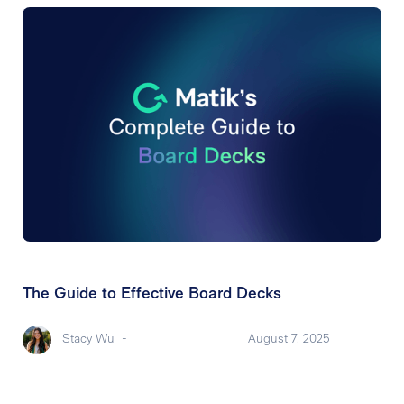
The Guide to Effective Board Decks
Stacy Wu
-
August 7, 2025