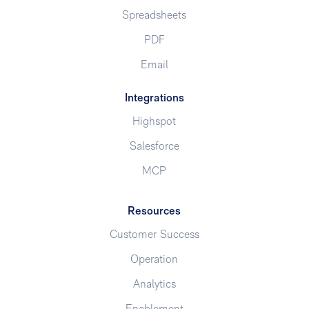
Spreadsheets
PDF
Email
Integrations
Highspot
Salesforce
MCP
Resources
Customer Success
Operation
Analytics