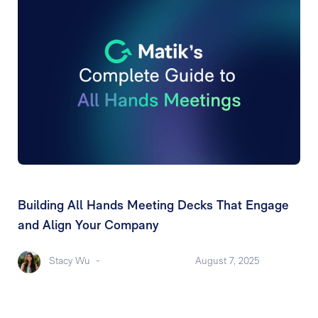
Building All Hands Meeting Decks That Engage
and Align Your Company
Stacy Wu
-
August 7, 2025