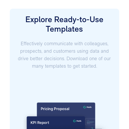
Explore Ready-to-Use
Templates
Effectively communicate with colleagues,
prospects, and customers using data and
drive better decisions. Download one of our
many templates to get started.