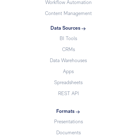
Workflow Automation
Content Management
Data Sources
BI Tools
CRMs
Data Warehouses
Apps
Spreadsheets
REST API
Formats
Presentations
Documents