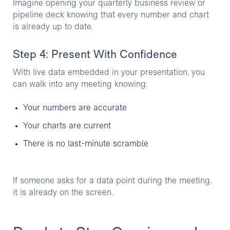
Imagine opening your quarterly business review or
pipeline deck knowing that every number and chart
is already up to date.
Step 4: Present With Confidence
With live data embedded in your presentation, you
can walk into any meeting knowing:
Your numbers are accurate
Your charts are current
There is no last-minute scramble
If someone asks for a data point during the meeting,
it is already on the screen.