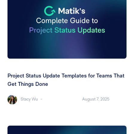
Project Status Update Templates for Teams That
Get Things Done
Stacy Wu
-
August 7, 2025