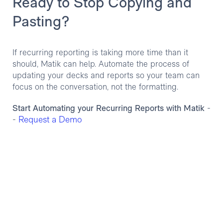
Ready to Stop Copying and
Pasting?
If recurring reporting is taking more time than it
should, Matik can help. Automate the process of
updating your decks and reports so your team can
focus on the conversation, not the formatting.
Start Automating your Recurring Reports with Matik
-
Request a Demo
-