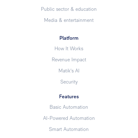
Public sector & education
Media & entertainment
Platform
How It Works
Revenue Impact
Matik's AI
Security
Features
Basic Automation
AI-Powered Automation
Smart Automation