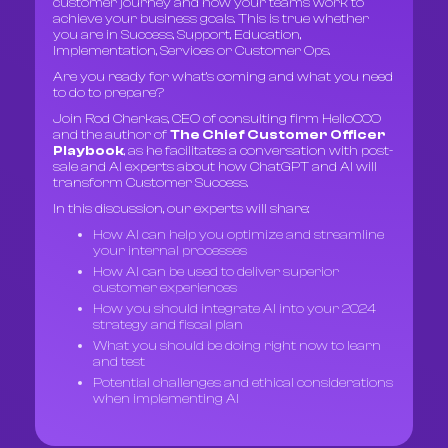
customer journey and how your teams work to
achieve your business goals. This is true whether
you are in Success, Support, Education,
Implementation, Services or Customer Ops.
Are you ready for what’s coming and what you need
to do to prepare?
Join Rod Cherkas, CEO of consulting firm HelloCCO
and the author of
The Chief Customer Officer
Playbook
, as he facilitates a conversation with post-
sale and AI experts about how ChatGPT and AI will
transform Customer Success.
In this discussion, our experts will share:
How AI can help you optimize and streamline
your internal processes
How AI can be used to deliver superior
customer experiences
How you should integrate AI into your 2024
strategy and fiscal plan
What you should be doing right now to learn
and test
Potential challenges and ethical considerations
when implementing AI