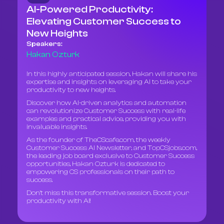
AI-Powered Productivity:
Elevating Customer Success to
New Heights
Speakers:
Hakan Ozturk
In this highly anticipated session, Hakan will share his
expertise and insights on leveraging AI to take your
productivity to new heights.
Discover how AI-driven analytics and automation
can revolutionize Customer Success with real-life
examples and practical advice, providing you with
invaluable insights.
As the founder of TheCScafe.com, the weekly
Customer Success AI Newsletter, and TopCSjobs.com,
the leading job board exclusive to Customer Success
opportunities, Hakan Ozturk is dedicated to
empowering CS professionals on their path to
success.
Don't miss this transformative session. Boost your
productivity with AI!