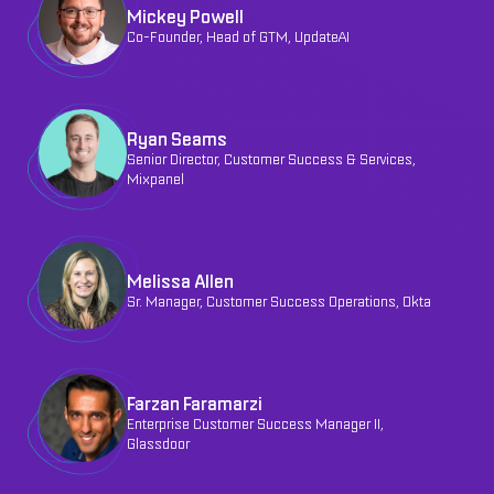
Mickey Powell
Co-Founder, Head of GTM, UpdateAI
Ryan Seams
Senior Director, Customer Success & Services,
Mixpanel
Melissa Allen
Sr. Manager, Customer Success Operations, Okta
Farzan Faramarzi
Enterprise Customer Success Manager II,
Glassdoor