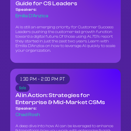
Guide for CS Leaders
Speakers:
Emilia D'Anzica
AI is still an emerging priority for Customer Success
Leaders pushing the customer-led growth function
toward a digital future. Of those using AI, 75% report
they started in just the past two years. Learn with
Emilia D'Anzica on how to leverage AI quickly to scale
your organization.
1:30 PM - 2:00 PM PT
Solo
AI in Action: Strategies for
Enterprise & Mid-Market CSMs
Speakers:
Chad Rosh
A deep dive into how AI can be leveraged to enhance
& transform how you work with enterprise & mid-