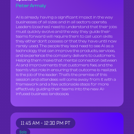
Peter Armaly
AI is already having a significant impact in the way
businesses of all sizes and in all sectors operate.
Leaders (coaches) need to understand that their jobs
must quickly evolve and the way they guide their
teams forward will require them to call upon skills
they either don’t possess or that they have until now
rarely used. The people they lead need to see AI as a
technology that can improve the products, services,
and experience the company delivers to customers.
Helping them make that mental connection between
AI and improvements that customers feel, and the
team’s vital role in ensuring that outcome is realized,
is the job of the leader. That’s the premise of this
session and attendees will come away from it with a
framework and a few actionable steps for more
effectively guiding their teams into the new AI-
infused business landscape.
11:45 AM - 12:30 PM PT
Solo