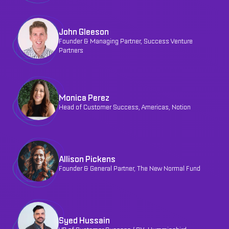
John Gleeson
Founder & Managing Partner, Success Venture
Partners
Monica Perez
Head of Customer Success, Americas, Notion
Allison Pickens
Founder & General Partner, The New Normal Fund
Syed Hussain