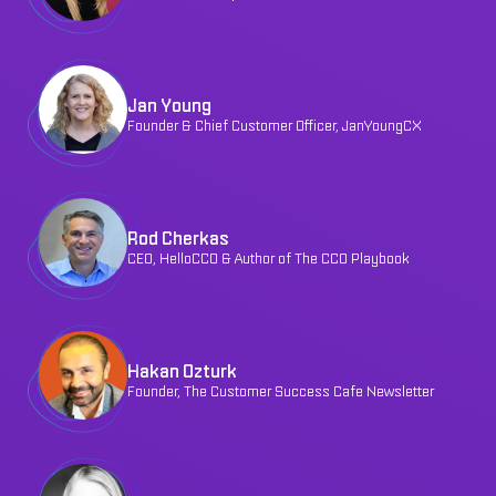
Jan Young
Founder & Chief Customer Officer, JanYoungCX
Rod Cherkas
CEO, HelloCCO & Author of The CCO Playbook
Hakan Ozturk
Founder, The Customer Success Cafe Newsletter