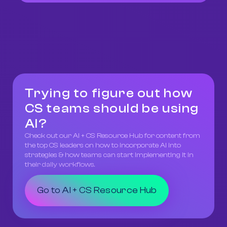
Trying to figure out how
CS teams should be using
AI?
Check out our AI + CS Resource Hub for content from
the top CS leaders on how to incorporate AI into
strategies & how teams can start implementing it in
their daily workflows.
Go to AI + CS Resource Hub