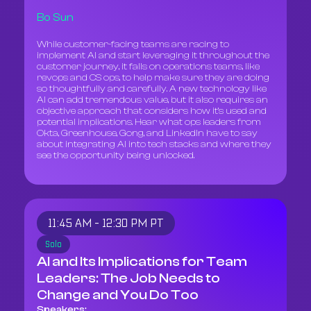
Bo Sun
While customer-facing teams are racing to
implement AI and start leveraging it throughout the
customer journey, it falls on operations teams, like
revops and CS ops, to help make sure they are doing
so thoughtfully and carefully. A new technology like
AI can add tremendous value, but it also requires an
objective approach that considers how it’s used and
potential implications. Hear what ops leaders from
Okta, Greenhouse, Gong, and LinkedIn have to say
about integrating AI into tech stacks and where they
see the opportunity being unlocked.
11:45 AM - 12:30 PM PT
Solo
AI and Its Implications for Team
Leaders: The Job Needs to
Change and You Do Too
Speakers: