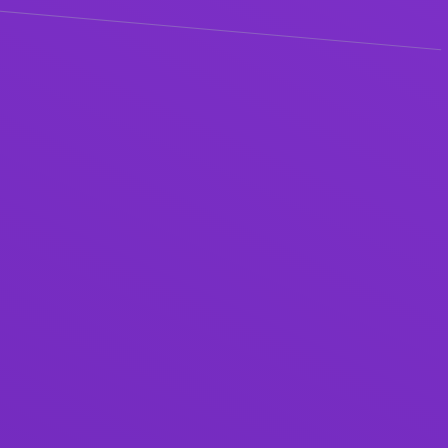
ABOUT
AI + Customer Success
Summit
how should customer success teams be using AI?