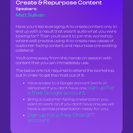
Create & Repurpose Content
Speakers:
Matt Sullivan
Have you tried leveraging AI to create content only to
end up with a result that wasn't quite what you were
looking for? Then you’ll want to join this workshop
where we’ll practice using AI to create new pieces of
customer-facing content, and repurpose pre-existing
collateral.
You’ll come away from this hands-on session with
content that you can immediately use.
The below are not required to attend the workshop,
but in order to get the most out of it:
Have access to a Google account (work or
sign up for
personal); if you don't have one,
a free Google account
.
Bring a customer-facing presentation you
want to work on; if you don't have one, we will
have a sample presentation ready for you.
Sign up for a free ChatGPT
account