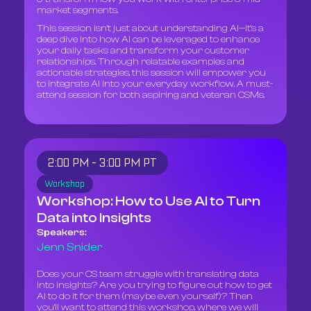
market segments.
This session isn't just about understanding AI—it’s a
deep dive into how AI can be leveraged to enhance
your daily tasks and transform your customer
relationships. Through relatable examples and
actionable strategies, this session will empower you
to integrate AI into your everyday workflow. A must-
attend session for both aspiring and veteran CSMs.
2:00 PM - 3:00 PM PT
Workshop
Workshop: How to Use AI to Turn
Data into Insights
Speakers:
Jenn Snider
Does your CS team struggle with translating data
into insights? Are you trying to figure out how to get
AI to do it for them (maybe even yourself)? Then
you’ll want to attend this workshop, where we will