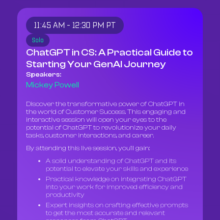
11:45 AM - 12:30 PM PT
Solo
ChatGPT in CS: A Practical Guide to
Starting Your GenAI Journey
Speakers:
Mickey Powell
Discover the transformative power of ChatGPT in
the world of Customer Success. This engaging and
interactive session will open your eyes to the
potential of ChatGPT to revolutionize your daily
tasks, customer interactions, and career.
By attending this live session, you'll gain:
A solid understanding of ChatGPT and its
potential to elevate your skills and experience
Practical knowledge on integrating ChatGPT
into your work for improved efficiency and
productivity
Expert insights on crafting effective prompts
to get the most accurate and relevant