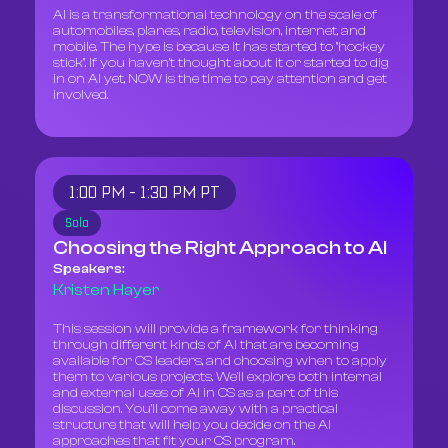
AI is a transformational technology on the scale of
automobiles, planes, radio, television, internet, and
mobile. The hype is because it has started to "hockey
stick". If you haven't thought about it or started to dig
in on AI yet, NOW is the time to pay attention and get
involved.
1:00 PM - 1:30 PM PT
Solo
Choosing the Right Approach to AI
Speakers:
Kristen Hayer
This session will provide a framework for thinking
through different kinds of AI that are becoming
available for CS leaders, and choosing when to apply
them to various projects. We'll explore both internal
and external uses of AI in CS as a part of this
discussion. You'll come away with a practical
structure that will help you decide on the AI
approaches that fit your CS program.