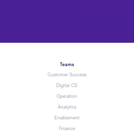
Teams
Customer Success
Digital CS
Operation
Analytics
Enablement
Finance