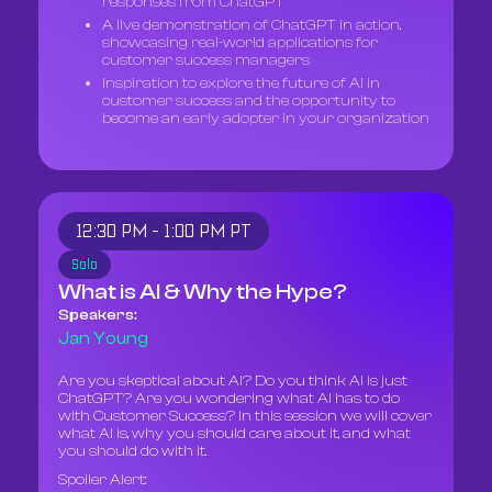
responses from ChatGPT
A live demonstration of ChatGPT in action,
showcasing real-world applications for
customer success managers
Inspiration to explore the future of AI in
customer success and the opportunity to
become an early adopter in your organization
12:30 PM - 1:00 PM PT
Solo
What is AI & Why the Hype?
Speakers:
Jan Young
Are you skeptical about AI? Do you think AI is just
ChatGPT? Are you wondering what AI has to do
with Customer Success? In this session we will cover
what AI is, why you should care about it, and what
you should do with it.
Spoiler Alert: