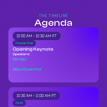
THE TIMELINE
Agenda
10:00 AM - 10:30 AM PT
Fireside Chat
Opening Keynote
Speakers:
Nik Mijic
Aliisa Rosenthal
10:30 AM - 11:00 AM PT
Panel