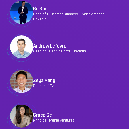
Bo Sun
Head of Customer Success - North America,
LinkedIn
Andrew Lefevre
Head of Talent Insights, LinkedIn
Zeya Yang
Partner, a16z
Grace Ge
Principal, Menlo Ventures