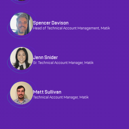
Spencer Davison
Head of Technical Account Management, Matik
Jenn Snider
Sr. Technical Account Manager, Matik
Matt Sullivan
Technical Account Manager, Matik