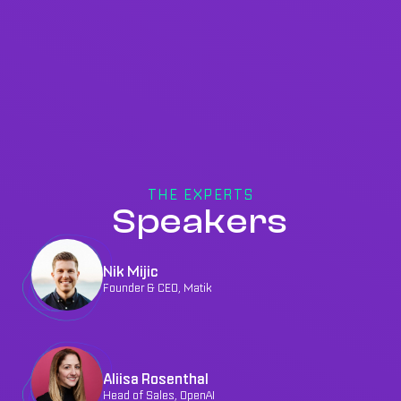
THE EXPERTS
Speakers
Nik Mijic
Founder & CEO, Matik
Aliisa Rosenthal
Head of Sales, OpenAI