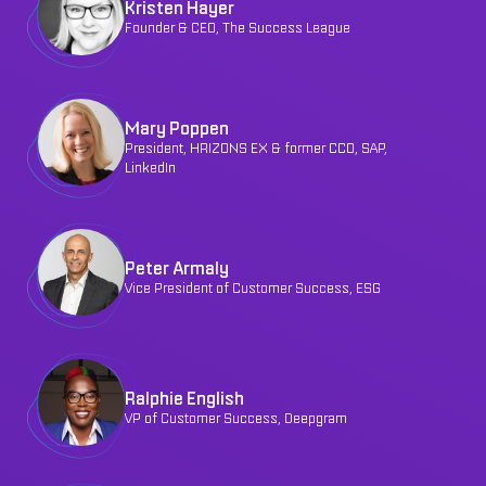
Kristen Hayer
Founder & CEO, The Success League
Mary Poppen
President, HRIZONS EX & former CCO, SAP,
LinkedIn
Peter Armaly
Vice President of Customer Success, ESG
Ralphie English
VP of Customer Success, Deepgram