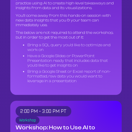
practice using AI to create high-level takeaways and
insights from data and its visualizations.
You’ll come away from this hands-on session with
new data insights that you & your team can
immediately use.
The below are not required to attend the workshop,
but in order to get the most out of it:
Bring a SQL query you’d like to optimize and
work on
Have a Google Slides or PowerPoint
Presentation ready that includes data that
you’d like to get insights on
Bring a Google Sheet or Excel report of non-
formatted, raw data you would want to
leverage in a presentation
2:00 PM - 3:00 PM PT
Workshop
Workshop: How to Use AI to