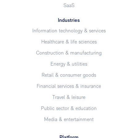
SaaS
Industries
Information technology & services
Healthcare & life sciences
Construction & manufacturing
Energy & utilities
Retail & consumer goods
Financial services & insurance
Travel & leisure
Public sector & education
Media & entertainment
Platform