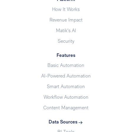
How It Works
Revenue Impact
Matik's AI
Security
Features
Basic Automation
AI-Powered Automation
Smart Automation
Workflow Automation
Content Management
Data Sources