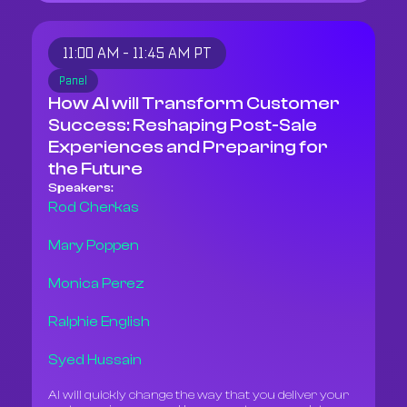
11:00 AM - 11:45 AM PT
Panel
How AI will Transform Customer
Success: Reshaping Post-Sale
Experiences and Preparing for
the Future
Speakers:
Rod Cherkas
Mary Poppen
Monica Perez
Ralphie English
Syed Hussain
AI will quickly change the way that you deliver your