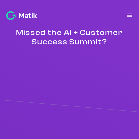
Missed the AI + Customer
Success Summit?