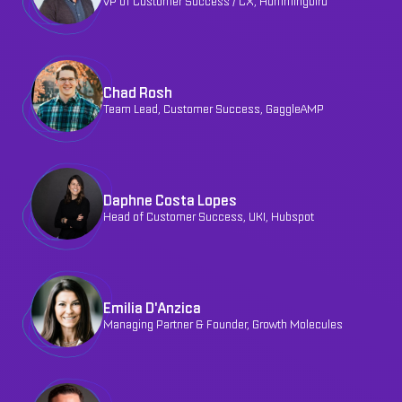
VP of Customer Success / CX, Hummingbird
Chad Rosh
Team Lead, Customer Success, GaggleAMP
Daphne Costa Lopes
Head of Customer Success, UKI, Hubspot
Emilia D'Anzica
Managing Partner & Founder, Growth Molecules