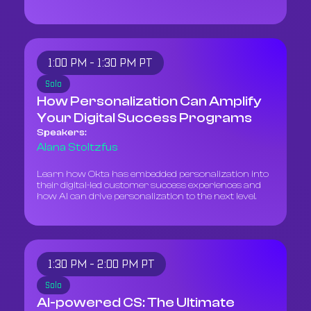
1:00 PM - 1:30 PM PT
Solo
How Personalization Can Amplify
Your Digital Success Programs
Speakers:
Alana Stoltzfus
Learn how Okta has embedded personalization into
their digital-led customer success experiences and
how AI can drive personalization to the next level.
1:30 PM - 2:00 PM PT
Solo
AI-powered CS: The Ultimate