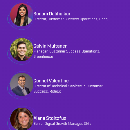
Sonam Dabholkar
Director, Customer Success Operations, Gong
Calvin Multanen
Manager, Customer Success Operations,
Greenhouse
Connel Valentine
Director of Technical Services in Customer
Success, RideCo
Alana Stoltzfus
Senior Digital Growth Manager, Okta