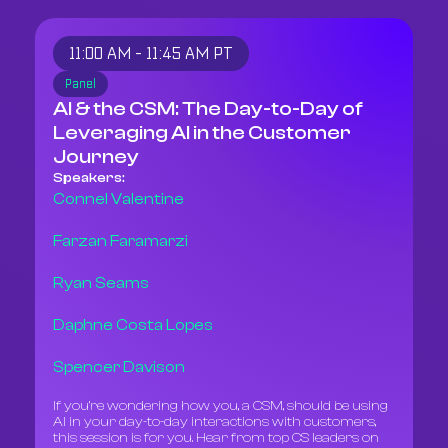
11:00 AM - 11:45 AM PT
Panel
AI & the CSM: The Day-to-Day of
Leveraging AI in the Customer
Journey
Speakers:
Connel Valentine
Farzan Faramarzi
Ryan Seams
Daphne Costa Lopes
Spencer Davison
If you’re wondering how you, a CSM, should be using
AI in your day-to-day interactions with customers,
this session is for you. Hear from top CS leaders on