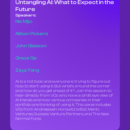
Untangling AI: What to Expect in the
Future
Speakers:
Nik Mijic
Allison Pickens
John Gleeson
Grace Ge
Zeya Yang
AI is a hot topic and everyone is trying to figure out
how to start using it. But what’s around the corner
and how do you get ahead of it? Join this session to
hear directly from VCs who have a bird’s eye view of
AI trends and how various companies in their
portfolio are thinking of using it. This panel includes
VCs from Andreessen Horowitz (a16z), Menlo
Ventures, Success Venture Partners, and The New
Normal Fund.