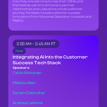
how they are planning to help their CSMs, and
themselves, use AI to enhance customer
relationships and uplevel the whole customer
journey. Panelists include customer success
innovators from Mixpanel, Glassdoor, Hubspot, and
RideCo.
11:00 AM - 11:45 AM PT
Panel
Integrating AI Into the Customer
Success Tech Stack
Speakers:
Calvin Multanen
Melissa Allen
Sonam Dabholkar
Andrew Lefevre