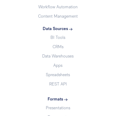
Workflow Automation
Content Management
Data Sources
BI Tools
CRMs
Data Warehouses
Apps
Spreadsheets
REST API
Formats
Presentations