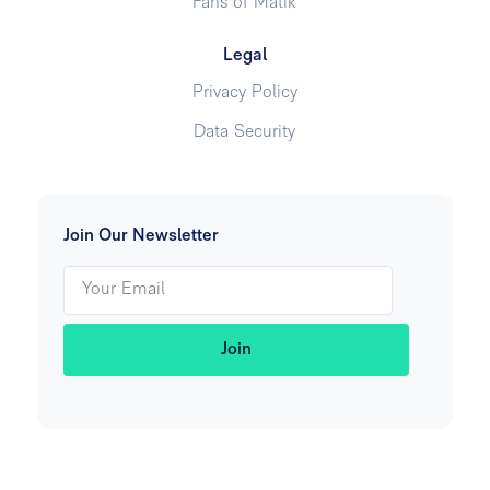
Fans of Matik
Legal
Privacy Policy
Data Security
Join Our Newsletter