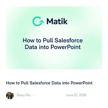
How to Pull Salesforce Data into PowerPoint
Stacy Wu
-
June 22, 2026