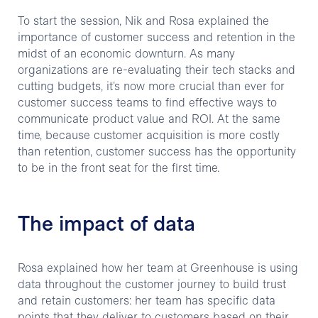
To start the session, Nik and Rosa explained the
importance of customer success and retention in the
midst of an economic downturn. As many
organizations are re-evaluating their tech stacks and
cutting budgets, it’s now more crucial than ever for
customer success teams to find effective ways to
communicate product value and ROI. At the same
time, because customer acquisition is more costly
than retention, customer success has the opportunity
to be in the front seat for the first time.
The impact of data
Rosa explained how her team at Greenhouse is using
data throughout the customer journey to build trust
and retain customers: her team has specific data
points that they deliver to customers based on their