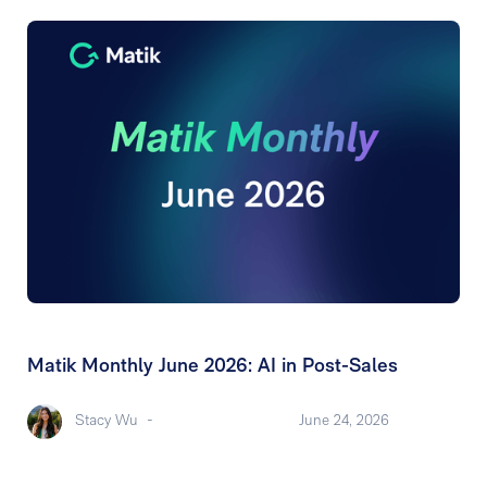
Matik Monthly June 2026: AI in Post-Sales
Stacy Wu
-
June 24, 2026