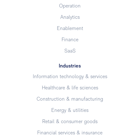
Operation
Analytics
Enablement
Finance
SaaS
Industries
Information technology & services
Healthcare & life sciences
Construction & manufacturing
Energy & utilities
Retail & consumer goods
Financial services & insurance