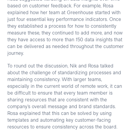
based on customer feedback. For example, Rosa
explained how her team at Greenhouse started with
just four essential key performance indicators. Once
they established a process for how to consistently
measure these, they continued to add more, and now
they have access to more than 150 data insights that
can be delivered as needed throughout the customer
journey.
To round out the discussion, Nik and Rosa talked
about the challenge of standardizing processes and
maintaining consistency. With larger teams,
especially in the current world of remote work, it can
be difficult to ensure that every team member is
sharing resources that are consistent with the
company’s overall message and brand standards.
Rosa explained that this can be solved by using
templates and automating key customer-facing
resources to ensure consistency across the board.