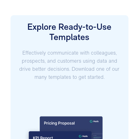
Explore Ready-to-Use
Templates
Effectively communicate with colleagues,
prospects, and customers using data and
drive better decisions. Download one of our
many templates to get started.