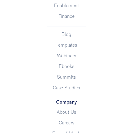
Enablement
Finance
Blog
Templates
Webinars
Ebooks
Summits
Case Studies
Company
About Us
Careers