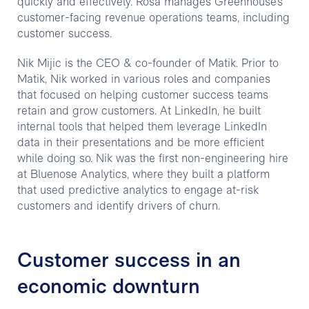
quickly and effectively. Rosa manages Greenhouse’s
customer-facing revenue operations teams, including
customer success.
Nik Mijic is the CEO & co-founder of Matik. Prior to
Matik, Nik worked in various roles and companies
that focused on helping customer success teams
retain and grow customers. At LinkedIn, he built
internal tools that helped them leverage LinkedIn
data in their presentations and be more efficient
while doing so. Nik was the first non-engineering hire
at Bluenose Analytics, where they built a platform
that used predictive analytics to engage at-risk
customers and identify drivers of churn.
Customer success in an
economic downturn