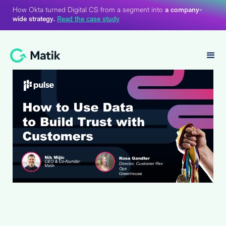
How Okta turned Digital CS from a segment into
a company-
wide strategy.
Read the case study