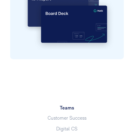
Teams
Customer Success
Digital CS