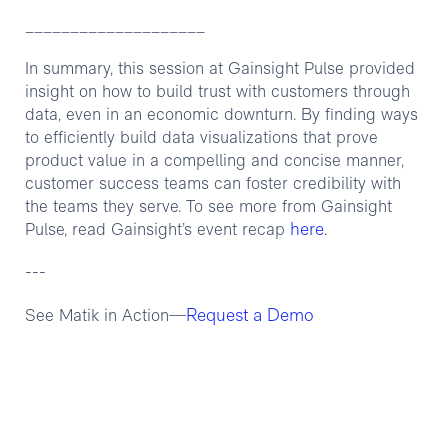
____________________
In summary, this session at Gainsight Pulse provided
insight on how to build trust with customers through
data, even in an economic downturn. By finding ways
to efficiently build data visualizations that prove
product value in a compelling and concise manner,
customer success teams can foster credibility with
the teams they serve. To see more from Gainsight
here
Pulse, read Gainsight’s event recap
.
---
Request a Demo
See Matik in Action—