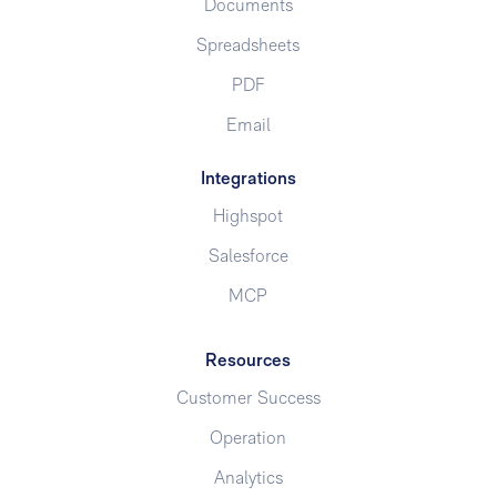
Documents
Spreadsheets
PDF
Email
Integrations
Highspot
Salesforce
MCP
Resources
Customer Success
Operation
Analytics