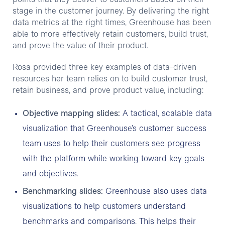
stage in the customer journey. By delivering the right
data metrics at the right times, Greenhouse has been
able to more effectively retain customers, build trust,
and prove the value of their product.
Rosa provided three key examples of data-driven
resources her team relies on to build customer trust,
retain business, and prove product value, including:
Objective mapping slides:
A tactical, scalable data
visualization that Greenhouse’s customer success
team uses to help their customers see progress
with the platform while working toward key goals
and objectives.
Benchmarking slides:
Greenhouse also uses data
visualizations to help customers understand
benchmarks and comparisons. This helps their