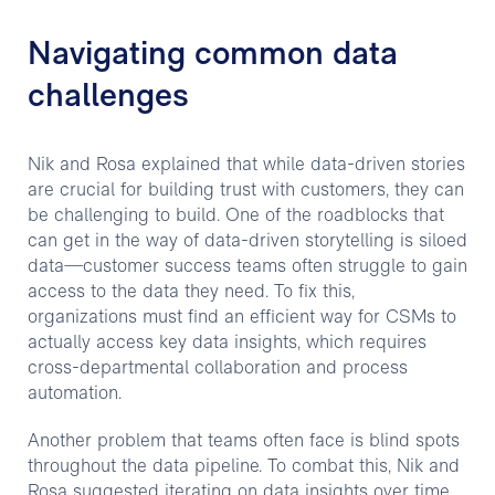
Navigating common data
challenges
Nik and Rosa explained that while data-driven stories
are crucial for building trust with customers, they can
be challenging to build. One of the roadblocks that
can get in the way of data-driven storytelling is siloed
data—customer success teams often struggle to gain
access to the data they need. To fix this,
organizations must find an efficient way for CSMs to
actually access key data insights, which requires
cross-departmental collaboration and process
automation.
Another problem that teams often face is blind spots
throughout the data pipeline. To combat this, Nik and
Rosa suggested iterating on data insights over time