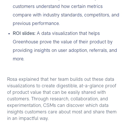
customers understand how certain metrics
compare with industry standards, competitors, and
previous performance.
ROI slides:
A data visualization that helps
Greenhouse prove the value of their product by
providing insights on user adoption, referrals, and
more.
Rosa explained that her team builds out these data
visualizations to create digestible, at-a-glance proof
of product value that can be easily shared with
customers. Through research, collaboration, and
experimentation, CSMs can discover which data
insights customers care about most and share them
in an impactful way.