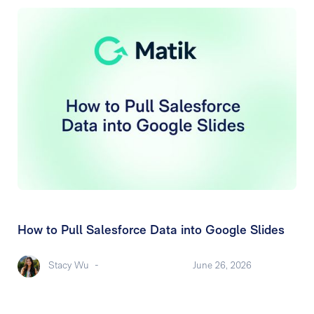
How to Pull Salesforce Data into Google Slides
Stacy Wu
-
June 26, 2026