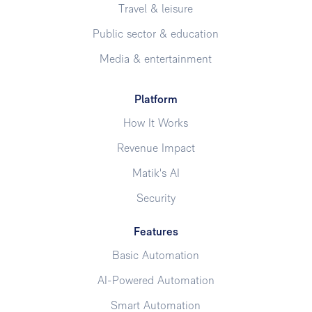
Travel & leisure
Public sector & education
Media & entertainment
Platform
How It Works
Revenue Impact
Matik's AI
Security
Features
Basic Automation
AI-Powered Automation
Smart Automation