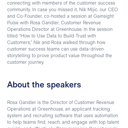
connecting with members of the customer success
community. In case you missed it, Nik Mijic, our CEO
and Co-Founder, co-hosted a session at Gainsight
Pulse with Rosa Gandler, Customer Revenue
Operations Director at Greenhouse. In the session
titled “How to Use Data to Build Trust with
Customers,” Nik and Rosa walked through how
customer success teams can use data-driven
storytelling to prove product value throughout the
customer journey.
About the speakers
Rosa Gandler is the Director of Customer Revenue
Operations at Greenhouse, an applicant tracking
system and recruiting software that uses automation
to help teams find, reach, and engage with top talent