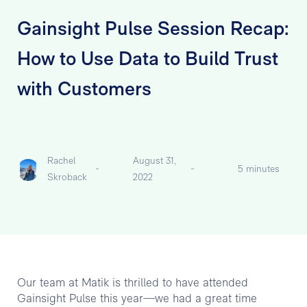
Gainsight Pulse Session Recap:
How to Use Data to Build Trust
with Customers
Rachel
August 31,
-
-
5 minutes
Skroback
2022
Our team at Matik is thrilled to have attended
Gainsight Pulse this year—we had a great time